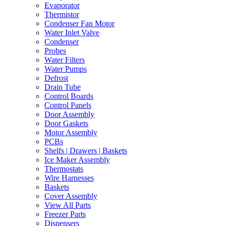
Evaporator
Thermistor
Condenser Fan Motor
Water Inlet Valve
Condenser
Probes
Water Filters
Water Pumps
Defrost
Drain Tube
Control Boards
Control Panels
Door Assembly
Door Gaskets
Motor Assembly
PCBs
Shelfs | Drawers | Baskets
Ice Maker Assembly
Thermostats
Wire Harnesses
Baskets
Cover Assembly
View All Parts
Freezer Parts
Dispensers