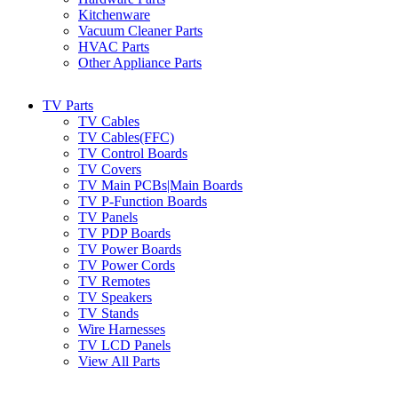
Kitchenware
Vacuum Cleaner Parts
HVAC Parts
Other Appliance Parts
TV Parts
TV Cables
TV Cables(FFC)
TV Control Boards
TV Covers
TV Main PCBs|Main Boards
TV P-Function Boards
TV Panels
TV PDP Boards
TV Power Boards
TV Power Cords
TV Remotes
TV Speakers
TV Stands
Wire Harnesses
TV LCD Panels
View All Parts