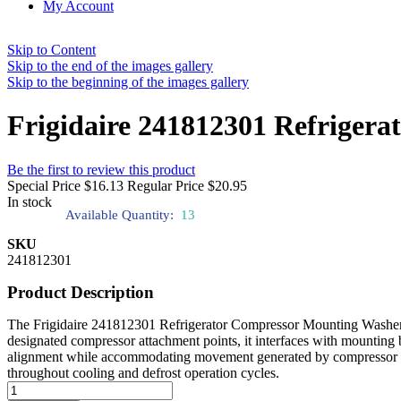
My Account
Skip to Content
Skip to the end of the images gallery
Skip to the beginning of the images gallery
Frigidaire 241812301 Refriger
Be the first to review this product
Special Price
$16.13
Regular Price
$20.95
In stock
Available Quantity:
13
SKU
241812301
Product Description
The Frigidaire 241812301 Refrigerator Compressor Mounting Washer pr
designated compressor attachment points, it interfaces with mounting 
alignment while accommodating movement generated by compressor acti
throughout cooling and defrost operation cycles.