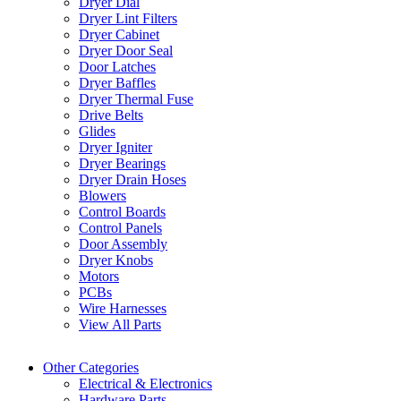
Dryer Dial
Dryer Lint Filters
Dryer Cabinet
Dryer Door Seal
Door Latches
Dryer Baffles
Dryer Thermal Fuse
Drive Belts
Glides
Dryer Igniter
Dryer Bearings
Dryer Drain Hoses
Blowers
Control Boards
Control Panels
Door Assembly
Dryer Knobs
Motors
PCBs
Wire Harnesses
View All Parts
Other Categories
Electrical & Electronics
Hardware Parts