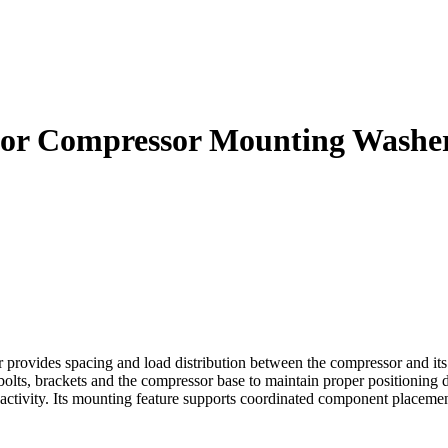
ator Compressor Mounting Washe
ovides spacing and load distribution between the compressor and its 
bolts, brackets and the compressor base to maintain proper positioning
vity. Its mounting feature supports coordinated component placement, v