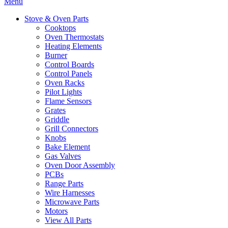
Menu
Stove & Oven Parts
Cooktops
Oven Thermostats
Heating Elements
Burner
Control Boards
Control Panels
Oven Racks
Pilot Lights
Flame Sensors
Grates
Griddle
Grill Connectors
Knobs
Bake Element
Gas Valves
Oven Door Assembly
PCBs
Range Parts
Wire Harnesses
Microwave Parts
Motors
View All Parts