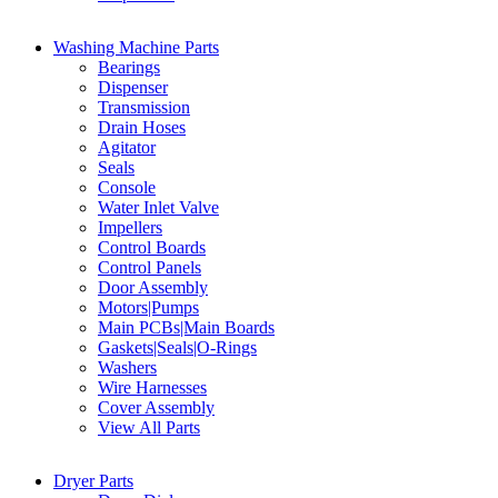
Washing Machine Parts
Bearings
Dispenser
Transmission
Drain Hoses
Agitator
Seals
Console
Water Inlet Valve
Impellers
Control Boards
Control Panels
Door Assembly
Motors|Pumps
Main PCBs|Main Boards
Gaskets|Seals|O-Rings
Washers
Wire Harnesses
Cover Assembly
View All Parts
Dryer Parts