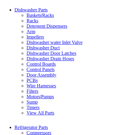
Dishwasher Parts
Baskets|Racks
Racks
Detergent Dispensers
Arm
Impellers
Dishwasher water Inlet Valve
Dishwasher Duct
Dishwasher Door Latches
Dishwasher Drain Hoses
Control Boards
Control Panels
Door Assembly
PCBs
Wire Harnesses
Filters
Motors|Pumps
Sump
Timers
View All Parts
Refrigerator Parts
Compressors