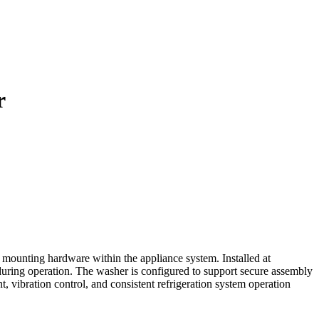
r
mounting hardware within the appliance system. Installed at
 during operation. The washer is configured to support secure assembly
ibration control, and consistent refrigeration system operation