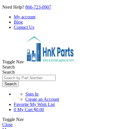
Need Help?
866-723-0907
My account
Blog
Contact Us
Toggle Nav
Search
Search
Search
Sign In
Create an Account
Favorite
My Wish List
0
My Cart
$0.00
Toggle Nav
Close