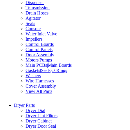
Dispenser
Transmission
Drain Hoses
Agitator
Seals
Console
Water Inlet Valve
Impellers
Control Boards
Control Panels
Door Assembly
Motors|Pumps
Main PCBs|Main Boards
Gaskets|Seals|O-Rings
Washers
Wire Harnesses
Cover Assembly
View All Parts
Dryer Parts
Dryer Dial
Dryer Lint Filters
Dryer Cabinet
Dryer Door Seal