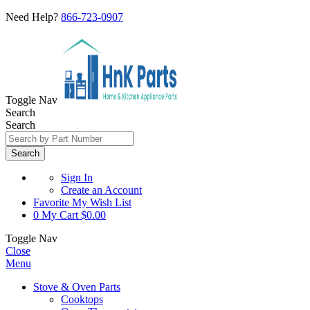
Need Help?
866-723-0907
Toggle Nav
Search
Search
Search
Sign In
Create an Account
Favorite
My Wish List
0
My Cart
$0.00
Toggle Nav
Close
Menu
Stove & Oven Parts
Cooktops