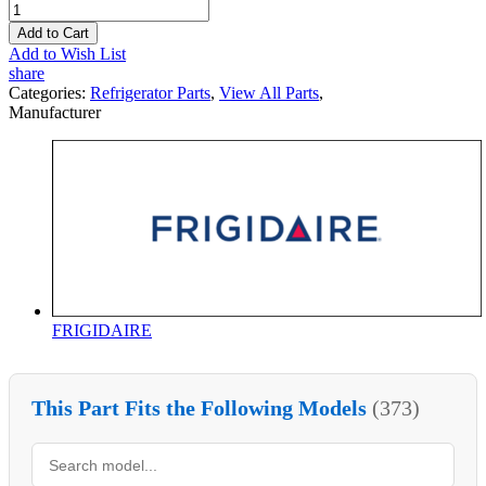
Add to Cart
Add to Wish List
share
Categories:
Refrigerator Parts
,
View All Parts
,
Manufacturer
FRIGIDAIRE
This Part Fits the Following Models
(373)