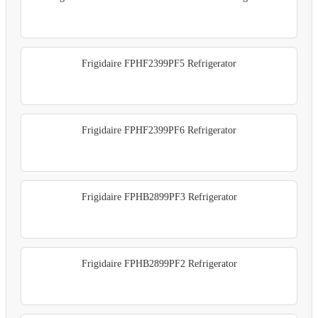
Frigidaire FPHF2399PF5 Refrigerator
Frigidaire FPHF2399PF6 Refrigerator
Frigidaire FPHB2899PF3 Refrigerator
Frigidaire FPHB2899PF2 Refrigerator