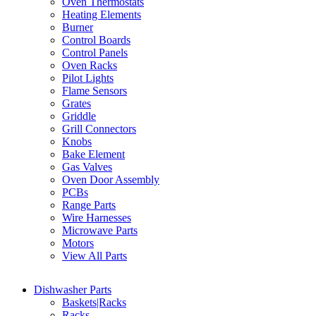
Oven Thermostats
Heating Elements
Burner
Control Boards
Control Panels
Oven Racks
Pilot Lights
Flame Sensors
Grates
Griddle
Grill Connectors
Knobs
Bake Element
Gas Valves
Oven Door Assembly
PCBs
Range Parts
Wire Harnesses
Microwave Parts
Motors
View All Parts
Dishwasher Parts
Baskets|Racks
Racks