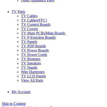
Other Appliance Parts
TV Parts
TV Cables
TV Cables(FFC)
TV Control Boards
TV Covers
TV Main PCBs|Main Boards
TV P-Function Boards
TV Panels
TV PDP Boards
TV Power Boards
TV Power Cords
TV Remotes
TV Speakers
TV Stands
Wire Harnesses
TV LCD Panels
View All Parts
My Account
Skip to Content