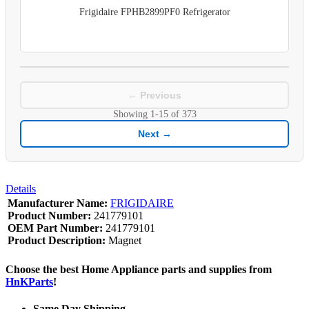
Frigidaire FPHB2899PF0 Refrigerator
← Previous
Showing
1-15
of
373
Next →
Details
Manufacturer Name:
FRIGIDAIRE
Product Number:
241779101
OEM Part Number:
241779101
Product Description:
Magnet
Choose the best Home Appliance parts and supplies from
HnKParts
!
Same Day Shipping