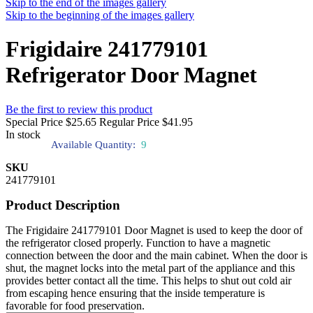
Skip to the end of the images gallery
Skip to the beginning of the images gallery
Frigidaire 241779101
Refrigerator Door Magnet
Be the first to review this product
Special Price
$25.65
Regular Price
$41.95
In stock
Available Quantity:
9
SKU
241779101
Product Description
The Frigidaire 241779101 Door Magnet is used to keep the door of
the refrigerator closed properly. Function to have a magnetic
connection between the door and the main cabinet. When the door is
shut, the magnet locks into the metal part of the appliance and this
provides better contact all the time. This helps to shut out cold air
from escaping hence ensuring that the inside temperature is
favorable for food preservation.