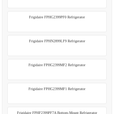
Frigidaire FPHG2399PF0 Refrigerator
Frigidaire FPHN2899LF9 Refrigerator
Frigidaire FPHG2399MF2 Refrigerator
Frigidaire FPHG2399MF1 Refrigerator
Frigidaire FPHF2399PF7A Bottom-Mount Refrigerator