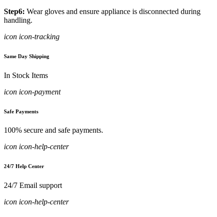
Step6:
Wear gloves and ensure appliance is disconnected during
handling.
icon icon-tracking
Same Day Shipping
In Stock Items
icon icon-payment
Safe Payments
100% secure and safe payments.
icon icon-help-center
24/7 Help Center
24/7 Email support
icon icon-help-center