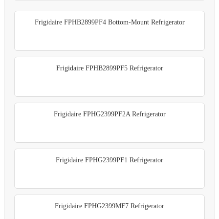
Frigidaire FPHB2899PF4 Bottom-Mount Refrigerator
Frigidaire FPHB2899PF5 Refrigerator
Frigidaire FPHG2399PF2A Refrigerator
Frigidaire FPHG2399PF1 Refrigerator
Frigidaire FPHG2399MF7 Refrigerator