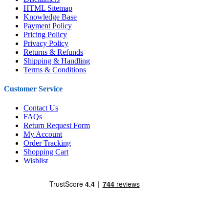
HTML Sitemap
Knowledge Base
Payment Policy
Pricing Policy
Privacy Policy
Returns & Refunds
Shipping & Handling
Terms & Conditions
Customer Service
Contact Us
FAQs
Return Request Form
My Account
Order Tracking
Shopping Cart
Wishlist