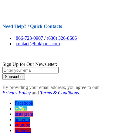
Need Help? / Quick Contacts
866-723-0907
/
(630) 326-8606
contact@hnkparts.com
Sign Up for Our Newsletter:
Subscribe
By providing your email address, you agree to our
Privacy Policy
and
Terms & Conditions.
Facebook
twitter
instagram
linkedin
youtube
pinterest