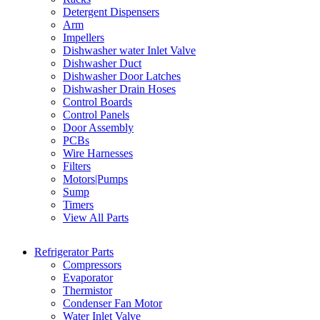
Detergent Dispensers
Arm
Impellers
Dishwasher water Inlet Valve
Dishwasher Duct
Dishwasher Door Latches
Dishwasher Drain Hoses
Control Boards
Control Panels
Door Assembly
PCBs
Wire Harnesses
Filters
Motors|Pumps
Sump
Timers
View All Parts
Refrigerator Parts
Compressors
Evaporator
Thermistor
Condenser Fan Motor
Water Inlet Valve