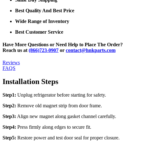
Best Quality And Best Price
Wide Range of Inventory
Best Customer Service
Have More Questions or Need Help to Place The Order?
Reach us at
(866)723-0907
or
contact@hnkparts.com
Reviews
FAQS
Installation Steps
Step1:
Unplug refrigerator before starting for safety.
Step2:
Remove old magnet strip from door frame.
Step3:
Align new magnet along gasket channel carefully.
Step4:
Press firmly along edges to secure fit.
Step5:
Restore power and test door seal for proper closure.