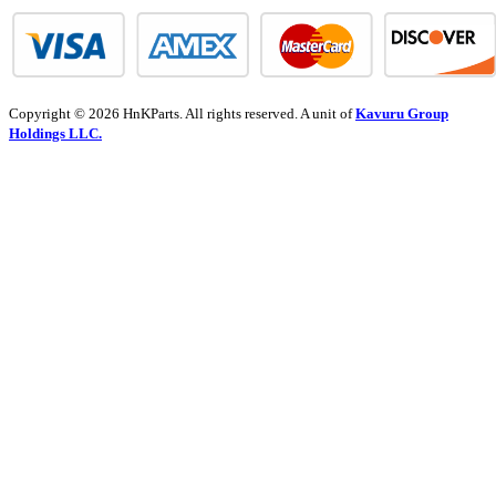
Copyright © 2026 HnKParts. All rights reserved. A unit of
Kavuru Group
Holdings LLC.