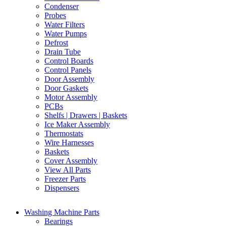
Condenser
Probes
Water Filters
Water Pumps
Defrost
Drain Tube
Control Boards
Control Panels
Door Assembly
Door Gaskets
Motor Assembly
PCBs
Shelfs | Drawers | Baskets
Ice Maker Assembly
Thermostats
Wire Harnesses
Baskets
Cover Assembly
View All Parts
Freezer Parts
Dispensers
Washing Machine Parts
Bearings