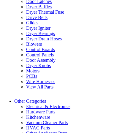
Door Latches
Dryer Baffles
Dryer Thermal Fuse
Drive Belts
Glides
Dryer Igniter
Dryer Bearings
Dryer Drain Hoses
Blowers
Control Boards
Control Panels
Door Assembly
Dryer Knobs
Motors
PCBs
Wire Harnesses
View All Parts
Other Categories
Electrical & Electronics
Hardware Parts
Kitchenware
Vacuum Cleaner Parts
HVAC Parts