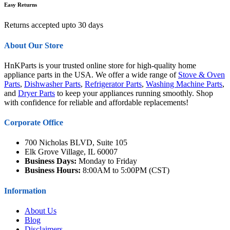
Easy Returns
Returns accepted upto 30 days
About Our Store
HnKParts is your trusted online store for high-quality home
appliance parts in the USA. We offer a wide range of
Stove & Oven
Parts
,
Dishwasher Parts
,
Refrigerator Parts
,
Washing Machine Parts
,
and
Dryer Parts
to keep your appliances running smoothly. Shop
with confidence for reliable and affordable replacements!
Corporate Office
700 Nicholas BLVD, Suite 105
Elk Grove Village, IL 60007
Business Days:
Monday to Friday
Business Hours:
8:00AM to 5:00PM (CST)
Information
About Us
Blog
Disclaimers