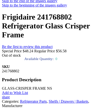
Skip to the end of the images gallery
Skip to the beginning of the images gallery
Frigidaire 241768802
Refrigerator Glass Crisper
Frame
Be the first to review this product
Special Price
$48.24
Regular Price
$56.58
Out of stock
Available Quantity:
0
SKU
241768802
Product Description
GLASS-CRISPER FRAME NS
Add to Wish List
share
Categories:
Refrigerator Parts
,
Shelfs | Drawers | Baskets
,
Manufacturer