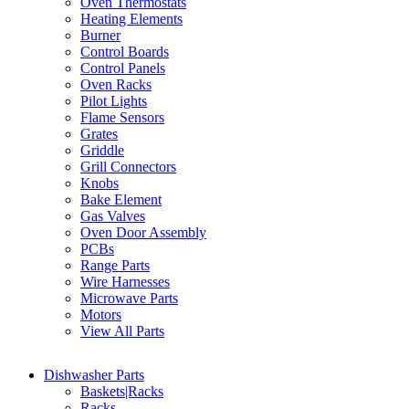
Oven Thermostats
Heating Elements
Burner
Control Boards
Control Panels
Oven Racks
Pilot Lights
Flame Sensors
Grates
Griddle
Grill Connectors
Knobs
Bake Element
Gas Valves
Oven Door Assembly
PCBs
Range Parts
Wire Harnesses
Microwave Parts
Motors
View All Parts
Dishwasher Parts
Baskets|Racks
Racks