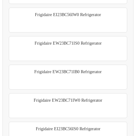
Frigidaire EI23BC56IW0 Refrigerator
Frigidaire EW23BC71IS0 Refrigerator
Frigidaire EW23BC71IB0 Refrigerator
Frigidaire EW23BC71IW0 Refrigerator
Frigidaire EI23BC56IS0 Refrigerator