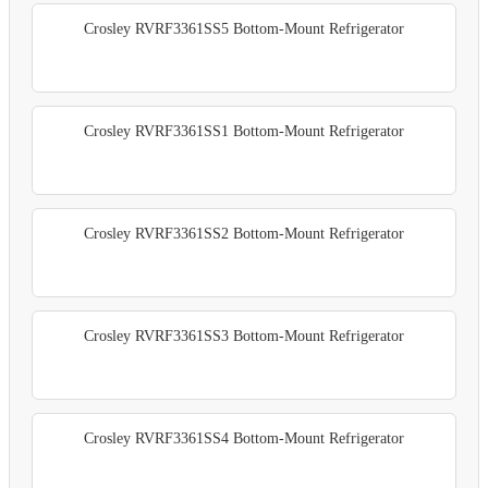
Crosley RVRF3361SS5 Bottom-Mount Refrigerator
Crosley RVRF3361SS1 Bottom-Mount Refrigerator
Crosley RVRF3361SS2 Bottom-Mount Refrigerator
Crosley RVRF3361SS3 Bottom-Mount Refrigerator
Crosley RVRF3361SS4 Bottom-Mount Refrigerator