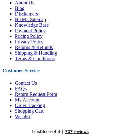
About Us
Blog
Disclaimers
HTML Sitemap
Knowledge Base
Payment Policy
Pricing Policy
Privacy Policy
Returns & Refunds
Shipping & Handling
Terms & Conditions
Customer Service
Contact Us
FAQs
Return Request Form
My Account
Order Tracking
Shopping Cart
Wishlist