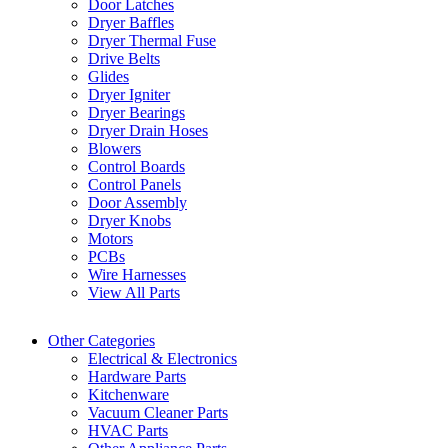
Door Latches
Dryer Baffles
Dryer Thermal Fuse
Drive Belts
Glides
Dryer Igniter
Dryer Bearings
Dryer Drain Hoses
Blowers
Control Boards
Control Panels
Door Assembly
Dryer Knobs
Motors
PCBs
Wire Harnesses
View All Parts
Other Categories
Electrical & Electronics
Hardware Parts
Kitchenware
Vacuum Cleaner Parts
HVAC Parts