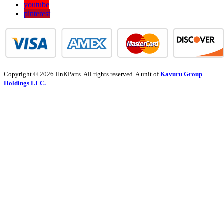
youtube
pinterest
Copyright © 2026 HnKParts. All rights reserved. A unit of
Kavuru Group
Holdings LLC.