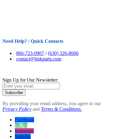
Need Help? / Quick Contacts
866-723-0907
/
(630) 326-8606
contact@hnkparts.com
Sign Up for Our Newsletter:
Subscribe
By providing your email address, you agree to our
Privacy Policy
and
Terms & Conditions.
Facebook
twitter
instagram
linkedin