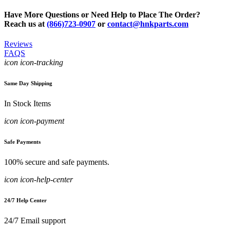
Have More Questions or Need Help to Place The Order?
Reach us at
(866)723-0907
or
contact@hnkparts.com
Reviews
FAQS
icon icon-tracking
Same Day Shipping
In Stock Items
icon icon-payment
Safe Payments
100% secure and safe payments.
icon icon-help-center
24/7 Help Center
24/7 Email support