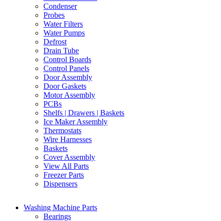
Condenser
Probes
Water Filters
Water Pumps
Defrost
Drain Tube
Control Boards
Control Panels
Door Assembly
Door Gaskets
Motor Assembly
PCBs
Shelfs | Drawers | Baskets
Ice Maker Assembly
Thermostats
Wire Harnesses
Baskets
Cover Assembly
View All Parts
Freezer Parts
Dispensers
Washing Machine Parts
Bearings