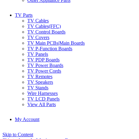
Other Appliance Parts
TV Parts
TV Cables
TV Cables(FFC)
TV Control Boards
TV Covers
TV Main PCBs|Main Boards
TV P-Function Boards
TV Panels
TV PDP Boards
TV Power Boards
TV Power Cords
TV Remotes
TV Speakers
TV Stands
Wire Harnesses
TV LCD Panels
View All Parts
My Account
Skip to Content