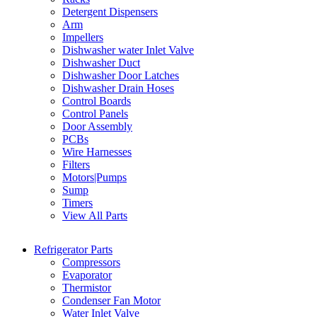
Detergent Dispensers
Arm
Impellers
Dishwasher water Inlet Valve
Dishwasher Duct
Dishwasher Door Latches
Dishwasher Drain Hoses
Control Boards
Control Panels
Door Assembly
PCBs
Wire Harnesses
Filters
Motors|Pumps
Sump
Timers
View All Parts
Refrigerator Parts
Compressors
Evaporator
Thermistor
Condenser Fan Motor
Water Inlet Valve