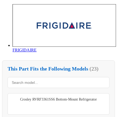
FRIGIDAIRE
This Part Fits the Following Models
(23)
Crosley RVRF3361SS6 Bottom-Mount Refrigerator