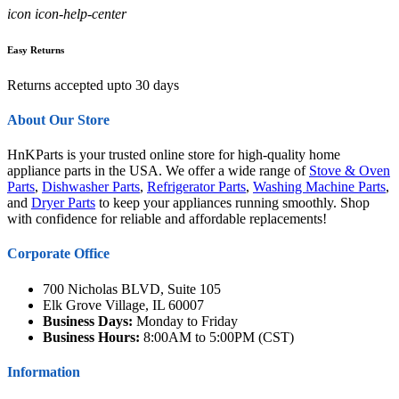
icon icon-help-center
Easy Returns
Returns accepted upto 30 days
About Our Store
HnKParts is your trusted online store for high-quality home
appliance parts in the USA. We offer a wide range of
Stove & Oven
Parts
,
Dishwasher Parts
,
Refrigerator Parts
,
Washing Machine Parts
,
and
Dryer Parts
to keep your appliances running smoothly. Shop
with confidence for reliable and affordable replacements!
Corporate Office
700 Nicholas BLVD, Suite 105
Elk Grove Village, IL 60007
Business Days:
Monday to Friday
Business Hours:
8:00AM to 5:00PM (CST)
Information