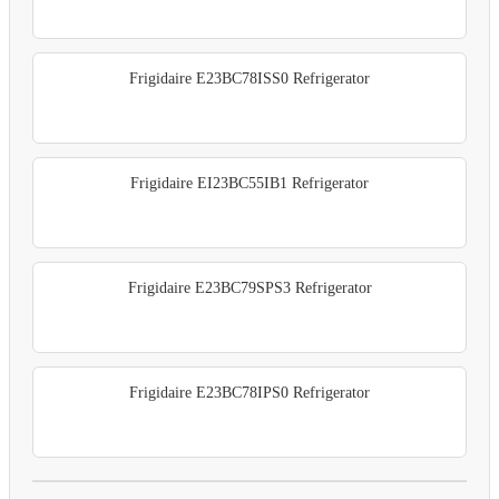
Frigidaire E23BC78ISS0 Refrigerator
Frigidaire EI23BC55IB1 Refrigerator
Frigidaire E23BC79SPS3 Refrigerator
Frigidaire E23BC78IPS0 Refrigerator