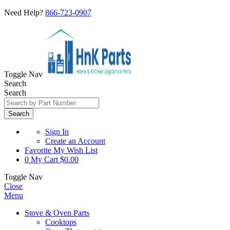
Need Help?
866-723-0907
Toggle Nav
Search
Search
Search
Sign In
Create an Account
Favorite
My Wish List
0
My Cart
$0.00
Toggle Nav
Close
Menu
Stove & Oven Parts
Cooktops