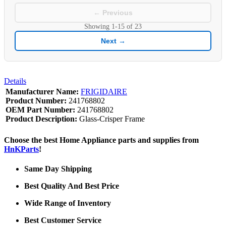
← Previous
Showing
1-15
of
23
Next →
Details
Manufacturer Name:
FRIGIDAIRE
Product Number:
241768802
OEM Part Number:
241768802
Product Description:
Glass-Crisper Frame
Choose the best Home Appliance parts and supplies from
HnKParts
!
Same Day Shipping
Best Quality And Best Price
Wide Range of Inventory
Best Customer Service