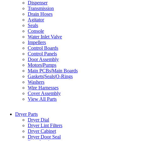
Dispenser
Transmission
Drain Hoses
Agitator
Seals
Console
Water Inlet Valve
Impellers
Control Boards
Control Panels
Door Assembly
Motors|Pumps
Main PCBs|Main Boards
Gaskets|Seals|O-Rings
Washers
Wire Harnesses
Cover Assembly
View All Parts
Dryer Parts
Dryer Dial
Dryer Lint Filters
Dryer Cabinet
Dryer Door Seal