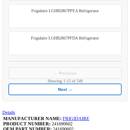
Frigidaire LGHB2867PFEA Refrigerator
Frigidaire LGHB2867PFDA Refrigerator
← Previous
Showing
1-15
of
549
Next →
Details
MANUFACTURER NAME:
FRIGIDAIRE
PRODUCT NUMBER:
241690602
OEM PART NUMBER:
241690602