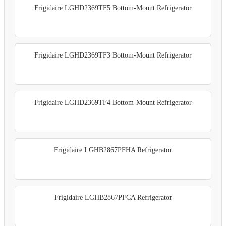
Frigidaire LGHD2369TF5 Bottom-Mount Refrigerator
Frigidaire LGHD2369TF3 Bottom-Mount Refrigerator
Frigidaire LGHD2369TF4 Bottom-Mount Refrigerator
Frigidaire LGHB2867PFHA Refrigerator
Frigidaire LGHB2867PFCA Refrigerator