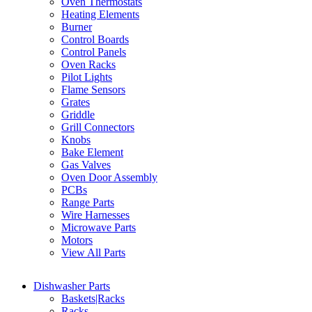
Oven Thermostats
Heating Elements
Burner
Control Boards
Control Panels
Oven Racks
Pilot Lights
Flame Sensors
Grates
Griddle
Grill Connectors
Knobs
Bake Element
Gas Valves
Oven Door Assembly
PCBs
Range Parts
Wire Harnesses
Microwave Parts
Motors
View All Parts
Dishwasher Parts
Baskets|Racks
Racks