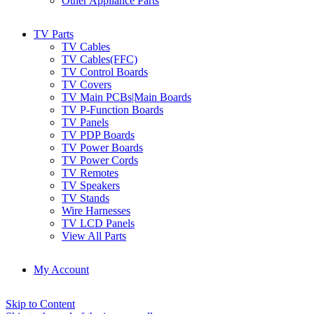
Other Appliance Parts
TV Parts
TV Cables
TV Cables(FFC)
TV Control Boards
TV Covers
TV Main PCBs|Main Boards
TV P-Function Boards
TV Panels
TV PDP Boards
TV Power Boards
TV Power Cords
TV Remotes
TV Speakers
TV Stands
Wire Harnesses
TV LCD Panels
View All Parts
My Account
Skip to Content