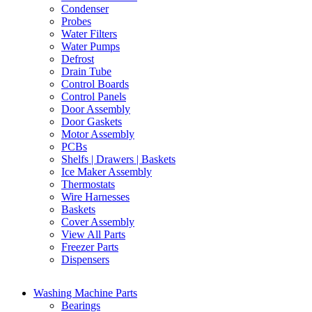
Condenser
Probes
Water Filters
Water Pumps
Defrost
Drain Tube
Control Boards
Control Panels
Door Assembly
Door Gaskets
Motor Assembly
PCBs
Shelfs | Drawers | Baskets
Ice Maker Assembly
Thermostats
Wire Harnesses
Baskets
Cover Assembly
View All Parts
Freezer Parts
Dispensers
Washing Machine Parts
Bearings