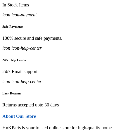
In Stock Items
icon icon-payment
Safe Payments
100% secure and safe payments.
icon icon-help-center
24/7 Help Center
24/7 Email support
icon icon-help-center
Easy Returns
Returns accepted upto 30 days
About Our Store
HnKParts is your trusted online store for high-quality home