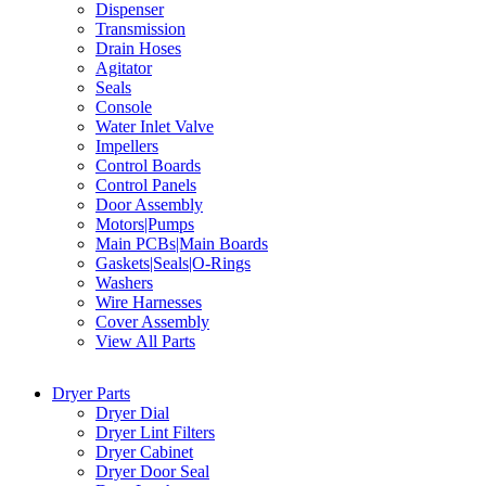
Dispenser
Transmission
Drain Hoses
Agitator
Seals
Console
Water Inlet Valve
Impellers
Control Boards
Control Panels
Door Assembly
Motors|Pumps
Main PCBs|Main Boards
Gaskets|Seals|O-Rings
Washers
Wire Harnesses
Cover Assembly
View All Parts
Dryer Parts
Dryer Dial
Dryer Lint Filters
Dryer Cabinet
Dryer Door Seal