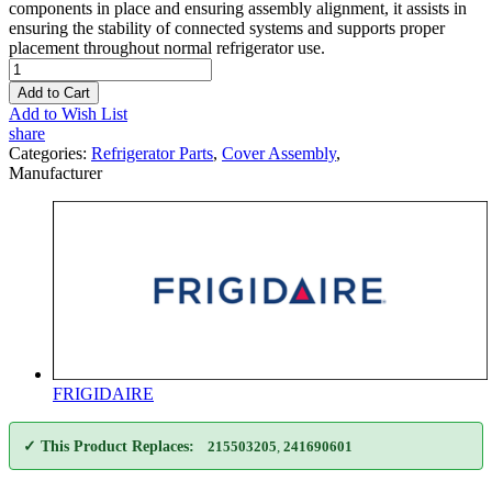
components in place and ensuring assembly alignment, it assists in
ensuring the stability of connected systems and supports proper
placement throughout normal refrigerator use.
Add to Cart
Add to Wish List
share
Categories:
Refrigerator Parts
,
Cover Assembly
,
Manufacturer
FRIGIDAIRE
✓ This Product Replaces:
215503205
,
241690601