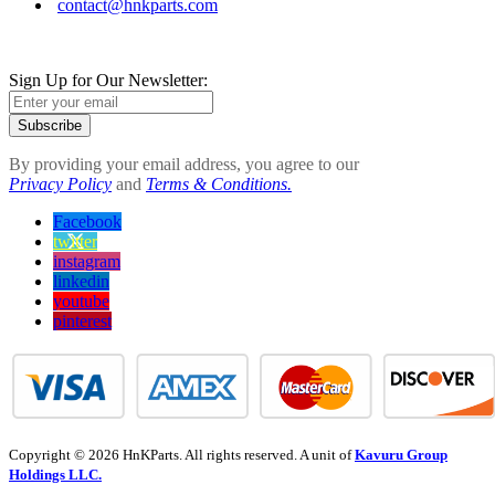
contact@hnkparts.com
Sign Up for Our Newsletter:
Subscribe
By providing your email address, you agree to our
Privacy Policy
and
Terms & Conditions.
Facebook
twitter
instagram
linkedin
youtube
pinterest
Copyright © 2026 HnKParts. All rights reserved. A unit of
Kavuru Group
Holdings LLC.