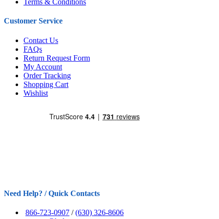
Terms & Conditions
Customer Service
Contact Us
FAQs
Return Request Form
My Account
Order Tracking
Shopping Cart
Wishlist
Need Help? / Quick Contacts
866-723-0907
/
(630) 326-8606