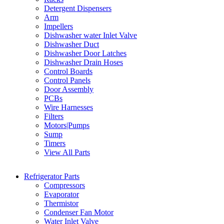
Detergent Dispensers
Arm
Impellers
Dishwasher water Inlet Valve
Dishwasher Duct
Dishwasher Door Latches
Dishwasher Drain Hoses
Control Boards
Control Panels
Door Assembly
PCBs
Wire Harnesses
Filters
Motors|Pumps
Sump
Timers
View All Parts
Refrigerator Parts
Compressors
Evaporator
Thermistor
Condenser Fan Motor
Water Inlet Valve