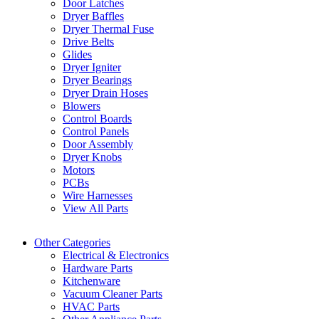
Door Latches
Dryer Baffles
Dryer Thermal Fuse
Drive Belts
Glides
Dryer Igniter
Dryer Bearings
Dryer Drain Hoses
Blowers
Control Boards
Control Panels
Door Assembly
Dryer Knobs
Motors
PCBs
Wire Harnesses
View All Parts
Other Categories
Electrical & Electronics
Hardware Parts
Kitchenware
Vacuum Cleaner Parts
HVAC Parts