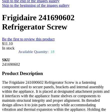
Skip to the end of the images gallery
Skip to the beginning of the images gallery
Frigidaire 241690602
Refrigerator Screw
Be the first to review this product
$11.10
In stock
Available Quantity:
18
SKU
241690602
Product Description
The Frigidaire 241690602 Refrigerator Screw is a fastening
component used to secure panels, brackets and internal assembly
within the appliance. It is placed at designated attachment points and
it interfaces with the appliance frame shelves or components to
maintain structural integrity and proper alignment. Its threaded
design allows it to join parts securely while accommodating
vibration and thermal expansion within the appliance. Holding the