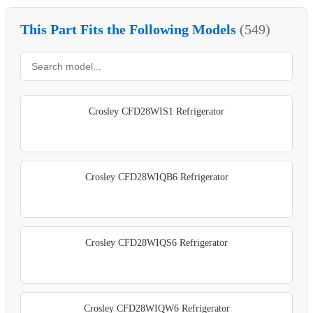
This Part Fits the Following Models
(549)
Crosley CFD28WIS1 Refrigerator
Crosley CFD28WIQB6 Refrigerator
Crosley CFD28WIQS6 Refrigerator
Crosley CFD28WIQW6 Refrigerator