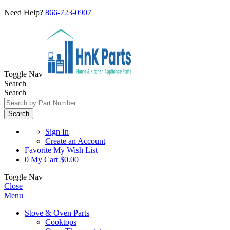
Need Help?
866-723-0907
Toggle Nav
Search
Search
Search
Sign In
Create an Account
Favorite
My Wish List
0
My Cart
$0.00
Toggle Nav
Close
Menu
Stove & Oven Parts
Cooktops