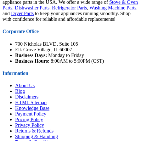
appliance parts in the USA. We offer a wide range of
Stove & Oven
Parts
,
Dishwasher Parts
,
Refrigerator Parts
,
Washing Machine Parts
,
and
Dryer Parts
to keep your appliances running smoothly. Shop
with confidence for reliable and affordable replacements!
Corporate Office
700 Nicholas BLVD, Suite 105
Elk Grove Village, IL 60007
Business Days:
Monday to Friday
Business Hours:
8:00AM to 5:00PM (CST)
Information
About Us
Blog
Disclaimers
HTML Sitemap
Knowledge Base
Payment Policy
Pricing Policy
Privacy Policy
Returns & Refunds
Shipping & Handling