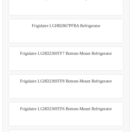
Frigidaire LGHB2867PFBA Refrigerator
Frigidaire LGHD2369TF7 Bottom-Mount Refrigerator
Frigidaire LGHD2369TF8 Bottom-Mount Refrigerator
Frigidaire LGHD2369TF6 Bottom-Mount Refrigerator