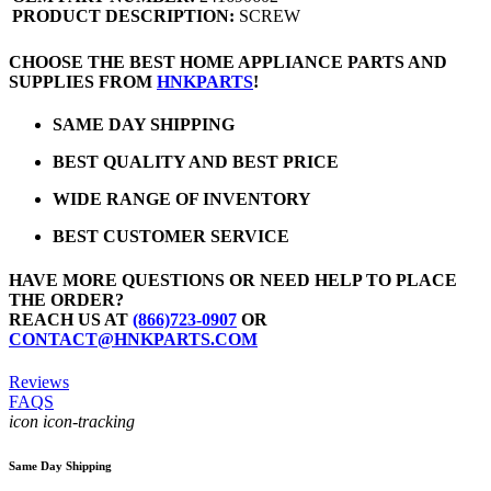
PRODUCT DESCRIPTION:
SCREW
CHOOSE THE BEST HOME APPLIANCE PARTS AND
SUPPLIES FROM
HNKPARTS
!
SAME DAY SHIPPING
BEST QUALITY AND BEST PRICE
WIDE RANGE OF INVENTORY
BEST CUSTOMER SERVICE
HAVE MORE QUESTIONS OR NEED HELP TO PLACE
THE ORDER?
REACH US AT
(866)723-0907
OR
CONTACT@HNKPARTS.COM
Reviews
FAQS
icon icon-tracking
Same Day Shipping