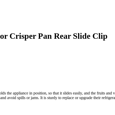
or Crisper Pan Rear Slide Clip
s the appliance in position, so that it slides easily, and the fruits an
and avoid spills or jams. It is sturdy to replace or upgrade their refrigera