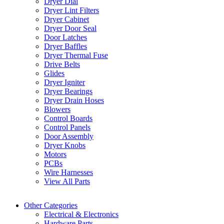
Dryer Dial
Dryer Lint Filters
Dryer Cabinet
Dryer Door Seal
Door Latches
Dryer Baffles
Dryer Thermal Fuse
Drive Belts
Glides
Dryer Igniter
Dryer Bearings
Dryer Drain Hoses
Blowers
Control Boards
Control Panels
Door Assembly
Dryer Knobs
Motors
PCBs
Wire Harnesses
View All Parts
Other Categories
Electrical & Electronics
Hardware Parts