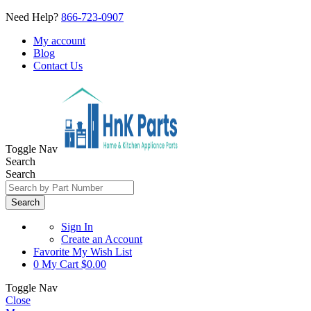
Need Help?
866-723-0907
My account
Blog
Contact Us
Toggle Nav
Search
Search
Search
Sign In
Create an Account
Favorite
My Wish List
0
My Cart
$0.00
Toggle Nav
Close