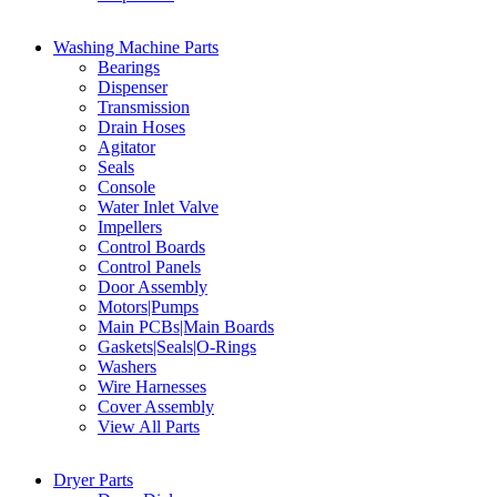
Washing Machine Parts
Bearings
Dispenser
Transmission
Drain Hoses
Agitator
Seals
Console
Water Inlet Valve
Impellers
Control Boards
Control Panels
Door Assembly
Motors|Pumps
Main PCBs|Main Boards
Gaskets|Seals|O-Rings
Washers
Wire Harnesses
Cover Assembly
View All Parts
Dryer Parts