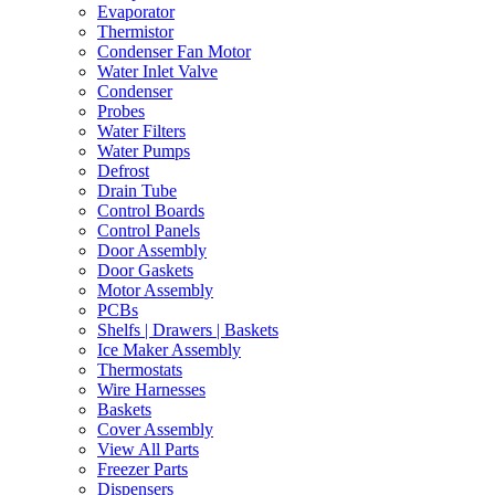
Evaporator
Thermistor
Condenser Fan Motor
Water Inlet Valve
Condenser
Probes
Water Filters
Water Pumps
Defrost
Drain Tube
Control Boards
Control Panels
Door Assembly
Door Gaskets
Motor Assembly
PCBs
Shelfs | Drawers | Baskets
Ice Maker Assembly
Thermostats
Wire Harnesses
Baskets
Cover Assembly
View All Parts
Freezer Parts
Dispensers