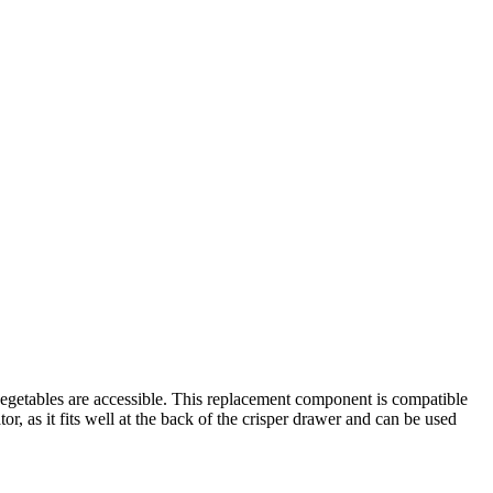
d vegetables are accessible. This replacement component is compatible
tor, as it fits well at the back of the crisper drawer and can be used