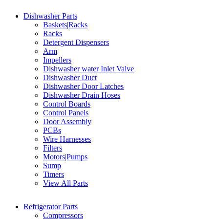
Dishwasher Parts
Baskets|Racks
Racks
Detergent Dispensers
Arm
Impellers
Dishwasher water Inlet Valve
Dishwasher Duct
Dishwasher Door Latches
Dishwasher Drain Hoses
Control Boards
Control Panels
Door Assembly
PCBs
Wire Harnesses
Filters
Motors|Pumps
Sump
Timers
View All Parts
Refrigerator Parts
Compressors