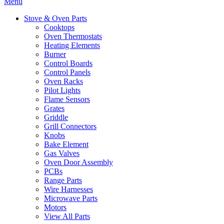
Menu
Stove & Oven Parts
Cooktops
Oven Thermostats
Heating Elements
Burner
Control Boards
Control Panels
Oven Racks
Pilot Lights
Flame Sensors
Grates
Griddle
Grill Connectors
Knobs
Bake Element
Gas Valves
Oven Door Assembly
PCBs
Range Parts
Wire Harnesses
Microwave Parts
Motors
View All Parts