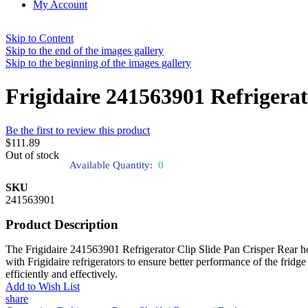
My Account
Skip to Content
Skip to the end of the images gallery
Skip to the beginning of the images gallery
Frigidaire 241563901 Refrigerat
Be the first to review this product
$111.89
Out of stock
Available Quantity:
0
SKU
241563901
Product Description
The Frigidaire 241563901 Refrigerator Clip Slide Pan Crisper Rear hold
with Frigidaire refrigerators to ensure better performance of the fridge 
efficiently and effectively.
Add to Wish List
share