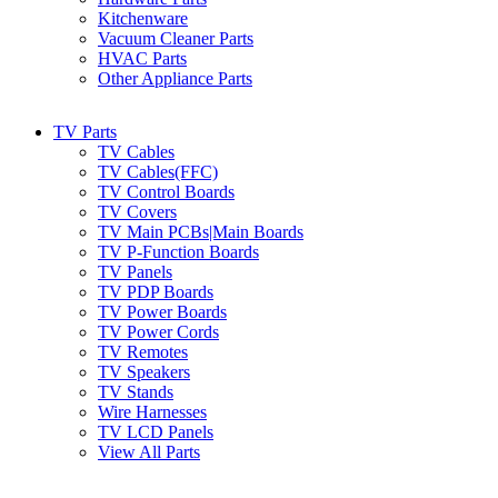
Kitchenware
Vacuum Cleaner Parts
HVAC Parts
Other Appliance Parts
TV Parts
TV Cables
TV Cables(FFC)
TV Control Boards
TV Covers
TV Main PCBs|Main Boards
TV P-Function Boards
TV Panels
TV PDP Boards
TV Power Boards
TV Power Cords
TV Remotes
TV Speakers
TV Stands
Wire Harnesses
TV LCD Panels
View All Parts