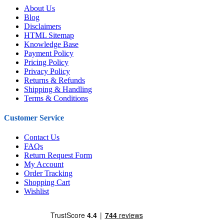
About Us
Blog
Disclaimers
HTML Sitemap
Knowledge Base
Payment Policy
Pricing Policy
Privacy Policy
Returns & Refunds
Shipping & Handling
Terms & Conditions
Customer Service
Contact Us
FAQs
Return Request Form
My Account
Order Tracking
Shopping Cart
Wishlist