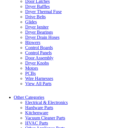
Door Latches
Dryer Baffles
Dryer Thermal Fuse
Drive Belts
Glides
Dryer Igniter
Dryer Bearings
Dryer Drain Hoses
Blowers
Control Boards
Control Panels
Door Assembly
Dryer Knobs
Motors
PCBs
Wire Harnesses
View All Parts
Other Categories
Electrical & Electronics
Hardware Parts
Kitchenware
Vacuum Cleaner Parts
HVAC Parts