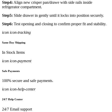
Step4:
Align new crisper pan/drawe with side rails inside
refrigerator compartment.
Step5:
Slide drawer in gently until it locks into position securely.
Step6:
Test opening and closing to confirm proper fit and stability.
icon icon-tracking
Same Day Shipping
In Stock Items
icon icon-payment
Safe Payments
100% secure and safe payments.
icon icon-help-center
24/7 Help Center
24/7 Email support