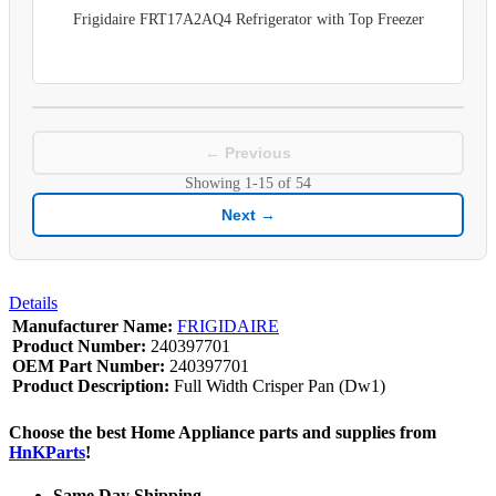
Frigidaire FRT17A2AQ4 Refrigerator with Top Freezer
← Previous
Showing
1-15
of
54
Next →
Details
Manufacturer Name:
FRIGIDAIRE
Product Number:
240397701
OEM Part Number:
240397701
Product Description:
Full Width Crisper Pan (Dw1)
Choose the best Home Appliance parts and supplies from
HnKParts
!
Same Day Shipping