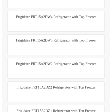
Frigidaire FRT15A2DW4 Refrigerator with Top Freezer
Frigidaire FRT15A2DW3 Refrigerator with Top Freezer
Frigidaire FRT15A2DW2 Refrigerator with Top Freezer
Frigidaire FRT15A2DZ2 Refrigerator with Top Freezer
Frigidaire FRT15A2DZ1 Refrigerator with Top Freezer