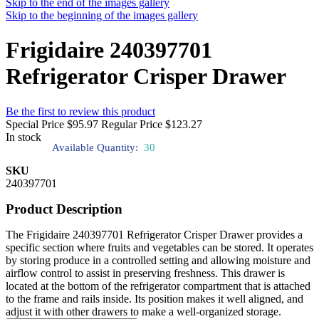
Skip to the end of the images gallery
Skip to the beginning of the images gallery
Frigidaire 240397701
Refrigerator Crisper Drawer
Be the first to review this product
Special Price
$95.97
Regular Price
$123.27
In stock
Available Quantity:
30
SKU
240397701
Product Description
The Frigidaire 240397701 Refrigerator Crisper Drawer provides a
specific section where fruits and vegetables can be stored. It operates
by storing produce in a controlled setting and allowing moisture and
airflow control to assist in preserving freshness. This drawer is
located at the bottom of the refrigerator compartment that is attached
to the frame and rails inside. Its position makes it well aligned, and
adjust it with other drawers to make a well-organized storage.