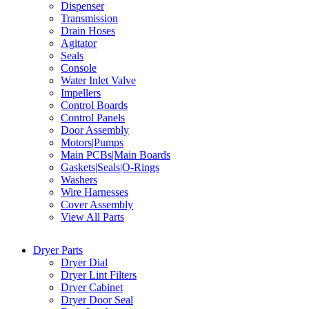
Dispenser
Transmission
Drain Hoses
Agitator
Seals
Console
Water Inlet Valve
Impellers
Control Boards
Control Panels
Door Assembly
Motors|Pumps
Main PCBs|Main Boards
Gaskets|Seals|O-Rings
Washers
Wire Harnesses
Cover Assembly
View All Parts
Dryer Parts
Dryer Dial
Dryer Lint Filters
Dryer Cabinet
Dryer Door Seal