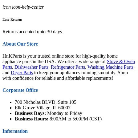
icon icon-help-center
Easy Returns
Returns accepted upto 30 days
About Our Store
HnKParts is your trusted online store for high-quality home
appliance parts in the USA. We offer a wide range of
Stove & Oven
Parts
,
Dishwasher Parts
,
Refrigerator Parts
,
Washing Machine Parts
,
and
Dryer Parts
to keep your appliances running smoothly. Shop
with confidence for reliable and affordable replacements!
Corporate Office
700 Nicholas BLVD, Suite 105
Elk Grove Village, IL 60007
Business Days:
Monday to Friday
Business Hours:
8:00AM to 5:00PM (CST)
Information