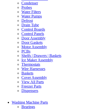
Condenser
Probes
Water Filters
Water Pumps
Defrost
Drain Tube
Control Boards
Control Panels
Door Assembly
Door Gaskets
Motor Assembly
PCBs
Shelfs | Drawers | Baskets
Ice Maker Assembly
Thermostats
Wire Harnesses
Baskets
Cover Assembly
View All Parts
Freezer Parts
Dispensers
Washing Machine Parts
Bearings