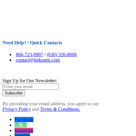
Need Help? / Quick Contacts
866-723-0907
/
(630) 326-8606
contact@hnkparts.com
Sign Up for Our Newsletter:
Subscribe
By providing your email address, you agree to our
Privacy Policy
and
Terms & Conditions.
Facebook
twitter
instagram
linkedin