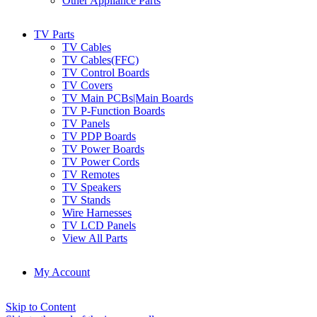
Other Appliance Parts
TV Parts
TV Cables
TV Cables(FFC)
TV Control Boards
TV Covers
TV Main PCBs|Main Boards
TV P-Function Boards
TV Panels
TV PDP Boards
TV Power Boards
TV Power Cords
TV Remotes
TV Speakers
TV Stands
Wire Harnesses
TV LCD Panels
View All Parts
My Account
Skip to Content