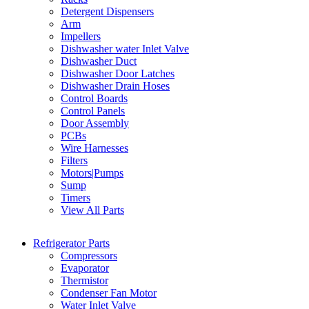
Detergent Dispensers
Arm
Impellers
Dishwasher water Inlet Valve
Dishwasher Duct
Dishwasher Door Latches
Dishwasher Drain Hoses
Control Boards
Control Panels
Door Assembly
PCBs
Wire Harnesses
Filters
Motors|Pumps
Sump
Timers
View All Parts
Refrigerator Parts
Compressors
Evaporator
Thermistor
Condenser Fan Motor
Water Inlet Valve