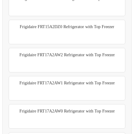
Frigidaire FRT15A2DZ0 Refrigerator with Top Freezer
Frigidaire FRT17A2AW2 Refrigerator with Top Freezer
Frigidaire FRT17A2AW1 Refrigerator with Top Freezer
Frigidaire FRT17A2AW0 Refrigerator with Top Freezer