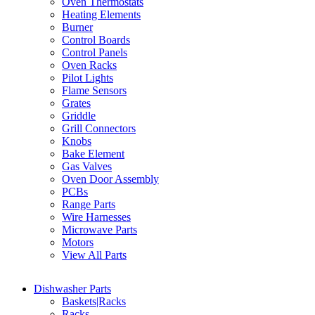
Oven Thermostats
Heating Elements
Burner
Control Boards
Control Panels
Oven Racks
Pilot Lights
Flame Sensors
Grates
Griddle
Grill Connectors
Knobs
Bake Element
Gas Valves
Oven Door Assembly
PCBs
Range Parts
Wire Harnesses
Microwave Parts
Motors
View All Parts
Dishwasher Parts
Baskets|Racks
Racks