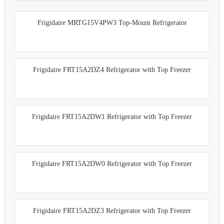
Frigidaire MRTG15V4PW3 Top-Mount Refrigerator
Frigidaire FRT15A2DZ4 Refrigerator with Top Freezer
Frigidaire FRT15A2DW1 Refrigerator with Top Freezer
Frigidaire FRT15A2DW0 Refrigerator with Top Freezer
Frigidaire FRT15A2DZ3 Refrigerator with Top Freezer