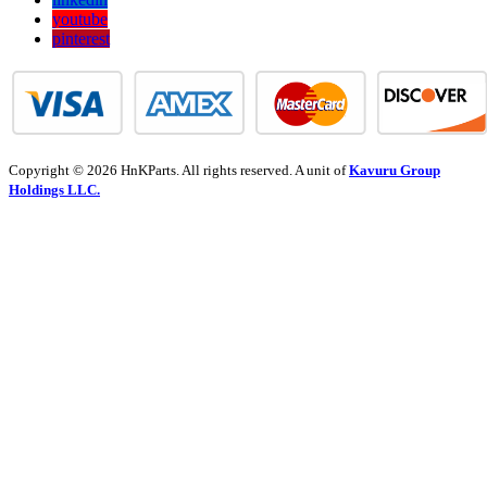
youtube
pinterest
Copyright © 2026 HnKParts. All rights reserved. A unit of
Kavuru Group
Holdings LLC.