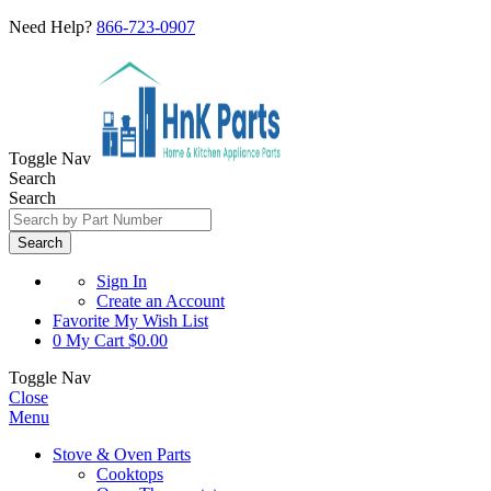
Need Help?
866-723-0907
Toggle Nav
Search
Search
Search
Sign In
Create an Account
Favorite
My Wish List
0
My Cart
$0.00
Toggle Nav
Close
Menu
Stove & Oven Parts
Cooktops