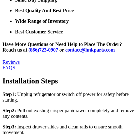
Best Quality And Best Price
Wide Range of Inventory
Best Customer Service
Have More Questions or Need Help to Place The Order?
Reach us at
(866)723-0907
or
contact@hnkparts.com
Reviews
FAQS
Installation Steps
Step1:
Unplug refrigerator or switch off power for safety before
starting.
Step2:
Pull out existing crisper pan/drawer completely and remove
any contents.
Step3:
Inspect drawer slides and clean rails to ensure smooth
movement.