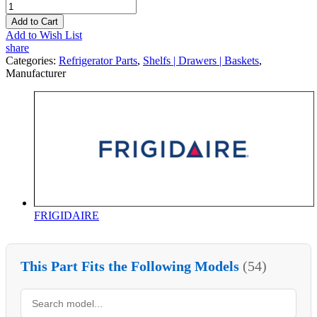
Add to Cart
Add to Wish List
share
Categories:
Refrigerator Parts
,
Shelfs | Drawers | Baskets
,
Manufacturer
FRIGIDAIRE
This Part Fits the Following Models
(54)