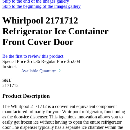
Skip to the end of the images gallery
Skip to the beginning of the images gallery
Whirlpool 2171712
Refrigerator Ice Container
Front Cover Door
Be the first to review this product
Special Price
$51.36
Regular Price
$52.04
In stock
Available Quantity:
2
SKU
2171712
Product Description
The Whirlpool 2171712 is a convenient equivalent component
manufactured primarily for your Whirlpool refrigerator, functioning
as the door-ice dispenser. This ingenious innovation allows you to
easily get frozen ice without having to open the entire refrigerator
door.The dispenser typically has a separate ice chamber within the