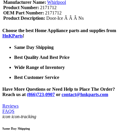
Manufacturer Name:
Whirlpool
Product Number:
2171712
OEM Part Number:
2171712
Product Description:
Door-Ice Â Â Â Ns
Choose the best Home Appliance parts and supplies from
HnKParts
!
Same Day Shipping
Best Quality And Best Price
Wide Range of Inventory
Best Customer Service
Have More Questions or Need Help to Place The Order?
Reach us at
(866)723-0907
or
contact@hnkparts.com
Reviews
FAQS
icon icon-tracking
Same Day Shipping