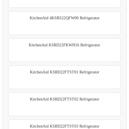
KitchenAid 4KSRS22QFW00 Refrigerator
KitchenAid KSRD22FKWH16 Refrigerator
KitchenAid KSRD22FTST01 Refrigerator
KitchenAid KSRD22FTST02 Refrigerator
KitchenAid KSRD22FTST03 Refrigerator