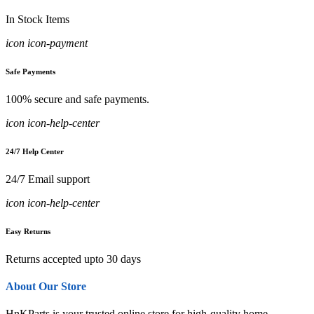
In Stock Items
icon icon-payment
Safe Payments
100% secure and safe payments.
icon icon-help-center
24/7 Help Center
24/7 Email support
icon icon-help-center
Easy Returns
Returns accepted upto 30 days
About Our Store
HnKParts is your trusted online store for high-quality home