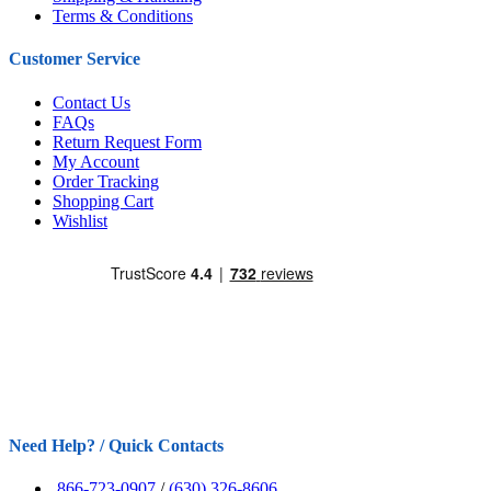
Terms & Conditions
Customer Service
Contact Us
FAQs
Return Request Form
My Account
Order Tracking
Shopping Cart
Wishlist
Need Help? / Quick Contacts
866-723-0907
/
(630) 326-8606