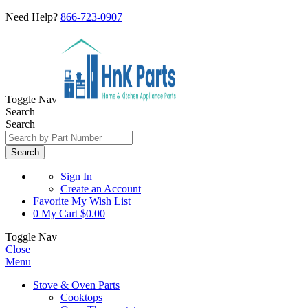
Need Help?
866-723-0907
Toggle Nav
Search
Search
Search
Sign In
Create an Account
Favorite
My Wish List
0
My Cart
$0.00
Toggle Nav
Close
Menu
Stove & Oven Parts
Cooktops