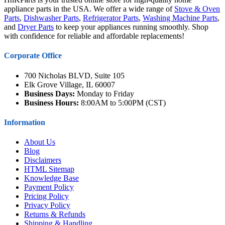
appliance parts in the USA. We offer a wide range of
Stove & Oven
Parts
,
Dishwasher Parts
,
Refrigerator Parts
,
Washing Machine Parts
,
and
Dryer Parts
to keep your appliances running smoothly. Shop
with confidence for reliable and affordable replacements!
Corporate Office
700 Nicholas BLVD, Suite 105
Elk Grove Village, IL 60007
Business Days:
Monday to Friday
Business Hours:
8:00AM to 5:00PM (CST)
Information
About Us
Blog
Disclaimers
HTML Sitemap
Knowledge Base
Payment Policy
Pricing Policy
Privacy Policy
Returns & Refunds
Shipping & Handling