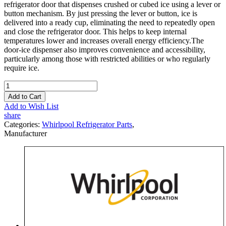
refrigerator door that dispenses crushed or cubed ice using a lever or
button mechanism. By just pressing the lever or button, ice is
delivered into a ready cup, eliminating the need to repeatedly open
and close the refrigerator door. This helps to keep internal
temperatures lower and increases overall energy efficiency.The
door-ice dispenser also improves convenience and accessibility,
particularly among those with restricted abilities or who regularly
require ice.
Add to Cart
Add to Wish List
share
Categories:
Whirlpool Refrigerator Parts
,
Manufacturer