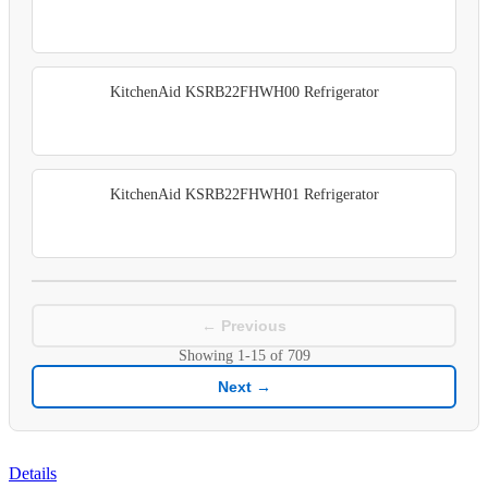
KitchenAid KSRB22FHWH00 Refrigerator
KitchenAid KSRB22FHWH01 Refrigerator
← Previous
Showing
1-15
of
709
Next →
Details