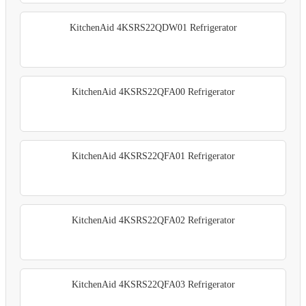
KitchenAid 4KSRS22QDW01 Refrigerator
KitchenAid 4KSRS22QFA00 Refrigerator
KitchenAid 4KSRS22QFA01 Refrigerator
KitchenAid 4KSRS22QFA02 Refrigerator
KitchenAid 4KSRS22QFA03 Refrigerator