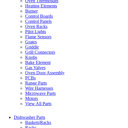
Oven Thermostats
Heating Elements
Burner
Control Boards
Control Panels
Oven Racks
Pilot Lights
Flame Sensors
Grates
Griddle
Grill Connectors
Knobs
Bake Element
Gas Valves
Oven Door Assembly
PCBs
Range Parts
Wire Harnesses
Microwave Parts
Motors
View All Parts
Dishwasher Parts
Baskets|Racks
Racks