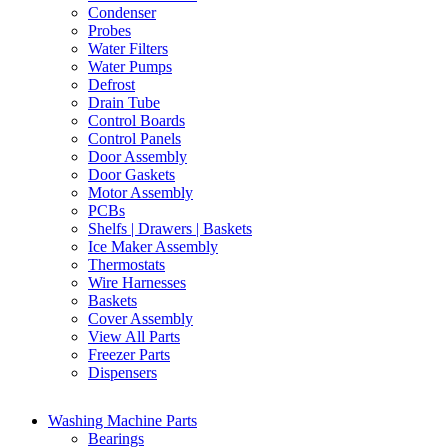
Condenser
Probes
Water Filters
Water Pumps
Defrost
Drain Tube
Control Boards
Control Panels
Door Assembly
Door Gaskets
Motor Assembly
PCBs
Shelfs | Drawers | Baskets
Ice Maker Assembly
Thermostats
Wire Harnesses
Baskets
Cover Assembly
View All Parts
Freezer Parts
Dispensers
Washing Machine Parts
Bearings