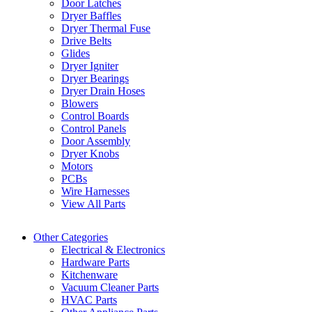
Door Latches
Dryer Baffles
Dryer Thermal Fuse
Drive Belts
Glides
Dryer Igniter
Dryer Bearings
Dryer Drain Hoses
Blowers
Control Boards
Control Panels
Door Assembly
Dryer Knobs
Motors
PCBs
Wire Harnesses
View All Parts
Other Categories
Electrical & Electronics
Hardware Parts
Kitchenware
Vacuum Cleaner Parts
HVAC Parts