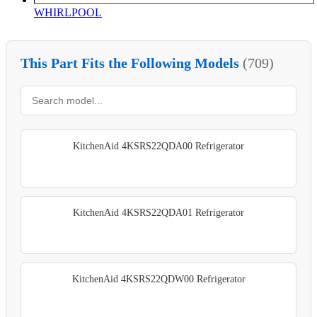
WHIRLPOOL
This Part Fits the Following Models
(709)
KitchenAid 4KSRS22QDA00 Refrigerator
KitchenAid 4KSRS22QDA01 Refrigerator
KitchenAid 4KSRS22QDW00 Refrigerator