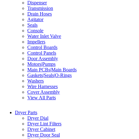
Dispenser
Transmission
Drain Hoses
Agitator
Seals
Console
Water Inlet Valve
Impellers
Control Boards
Control Panels
Door Assembly
Motors|Pumps
Main PCBs|Main Boards
Gaskets|Seals|O-Rings
Washers
Wire Harnesses
Cover Assembly
View All Parts
Dryer Parts
Dryer Dial
Dryer Lint Filters
Dryer Cabinet
Dryer Door Seal