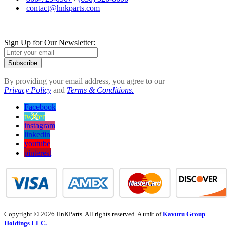
contact@hnkparts.com
Sign Up for Our Newsletter:
Subscribe
By providing your email address, you agree to our
Privacy Policy
and
Terms & Conditions.
Facebook
twitter
instagram
linkedin
youtube
pinterest
Copyright © 2026 HnKParts. All rights reserved. A unit of
Kavuru Group
Holdings LLC.