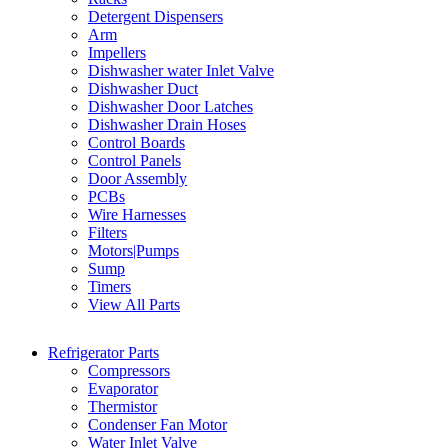
Detergent Dispensers
Arm
Impellers
Dishwasher water Inlet Valve
Dishwasher Duct
Dishwasher Door Latches
Dishwasher Drain Hoses
Control Boards
Control Panels
Door Assembly
PCBs
Wire Harnesses
Filters
Motors|Pumps
Sump
Timers
View All Parts
Refrigerator Parts
Compressors
Evaporator
Thermistor
Condenser Fan Motor
Water Inlet Valve