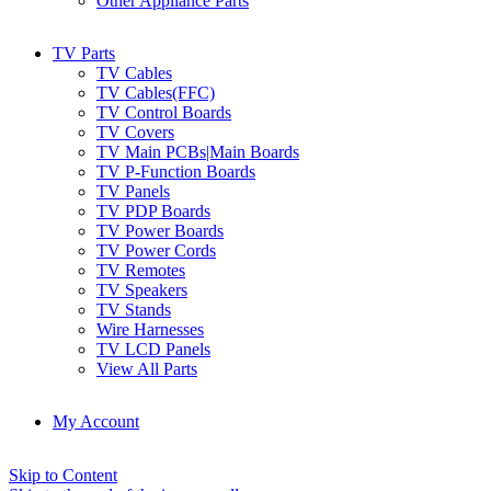
Other Appliance Parts
TV Parts
TV Cables
TV Cables(FFC)
TV Control Boards
TV Covers
TV Main PCBs|Main Boards
TV P-Function Boards
TV Panels
TV PDP Boards
TV Power Boards
TV Power Cords
TV Remotes
TV Speakers
TV Stands
Wire Harnesses
TV LCD Panels
View All Parts
My Account
Skip to Content