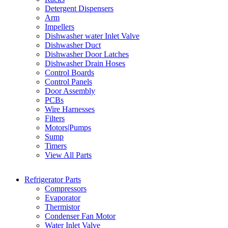
Detergent Dispensers
Arm
Impellers
Dishwasher water Inlet Valve
Dishwasher Duct
Dishwasher Door Latches
Dishwasher Drain Hoses
Control Boards
Control Panels
Door Assembly
PCBs
Wire Harnesses
Filters
Motors|Pumps
Sump
Timers
View All Parts
Refrigerator Parts
Compressors
Evaporator
Thermistor
Condenser Fan Motor
Water Inlet Valve