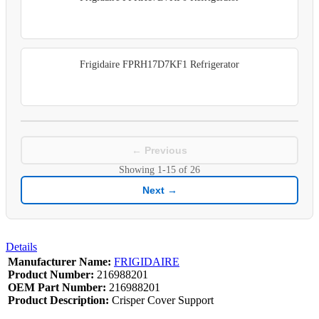
Frigidaire FPRH17D7KF1 Refrigerator
← Previous
Showing
1-15
of
26
Next →
Details
Manufacturer Name:
FRIGIDAIRE
Product Number:
216988201
OEM Part Number:
216988201
Product Description:
Crisper Cover Support