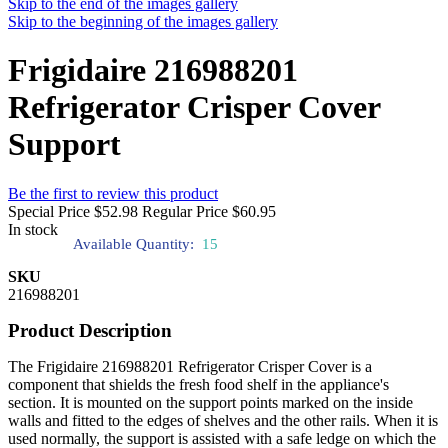
Skip to the end of the images gallery
Skip to the beginning of the images gallery
Frigidaire 216988201
Refrigerator Crisper Cover
Support
Be the first to review this product
Special Price
$52.98
Regular Price
$60.95
In stock
Available Quantity:
15
SKU
216988201
Product Description
The Frigidaire 216988201 Refrigerator Crisper Cover is a
component that shields the fresh food shelf in the appliance's
section. It is mounted on the support points marked on the inside
walls and fitted to the edges of shelves and the other rails. When it is
used normally, the support is assisted with a safe ledge on which the