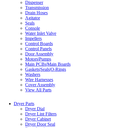
Dispenser
Transmission
Drain Hoses
Agitator
Seals
Console
Water Inlet Valve
Impellers
Control Boards
Control Panels
Door Assembly
Motors|Pumps
Main PCBs|Main Boards
Gaskets|Seals|O-Rings
Washers
Wire Harnesses
Cover Assembly
View All Parts
Dryer Parts
Dryer Dial
Dryer Lint Filters
Dryer Cabinet
Dryer Door Seal