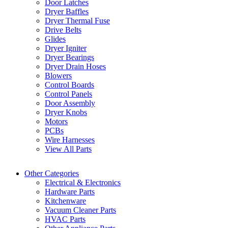
Door Latches
Dryer Baffles
Dryer Thermal Fuse
Drive Belts
Glides
Dryer Igniter
Dryer Bearings
Dryer Drain Hoses
Blowers
Control Boards
Control Panels
Door Assembly
Dryer Knobs
Motors
PCBs
Wire Harnesses
View All Parts
Other Categories
Electrical & Electronics
Hardware Parts
Kitchenware
Vacuum Cleaner Parts
HVAC Parts