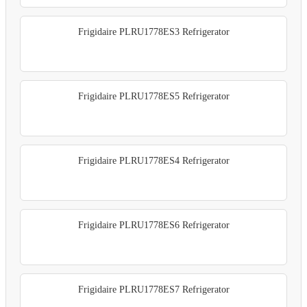
Frigidaire PLRU1778ES3 Refrigerator
Frigidaire PLRU1778ES5 Refrigerator
Frigidaire PLRU1778ES4 Refrigerator
Frigidaire PLRU1778ES6 Refrigerator
Frigidaire PLRU1778ES7 Refrigerator