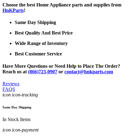
Choose the best Home Appliance parts and supplies from
HnKParts
!
Same Day Shipping
Best Quality And Best Price
Wide Range of Inventory
Best Customer Service
Have More Questions or Need Help to Place The Order?
Reach us at
(866)723-0907
or
contact@hnkparts.com
Reviews
FAQS
icon icon-tracking
Same Day Shipping
In Stock Items
icon icon-payment