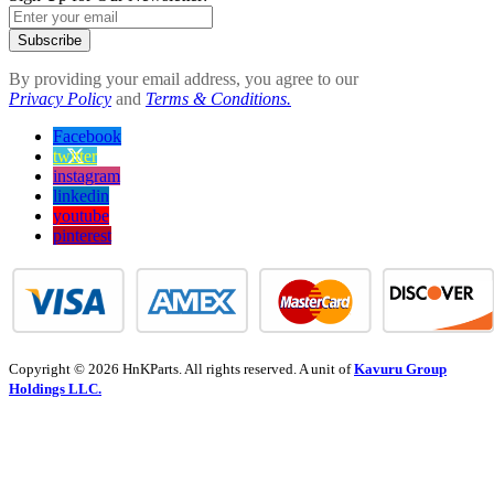
Subscribe
By providing your email address, you agree to our
Privacy Policy
and
Terms & Conditions.
Facebook
twitter
instagram
linkedin
youtube
pinterest
Copyright © 2026 HnKParts. All rights reserved. A unit of
Kavuru Group
Holdings LLC.