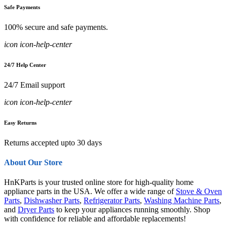
Safe Payments
100% secure and safe payments.
icon icon-help-center
24/7 Help Center
24/7 Email support
icon icon-help-center
Easy Returns
Returns accepted upto 30 days
About Our Store
HnKParts is your trusted online store for high-quality home
appliance parts in the USA. We offer a wide range of
Stove & Oven
Parts
,
Dishwasher Parts
,
Refrigerator Parts
,
Washing Machine Parts
,
and
Dryer Parts
to keep your appliances running smoothly. Shop
with confidence for reliable and affordable replacements!