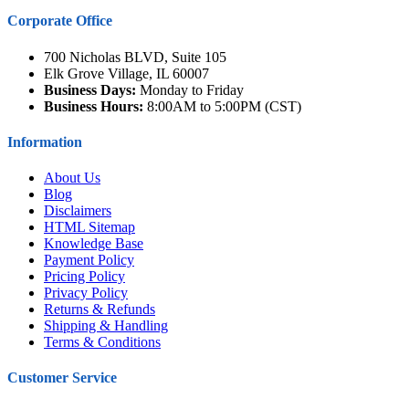
Corporate Office
700 Nicholas BLVD, Suite 105
Elk Grove Village, IL 60007
Business Days:
Monday to Friday
Business Hours:
8:00AM to 5:00PM (CST)
Information
About Us
Blog
Disclaimers
HTML Sitemap
Knowledge Base
Payment Policy
Pricing Policy
Privacy Policy
Returns & Refunds
Shipping & Handling
Terms & Conditions
Customer Service