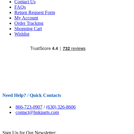
Contact Us
FAQs
Return Request Form
My Account
Order Tracking
Shopping Cart
Wishlist
Need Help? / Quick Contacts
866-723-0907
/
(630) 326-8606
contact@hnkparts.com
Sign Up for Our Newsletter: