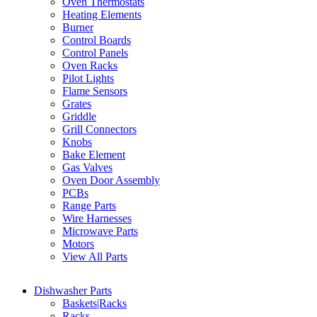
Oven Thermostats
Heating Elements
Burner
Control Boards
Control Panels
Oven Racks
Pilot Lights
Flame Sensors
Grates
Griddle
Grill Connectors
Knobs
Bake Element
Gas Valves
Oven Door Assembly
PCBs
Range Parts
Wire Harnesses
Microwave Parts
Motors
View All Parts
Dishwasher Parts
Baskets|Racks
Racks