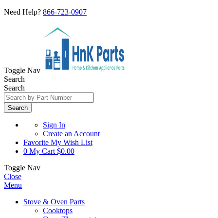
Need Help?
866-723-0907
Toggle Nav
Search
Search
Search
Sign In
Create an Account
Favorite
My Wish List
0
My Cart
$0.00
Toggle Nav
Close
Menu
Stove & Oven Parts
Cooktops