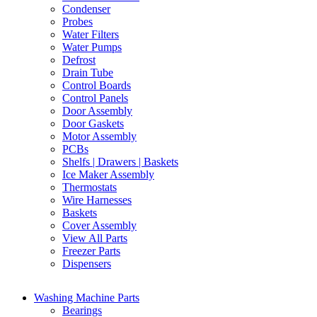
Condenser
Probes
Water Filters
Water Pumps
Defrost
Drain Tube
Control Boards
Control Panels
Door Assembly
Door Gaskets
Motor Assembly
PCBs
Shelfs | Drawers | Baskets
Ice Maker Assembly
Thermostats
Wire Harnesses
Baskets
Cover Assembly
View All Parts
Freezer Parts
Dispensers
Washing Machine Parts
Bearings