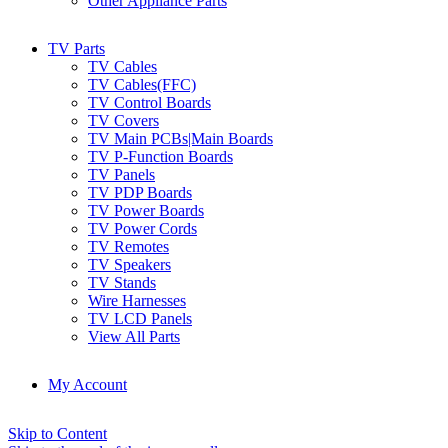
Other Appliance Parts
TV Parts
TV Cables
TV Cables(FFC)
TV Control Boards
TV Covers
TV Main PCBs|Main Boards
TV P-Function Boards
TV Panels
TV PDP Boards
TV Power Boards
TV Power Cords
TV Remotes
TV Speakers
TV Stands
Wire Harnesses
TV LCD Panels
View All Parts
My Account
Skip to Content