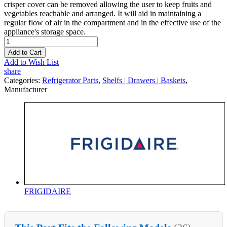
crisper cover can be removed allowing the user to keep fruits and
vegetables reachable and arranged. It will aid in maintaining a
regular flow of air in the compartment and in the effective use of the
appliance's storage space.
Add to Cart
Add to Wish List
share
Categories:
Refrigerator Parts
,
Shelfs | Drawers | Baskets
,
Manufacturer
FRIGIDAIRE