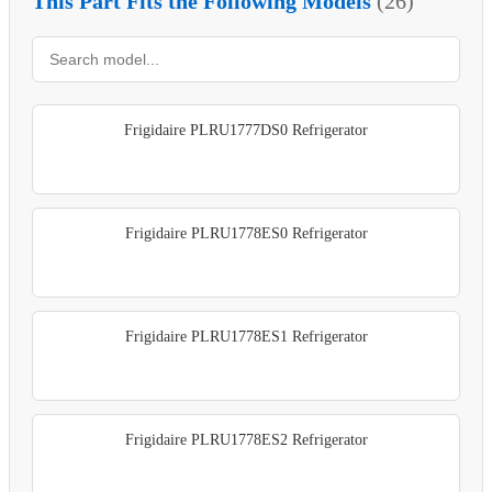
This Part Fits the Following Models
(26)
Frigidaire PLRU1777DS0 Refrigerator
Frigidaire PLRU1778ES0 Refrigerator
Frigidaire PLRU1778ES1 Refrigerator
Frigidaire PLRU1778ES2 Refrigerator