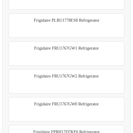
Frigidaire PLRU1778ES8 Refrigerator
Frigidaire FRU1767GW1 Refrigerator
Frigidaire FRU1767GW2 Refrigerator
Frigidaire FRU1767GW0 Refrigerator
Frigidaire FPRH17D7KF0 Refrigerator