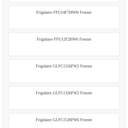
Frigidaire FFU14F7HWH Freezer
Frigidaire FFU12F2HW6 Freezer
Frigidaire GLFC1526FW2 Freezer
Frigidaire GLFC1326FW2 Freezer
Frigidaire GLFC1526FW6 Freezer