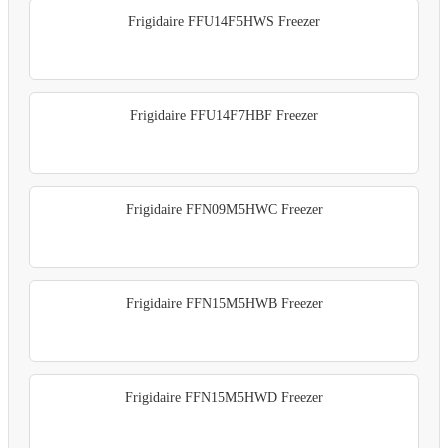
Frigidaire FFU14F5HWS Freezer
Frigidaire FFU14F7HBF Freezer
Frigidaire FFN09M5HWC Freezer
Frigidaire FFN15M5HWB Freezer
Frigidaire FFN15M5HWD Freezer