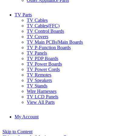
Other Appliance Parts
TV Parts
TV Cables
TV Cables(FFC)
TV Control Boards
TV Covers
TV Main PCBs|Main Boards
TV P-Function Boards
TV Panels
TV PDP Boards
TV Power Boards
TV Power Cords
TV Remotes
TV Speakers
TV Stands
Wire Harnesses
TV LCD Panels
View All Parts
My Account
Skip to Content