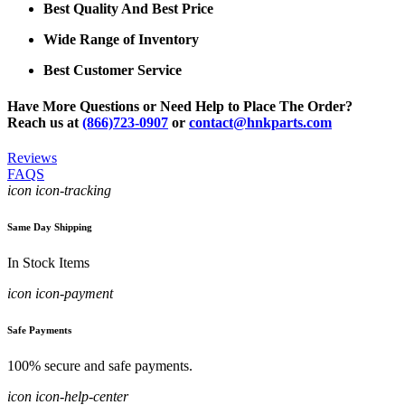
Best Quality And Best Price
Wide Range of Inventory
Best Customer Service
Have More Questions or Need Help to Place The Order?
Reach us at
(866)723-0907
or
contact@hnkparts.com
Reviews
FAQS
icon icon-tracking
Same Day Shipping
In Stock Items
icon icon-payment
Safe Payments
100% secure and safe payments.
icon icon-help-center