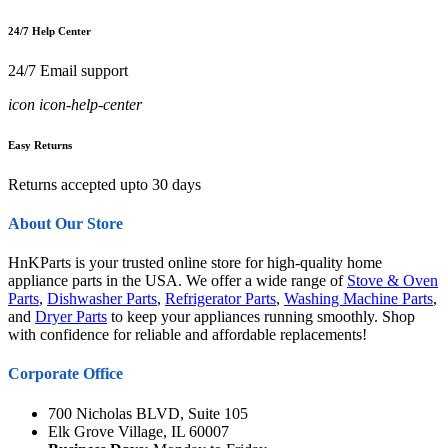
24/7 Help Center
24/7 Email support
icon icon-help-center
Easy Returns
Returns accepted upto 30 days
About Our Store
HnKParts is your trusted online store for high-quality home
appliance parts in the USA. We offer a wide range of
Stove & Oven
Parts
,
Dishwasher Parts
,
Refrigerator Parts
,
Washing Machine Parts
,
and
Dryer Parts
to keep your appliances running smoothly. Shop
with confidence for reliable and affordable replacements!
Corporate Office
700 Nicholas BLVD, Suite 105
Elk Grove Village, IL 60007