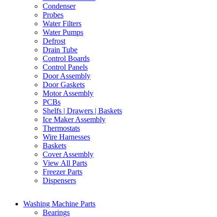
Condenser
Probes
Water Filters
Water Pumps
Defrost
Drain Tube
Control Boards
Control Panels
Door Assembly
Door Gaskets
Motor Assembly
PCBs
Shelfs | Drawers | Baskets
Ice Maker Assembly
Thermostats
Wire Harnesses
Baskets
Cover Assembly
View All Parts
Freezer Parts
Dispensers
Washing Machine Parts
Bearings