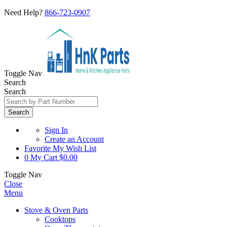
Need Help?
866-723-0907
Toggle Nav
Search
Search
Search
Sign In
Create an Account
Favorite
My Wish List
0
My Cart
$0.00
Toggle Nav
Close
Menu
Stove & Oven Parts
Cooktops