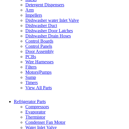
Detergent Dispensers
Arm
Impellers
Dishwasher water Inlet Valve
Dishwasher Duct
Dishwasher Door Latches
Dishwasher Drain Hoses
Control Boards
Control Panels
Door Assembly
PCBs
Wire Harnesses
Filters
Motors|Pumps
Sump
Timers
View All Parts
Refrigerator Parts
Compressors
Evaporator
Thermistor
Condenser Fan Motor
Water Inlet Valve