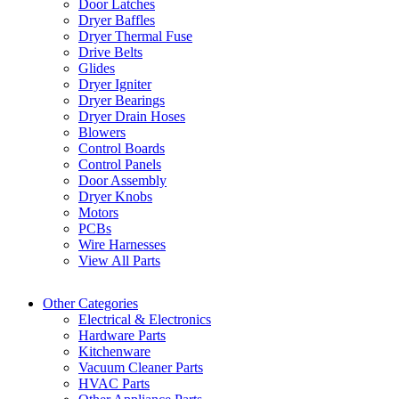
Door Latches
Dryer Baffles
Dryer Thermal Fuse
Drive Belts
Glides
Dryer Igniter
Dryer Bearings
Dryer Drain Hoses
Blowers
Control Boards
Control Panels
Door Assembly
Dryer Knobs
Motors
PCBs
Wire Harnesses
View All Parts
Other Categories
Electrical & Electronics
Hardware Parts
Kitchenware
Vacuum Cleaner Parts
HVAC Parts