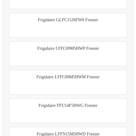
Frigidaire GLFC1526FW8 Freezer
Frigidaire LFFC09M5HWP Freezer
Frigidaire LFFC09M5HWM Freezer
Frigidaire FFU14F5HWG Freezer
Frigidaire LFFN15M5HWD Freezer