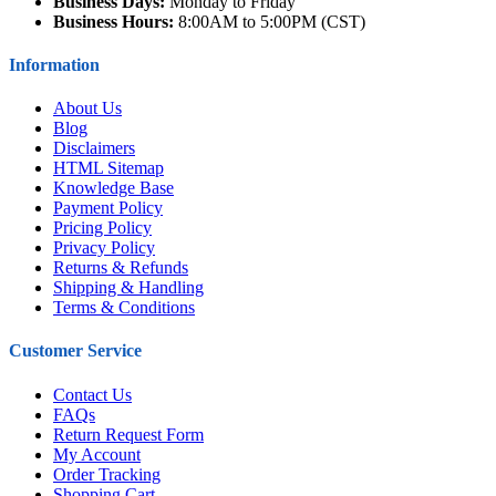
Business Days:
Monday to Friday
Business Hours:
8:00AM to 5:00PM (CST)
Information
About Us
Blog
Disclaimers
HTML Sitemap
Knowledge Base
Payment Policy
Pricing Policy
Privacy Policy
Returns & Refunds
Shipping & Handling
Terms & Conditions
Customer Service
Contact Us
FAQs
Return Request Form
My Account
Order Tracking
Shopping Cart