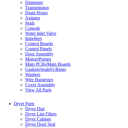
Dispenser
Transmission
Drain Hoses
Agitator
Seals
Console
Water Inlet Valve
Impellers
Control Boards
Control Panels
Door Assembly
Motors|Pumps
Main PCBs|Main Boards
Gaskets|Seals|O-Rings
Washers
Wire Harnesses
Cover Assembly
View All Parts
Dryer Parts
Dryer Dial
Dryer Lint Filters
Dryer Cabinet
Dryer Door Seal