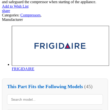
and safeguard the compressor when starting of the appliance.
Add to Wish List
share
Categories:
Compressors
,
Manufacturer
FRIGIDAIRE
This Part Fits the Following Models
(45)