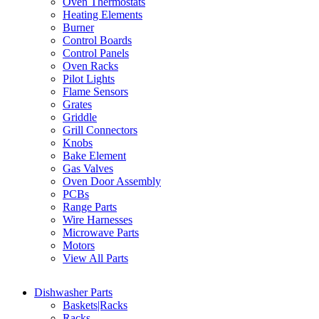
Oven Thermostats
Heating Elements
Burner
Control Boards
Control Panels
Oven Racks
Pilot Lights
Flame Sensors
Grates
Griddle
Grill Connectors
Knobs
Bake Element
Gas Valves
Oven Door Assembly
PCBs
Range Parts
Wire Harnesses
Microwave Parts
Motors
View All Parts
Dishwasher Parts
Baskets|Racks
Racks