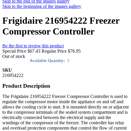
Skip to the end of the images gallery
Skip to the beginning of the images gallery
Frigidaire 216954222 Freezer
Compressor Controller
Be the first to review this product
Special Price
$67.43
Regular Price
$76.95
Out of stock
Available Quantity:
0
SKU
216954222
Product Description
The Frigidaire 216954222 Freezer Compressor Controller is used to
regulate the compressor motor inside the appliance on and off and
allows the cooling cycle to start. It is mounted directly on or adjacent
to the compressor terminals of the sealed system compartment and is
electrically connected between the electrical supply and the
windings of the compressor of the freezer. The controller has relay
and overload protection components that control the flow of current