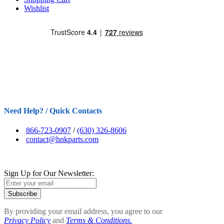
Wishlist
Need Help? / Quick Contacts
866-723-0907
/
(630) 326-8606
contact@hnkparts.com
Sign Up for Our Newsletter:
Subscribe
By providing your email address, you agree to our
Privacy Policy
and
Terms & Conditions.