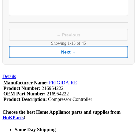
← Previous
Showing
1-15
of
45
Next →
Details
Manufacturer Name:
FRIGIDAIRE
Product Number:
216954222
OEM Part Number:
216954222
Product Description:
Compressor Controller
Choose the best Home Appliance parts and supplies from
HnKParts
!
Same Day Shipping