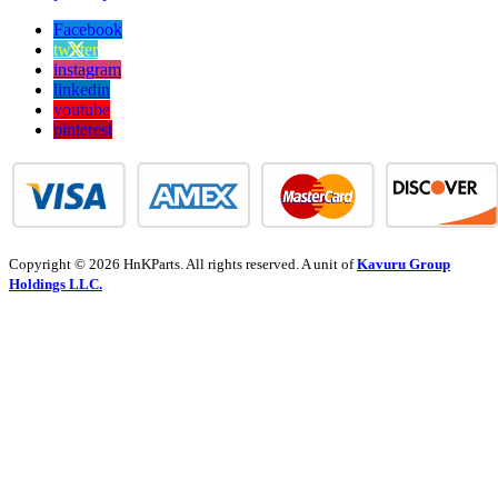
Facebook
twitter
instagram
linkedin
youtube
pinterest
Copyright © 2026 HnKParts. All rights reserved. A unit of
Kavuru Group
Holdings LLC.