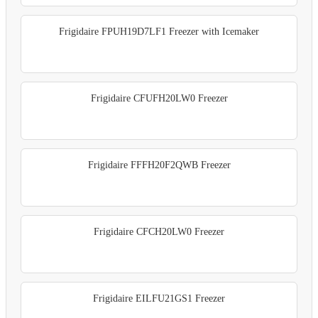
Frigidaire FPUH19D7LF1 Freezer with Icemaker
Frigidaire CFUFH20LW0 Freezer
Frigidaire FFFH20F2QWB Freezer
Frigidaire CFCH20LW0 Freezer
Frigidaire EILFU21GS1 Freezer