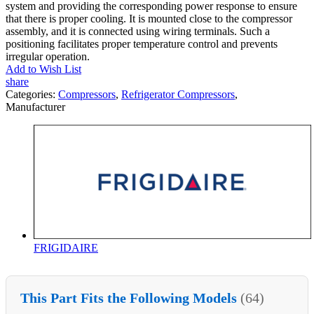
system and providing the corresponding power response to ensure
that there is proper cooling. It is mounted close to the compressor
assembly, and it is connected using wiring terminals. Such a
positioning facilitates proper temperature control and prevents
irregular operation.
Add to Wish List
share
Categories:
Compressors
,
Refrigerator Compressors
,
Manufacturer
FRIGIDAIRE
This Part Fits the Following Models
(64)