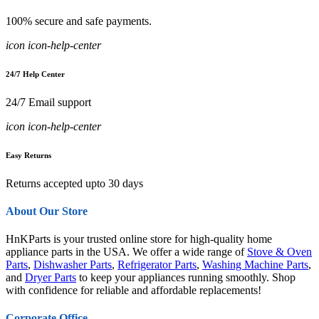
100% secure and safe payments.
icon icon-help-center
24/7 Help Center
24/7 Email support
icon icon-help-center
Easy Returns
Returns accepted upto 30 days
About Our Store
HnKParts is your trusted online store for high-quality home
appliance parts in the USA. We offer a wide range of
Stove & Oven
Parts
,
Dishwasher Parts
,
Refrigerator Parts
,
Washing Machine Parts
,
and
Dryer Parts
to keep your appliances running smoothly. Shop
with confidence for reliable and affordable replacements!
Corporate Office