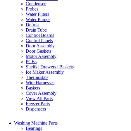
Condenser
Probes
Water Filters
Water Pumps
Defrost
Drain Tube
Control Boards
Control Panels
Door Assembly
Door Gaskets
Motor Assembly
PCBs
Shelfs | Drawers | Baskets
Ice Maker Assembly
Thermostats
Wire Harnesses
Baskets
Cover Assembly
View All Parts
Freezer Parts
Dispensers
Washing Machine Parts
Bearings