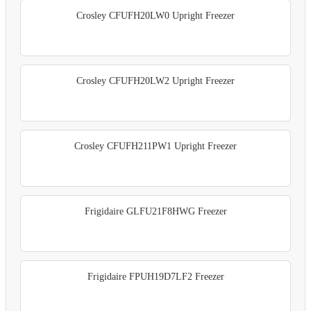
Crosley CFUFH20LW0 Upright Freezer
Crosley CFUFH20LW2 Upright Freezer
Crosley CFUFH211PW1 Upright Freezer
Frigidaire GLFU21F8HWG Freezer
Frigidaire FPUH19D7LF2 Freezer