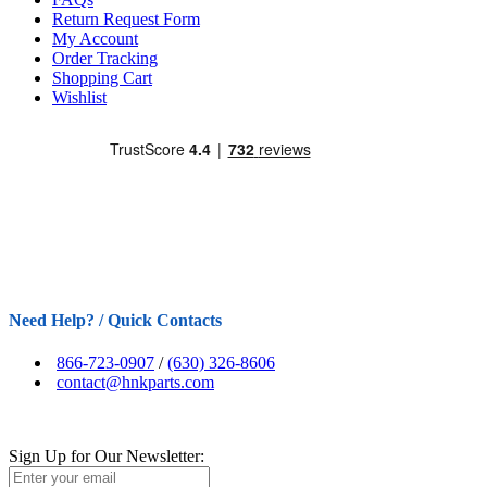
Return Request Form
My Account
Order Tracking
Shopping Cart
Wishlist
Need Help? / Quick Contacts
866-723-0907
/
(630) 326-8606
contact@hnkparts.com
Sign Up for Our Newsletter: