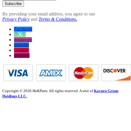
Subscribe
By providing your email address, you agree to our
Privacy Policy
and
Terms & Conditions.
Facebook
twitter
instagram
linkedin
youtube
pinterest
Copyright © 2026 HnKParts. All rights reserved. A unit of
Kavuru Group
Holdings LLC.