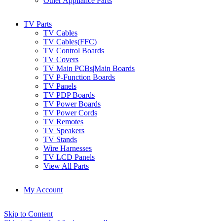
Other Appliance Parts
TV Parts
TV Cables
TV Cables(FFC)
TV Control Boards
TV Covers
TV Main PCBs|Main Boards
TV P-Function Boards
TV Panels
TV PDP Boards
TV Power Boards
TV Power Cords
TV Remotes
TV Speakers
TV Stands
Wire Harnesses
TV LCD Panels
View All Parts
My Account
Skip to Content