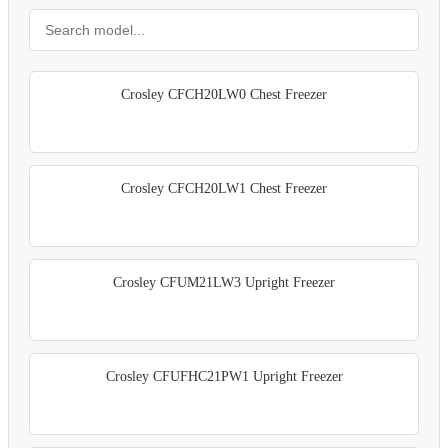
Crosley CFCH20LW0 Chest Freezer
Crosley CFCH20LW1 Chest Freezer
Crosley CFUM21LW3 Upright Freezer
Crosley CFUFHC21PW1 Upright Freezer