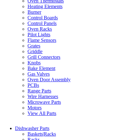
Oven Thermostats
Heating Elements
Burner
Control Boards
Control Panels
Oven Racks
Pilot Lights
Flame Sensors
Grates
Griddle
Grill Connectors
Knobs
Bake Element
Gas Valves
Oven Door Assembly
PCBs
Range Parts
Wire Harnesses
Microwave Parts
Motors
View All Parts
Dishwasher Parts
Baskets|Racks
Racks