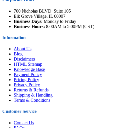
700 Nicholas BLVD, Suite 105
Elk Grove Village, IL 60007
Business Days:
Monday to Friday
Business Hours:
8:00AM to 5:00PM (CST)
Information
About Us
Blog
Disclaimers
HTML Sitemap
Knowledge Base
Payment Policy
Pricing Policy
Privacy Policy
Returns & Refunds
Shipping & Handling
Terms & Conditions
Customer Service
Contact Us
FAQs