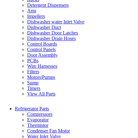
Detergent Dispensers
Arm
Impellers
Dishwasher water Inlet Valve
Dishwasher Duct
Dishwasher Door Latches
Dishwasher Drain Hoses
Control Boards
Control Panels
Door Assembly
PCBs
Wire Harnesses
Filters
Motors|Pumps
Sump
Timers
View All Parts
Refrigerator Parts
Compressors
Evaporator
Thermistor
Condenser Fan Motor
Water Inlet Valve