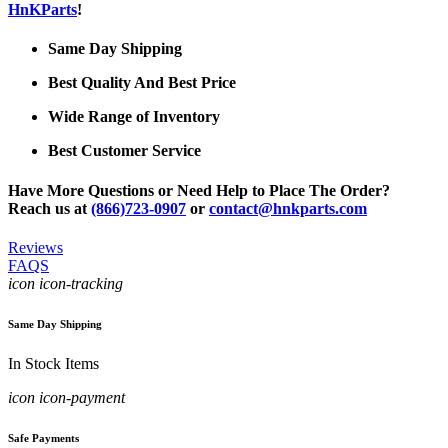
HnKParts
!
Same Day Shipping
Best Quality And Best Price
Wide Range of Inventory
Best Customer Service
Have More Questions or Need Help to Place The Order?
Reach us at
(866)723-0907
or
contact@hnkparts.com
Reviews
FAQS
icon icon-tracking
Same Day Shipping
In Stock Items
icon icon-payment
Safe Payments