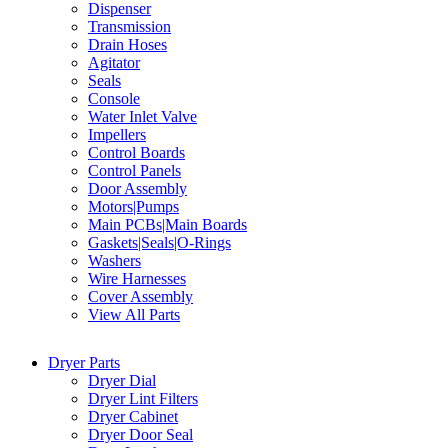
Dispenser
Transmission
Drain Hoses
Agitator
Seals
Console
Water Inlet Valve
Impellers
Control Boards
Control Panels
Door Assembly
Motors|Pumps
Main PCBs|Main Boards
Gaskets|Seals|O-Rings
Washers
Wire Harnesses
Cover Assembly
View All Parts
Dryer Parts
Dryer Dial
Dryer Lint Filters
Dryer Cabinet
Dryer Door Seal