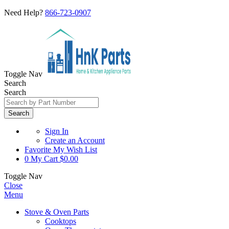
Need Help?
866-723-0907
Toggle Nav
Search
Search
Search
Sign In
Create an Account
Favorite
My Wish List
0
My Cart
$0.00
Toggle Nav
Close
Menu
Stove & Oven Parts
Cooktops