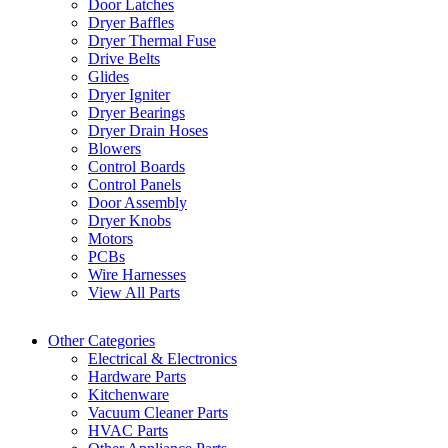
Door Latches
Dryer Baffles
Dryer Thermal Fuse
Drive Belts
Glides
Dryer Igniter
Dryer Bearings
Dryer Drain Hoses
Blowers
Control Boards
Control Panels
Door Assembly
Dryer Knobs
Motors
PCBs
Wire Harnesses
View All Parts
Other Categories
Electrical & Electronics
Hardware Parts
Kitchenware
Vacuum Cleaner Parts
HVAC Parts