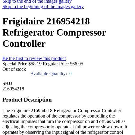
Skip to the end of the images gallery
Skip to the beginning of the images gallery
Frigidaire 216954218
Refrigerator Compressor
Controller
Be the first to review this product
Special Price
$58.19
Regular Price
$66.95
Out of stock
Available Quantity:
0
SKU
216954218
Product Description
The Frigidaire 216954218 Refrigerator Compressor Controller
regulates the operation of the compressor by controlling the
electrical impulses that turn the compressor on and off, as well as
adjusting the compressor to operate at full power or slow down. It
operates by observing the input signal of the refrigerator control