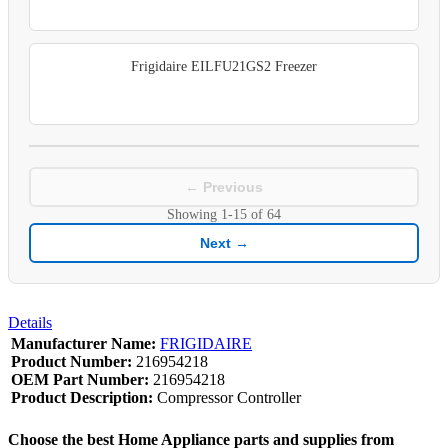
Frigidaire EILFU21GS2 Freezer
← Previous
Showing
1-15
of
64
Next →
Details
Manufacturer Name:
FRIGIDAIRE
Product Number:
216954218
OEM Part Number:
216954218
Product Description:
Compressor Controller
Choose the best Home Appliance parts and supplies from