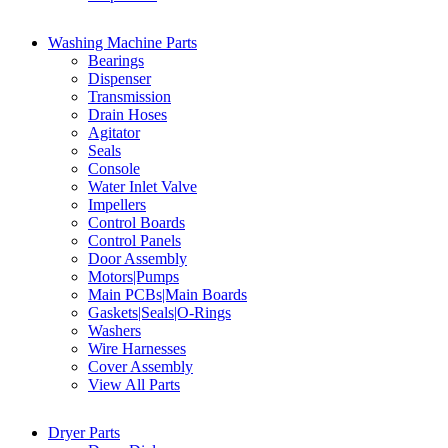
Washing Machine Parts
Bearings
Dispenser
Transmission
Drain Hoses
Agitator
Seals
Console
Water Inlet Valve
Impellers
Control Boards
Control Panels
Door Assembly
Motors|Pumps
Main PCBs|Main Boards
Gaskets|Seals|O-Rings
Washers
Wire Harnesses
Cover Assembly
View All Parts
Dryer Parts