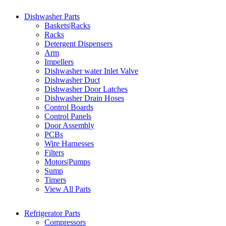
Dishwasher Parts
Baskets|Racks
Racks
Detergent Dispensers
Arm
Impellers
Dishwasher water Inlet Valve
Dishwasher Duct
Dishwasher Door Latches
Dishwasher Drain Hoses
Control Boards
Control Panels
Door Assembly
PCBs
Wire Harnesses
Filters
Motors|Pumps
Sump
Timers
View All Parts
Refrigerator Parts
Compressors