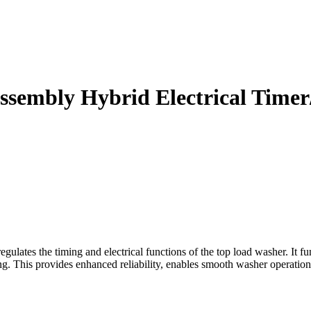
sembly Hybrid Electrical Timer
es the timing and electrical functions of the top load washer. It func
ng. This provides enhanced reliability, enables smooth washer operation 