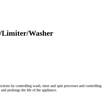
/Limiter/Washer
tions by controlling wash, rinse and spin processes and controlling
and prolongs the life of the appliance.