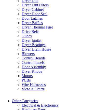
Dryer Dial
Dryer Lint Filters
Dryer Cabinet
Dryer Door Seal
Door Latches
Dryer Baffles
Dryer Thermal Fuse
Drive Belts
Glides
Dryer Igniter
Dryer Bearings
Dryer Drain Hoses
Blowers
Control Boards
Control Panels
Door Assembly
Dryer Knobs
Motors
PCBs
Wire Harnesses
View All Parts
Other Categories
Electrical & Electronics
Hardware Parts