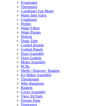
Evaporator
Thermistor
Condenser Fan Motor
Water Inlet Valve
Condenser
Probes
Water Filters
Water Pumps
Defrost
Drain Tube
Control Boards
Control Panels
Door Assembly
Door Gaskets
Motor Assembly
PCBs
Shelfs | Drawers | Baskets
Ice Maker Assembly
Thermostats
Wire Harnesses
Baskets
Cover Assembly
View All Parts
Freezer Parts
Dispensers