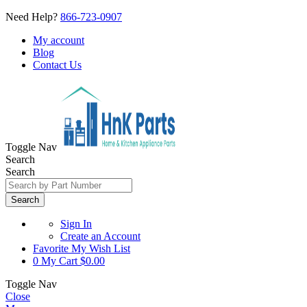
Need Help?
866-723-0907
My account
Blog
Contact Us
Toggle Nav
Search
Search
Search
Sign In
Create an Account
Favorite
My Wish List
0
My Cart
$0.00
Toggle Nav
Close