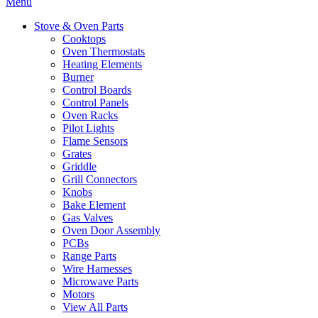
Menu
Stove & Oven Parts
Cooktops
Oven Thermostats
Heating Elements
Burner
Control Boards
Control Panels
Oven Racks
Pilot Lights
Flame Sensors
Grates
Griddle
Grill Connectors
Knobs
Bake Element
Gas Valves
Oven Door Assembly
PCBs
Range Parts
Wire Harnesses
Microwave Parts
Motors
View All Parts