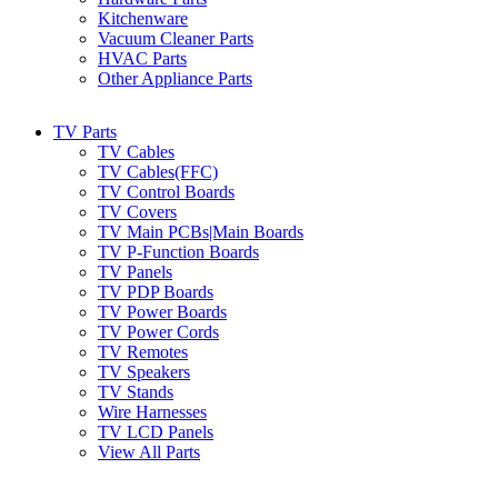
Kitchenware
Vacuum Cleaner Parts
HVAC Parts
Other Appliance Parts
TV Parts
TV Cables
TV Cables(FFC)
TV Control Boards
TV Covers
TV Main PCBs|Main Boards
TV P-Function Boards
TV Panels
TV PDP Boards
TV Power Boards
TV Power Cords
TV Remotes
TV Speakers
TV Stands
Wire Harnesses
TV LCD Panels
View All Parts