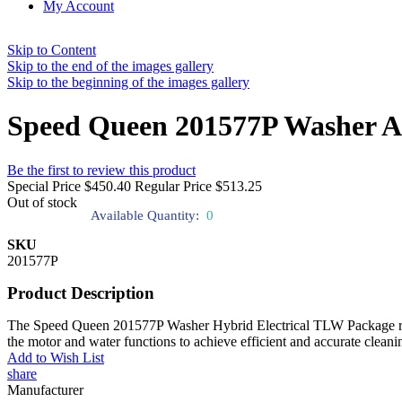
My Account
Skip to Content
Skip to the end of the images gallery
Skip to the beginning of the images gallery
Speed Queen 201577P Washer As
Be the first to review this product
Special Price
$450.40
Regular Price
$513.25
Out of stock
Available Quantity:
0
SKU
201577P
Product Description
The Speed Queen 201577P Washer Hybrid Electrical TLW Package regulat
the motor and water functions to achieve efficient and accurate cleani
Add to Wish List
share
Manufacturer