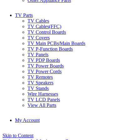
Other Appliance Parts
TV Parts
TV Cables
TV Cables(FFC)
TV Control Boards
TV Covers
TV Main PCBs|Main Boards
TV P-Function Boards
TV Panels
TV PDP Boards
TV Power Boards
TV Power Cords
TV Remotes
TV Speakers
TV Stands
Wire Harnesses
TV LCD Panels
View All Parts
My Account
Skip to Content