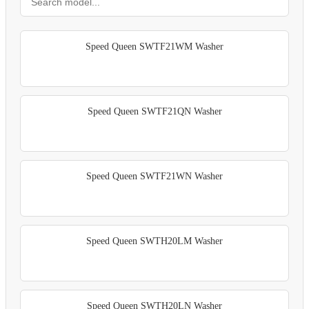
Speed Queen SWTF21WM Washer
Speed Queen SWTF21QN Washer
Speed Queen SWTF21WN Washer
Speed Queen SWTH20LM Washer
Speed Queen SWTH20LN Washer