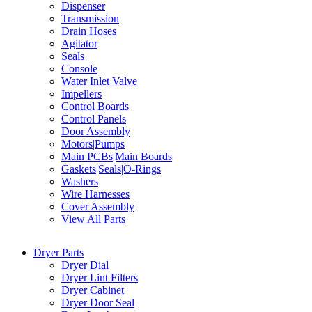
Dispenser
Transmission
Drain Hoses
Agitator
Seals
Console
Water Inlet Valve
Impellers
Control Boards
Control Panels
Door Assembly
Motors|Pumps
Main PCBs|Main Boards
Gaskets|Seals|O-Rings
Washers
Wire Harnesses
Cover Assembly
View All Parts
Dryer Parts
Dryer Dial
Dryer Lint Filters
Dryer Cabinet
Dryer Door Seal