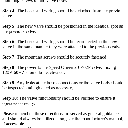
mounting screws on the valve body.
Step 4:
The hoses and wiring should be detached from the previous
valve.
Step 5:
The new valve should be positioned in the identical spot as
the previous valve.
Step 6:
The hoses and wiring should be reconnected to the new
valve in the same manner they were attached to the previous valve.
Step 7:
The mounting screws should be securely fastened.
Step 8:
The power to the Speed Queen 201402P valve, mixing
120V 60HZ should be reactivated.
Step 9:
Any leaks at the hose connections or the valve body should
be inspected and tightened as necessary.
Step 10:
The valve functionality should be verified to ensure it
operates correctly.
Please remember, these directions are served as general guidance
and should always be utilized alongside the manufacturer's manual,
if accessible.