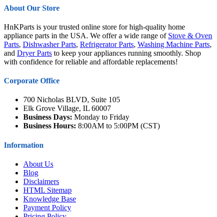
About Our Store
HnKParts is your trusted online store for high-quality home
appliance parts in the USA. We offer a wide range of
Stove & Oven
Parts
,
Dishwasher Parts
,
Refrigerator Parts
,
Washing Machine Parts
,
and
Dryer Parts
to keep your appliances running smoothly. Shop
with confidence for reliable and affordable replacements!
Corporate Office
700 Nicholas BLVD, Suite 105
Elk Grove Village, IL 60007
Business Days:
Monday to Friday
Business Hours:
8:00AM to 5:00PM (CST)
Information
About Us
Blog
Disclaimers
HTML Sitemap
Knowledge Base
Payment Policy
Pricing Policy