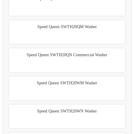
Speed Queen SWTH20QM Washer
Speed Queen SWTH20QN Commercial Washer
Speed Queen SWTH20WM Washer
Speed Queen SWTH20WN Washer