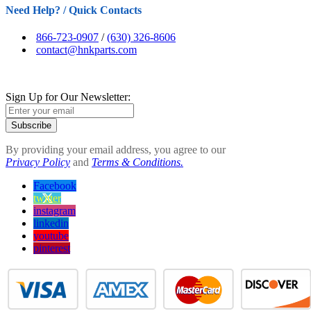
Need Help? / Quick Contacts
866-723-0907
/
(630) 326-8606
contact@hnkparts.com
Sign Up for Our Newsletter:
Subscribe
By providing your email address, you agree to our
Privacy Policy
and
Terms & Conditions.
Facebook
twitter
instagram
linkedin
youtube
pinterest