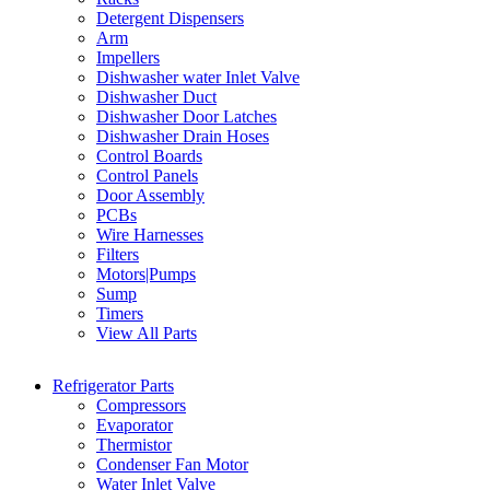
Detergent Dispensers
Arm
Impellers
Dishwasher water Inlet Valve
Dishwasher Duct
Dishwasher Door Latches
Dishwasher Drain Hoses
Control Boards
Control Panels
Door Assembly
PCBs
Wire Harnesses
Filters
Motors|Pumps
Sump
Timers
View All Parts
Refrigerator Parts
Compressors
Evaporator
Thermistor
Condenser Fan Motor
Water Inlet Valve