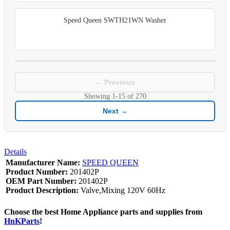
Speed Queen SWTH21WN Washer
← Previous
Showing
1-15
of
270
Next →
Details
Manufacturer Name:
SPEED QUEEN
Product Number:
201402P
OEM Part Number:
201402P
Product Description:
Valve,Mixing 120V 60Hz
Choose the best Home Appliance parts and supplies from
HnKParts
!