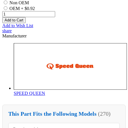
Non OEM
OEM
+
$0.92
Add to Cart
Add to Wish List
share
Manufacturer
SPEED QUEEN
This Part Fits the Following Models
(270)