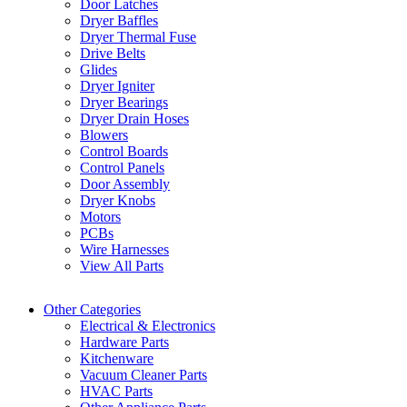
Door Latches
Dryer Baffles
Dryer Thermal Fuse
Drive Belts
Glides
Dryer Igniter
Dryer Bearings
Dryer Drain Hoses
Blowers
Control Boards
Control Panels
Door Assembly
Dryer Knobs
Motors
PCBs
Wire Harnesses
View All Parts
Other Categories
Electrical & Electronics
Hardware Parts
Kitchenware
Vacuum Cleaner Parts
HVAC Parts