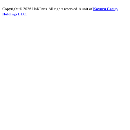
Copyright © 2026 HnKParts. All rights reserved. A unit of
Kavuru Group
Holdings LLC.