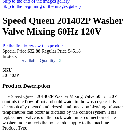
Skip to the end of the images gallery
Skip to the beginning of the images gallery
Speed Queen 201402P Washer
Valve Mixing 60Hz 120V
Be the first to review this product
Special Price
$32.88
Regular Price
$45.18
In stock
Available Quantity:
2
SKU
201402P
Product Description
The Speed Queen 201402P Washer Mixing Valve 60Hz 120V
controls the flow of hot and cold water to the wash cycle. It is
electronically opened and closed, and precision blending of water
temperatures can occur as dictated by the control system. This
replacement valve is on the back water inlet connection of the
washer and connects the household supply to the machine.
Product Type