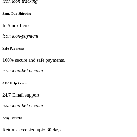
icon icon-tracking
Same Day Shipping
In Stock Items
icon icon-payment
Safe Payments
100% secure and safe payments.
icon icon-help-center
24/7 Help Center
24/7 Email support
icon icon-help-center
Easy Returns
Returns accepted upto 30 days