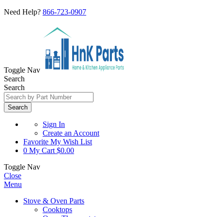
Need Help?
866-723-0907
Toggle Nav
Search
Search
Search
Sign In
Create an Account
Favorite
My Wish List
0
My Cart
$0.00
Toggle Nav
Close
Menu
Stove & Oven Parts
Cooktops