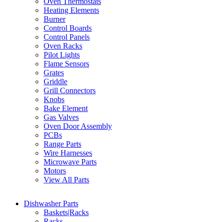
Oven Thermostats
Heating Elements
Burner
Control Boards
Control Panels
Oven Racks
Pilot Lights
Flame Sensors
Grates
Griddle
Grill Connectors
Knobs
Bake Element
Gas Valves
Oven Door Assembly
PCBs
Range Parts
Wire Harnesses
Microwave Parts
Motors
View All Parts
Dishwasher Parts
Baskets|Racks
Racks