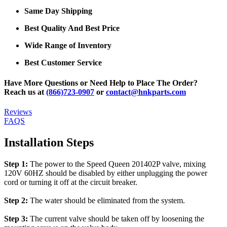
Same Day Shipping
Best Quality And Best Price
Wide Range of Inventory
Best Customer Service
Have More Questions or Need Help to Place The Order?
Reach us at
(866)723-0907
or
contact@hnkparts.com
Reviews
FAQS
Installation Steps
Step 1:
The power to the Speed Queen 201402P valve, mixing
120V 60HZ should be disabled by either unplugging the power
cord or turning it off at the circuit breaker.
Step 2:
The water should be eliminated from the system.
Step 3:
The current valve should be taken off by loosening the