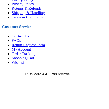
Privacy Policy
Returns & Refunds
Shipping & Handling
Terms & Conditions
Customer Service
Contact Us
FAQs
Return Request Form
My Account
Order Tracking
Shopping Cart
Wishlist