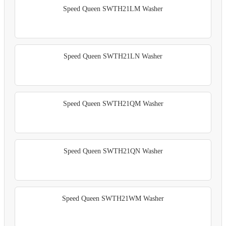
Speed Queen SWTH21LM Washer
Speed Queen SWTH21LN Washer
Speed Queen SWTH21QM Washer
Speed Queen SWTH21QN Washer
Speed Queen SWTH21WM Washer