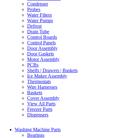
Condenser
Probes
Water Filters
Water Pumps
Defrost
Drain Tube
Control Boards
Control Panels
Door Assembly
Door Gaskets
Motor Assembly
PCBs
Shelfs | Drawers | Baskets
Ice Maker Assembly
Thermostats
Wire Harnesses
Baskets
Cover Assembly
View All Parts
Freezer Parts
Dispensers
Washing Machine Parts
Bearings