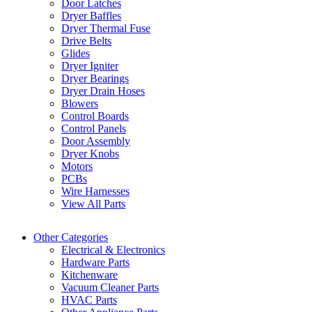
Door Latches
Dryer Baffles
Dryer Thermal Fuse
Drive Belts
Glides
Dryer Igniter
Dryer Bearings
Dryer Drain Hoses
Blowers
Control Boards
Control Panels
Door Assembly
Dryer Knobs
Motors
PCBs
Wire Harnesses
View All Parts
Other Categories
Electrical & Electronics
Hardware Parts
Kitchenware
Vacuum Cleaner Parts
HVAC Parts