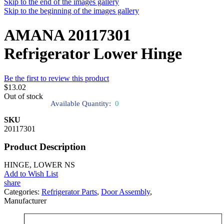
Skip to the end of the images gallery
Skip to the beginning of the images gallery
AMANA 20117301
Refrigerator Lower Hinge
Be the first to review this product
$13.02
Out of stock
Available Quantity:
0
SKU
20117301
Product Description
HINGE, LOWER NS
Add to Wish List
share
Categories:
Refrigerator Parts
,
Door Assembly
,
Manufacturer