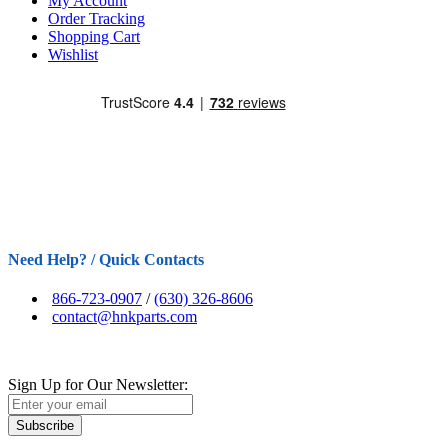
My Account
Order Tracking
Shopping Cart
Wishlist
Need Help? / Quick Contacts
866-723-0907
/
(630) 326-8606
contact@hnkparts.com
Sign Up for Our Newsletter:
Subscribe