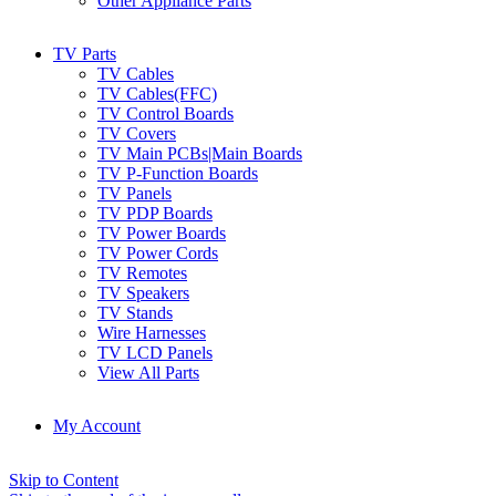
Other Appliance Parts
TV Parts
TV Cables
TV Cables(FFC)
TV Control Boards
TV Covers
TV Main PCBs|Main Boards
TV P-Function Boards
TV Panels
TV PDP Boards
TV Power Boards
TV Power Cords
TV Remotes
TV Speakers
TV Stands
Wire Harnesses
TV LCD Panels
View All Parts
My Account
Skip to Content