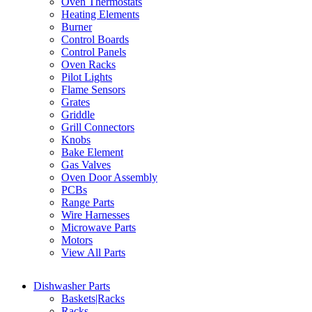
Oven Thermostats
Heating Elements
Burner
Control Boards
Control Panels
Oven Racks
Pilot Lights
Flame Sensors
Grates
Griddle
Grill Connectors
Knobs
Bake Element
Gas Valves
Oven Door Assembly
PCBs
Range Parts
Wire Harnesses
Microwave Parts
Motors
View All Parts
Dishwasher Parts
Baskets|Racks
Racks