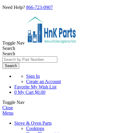
Need Help?
866-723-0907
Toggle Nav
Search
Search
Search
Sign In
Create an Account
Favorite
My Wish List
0
My Cart
$0.00
Toggle Nav
Close
Menu
Stove & Oven Parts
Cooktops