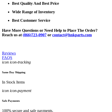
Best Quality And Best Price
Wide Range of Inventory
Best Customer Service
Have More Questions or Need Help to Place The Order?
Reach us at
(866)723-0907
or
contact@hnkparts.com
Reviews
FAQS
icon icon-tracking
Same Day Shipping
In Stock Items
icon icon-payment
Safe Payments
100% secure and safe payments.