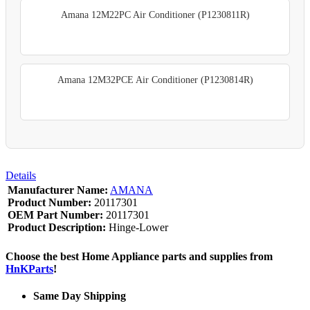
Amana 12M22PC Air Conditioner (P1230811R)
Amana 12M32PCE Air Conditioner (P1230814R)
Details
Manufacturer Name:
AMANA
Product Number:
20117301
OEM Part Number:
20117301
Product Description:
Hinge-Lower
Choose the best Home Appliance parts and supplies from
HnKParts
!
Same Day Shipping