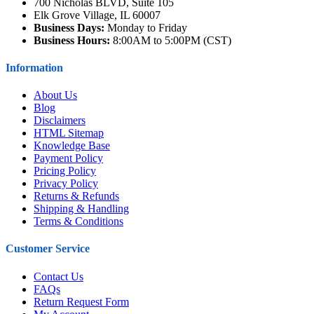
700 Nicholas BLVD, Suite 105
Elk Grove Village, IL 60007
Business Days:
Monday to Friday
Business Hours:
8:00AM to 5:00PM (CST)
Information
About Us
Blog
Disclaimers
HTML Sitemap
Knowledge Base
Payment Policy
Pricing Policy
Privacy Policy
Returns & Refunds
Shipping & Handling
Terms & Conditions
Customer Service
Contact Us
FAQs
Return Request Form