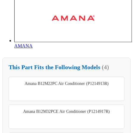
AMANA
This Part Fits the Following Models
(4)
Amana B12M22PC Air Conditioner (P1214913R)
Amana B12M32PCE Air Conditioner (P1214917R)