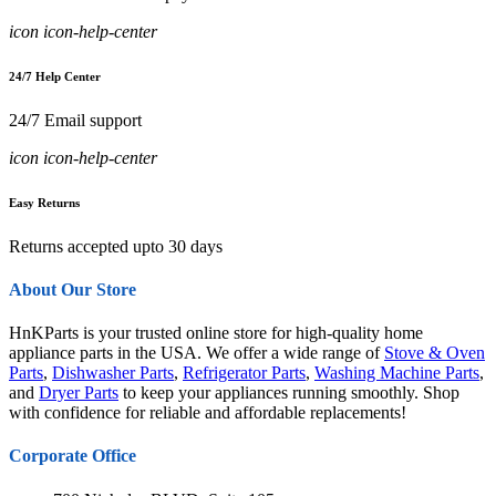
icon icon-help-center
24/7 Help Center
24/7 Email support
icon icon-help-center
Easy Returns
Returns accepted upto 30 days
About Our Store
HnKParts is your trusted online store for high-quality home
appliance parts in the USA. We offer a wide range of
Stove & Oven
Parts
,
Dishwasher Parts
,
Refrigerator Parts
,
Washing Machine Parts
,
and
Dryer Parts
to keep your appliances running smoothly. Shop
with confidence for reliable and affordable replacements!
Corporate Office