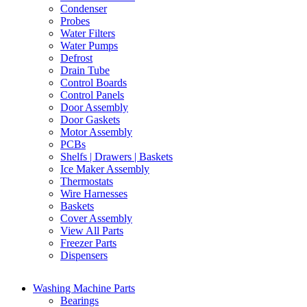
Condenser
Probes
Water Filters
Water Pumps
Defrost
Drain Tube
Control Boards
Control Panels
Door Assembly
Door Gaskets
Motor Assembly
PCBs
Shelfs | Drawers | Baskets
Ice Maker Assembly
Thermostats
Wire Harnesses
Baskets
Cover Assembly
View All Parts
Freezer Parts
Dispensers
Washing Machine Parts
Bearings