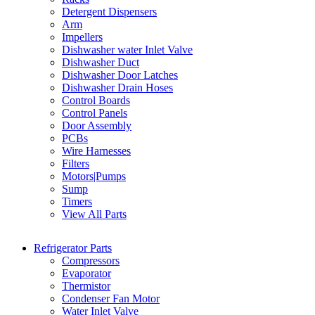
Detergent Dispensers
Arm
Impellers
Dishwasher water Inlet Valve
Dishwasher Duct
Dishwasher Door Latches
Dishwasher Drain Hoses
Control Boards
Control Panels
Door Assembly
PCBs
Wire Harnesses
Filters
Motors|Pumps
Sump
Timers
View All Parts
Refrigerator Parts
Compressors
Evaporator
Thermistor
Condenser Fan Motor
Water Inlet Valve