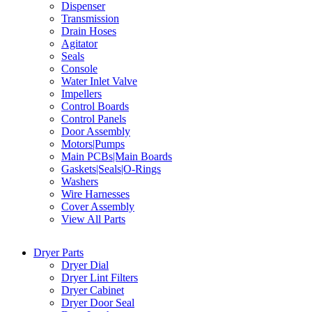
Dispenser
Transmission
Drain Hoses
Agitator
Seals
Console
Water Inlet Valve
Impellers
Control Boards
Control Panels
Door Assembly
Motors|Pumps
Main PCBs|Main Boards
Gaskets|Seals|O-Rings
Washers
Wire Harnesses
Cover Assembly
View All Parts
Dryer Parts
Dryer Dial
Dryer Lint Filters
Dryer Cabinet
Dryer Door Seal