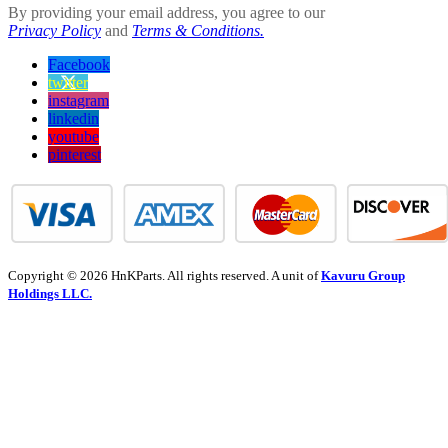
By providing your email address, you agree to our
Privacy Policy
and
Terms & Conditions.
Facebook
twitter
instagram
linkedin
youtube
pinterest
Copyright © 2026 HnKParts. All rights reserved. A unit of
Kavuru Group
Holdings LLC.