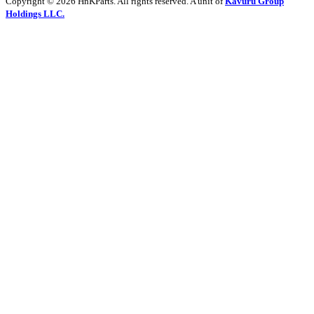
Copyright © 2026 HnKParts. All rights reserved. A unit of
Kavuru Group
Holdings LLC.