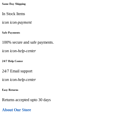
Same Day Shipping
In Stock Items
icon icon-payment
Safe Payments
100% secure and safe payments.
icon icon-help-center
24/7 Help Center
24/7 Email support
icon icon-help-center
Easy Returns
Returns accepted upto 30 days
About Our Store