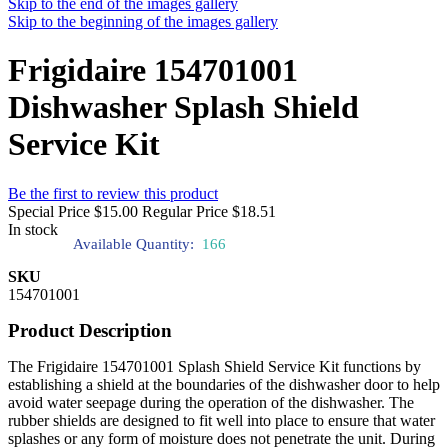
Skip to the end of the images gallery
Skip to the beginning of the images gallery
Frigidaire 154701001
Dishwasher Splash Shield
Service Kit
Be the first to review this product
Special Price
$15.00
Regular Price
$18.51
In stock
Available Quantity:
166
SKU
154701001
Product Description
The Frigidaire 154701001 Splash Shield Service Kit functions by
establishing a shield at the boundaries of the dishwasher door to help
avoid water seepage during the operation of the dishwasher. The
rubber shields are designed to fit well into place to ensure that water
splashes or any form of moisture does not penetrate the unit. During