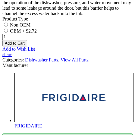
the operation of the dishwasher, pressure, and water movement may
lead to some leakage around the door, but this barrier helps to
channel the excess water back into the tub.
Product Type
Non OEM
OEM
+
$2.72
Add to Cart
Add to Wish List
share
Categories:
Dishwasher Parts
,
View All Parts
,
Manufacturer
FRIGIDAIRE