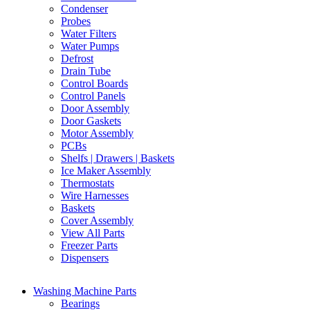
Condenser
Probes
Water Filters
Water Pumps
Defrost
Drain Tube
Control Boards
Control Panels
Door Assembly
Door Gaskets
Motor Assembly
PCBs
Shelfs | Drawers | Baskets
Ice Maker Assembly
Thermostats
Wire Harnesses
Baskets
Cover Assembly
View All Parts
Freezer Parts
Dispensers
Washing Machine Parts
Bearings