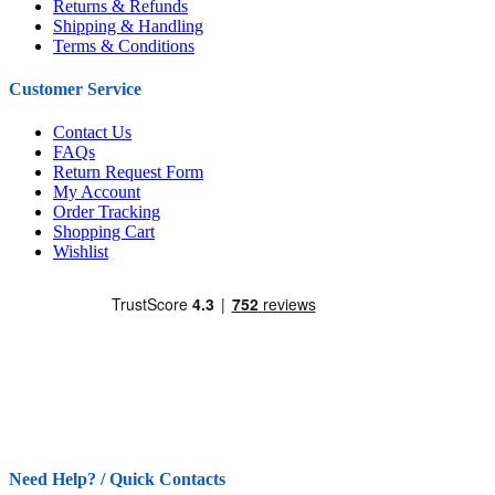
Returns & Refunds
Shipping & Handling
Terms & Conditions
Customer Service
Contact Us
FAQs
Return Request Form
My Account
Order Tracking
Shopping Cart
Wishlist
Need Help? / Quick Contacts