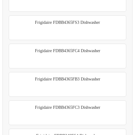
Frigidaire FDBB4365FS3 Dishwasher
Frigidaire FDBB4365FC4 Dishwasher
Frigidaire FDBB4365FB3 Dishwasher
Frigidaire FDBB4365FC3 Dishwasher