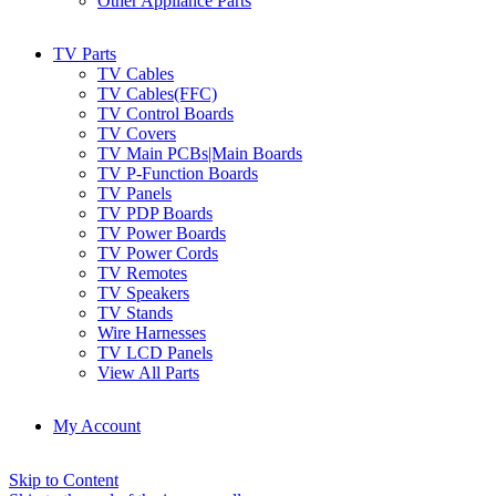
Other Appliance Parts
TV Parts
TV Cables
TV Cables(FFC)
TV Control Boards
TV Covers
TV Main PCBs|Main Boards
TV P-Function Boards
TV Panels
TV PDP Boards
TV Power Boards
TV Power Cords
TV Remotes
TV Speakers
TV Stands
Wire Harnesses
TV LCD Panels
View All Parts
My Account
Skip to Content