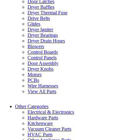
Door Latches
Dryer Baffles
Dryer Thermal Fuse
Drive Belts
Glides
Dryer Igniter
Dryer Bearings
Dryer Drain Hoses
Blowers
Control Boards
Control Panels
Door Assembly
Dryer Knobs
Motors
PCBs
Wire Harnesses
View All Parts
Other Categories
Electrical & Electronics
Hardware Parts
Kitchenware
Vacuum Cleaner Parts
HVAC Parts