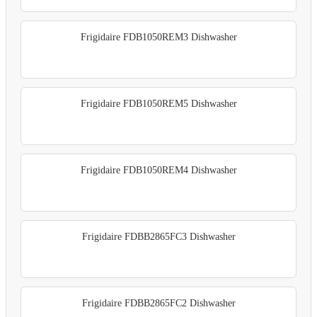
Frigidaire FDB1050REM3 Dishwasher
Frigidaire FDB1050REM5 Dishwasher
Frigidaire FDB1050REM4 Dishwasher
Frigidaire FDBB2865FC3 Dishwasher
Frigidaire FDBB2865FC2 Dishwasher