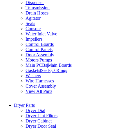
Dispenser
Transmission
Drain Hoses
Agitator
Seals
Console
Water Inlet Valve
Impellers
Control Boards
Control Panels
Door Assembly
Motors|Pumps
Main PCBs|Main Boards
Gaskets|Seals|O-Rings
Washers
Wire Harnesses
Cover Assembly
View All Parts
Dryer Parts
Dryer Dial
Dryer Lint Filters
Dryer Cabinet
Dryer Door Seal