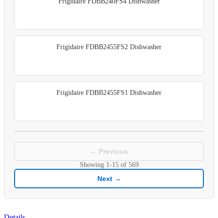
Frigidaire FDBB240FS4 Dishwasher
Frigidaire FDBB2455FS2 Dishwasher
Frigidaire FDBB2455FS1 Dishwasher
← Previous
Showing
1-15
of
569
Next →
Details