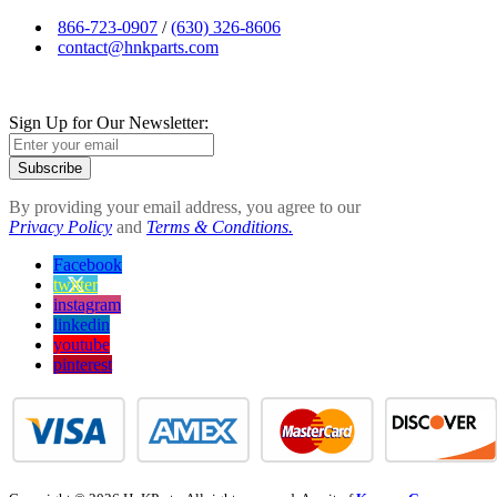
866-723-0907
/
(630) 326-8606
contact@hnkparts.com
Sign Up for Our Newsletter:
Subscribe
By providing your email address, you agree to our
Privacy Policy
and
Terms & Conditions.
Facebook
twitter
instagram
linkedin
youtube
pinterest