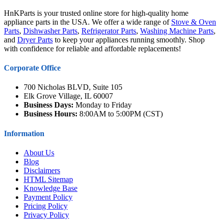
HnKParts is your trusted online store for high-quality home
appliance parts in the USA. We offer a wide range of
Stove & Oven
Parts
,
Dishwasher Parts
,
Refrigerator Parts
,
Washing Machine Parts
,
and
Dryer Parts
to keep your appliances running smoothly. Shop
with confidence for reliable and affordable replacements!
Corporate Office
700 Nicholas BLVD, Suite 105
Elk Grove Village, IL 60007
Business Days:
Monday to Friday
Business Hours:
8:00AM to 5:00PM (CST)
Information
About Us
Blog
Disclaimers
HTML Sitemap
Knowledge Base
Payment Policy
Pricing Policy
Privacy Policy