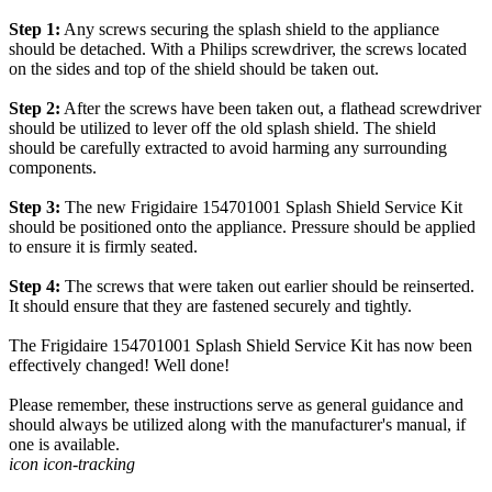
Step 1:
Any screws securing the splash shield to the appliance
should be detached. With a Philips screwdriver, the screws located
on the sides and top of the shield should be taken out.
Step 2:
After the screws have been taken out, a flathead screwdriver
should be utilized to lever off the old splash shield. The shield
should be carefully extracted to avoid harming any surrounding
components.
Step 3:
The new Frigidaire 154701001 Splash Shield Service Kit
should be positioned onto the appliance. Pressure should be applied
to ensure it is firmly seated.
Step 4:
The screws that were taken out earlier should be reinserted.
It should ensure that they are fastened securely and tightly.
The Frigidaire 154701001 Splash Shield Service Kit has now been
effectively changed! Well done!
Please remember, these instructions serve as general guidance and
should always be utilized along with the manufacturer's manual, if
one is available.
icon icon-tracking