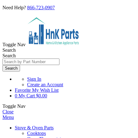
Need Help?
866-723-0907
Toggle Nav
Search
Search
Search
Sign In
Create an Account
Favorite
My Wish List
0
My Cart
$0.00
Toggle Nav
Close
Menu
Stove & Oven Parts
Cooktops