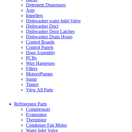
Detergent Dispensers
Arm
Impellers
Dishwasher water Inlet Valve
Dishwasher Duct
Dishwasher Door Latches
Dishwasher Drain Hoses
Control Boards
Control Panels
Door Assembly
PCBs
Wire Harnesses
Filters
Motors|Pumps
Sump
Timers
View All Parts
Refrigerator Parts
Compressors
Evaporator
Thermistor
Condenser Fan Motor
Water Inlet Valve