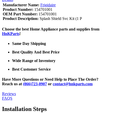
Manufacturer Name:
Frigidaire
Product Number:
154701001
OEM Part Number:
154701001
Product Description:
Splash Shield Svc Kit (1 P
Choose the best Home Appliance parts and supplies from
HnKParts
!
Same Day Shipping
Best Quality And Best Price
Wide Range of Inventory
Best Customer Service
Have More Questions or Need Help to Place The Order?
Reach us at
(866)723-0907
or
contact@hnkparts.com
Reviews
FAQS
Installation Steps