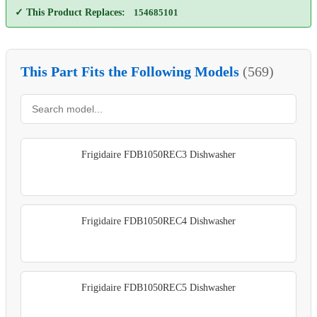
✓ This Product Replaces:
154685101
This Part Fits the Following Models
(569)
Frigidaire FDB1050REC3 Dishwasher
Frigidaire FDB1050REC4 Dishwasher
Frigidaire FDB1050REC5 Dishwasher