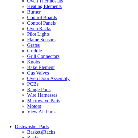
Oven Thermostats
Heating Elements
Burner
Control Boards
Control Panels
Oven Racks
Pilot Lights
Flame Sensors
Grates
Griddle
Grill Connectors
Knobs
Bake Element
Gas Valves
Oven Door Assembly
PCBs
Range Parts
Wire Harnesses
Microwave Parts
Motors
View All Parts
Dishwasher Parts
Baskets|Racks
Racks