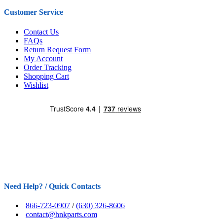
Customer Service
Contact Us
FAQs
Return Request Form
My Account
Order Tracking
Shopping Cart
Wishlist
Need Help? / Quick Contacts
866-723-0907
/
(630) 326-8606
contact@hnkparts.com