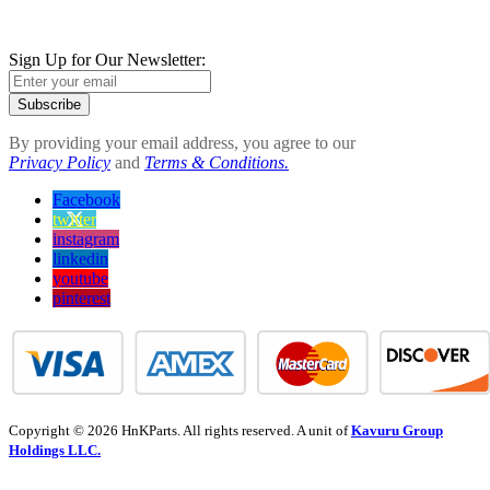
Sign Up for Our Newsletter:
Subscribe
By providing your email address, you agree to our
Privacy Policy
and
Terms & Conditions.
Facebook
twitter
instagram
linkedin
youtube
pinterest
Copyright © 2026 HnKParts. All rights reserved. A unit of
Kavuru Group
Holdings LLC.