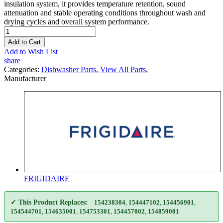
insulation system, it provides temperature retention, sound
attenuation and stable operating conditions throughout wash and
drying cycles and overall system performance.
Add to Cart
Add to Wish List
share
Categories:
Dishwasher Parts
,
View All Parts
,
Manufacturer
FRIGIDAIRE
✓ This Product Replaces:
154238304
,
154447102
,
154456901
,
154544701
,
154635001
,
154753301
,
154457002
,
154859001