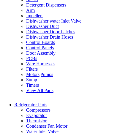
Detergent Dispensers
Arm
Impellers
Dishwasher water Inlet Valve
Dishwasher Duct
Dishwasher Door Latches
Dishwasher Drain Hoses
Control Boards
Control Panels
Door Assembly
PCBs
Wire Harnesses
Filters
Motors|Pumps
Sump
Timers
View All Parts
Refrigerator Parts
Compressors
Evaporator
Thermistor
Condenser Fan Motor
Water Inlet Valve