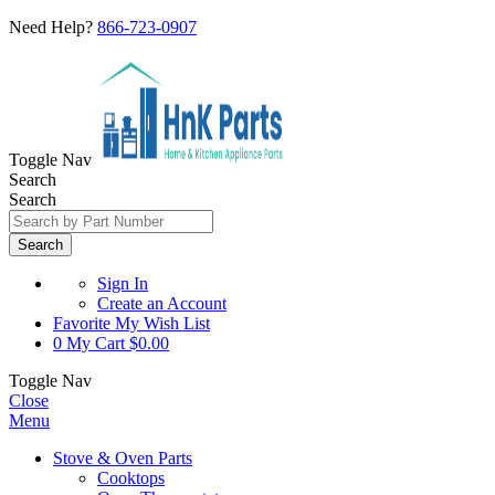
Need Help?
866-723-0907
Toggle Nav
Search
Search
Search
Sign In
Create an Account
Favorite
My Wish List
0
My Cart
$0.00
Toggle Nav
Close
Menu
Stove & Oven Parts
Cooktops