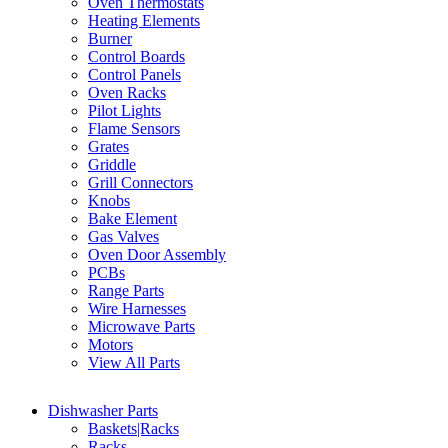
Oven Thermostats
Heating Elements
Burner
Control Boards
Control Panels
Oven Racks
Pilot Lights
Flame Sensors
Grates
Griddle
Grill Connectors
Knobs
Bake Element
Gas Valves
Oven Door Assembly
PCBs
Range Parts
Wire Harnesses
Microwave Parts
Motors
View All Parts
Dishwasher Parts
Baskets|Racks
Racks