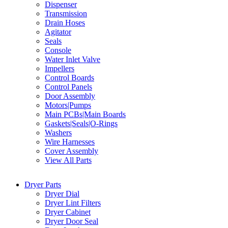
Dispenser
Transmission
Drain Hoses
Agitator
Seals
Console
Water Inlet Valve
Impellers
Control Boards
Control Panels
Door Assembly
Motors|Pumps
Main PCBs|Main Boards
Gaskets|Seals|O-Rings
Washers
Wire Harnesses
Cover Assembly
View All Parts
Dryer Parts
Dryer Dial
Dryer Lint Filters
Dryer Cabinet
Dryer Door Seal