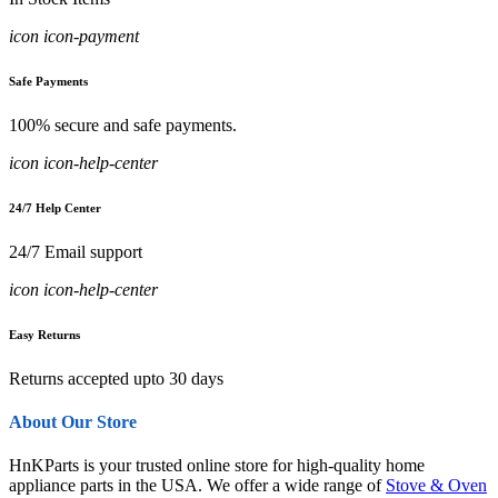
icon icon-payment
Safe Payments
100% secure and safe payments.
icon icon-help-center
24/7 Help Center
24/7 Email support
icon icon-help-center
Easy Returns
Returns accepted upto 30 days
About Our Store
HnKParts is your trusted online store for high-quality home
appliance parts in the USA. We offer a wide range of
Stove & Oven