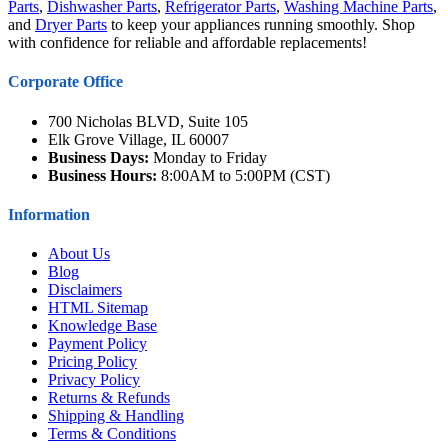
Parts
,
Dishwasher Parts
,
Refrigerator Parts
,
Washing Machine Parts
,
and
Dryer Parts
to keep your appliances running smoothly. Shop
with confidence for reliable and affordable replacements!
Corporate Office
700 Nicholas BLVD, Suite 105
Elk Grove Village, IL 60007
Business Days:
Monday to Friday
Business Hours:
8:00AM to 5:00PM (CST)
Information
About Us
Blog
Disclaimers
HTML Sitemap
Knowledge Base
Payment Policy
Pricing Policy
Privacy Policy
Returns & Refunds
Shipping & Handling
Terms & Conditions