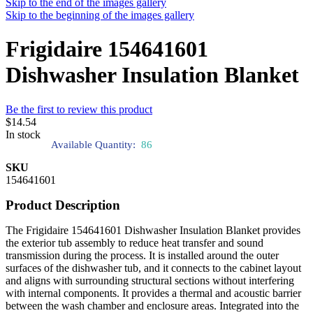
Skip to the end of the images gallery
Skip to the beginning of the images gallery
Frigidaire 154641601
Dishwasher Insulation Blanket
Be the first to review this product
$14.54
In stock
Available Quantity:
86
SKU
154641601
Product Description
The Frigidaire 154641601 Dishwasher Insulation Blanket provides
the exterior tub assembly to reduce heat transfer and sound
transmission during the process. It is installed around the outer
surfaces of the dishwasher tub, and it connects to the cabinet layout
and aligns with surrounding structural sections without interfering
with internal components. It provides a thermal and acoustic barrier
between the wash chamber and enclosure areas. Integrated into the