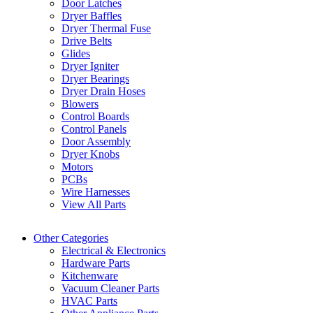
Door Latches
Dryer Baffles
Dryer Thermal Fuse
Drive Belts
Glides
Dryer Igniter
Dryer Bearings
Dryer Drain Hoses
Blowers
Control Boards
Control Panels
Door Assembly
Dryer Knobs
Motors
PCBs
Wire Harnesses
View All Parts
Other Categories
Electrical & Electronics
Hardware Parts
Kitchenware
Vacuum Cleaner Parts
HVAC Parts