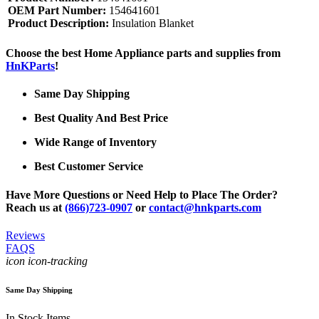
OEM Part Number:
154641601
Product Description:
Insulation Blanket
Choose the best Home Appliance parts and supplies from
HnKParts
!
Same Day Shipping
Best Quality And Best Price
Wide Range of Inventory
Best Customer Service
Have More Questions or Need Help to Place The Order?
Reach us at
(866)723-0907
or
contact@hnkparts.com
Reviews
FAQS
icon icon-tracking
Same Day Shipping
In Stock Items