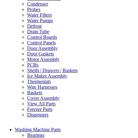
Condenser
Probes
Water Filters
Water Pumps
Defrost
Drain Tube
Control Boards
Control Panels
Door Assembly
Door Gaskets
Motor Assembly
PCBs
Shelfs | Drawers | Baskets
Ice Maker Assembly
Thermostats
Wire Harnesses
Baskets
Cover Assembly
View All Parts
Freezer Parts
Dispensers
Washing Machine Parts
Bearings