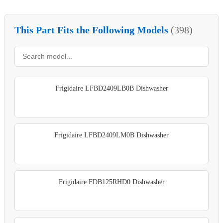
This Part Fits the Following Models
(398)
Frigidaire LFBD2409LB0B Dishwasher
Frigidaire LFBD2409LM0B Dishwasher
Frigidaire FDB125RHD0 Dishwasher