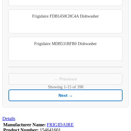
Frigidaire FDB1450CHC4A Dishwasher
Frigidaire MDB531RFR0 Dishwasher
← Previous
Showing
1-15
of
398
Next →
Details
Manufacturer Name:
FRIGIDAIRE
Product Number:
154641601