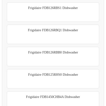
Frigidaire FDB126RBS1 Dishwasher
Frigidaire FDB126RBQ1 Dishwasher
Frigidaire FDB126RBB0 Dishwasher
Frigidaire FDB125RHS0 Dishwasher
Frigidaire FDB1450CHB4A Dishwasher