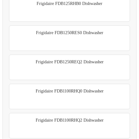
Frigidaire FDB125RHB0 Dishwasher
Frigidaire FDB1250RES0 Dishwasher
Frigidaire FDB1250REQ2 Dishwasher
Frigidaire FDB1100RHQ0 Dishwasher
Frigidaire FDB1100RHQ2 Dishwasher