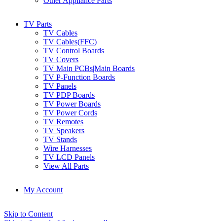
Other Appliance Parts
TV Parts
TV Cables
TV Cables(FFC)
TV Control Boards
TV Covers
TV Main PCBs|Main Boards
TV P-Function Boards
TV Panels
TV PDP Boards
TV Power Boards
TV Power Cords
TV Remotes
TV Speakers
TV Stands
Wire Harnesses
TV LCD Panels
View All Parts
My Account
Skip to Content