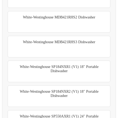
White-Westinghouse MDB421RHS2 Dishwasher
White-Westinghouse MDB421RHS3 Dishwasher
White-Westinghouse SP184NXR1 (V1) 18" Portable
Dishwasher
White-Westinghouse SP184NXR2 (V1) 18" Portable
Dishwasher
White-Westinghouse SP550AXR1 (V1) 24" Portable