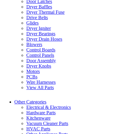
Door Latches
Dryer Baffles
Dryer Thermal Fuse
Drive Belts
Glides
Dryer Igniter
Dryer Bearings
Dryer Drain Hoses
Blowers
Control Boards
Control Panels
Door Assembly
Dryer Knobs
Motors
PCBs
Wire Harnesses
View All Parts
Other Categories
Electrical & Electronics
Hardware Parts
Kitchenware
Vacuum Cleaner Parts
HVAC Parts