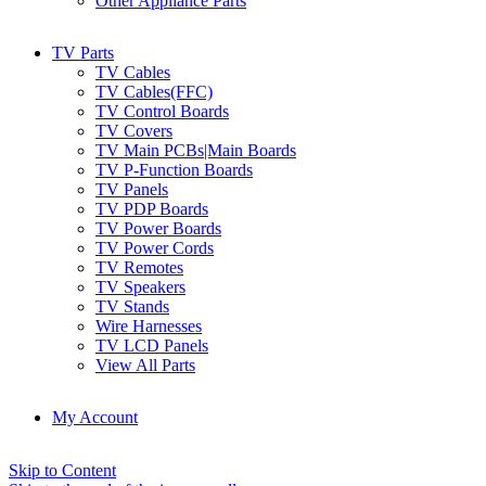
Other Appliance Parts
TV Parts
TV Cables
TV Cables(FFC)
TV Control Boards
TV Covers
TV Main PCBs|Main Boards
TV P-Function Boards
TV Panels
TV PDP Boards
TV Power Boards
TV Power Cords
TV Remotes
TV Speakers
TV Stands
Wire Harnesses
TV LCD Panels
View All Parts
My Account
Skip to Content