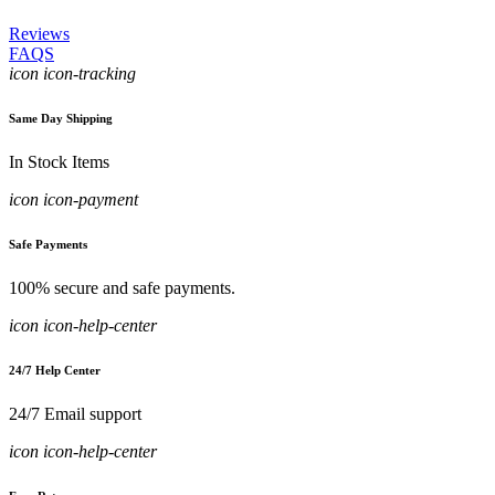
Reviews
FAQS
icon icon-tracking
Same Day Shipping
In Stock Items
icon icon-payment
Safe Payments
100% secure and safe payments.
icon icon-help-center
24/7 Help Center
24/7 Email support
icon icon-help-center