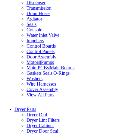
Dispenser
Transmission
Drain Hoses
Agitator
Seals
Console
Water Inlet Valve
Impellers
Control Boards
Control Panels
Door Assembly
Motors|Pumps
Main PCBs|Main Boards
Gaskets|Seals|O-Rings
Washers
Wire Harnesses
Cover Assembly
View All Parts
Dryer Parts
Dryer Dial
Dryer Lint Filters
Dryer Cabinet
Dryer Door Seal