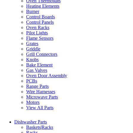
Oven Thermostats
Heating Elements
Burner
Control Boards
Control Panels
Oven Racks
Pilot Lights
Flame Sensors
Grates
Griddle
Grill Connectors
Knobs
Bake Element
Gas Valves
Oven Door Assembly
PCBs
Range Parts
Wire Harnesses
Microwave Parts
Motors
View All Parts
Dishwasher Parts
Baskets|Racks
Racks