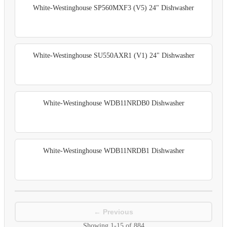
White-Westinghouse SP560MXF3 (V5) 24" Dishwasher
White-Westinghouse SU550AXR1 (V1) 24" Dishwasher
White-Westinghouse WDB11NRDB0 Dishwasher
White-Westinghouse WDB11NRDB1 Dishwasher
← Previous
Showing
1-15
of
884