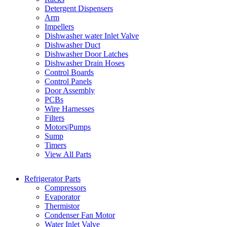
Detergent Dispensers
Arm
Impellers
Dishwasher water Inlet Valve
Dishwasher Duct
Dishwasher Door Latches
Dishwasher Drain Hoses
Control Boards
Control Panels
Door Assembly
PCBs
Wire Harnesses
Filters
Motors|Pumps
Sump
Timers
View All Parts
Refrigerator Parts
Compressors
Evaporator
Thermistor
Condenser Fan Motor
Water Inlet Valve