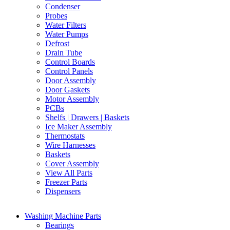
Condenser
Probes
Water Filters
Water Pumps
Defrost
Drain Tube
Control Boards
Control Panels
Door Assembly
Door Gaskets
Motor Assembly
PCBs
Shelfs | Drawers | Baskets
Ice Maker Assembly
Thermostats
Wire Harnesses
Baskets
Cover Assembly
View All Parts
Freezer Parts
Dispensers
Washing Machine Parts
Bearings