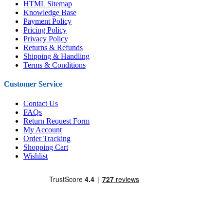
HTML Sitemap
Knowledge Base
Payment Policy
Pricing Policy
Privacy Policy
Returns & Refunds
Shipping & Handling
Terms & Conditions
Customer Service
Contact Us
FAQs
Return Request Form
My Account
Order Tracking
Shopping Cart
Wishlist