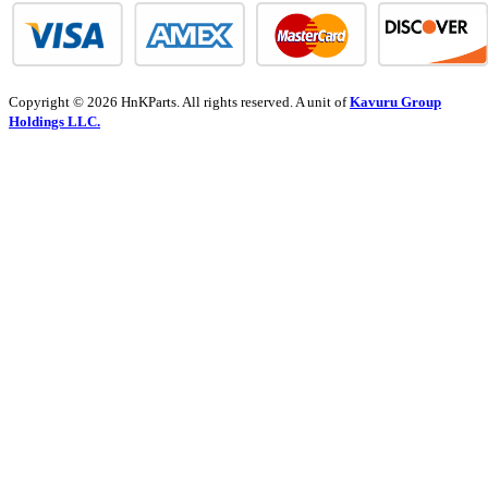
Copyright © 2026 HnKParts. All rights reserved. A unit of
Kavuru Group
Holdings LLC.