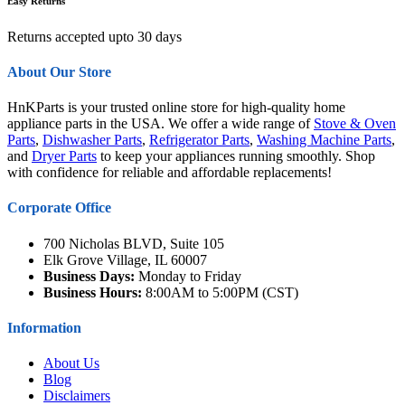
Easy Returns
Returns accepted upto 30 days
About Our Store
HnKParts is your trusted online store for high-quality home
appliance parts in the USA. We offer a wide range of
Stove & Oven
Parts
,
Dishwasher Parts
,
Refrigerator Parts
,
Washing Machine Parts
,
and
Dryer Parts
to keep your appliances running smoothly. Shop
with confidence for reliable and affordable replacements!
Corporate Office
700 Nicholas BLVD, Suite 105
Elk Grove Village, IL 60007
Business Days:
Monday to Friday
Business Hours:
8:00AM to 5:00PM (CST)
Information
About Us
Blog
Disclaimers