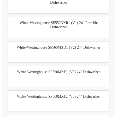
Dishwasher
White-Westinghouse SP550NXR1 (V1) 24" Portable
Dishwasher
White-Westinghouse SP560MXD1 (V2) 24" Dishwasher
White-Westinghouse SP560MXF1 (V5) 24" Dishwasher
White-Westinghouse SP560MXF2 (V5) 24" Dishwasher