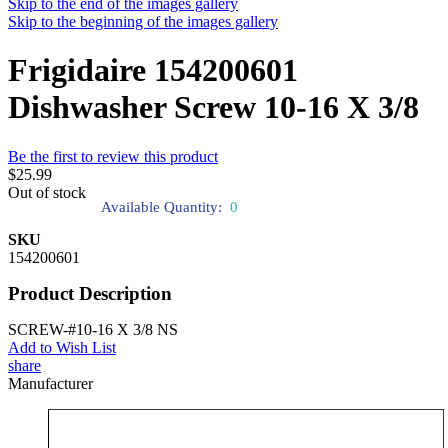
Skip to the end of the images gallery
Skip to the beginning of the images gallery
Frigidaire 154200601
Dishwasher Screw 10-16 X 3/8
Be the first to review this product
$25.99
Out of stock
Available Quantity:
0
SKU
154200601
Product Description
SCREW-#10-16 X 3/8 NS
Add to Wish List
share
Manufacturer