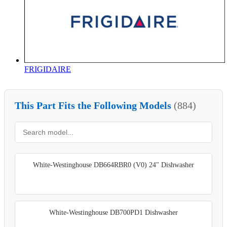
FRIGIDAIRE
This Part Fits the Following Models
(884)
White-Westinghouse DB664RBR0 (V0) 24" Dishwasher
White-Westinghouse DB700PD1 Dishwasher