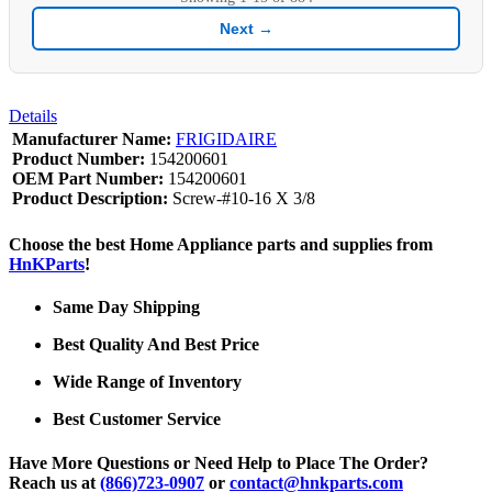
Next →
Details
Manufacturer Name:
FRIGIDAIRE
Product Number:
154200601
OEM Part Number:
154200601
Product Description:
Screw-#10-16 X 3/8
Choose the best Home Appliance parts and supplies from
HnKParts
!
Same Day Shipping
Best Quality And Best Price
Wide Range of Inventory
Best Customer Service
Have More Questions or Need Help to Place The Order?
Reach us at
(866)723-0907
or
contact@hnkparts.com