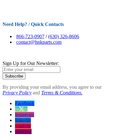
Need Help? / Quick Contacts
866-723-0907
/
(630) 326-8606
contact@hnkparts.com
Sign Up for Our Newsletter:
Subscribe
By providing your email address, you agree to our
Privacy Policy
and
Terms & Conditions.
Facebook
twitter
instagram
linkedin
youtube
pinterest