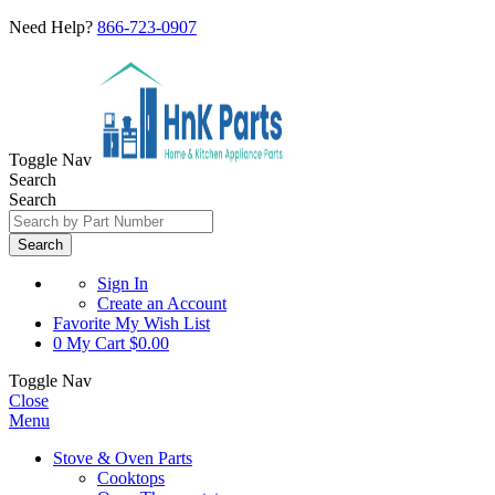
Need Help?
866-723-0907
Toggle Nav
Search
Search
Search
Sign In
Create an Account
Favorite
My Wish List
0
My Cart
$0.00
Toggle Nav
Close
Menu
Stove & Oven Parts
Cooktops