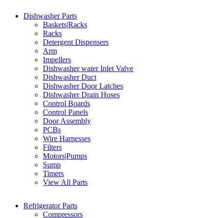
Dishwasher Parts
Baskets|Racks
Racks
Detergent Dispensers
Arm
Impellers
Dishwasher water Inlet Valve
Dishwasher Duct
Dishwasher Door Latches
Dishwasher Drain Hoses
Control Boards
Control Panels
Door Assembly
PCBs
Wire Harnesses
Filters
Motors|Pumps
Sump
Timers
View All Parts
Refrigerator Parts
Compressors