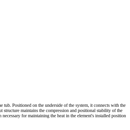
 tub. Positioned on the underside of the system, it connects with the
t structure maintains the compression and positional stability of the
ecessary for maintaining the heat in the element's installed position