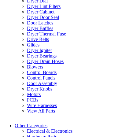
Dryer Dial
Dryer Lint Filters
Dryer Cabinet
Dryer Door Seal
Door Latches
Dryer Baffles
Dryer Thermal Fuse
Drive Belts
Glides
Dryer Igniter
Dryer Bearings
Dryer Drain Hoses
Blowers
Control Boards
Control Panels
Door Assembly
Dryer Knobs
Motors
PCBs
Wire Harnesses
View All Parts
Other Categories
Electrical & Electronics
Hardware Parts