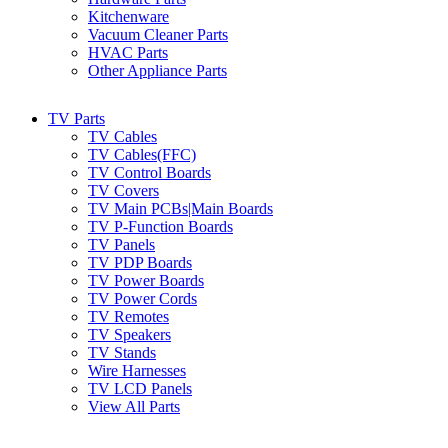
Kitchenware
Vacuum Cleaner Parts
HVAC Parts
Other Appliance Parts
TV Parts
TV Cables
TV Cables(FFC)
TV Control Boards
TV Covers
TV Main PCBs|Main Boards
TV P-Function Boards
TV Panels
TV PDP Boards
TV Power Boards
TV Power Cords
TV Remotes
TV Speakers
TV Stands
Wire Harnesses
TV LCD Panels
View All Parts