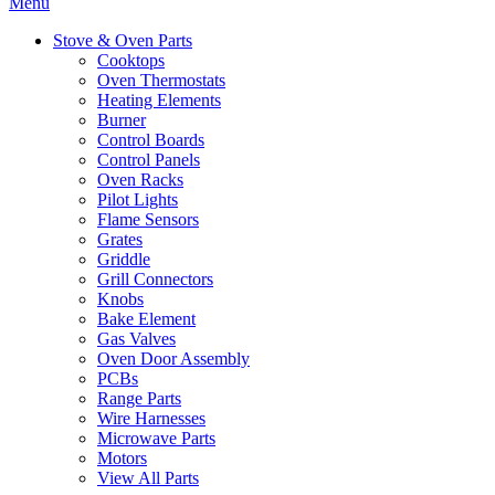
Menu
Stove & Oven Parts
Cooktops
Oven Thermostats
Heating Elements
Burner
Control Boards
Control Panels
Oven Racks
Pilot Lights
Flame Sensors
Grates
Griddle
Grill Connectors
Knobs
Bake Element
Gas Valves
Oven Door Assembly
PCBs
Range Parts
Wire Harnesses
Microwave Parts
Motors
View All Parts