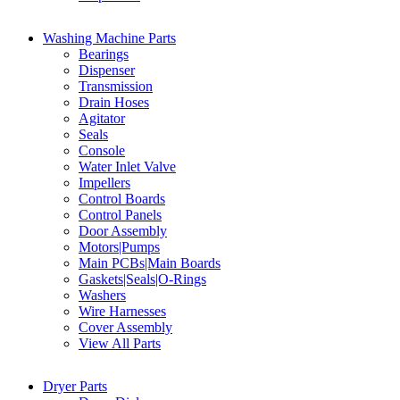
Washing Machine Parts
Bearings
Dispenser
Transmission
Drain Hoses
Agitator
Seals
Console
Water Inlet Valve
Impellers
Control Boards
Control Panels
Door Assembly
Motors|Pumps
Main PCBs|Main Boards
Gaskets|Seals|O-Rings
Washers
Wire Harnesses
Cover Assembly
View All Parts
Dryer Parts