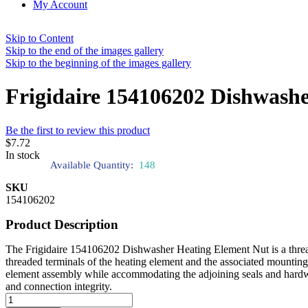
My Account
Skip to Content
Skip to the end of the images gallery
Skip to the beginning of the images gallery
Frigidaire 154106202 Dishwash
Be the first to review this product
$7.72
In stock
Available Quantity:
148
SKU
154106202
Product Description
The Frigidaire 154106202 Dishwasher Heating Element Nut is a threaded
threaded terminals of the heating element and the associated mounting s
element assembly while accommodating the adjoining seals and hardware
and connection integrity.