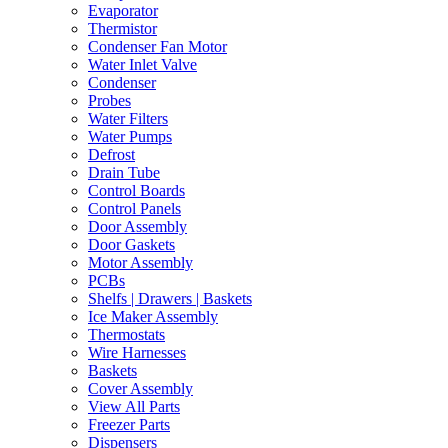
Evaporator
Thermistor
Condenser Fan Motor
Water Inlet Valve
Condenser
Probes
Water Filters
Water Pumps
Defrost
Drain Tube
Control Boards
Control Panels
Door Assembly
Door Gaskets
Motor Assembly
PCBs
Shelfs | Drawers | Baskets
Ice Maker Assembly
Thermostats
Wire Harnesses
Baskets
Cover Assembly
View All Parts
Freezer Parts
Dispensers