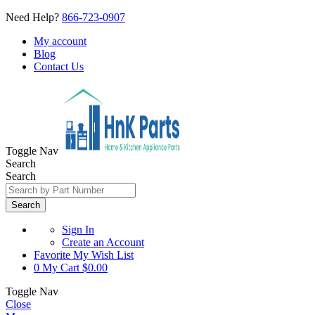
Need Help?
866-723-0907
My account
Blog
Contact Us
Toggle Nav
Search
Search
Search
Sign In
Create an Account
Favorite
My Wish List
0
My Cart
$0.00
Toggle Nav
Close