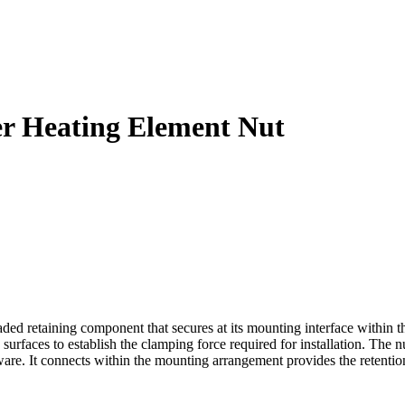
er Heating Element Nut
 retaining component that secures at its mounting interface within the
urfaces to establish the clamping force required for installation. The nu
. It connects within the mounting arrangement provides the retention n