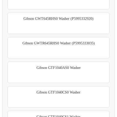
Gibson GWT645RHS0 Washer (P5995332920)
Gibson GWTR645RHS0 Washer (P5995333035)
Gibson GTF1040AS0 Washer
Gibson GTF1040CS0 Washer
Gibson GTF1040CS1 Washer