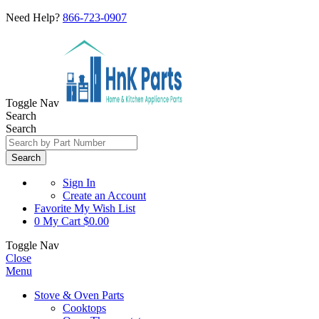
Need Help?
866-723-0907
Toggle Nav
Search
Search
Search
Sign In
Create an Account
Favorite
My Wish List
0
My Cart
$0.00
Toggle Nav
Close
Menu
Stove & Oven Parts
Cooktops