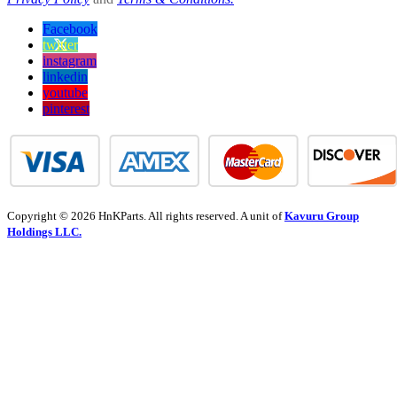
Facebook
twitter
instagram
linkedin
youtube
pinterest
Copyright © 2026 HnKParts. All rights reserved. A unit of
Kavuru Group
Holdings LLC.