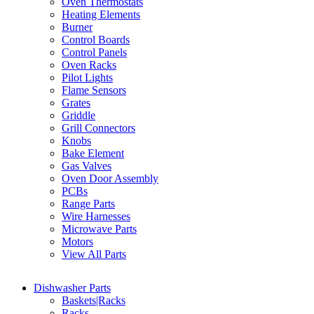
Oven Thermostats
Heating Elements
Burner
Control Boards
Control Panels
Oven Racks
Pilot Lights
Flame Sensors
Grates
Griddle
Grill Connectors
Knobs
Bake Element
Gas Valves
Oven Door Assembly
PCBs
Range Parts
Wire Harnesses
Microwave Parts
Motors
View All Parts
Dishwasher Parts
Baskets|Racks
Racks