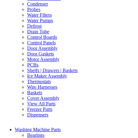
Condenser
Probes
Water Filters
Water Pumps
Defrost
Drain Tube
Control Boards
Control Panels
Door Assembly
Door Gaskets
Motor Assembly
PCBs
Shelfs | Drawers | Baskets
Ice Maker Assembly
Thermostats
Wire Harnesses
Baskets
Cover Assembly
View All Parts
Freezer Parts
Dispensers
Washing Machine Parts
Bearings