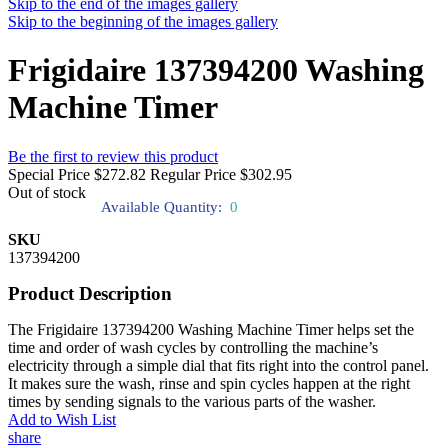
Skip to the end of the images gallery
Skip to the beginning of the images gallery
Frigidaire 137394200 Washing
Machine Timer
Be the first to review this product
Special Price
$272.82
Regular Price
$302.95
Out of stock
Available Quantity:
0
SKU
137394200
Product Description
The Frigidaire 137394200 Washing Machine Timer helps set the
time and order of wash cycles by controlling the machine’s
electricity through a simple dial that fits right into the control panel.
It makes sure the wash, rinse and spin cycles happen at the right
times by sending signals to the various parts of the washer.
Add to Wish List
share