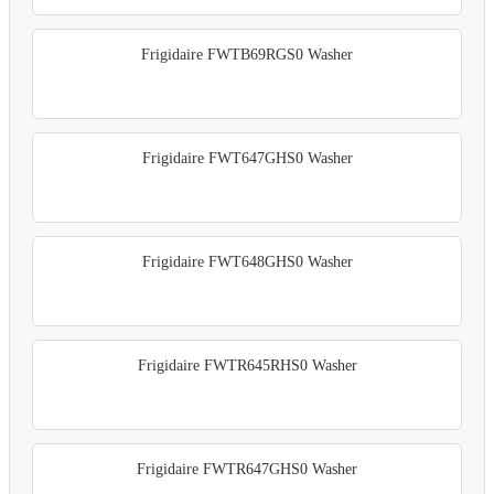
Frigidaire FWTB69RGS0 Washer
Frigidaire FWT647GHS0 Washer
Frigidaire FWT648GHS0 Washer
Frigidaire FWTR645RHS0 Washer
Frigidaire FWTR647GHS0 Washer