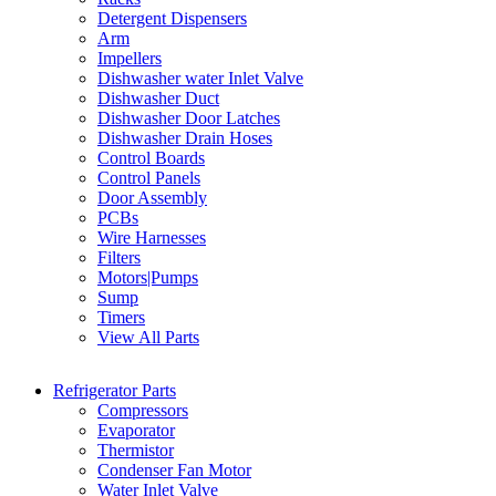
Detergent Dispensers
Arm
Impellers
Dishwasher water Inlet Valve
Dishwasher Duct
Dishwasher Door Latches
Dishwasher Drain Hoses
Control Boards
Control Panels
Door Assembly
PCBs
Wire Harnesses
Filters
Motors|Pumps
Sump
Timers
View All Parts
Refrigerator Parts
Compressors
Evaporator
Thermistor
Condenser Fan Motor
Water Inlet Valve