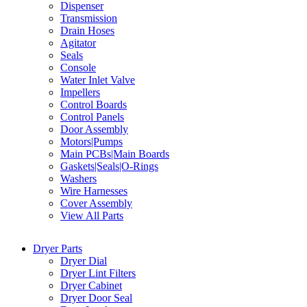
Dispenser
Transmission
Drain Hoses
Agitator
Seals
Console
Water Inlet Valve
Impellers
Control Boards
Control Panels
Door Assembly
Motors|Pumps
Main PCBs|Main Boards
Gaskets|Seals|O-Rings
Washers
Wire Harnesses
Cover Assembly
View All Parts
Dryer Parts
Dryer Dial
Dryer Lint Filters
Dryer Cabinet
Dryer Door Seal