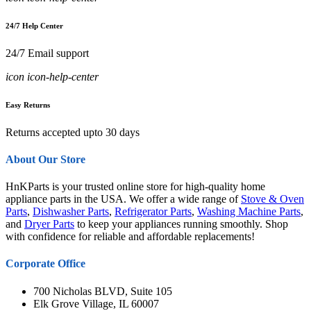
24/7 Help Center
24/7 Email support
icon icon-help-center
Easy Returns
Returns accepted upto 30 days
About Our Store
HnKParts is your trusted online store for high-quality home
appliance parts in the USA. We offer a wide range of
Stove & Oven
Parts
,
Dishwasher Parts
,
Refrigerator Parts
,
Washing Machine Parts
,
and
Dryer Parts
to keep your appliances running smoothly. Shop
with confidence for reliable and affordable replacements!
Corporate Office
700 Nicholas BLVD, Suite 105
Elk Grove Village, IL 60007