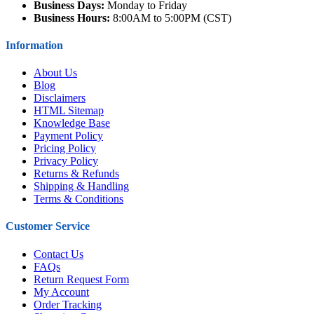
Business Days:
Monday to Friday
Business Hours:
8:00AM to 5:00PM (CST)
Information
About Us
Blog
Disclaimers
HTML Sitemap
Knowledge Base
Payment Policy
Pricing Policy
Privacy Policy
Returns & Refunds
Shipping & Handling
Terms & Conditions
Customer Service
Contact Us
FAQs
Return Request Form
My Account
Order Tracking