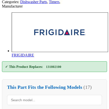
Categories:
Dishwasher Parts
,
Timers
,
Manufacturer
FRIGIDAIRE
✓ This Product Replaces:
131802100
This Part Fits the Following Models
(17)