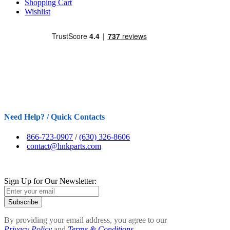
Shopping Cart
Wishlist
Need Help? / Quick Contacts
866-723-0907
/
(630) 326-8606
contact@hnkparts.com
Sign Up for Our Newsletter:
Subscribe
By providing your email address, you agree to our
Privacy Policy
and
Terms & Conditions.