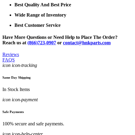
Best Quality And Best Price
Wide Range of Inventory
Best Customer Service
Have More Questions or Need Help to Place The Order?
Reach us at
(866)723-0907
or
contact@hnkparts.com
Reviews
FAQS
icon icon-tracking
Same Day Shipping
In Stock Items
icon icon-payment
Safe Payments
100% secure and safe payments.
icon icon-help-center