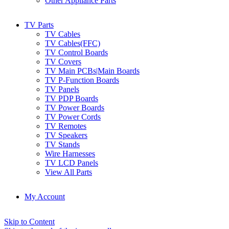
Other Appliance Parts
TV Parts
TV Cables
TV Cables(FFC)
TV Control Boards
TV Covers
TV Main PCBs|Main Boards
TV P-Function Boards
TV Panels
TV PDP Boards
TV Power Boards
TV Power Cords
TV Remotes
TV Speakers
TV Stands
Wire Harnesses
TV LCD Panels
View All Parts
My Account
Skip to Content