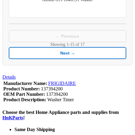
← Previous
Showing
1-15
of
17
Next →
Details
Manufacturer Name:
FRIGIDAIRE
Product Number:
137394200
OEM Part Number:
137394200
Product Description:
Washer Timer
Choose the best Home Appliance parts and supplies from
HnKParts
!
Same Day Shipping