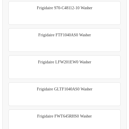
Frigidaire 970-C48112-10 Washer
Frigidaire FTF1040AS0 Washer
Frigidaire LFW201EW0 Washer
Frigidaire GLTF1040AS0 Washer
Frigidaire FWT645RHS0 Washer