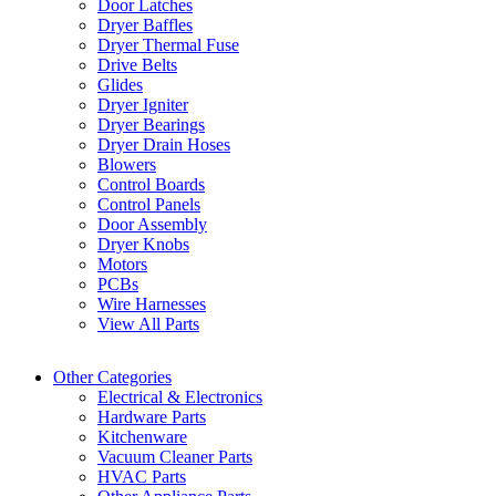
Door Latches
Dryer Baffles
Dryer Thermal Fuse
Drive Belts
Glides
Dryer Igniter
Dryer Bearings
Dryer Drain Hoses
Blowers
Control Boards
Control Panels
Door Assembly
Dryer Knobs
Motors
PCBs
Wire Harnesses
View All Parts
Other Categories
Electrical & Electronics
Hardware Parts
Kitchenware
Vacuum Cleaner Parts
HVAC Parts