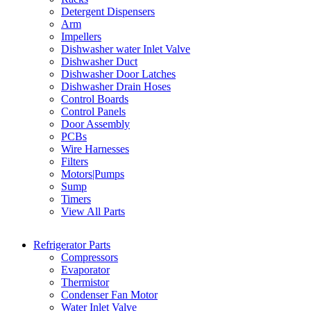
Detergent Dispensers
Arm
Impellers
Dishwasher water Inlet Valve
Dishwasher Duct
Dishwasher Door Latches
Dishwasher Drain Hoses
Control Boards
Control Panels
Door Assembly
PCBs
Wire Harnesses
Filters
Motors|Pumps
Sump
Timers
View All Parts
Refrigerator Parts
Compressors
Evaporator
Thermistor
Condenser Fan Motor
Water Inlet Valve