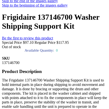
Skip to the end of the images gallery
Skip to the beginning of the images gallery
Frigidaire 137146700 Washer
Shipping Support Kit
Be the first to review this product
Special Price
$97.10
Regular Price
$117.95
Out of stock
Available Quantity:
0
SKU
137146700
Product Description
The Frigidaire 137146700 Washer Shipping Support Kit is used to
hold internal parts in place during shipping to avoid movement and
damage. It is done by bracing or supporting the drum and other
components. The kit is placed in the washer cabinet and shipped
with points attached to it to fix the components in place will keep the
parts in place, preserve the stability of the washer in transit, and
enable safe handling until the unit is prepared to operate in the