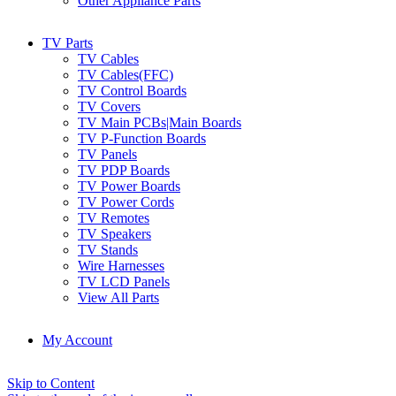
Other Appliance Parts
TV Parts
TV Cables
TV Cables(FFC)
TV Control Boards
TV Covers
TV Main PCBs|Main Boards
TV P-Function Boards
TV Panels
TV PDP Boards
TV Power Boards
TV Power Cords
TV Remotes
TV Speakers
TV Stands
Wire Harnesses
TV LCD Panels
View All Parts
My Account
Skip to Content