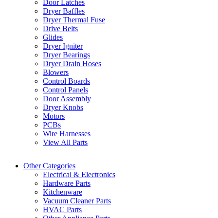
Door Latches
Dryer Baffles
Dryer Thermal Fuse
Drive Belts
Glides
Dryer Igniter
Dryer Bearings
Dryer Drain Hoses
Blowers
Control Boards
Control Panels
Door Assembly
Dryer Knobs
Motors
PCBs
Wire Harnesses
View All Parts
Other Categories
Electrical & Electronics
Hardware Parts
Kitchenware
Vacuum Cleaner Parts
HVAC Parts