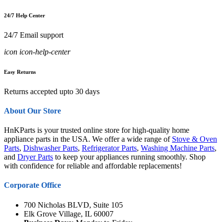
24/7 Help Center
24/7 Email support
icon icon-help-center
Easy Returns
Returns accepted upto 30 days
About Our Store
HnKParts is your trusted online store for high-quality home
appliance parts in the USA. We offer a wide range of
Stove & Oven
Parts
,
Dishwasher Parts
,
Refrigerator Parts
,
Washing Machine Parts
,
and
Dryer Parts
to keep your appliances running smoothly. Shop
with confidence for reliable and affordable replacements!
Corporate Office
700 Nicholas BLVD, Suite 105
Elk Grove Village, IL 60007