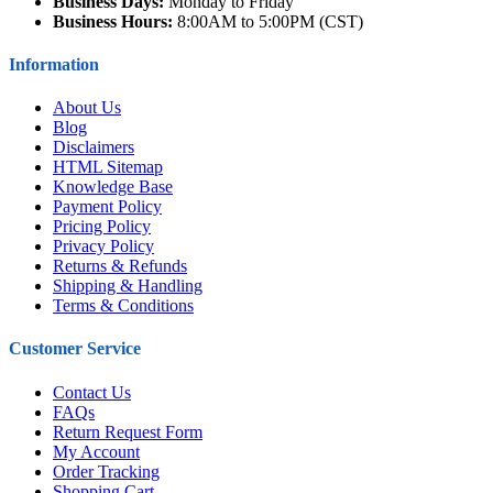
Business Days:
Monday to Friday
Business Hours:
8:00AM to 5:00PM (CST)
Information
About Us
Blog
Disclaimers
HTML Sitemap
Knowledge Base
Payment Policy
Pricing Policy
Privacy Policy
Returns & Refunds
Shipping & Handling
Terms & Conditions
Customer Service
Contact Us
FAQs
Return Request Form
My Account
Order Tracking
Shopping Cart