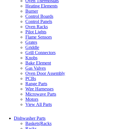
Oven Thermostats
Heating Elements
Burner
Control Boards
Control Panels
Oven Racks
Pilot Lights
Flame Sensors
Grates
Griddle
Grill Connectors
Knobs
Bake Element
Gas Valves
Oven Door Assembly
PCBs
Range Parts
Wire Harnesses
Microwave Parts
Motors
View All Parts
Dishwasher Parts
Baskets|Racks
Racks