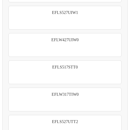
EFLS527UIW1
EFLW427UIW0
EFLS517STT0
EFLW317TIW0
EFLS527UTT2