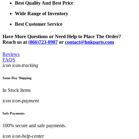
Best Quality And Best Price
Wide Range of Inventory
Best Customer Service
Have More Questions or Need Help to Place The Order?
Reach us at
(866)723-0907
or
contact@hnkparts.com
Reviews
FAQS
icon icon-tracking
Same Day Shipping
In Stock Items
icon icon-payment
Safe Payments
100% secure and safe payments.
icon icon-help-center