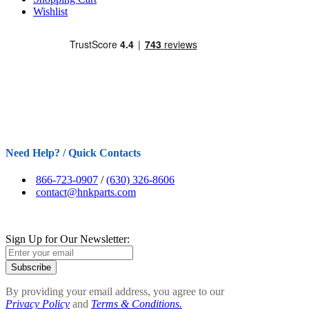
Wishlist
Need Help? / Quick Contacts
866-723-0907
/
(630) 326-8606
contact@hnkparts.com
Sign Up for Our Newsletter:
Subscribe
By providing your email address, you agree to our
Privacy Policy
and
Terms & Conditions.