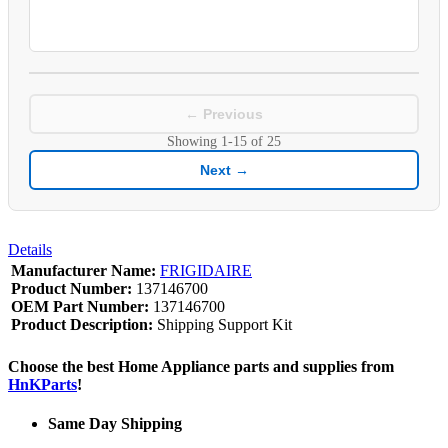
← Previous
Showing
1-15
of
25
Next →
Details
Manufacturer Name:
FRIGIDAIRE
Product Number:
137146700
OEM Part Number:
137146700
Product Description:
Shipping Support Kit
Choose the best Home Appliance parts and supplies from
HnKParts
!
Same Day Shipping