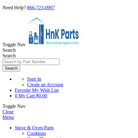
Need Help?
866-723-0907
Toggle Nav
Search
Search
Search
Sign In
Create an Account
Favorite
My Wish List
0
My Cart
$0.00
Toggle Nav
Close
Menu
Stove & Oven Parts
Cooktops