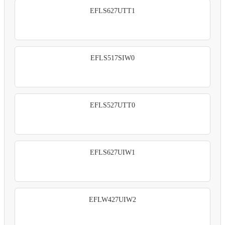
EFLS627UTT1
EFLS517SIW0
EFLS527UTT0
EFLS627UIW1
EFLW427UIW2