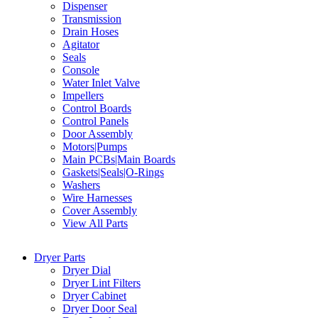
Dispenser
Transmission
Drain Hoses
Agitator
Seals
Console
Water Inlet Valve
Impellers
Control Boards
Control Panels
Door Assembly
Motors|Pumps
Main PCBs|Main Boards
Gaskets|Seals|O-Rings
Washers
Wire Harnesses
Cover Assembly
View All Parts
Dryer Parts
Dryer Dial
Dryer Lint Filters
Dryer Cabinet
Dryer Door Seal