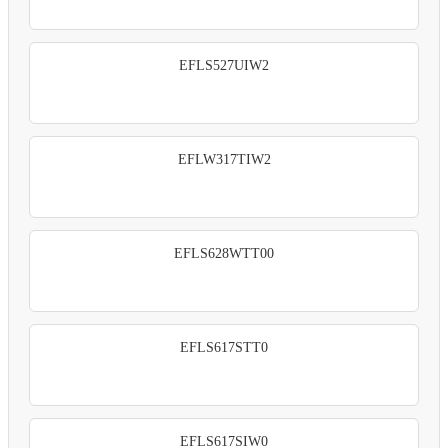
EFLS527UIW2
EFLW317TIW2
EFLS628WTT00
EFLS617STT0
EFLS617SIW0