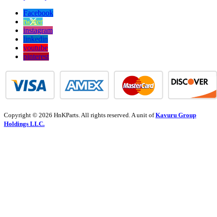
Facebook
twitter
instagram
linkedin
youtube
pinterest
Copyright © 2026 HnKParts. All rights reserved. A unit of
Kavuru Group
Holdings LLC.