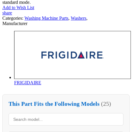
standard mode.
Add to Wish List
share
Categories:
Washing Machine Parts
,
Washers
,
Manufacturer
FRIGIDAIRE
This Part Fits the Following Models
(25)