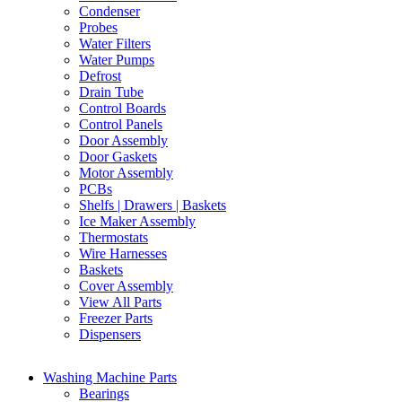
Condenser
Probes
Water Filters
Water Pumps
Defrost
Drain Tube
Control Boards
Control Panels
Door Assembly
Door Gaskets
Motor Assembly
PCBs
Shelfs | Drawers | Baskets
Ice Maker Assembly
Thermostats
Wire Harnesses
Baskets
Cover Assembly
View All Parts
Freezer Parts
Dispensers
Washing Machine Parts
Bearings