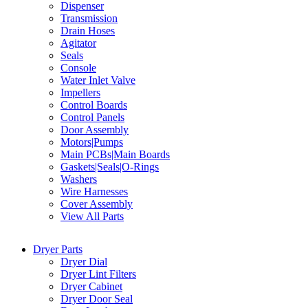
Dispenser
Transmission
Drain Hoses
Agitator
Seals
Console
Water Inlet Valve
Impellers
Control Boards
Control Panels
Door Assembly
Motors|Pumps
Main PCBs|Main Boards
Gaskets|Seals|O-Rings
Washers
Wire Harnesses
Cover Assembly
View All Parts
Dryer Parts
Dryer Dial
Dryer Lint Filters
Dryer Cabinet
Dryer Door Seal