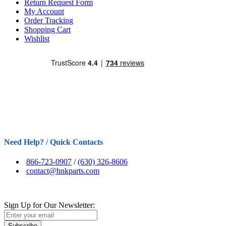
Return Request Form
My Account
Order Tracking
Shopping Cart
Wishlist
Need Help? / Quick Contacts
866-723-0907
/
(630) 326-8606
contact@hnkparts.com
Sign Up for Our Newsletter:
Subscribe