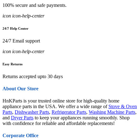
100% secure and safe payments.
icon icon-help-center
24/7 Help Center
24/7 Email support
icon icon-help-center
Easy Returns
Returns accepted upto 30 days
About Our Store
HnKParts is your trusted online store for high-quality home
appliance parts in the USA. We offer a wide range of
Stove & Oven
Parts
,
Dishwasher Parts
,
Refrigerator Parts
,
Washing Machine Parts
,
and
Dryer Parts
to keep your appliances running smoothly. Shop
with confidence for reliable and affordable replacements!
Corporate Office