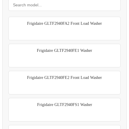
Frigidaire GLTF2940FA2 Front Load Washer
Frigidaire GLTF2940FE1 Washer
Frigidaire GLTF2940FE2 Front Load Washer
Frigidaire GLTF2940FS1 Washer