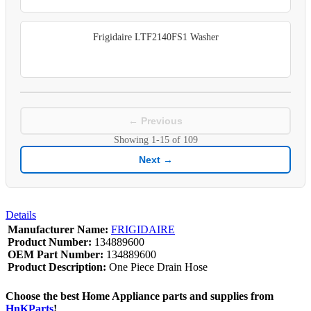
Frigidaire LTF2140FS1 Washer
← Previous
Showing
1-15
of
109
Next →
Details
Manufacturer Name:
FRIGIDAIRE
Product Number:
134889600
OEM Part Number:
134889600
Product Description:
One Piece Drain Hose
Choose the best Home Appliance parts and supplies from
HnKParts
!