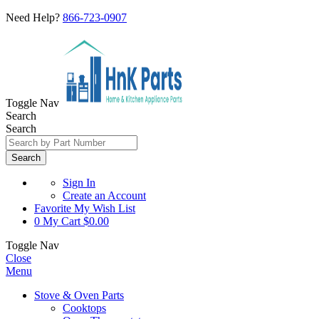
Need Help?
866-723-0907
Toggle Nav
Search
Search
Search
Sign In
Create an Account
Favorite
My Wish List
0
My Cart
$0.00
Toggle Nav
Close
Menu
Stove & Oven Parts
Cooktops