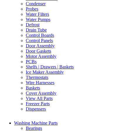
Condenser
Probes
Water Filters
Water Pumps
Defrost
Drain Tube
Control Boards
Control Panels
Door Assembly
Door Gaskets
Motor Assembly
PCBs
Shelfs | Drawers | Baskets
Ice Maker Assembly
Thermostats
Wire Harnesses
Baskets
Cover Assembly
View All Parts
Freezer Parts
Dispensers
Washing Machine Parts
Bearings