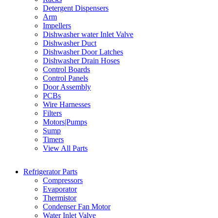
Detergent Dispensers
Arm
Impellers
Dishwasher water Inlet Valve
Dishwasher Duct
Dishwasher Door Latches
Dishwasher Drain Hoses
Control Boards
Control Panels
Door Assembly
PCBs
Wire Harnesses
Filters
Motors|Pumps
Sump
Timers
View All Parts
Refrigerator Parts
Compressors
Evaporator
Thermistor
Condenser Fan Motor
Water Inlet Valve