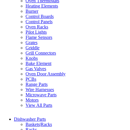
Oven Thermostats
Heating Elements
Burner
Control Boards
Control Panels
Oven Racks
Pilot Lights
Flame Sensors
Grates
Griddle
Grill Connectors
Knobs
Bake Element
Gas Valves
Oven Door Assembly
PCBs
Range Parts
Wire Harnesses
Microwave Parts
Motors
View All Parts
Dishwasher Parts
Baskets|Racks
Racks