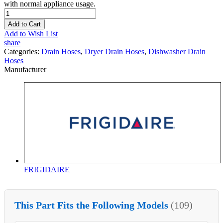
with normal appliance usage.
Add to Cart
Add to Wish List
share
Categories:
Drain Hoses
,
Dryer Drain Hoses
,
Dishwasher Drain
Hoses
Manufacturer
FRIGIDAIRE
This Part Fits the Following Models
(109)