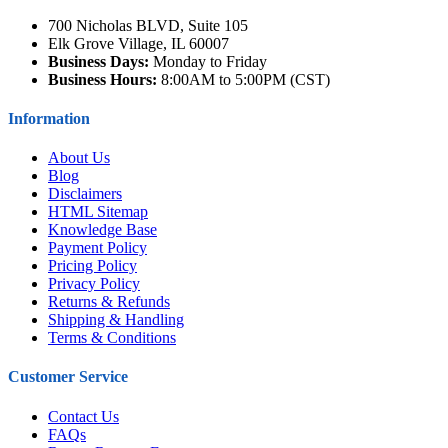
700 Nicholas BLVD, Suite 105
Elk Grove Village, IL 60007
Business Days:
Monday to Friday
Business Hours:
8:00AM to 5:00PM (CST)
Information
About Us
Blog
Disclaimers
HTML Sitemap
Knowledge Base
Payment Policy
Pricing Policy
Privacy Policy
Returns & Refunds
Shipping & Handling
Terms & Conditions
Customer Service
Contact Us
FAQs