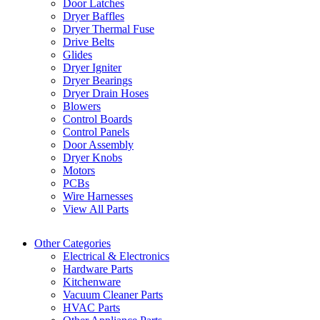
Door Latches
Dryer Baffles
Dryer Thermal Fuse
Drive Belts
Glides
Dryer Igniter
Dryer Bearings
Dryer Drain Hoses
Blowers
Control Boards
Control Panels
Door Assembly
Dryer Knobs
Motors
PCBs
Wire Harnesses
View All Parts
Other Categories
Electrical & Electronics
Hardware Parts
Kitchenware
Vacuum Cleaner Parts
HVAC Parts