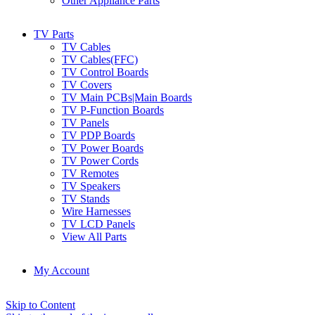
Other Appliance Parts
TV Parts
TV Cables
TV Cables(FFC)
TV Control Boards
TV Covers
TV Main PCBs|Main Boards
TV P-Function Boards
TV Panels
TV PDP Boards
TV Power Boards
TV Power Cords
TV Remotes
TV Speakers
TV Stands
Wire Harnesses
TV LCD Panels
View All Parts
My Account
Skip to Content