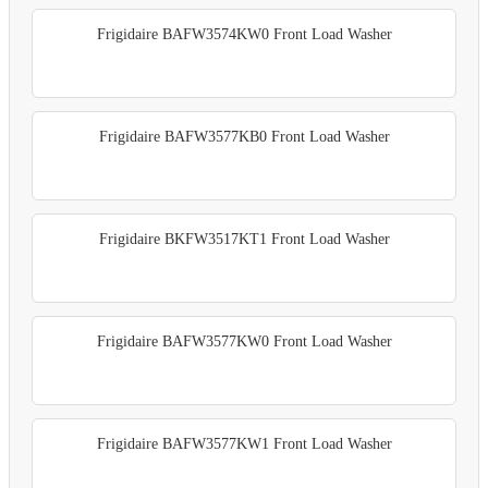
Frigidaire BAFW3574KW0 Front Load Washer
Frigidaire BAFW3577KB0 Front Load Washer
Frigidaire BKFW3517KT1 Front Load Washer
Frigidaire BAFW3577KW0 Front Load Washer
Frigidaire BAFW3577KW1 Front Load Washer