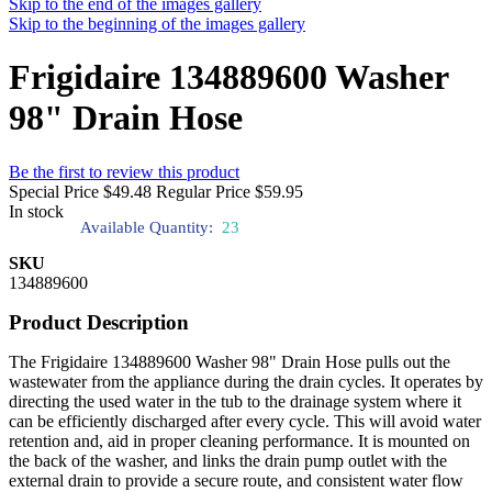
Skip to the end of the images gallery
Skip to the beginning of the images gallery
Frigidaire 134889600 Washer
98" Drain Hose
Be the first to review this product
Special Price
$49.48
Regular Price
$59.95
In stock
Available Quantity:
23
SKU
134889600
Product Description
The Frigidaire 134889600 Washer 98" Drain Hose pulls out the
wastewater from the appliance during the drain cycles. It operates by
directing the used water in the tub to the drainage system where it
can be efficiently discharged after every cycle. This will avoid water
retention and, aid in proper cleaning performance. It is mounted on
the back of the washer, and links the drain pump outlet with the
external drain to provide a secure route, and consistent water flow