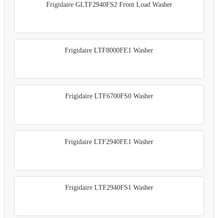
Frigidaire GLTF2940FS2 Front Load Washer
Frigidaire LTF8000FE1 Washer
Frigidaire LTF6700FS0 Washer
Frigidaire LTF2940FE1 Washer
Frigidaire LTF2940FS1 Washer