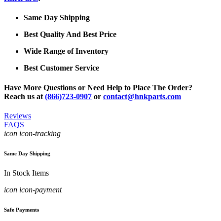
Same Day Shipping
Best Quality And Best Price
Wide Range of Inventory
Best Customer Service
Have More Questions or Need Help to Place The Order?
Reach us at
(866)723-0907
or
contact@hnkparts.com
Reviews
FAQS
icon icon-tracking
Same Day Shipping
In Stock Items
icon icon-payment
Safe Payments