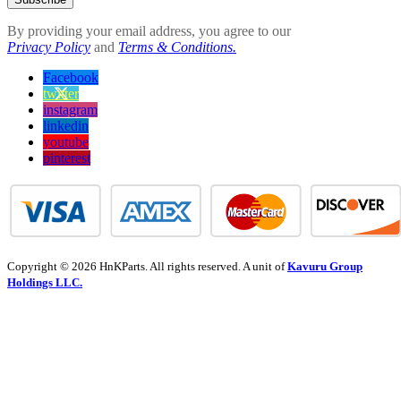
By providing your email address, you agree to our
Privacy Policy
and
Terms & Conditions.
Facebook
twitter
instagram
linkedin
youtube
pinterest
Copyright © 2026 HnKParts. All rights reserved. A unit of
Kavuru Group
Holdings LLC.