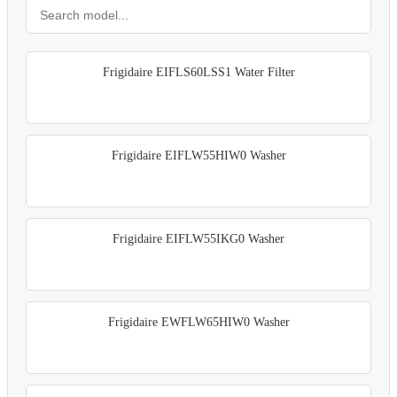
Frigidaire EIFLS60LSS1 Water Filter
Frigidaire EIFLW55HIW0 Washer
Frigidaire EIFLW55IKG0 Washer
Frigidaire EWFLW65HIW0 Washer