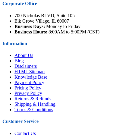
Corporate Office
700 Nicholas BLVD, Suite 105
Elk Grove Village, IL 60007
Business Days:
Monday to Friday
Business Hours:
8:00AM to 5:00PM (CST)
Information
About Us
Blog
Disclaimers
HTML Sitemap
Knowledge Base
Payment Policy
Pricing Policy
Privacy Policy
Returns & Refunds
Shipping & Handling
Terms & Conditions
Customer Service
Contact Us