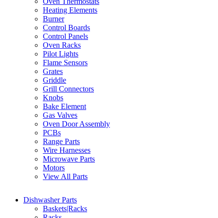
Oven Thermostats
Heating Elements
Burner
Control Boards
Control Panels
Oven Racks
Pilot Lights
Flame Sensors
Grates
Griddle
Grill Connectors
Knobs
Bake Element
Gas Valves
Oven Door Assembly
PCBs
Range Parts
Wire Harnesses
Microwave Parts
Motors
View All Parts
Dishwasher Parts
Baskets|Racks
Racks