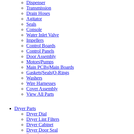
Dispenser
Transmission
Drain Hoses
Agitator
Seals
Console
Water Inlet Valve
Impellers
Control Boards
Control Panels
Door Assembly
Motors|Pumps
Main PCBs|Main Boards
Gaskets|Seals|O-Rings
Washers
Wire Harnesses
Cover Assembly
View All Parts
Dryer Parts
Dryer Dial
Dryer Lint Filters
Dryer Cabinet
Dryer Door Seal