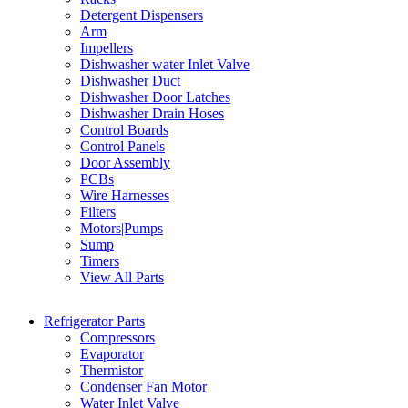
Detergent Dispensers
Arm
Impellers
Dishwasher water Inlet Valve
Dishwasher Duct
Dishwasher Door Latches
Dishwasher Drain Hoses
Control Boards
Control Panels
Door Assembly
PCBs
Wire Harnesses
Filters
Motors|Pumps
Sump
Timers
View All Parts
Refrigerator Parts
Compressors
Evaporator
Thermistor
Condenser Fan Motor
Water Inlet Valve