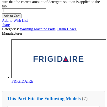
sure that the correct amount of detergent solution is applied to the
tub.
Add to Cart
Add to Wish List
share
Categories:
Washing Machine Parts
,
Drain Hoses
,
Manufacturer
FRIGIDAIRE
This Part Fits the Following Models
(7)