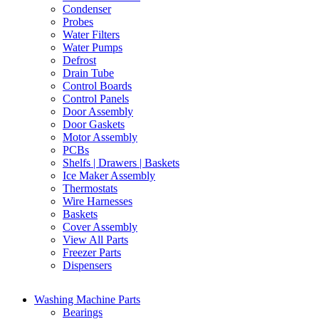
Condenser
Probes
Water Filters
Water Pumps
Defrost
Drain Tube
Control Boards
Control Panels
Door Assembly
Door Gaskets
Motor Assembly
PCBs
Shelfs | Drawers | Baskets
Ice Maker Assembly
Thermostats
Wire Harnesses
Baskets
Cover Assembly
View All Parts
Freezer Parts
Dispensers
Washing Machine Parts
Bearings