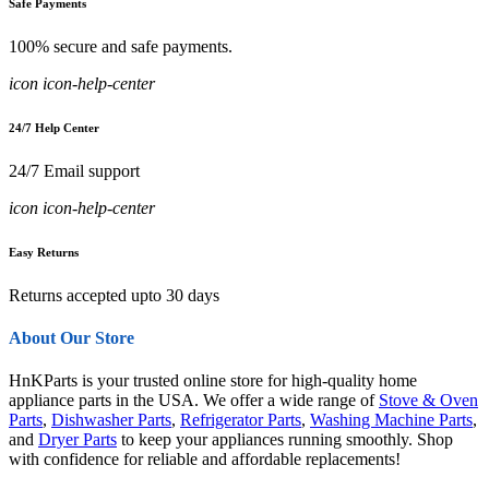
Safe Payments
100% secure and safe payments.
icon icon-help-center
24/7 Help Center
24/7 Email support
icon icon-help-center
Easy Returns
Returns accepted upto 30 days
About Our Store
HnKParts is your trusted online store for high-quality home
appliance parts in the USA. We offer a wide range of
Stove & Oven
Parts
,
Dishwasher Parts
,
Refrigerator Parts
,
Washing Machine Parts
,
and
Dryer Parts
to keep your appliances running smoothly. Shop
with confidence for reliable and affordable replacements!