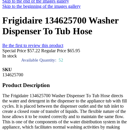
Skip to the end of the images gallery
Skip to the beginning of the images gallery
Frigidaire 134625700 Washer
Dispenser To Tub Hose
Be the first to review this product
Special Price
$57.22
Regular Price
$65.95
In stock
Available Quantity:
52
SKU
134625700
Product Description
The Frigidaire 134625700 Washer Dispenser To Tub Hose directs
the water and detergent in the dispenser to the appliance tub with fill
cycles. It is placed between the dispenser outlet and the tub inlet to
create a closed route of transfer of liquids. The flexible nature of the
hose allows it to be routed correctly and to maintain the same flow.
This is one of the components of the water distribution system in the
appliance, which facilitates normal washing activities by making