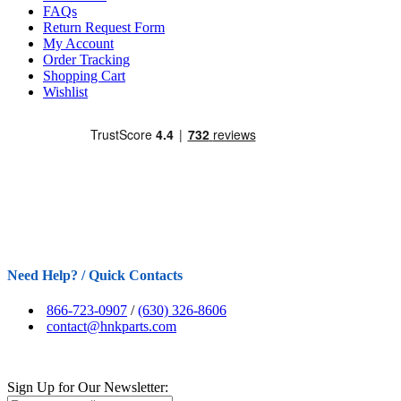
FAQs
Return Request Form
My Account
Order Tracking
Shopping Cart
Wishlist
Need Help? / Quick Contacts
866-723-0907
/
(630) 326-8606
contact@hnkparts.com
Sign Up for Our Newsletter: