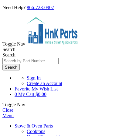
Need Help?
866-723-0907
Toggle Nav
Search
Search
Search
Sign In
Create an Account
Favorite
My Wish List
0
My Cart
$0.00
Toggle Nav
Close
Menu
Stove & Oven Parts
Cooktops