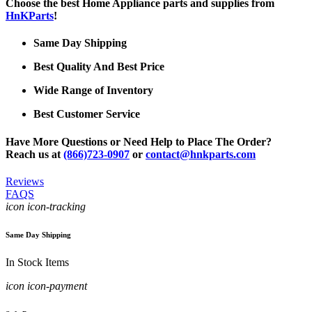
Choose the best Home Appliance parts and supplies from
HnKParts
!
Same Day Shipping
Best Quality And Best Price
Wide Range of Inventory
Best Customer Service
Have More Questions or Need Help to Place The Order?
Reach us at
(866)723-0907
or
contact@hnkparts.com
Reviews
FAQS
icon icon-tracking
Same Day Shipping
In Stock Items
icon icon-payment