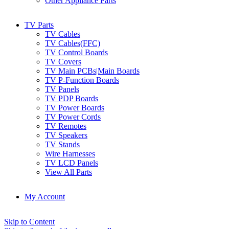
Other Appliance Parts
TV Parts
TV Cables
TV Cables(FFC)
TV Control Boards
TV Covers
TV Main PCBs|Main Boards
TV P-Function Boards
TV Panels
TV PDP Boards
TV Power Boards
TV Power Cords
TV Remotes
TV Speakers
TV Stands
Wire Harnesses
TV LCD Panels
View All Parts
My Account
Skip to Content