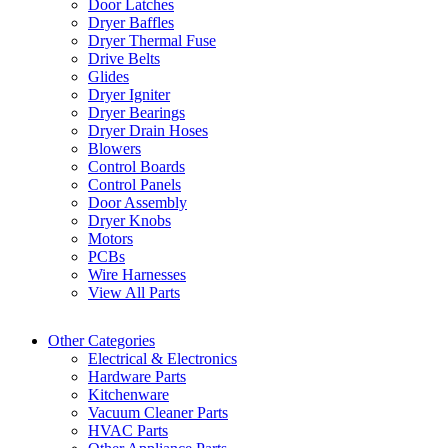
Door Latches
Dryer Baffles
Dryer Thermal Fuse
Drive Belts
Glides
Dryer Igniter
Dryer Bearings
Dryer Drain Hoses
Blowers
Control Boards
Control Panels
Door Assembly
Dryer Knobs
Motors
PCBs
Wire Harnesses
View All Parts
Other Categories
Electrical & Electronics
Hardware Parts
Kitchenware
Vacuum Cleaner Parts
HVAC Parts