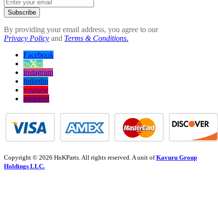
Subscribe
By providing your email address, you agree to our
Privacy Policy
and
Terms & Conditions.
Facebook
twitter
instagram
linkedin
youtube
pinterest
Copyright © 2026 HnKParts. All rights reserved. A unit of
Kavuru Group
Holdings LLC.