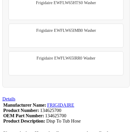
Frigidaire EWFLW65HTS0 Washer
Frigidaire EWFLW65IMB0 Washer
Frigidaire EWFLW65IRR0 Washer
Details
Manufacturer Name:
FRIGIDAIRE
Product Number:
134625700
OEM Part Number:
134625700
Product Description:
Disp To Tub Hose