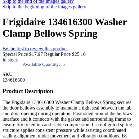
Skip to the end of the images gallery
Skip to the beginning of the images gallery
Frigidaire 134616300 Washer
Clamp Bellows Spring
Be the first to review this product
Special Price
$17.97
Regular Price
$25.16
In stock
Available Quantity:
5
SKU
134616300
Product Description
The Frigidaire 134616300 Washer Clamp Bellows Spring secures
the door bellows assembly to maintain a tight seal between the tub
and door opening during operation. Positioned around the bellows
interface and it connects with the gasket and surrounding frame to
ensure firm retention and stable compression. Its configured spring
structure applies consistent pressure while assisting coordinated
sealing alignment under movement and vibration conditions. By