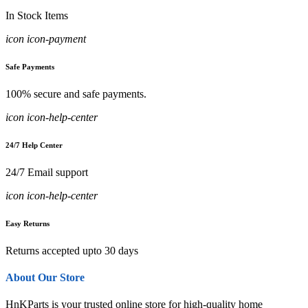
In Stock Items
icon icon-payment
Safe Payments
100% secure and safe payments.
icon icon-help-center
24/7 Help Center
24/7 Email support
icon icon-help-center
Easy Returns
Returns accepted upto 30 days
About Our Store
HnKParts is your trusted online store for high-quality home