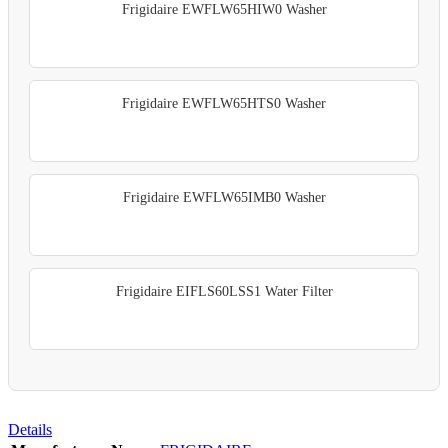
Frigidaire EWFLW65HIW0 Washer
Frigidaire EWFLW65HTS0 Washer
Frigidaire EWFLW65IMB0 Washer
Frigidaire EIFLS60LSS1 Water Filter
Details