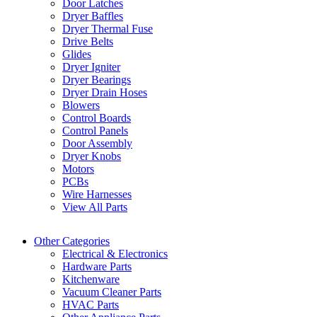
Door Latches
Dryer Baffles
Dryer Thermal Fuse
Drive Belts
Glides
Dryer Igniter
Dryer Bearings
Dryer Drain Hoses
Blowers
Control Boards
Control Panels
Door Assembly
Dryer Knobs
Motors
PCBs
Wire Harnesses
View All Parts
Other Categories
Electrical & Electronics
Hardware Parts
Kitchenware
Vacuum Cleaner Parts
HVAC Parts