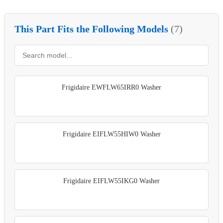
This Part Fits the Following Models
(7)
Frigidaire EWFLW65IRR0 Washer
Frigidaire EIFLW55HIW0 Washer
Frigidaire EIFLW55IKG0 Washer