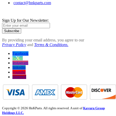
contact@hnkparts.com
Sign Up for Our Newsletter:
Subscribe
By providing your email address, you agree to our
Privacy Policy
and
Terms & Conditions.
Facebook
twitter
instagram
linkedin
youtube
pinterest
Copyright © 2026 HnKParts. All rights reserved. A unit of
Kavuru Group
Holdings LLC.