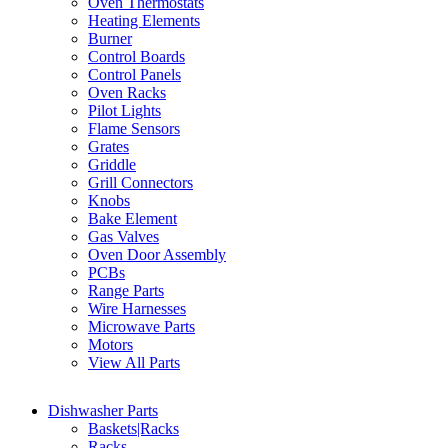
Oven Thermostats
Heating Elements
Burner
Control Boards
Control Panels
Oven Racks
Pilot Lights
Flame Sensors
Grates
Griddle
Grill Connectors
Knobs
Bake Element
Gas Valves
Oven Door Assembly
PCBs
Range Parts
Wire Harnesses
Microwave Parts
Motors
View All Parts
Dishwasher Parts
Baskets|Racks
Racks