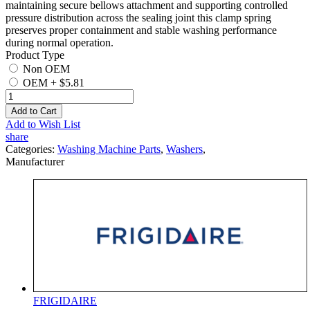
maintaining secure bellows attachment and supporting controlled
pressure distribution across the sealing joint this clamp spring
preserves proper containment and stable washing performance
during normal operation.
Product Type
Non OEM
OEM
+
$5.81
Add to Cart
Add to Wish List
share
Categories:
Washing Machine Parts
,
Washers
,
Manufacturer
FRIGIDAIRE