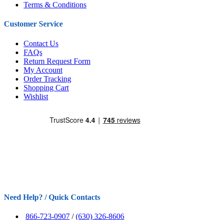
Terms & Conditions
Customer Service
Contact Us
FAQs
Return Request Form
My Account
Order Tracking
Shopping Cart
Wishlist
Need Help? / Quick Contacts
866-723-0907
/
(630) 326-8606