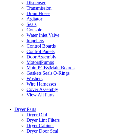
Dispenser
Transmission
Drain Hoses
Agitator
Seals
Console
Water Inlet Valve
Impellers
Control Boards
Control Panels
Door Assembly
Motors|Pumps
Main PCBs|Main Boards
Gaskets|Seals|O-Rings
Washers
Wire Harnesses
Cover Assembly
View All Parts
Dryer Parts
Dryer Dial
Dryer Lint Filters
Dryer Cabinet
Dryer Door Seal