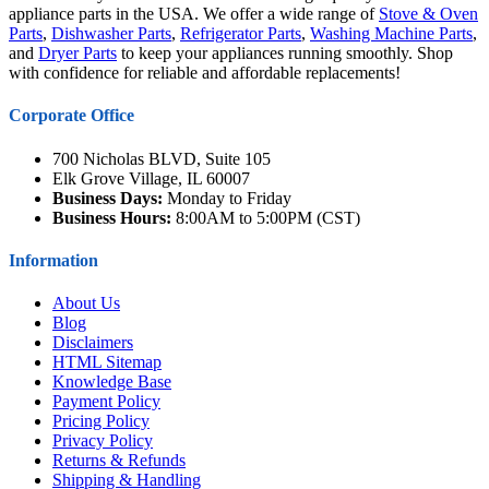
appliance parts in the USA. We offer a wide range of
Stove & Oven
Parts
,
Dishwasher Parts
,
Refrigerator Parts
,
Washing Machine Parts
,
and
Dryer Parts
to keep your appliances running smoothly. Shop
with confidence for reliable and affordable replacements!
Corporate Office
700 Nicholas BLVD, Suite 105
Elk Grove Village, IL 60007
Business Days:
Monday to Friday
Business Hours:
8:00AM to 5:00PM (CST)
Information
About Us
Blog
Disclaimers
HTML Sitemap
Knowledge Base
Payment Policy
Pricing Policy
Privacy Policy
Returns & Refunds
Shipping & Handling