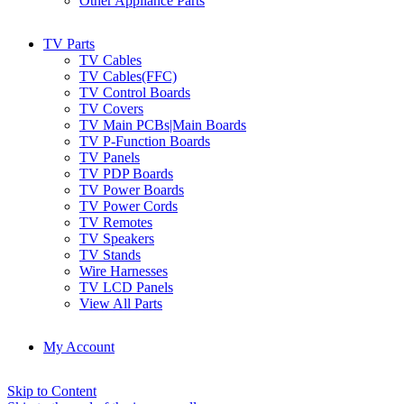
Other Appliance Parts
TV Parts
TV Cables
TV Cables(FFC)
TV Control Boards
TV Covers
TV Main PCBs|Main Boards
TV P-Function Boards
TV Panels
TV PDP Boards
TV Power Boards
TV Power Cords
TV Remotes
TV Speakers
TV Stands
Wire Harnesses
TV LCD Panels
View All Parts
My Account
Skip to Content