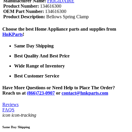
Manufacturer Name:
FRIGIDAIRE
Product Number:
134616300
OEM Part Number:
134616300
Product Description:
Bellows Spring Clamp
Choose the best Home Appliance parts and supplies from
HnKParts
!
Same Day Shipping
Best Quality And Best Price
Wide Range of Inventory
Best Customer Service
Have More Questions or Need Help to Place The Order?
Reach us at
(866)723-0907
or
contact@hnkparts.com
Reviews
FAQS
icon icon-tracking
Same Day Shipping