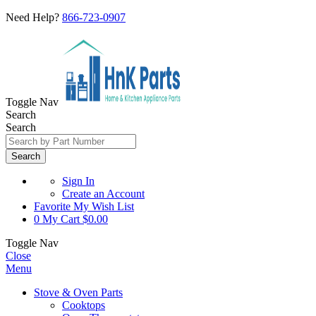
Need Help?
866-723-0907
Toggle Nav
Search
Search
Search
Sign In
Create an Account
Favorite
My Wish List
0
My Cart
$0.00
Toggle Nav
Close
Menu
Stove & Oven Parts
Cooktops