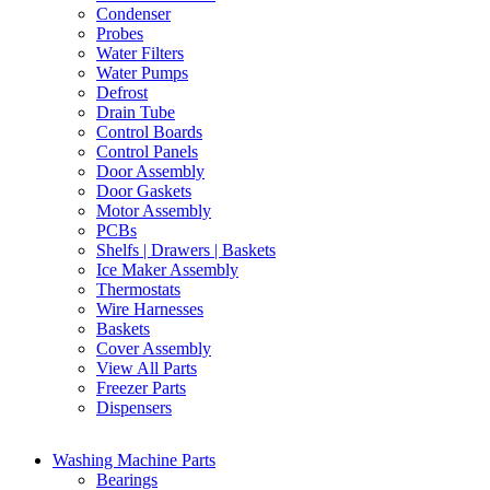
Condenser
Probes
Water Filters
Water Pumps
Defrost
Drain Tube
Control Boards
Control Panels
Door Assembly
Door Gaskets
Motor Assembly
PCBs
Shelfs | Drawers | Baskets
Ice Maker Assembly
Thermostats
Wire Harnesses
Baskets
Cover Assembly
View All Parts
Freezer Parts
Dispensers
Washing Machine Parts
Bearings