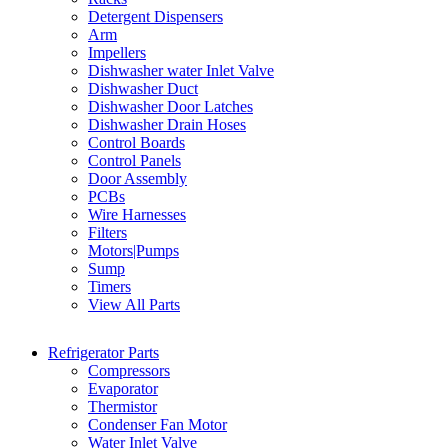
Detergent Dispensers
Arm
Impellers
Dishwasher water Inlet Valve
Dishwasher Duct
Dishwasher Door Latches
Dishwasher Drain Hoses
Control Boards
Control Panels
Door Assembly
PCBs
Wire Harnesses
Filters
Motors|Pumps
Sump
Timers
View All Parts
Refrigerator Parts
Compressors
Evaporator
Thermistor
Condenser Fan Motor
Water Inlet Valve