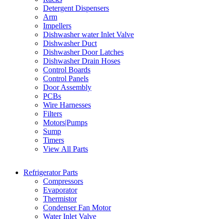
Detergent Dispensers
Arm
Impellers
Dishwasher water Inlet Valve
Dishwasher Duct
Dishwasher Door Latches
Dishwasher Drain Hoses
Control Boards
Control Panels
Door Assembly
PCBs
Wire Harnesses
Filters
Motors|Pumps
Sump
Timers
View All Parts
Refrigerator Parts
Compressors
Evaporator
Thermistor
Condenser Fan Motor
Water Inlet Valve