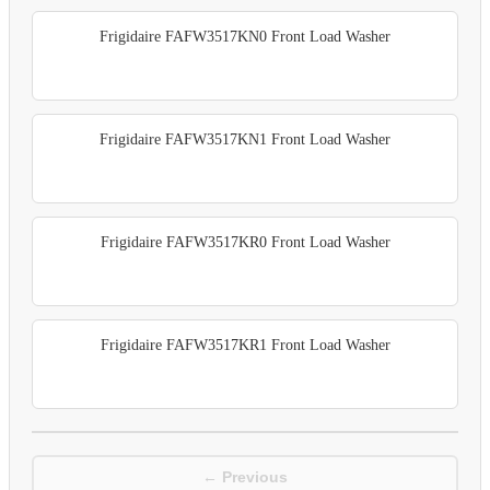
Frigidaire FAFW3517KN0 Front Load Washer
Frigidaire FAFW3517KN1 Front Load Washer
Frigidaire FAFW3517KR0 Front Load Washer
Frigidaire FAFW3517KR1 Front Load Washer
← Previous