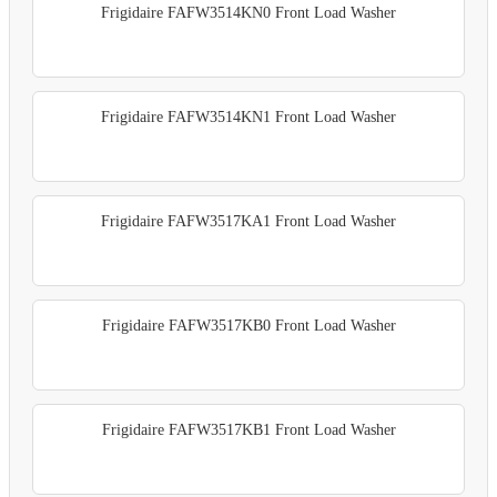
Frigidaire FAFW3514KN0 Front Load Washer
Frigidaire FAFW3514KN1 Front Load Washer
Frigidaire FAFW3517KA1 Front Load Washer
Frigidaire FAFW3517KB0 Front Load Washer
Frigidaire FAFW3517KB1 Front Load Washer