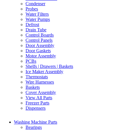
Condenser
Probes
Water Filters
Water Pumps
Defrost
Drain Tube
Control Boards
Control Panels
Door Assembly
Door Gaskets
Motor Assembly
PCBs
Shelfs | Drawers | Baskets
Ice Maker Assembly
Thermostats
Wire Harnesses
Baskets
Cover Assembly
View All Parts
Freezer Parts
Dispensers
Washing Machine Parts
Bearings