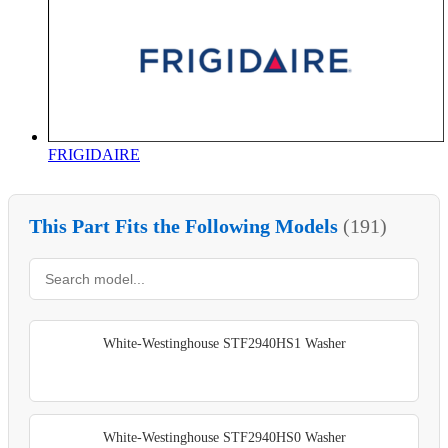
FRIGIDAIRE
This Part Fits the Following Models
(191)
White-Westinghouse STF2940HS1 Washer
White-Westinghouse STF2940HS0 Washer