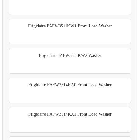
Frigidaire FAFW3511KW1 Front Load Washer
Frigidaire FAFW3511KW2 Washer
Frigidaire FAFW3514KA0 Front Load Washer
Frigidaire FAFW3514KA1 Front Load Washer