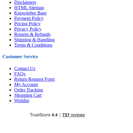
Disclaimers
HTML Sitemap
Knowledge Base
Payment Policy
Pricing Policy
Privacy Policy
Returns & Refunds
Shipping & Handling
Terms & Conditions
Customer Service
Contact Us
FAQs
Return Request Form
My Account
Order Tracking
Shopping Cart
Wishlist