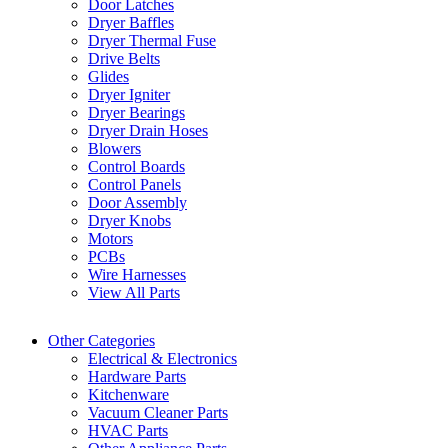
Door Latches
Dryer Baffles
Dryer Thermal Fuse
Drive Belts
Glides
Dryer Igniter
Dryer Bearings
Dryer Drain Hoses
Blowers
Control Boards
Control Panels
Door Assembly
Dryer Knobs
Motors
PCBs
Wire Harnesses
View All Parts
Other Categories
Electrical & Electronics
Hardware Parts
Kitchenware
Vacuum Cleaner Parts
HVAC Parts