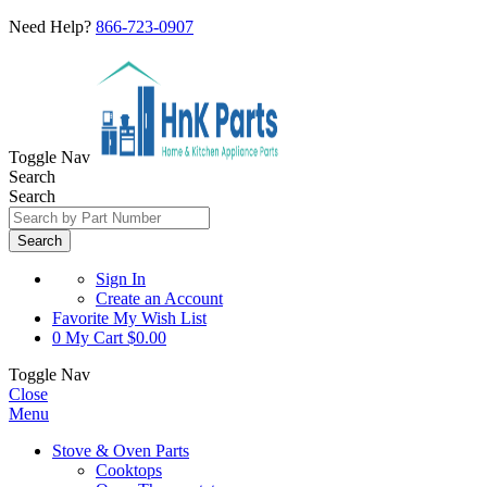
Need Help?
866-723-0907
Toggle Nav
Search
Search
Search
Sign In
Create an Account
Favorite
My Wish List
0
My Cart
$0.00
Toggle Nav
Close
Menu
Stove & Oven Parts
Cooktops