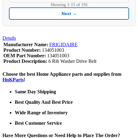
Showing
1-15
of
191
Next →
Details
Manufacturer Name:
FRIGIDAIRE
Product Number:
134051003
OEM Part Number:
134051003
Product Description:
6 Rib Washer Drive Belt
Choose the best Home Appliance parts and supplies from
HnKParts
!
Same Day Shipping
Best Quality And Best Price
Wide Range of Inventory
Best Customer Service
Have More Questions or Need Help to Place The Order?