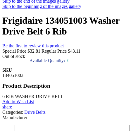
Skip to the end of the images gallery
Skip to the beginning of the images gallery
Frigidaire 134051003 Washer
Drive Belt 6 Rib
Be the first to review this product
Special Price
$32.81
Regular Price
$43.11
Out of stock
Available Quantity:
0
SKU
134051003
Product Description
6 RIB WASHER DRIVE BELT
Add to Wish List
share
Categories:
Drive Belts
,
Manufacturer