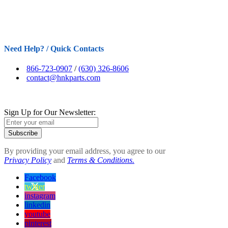
Need Help? / Quick Contacts
866-723-0907
/
(630) 326-8606
contact@hnkparts.com
Sign Up for Our Newsletter:
Subscribe
By providing your email address, you agree to our
Privacy Policy
and
Terms & Conditions.
Facebook
twitter
instagram
linkedin
youtube
pinterest