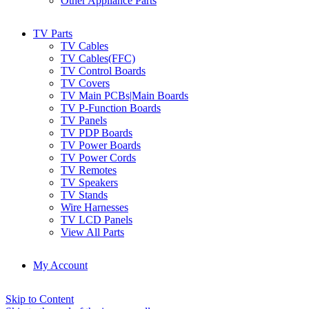
Other Appliance Parts
TV Parts
TV Cables
TV Cables(FFC)
TV Control Boards
TV Covers
TV Main PCBs|Main Boards
TV P-Function Boards
TV Panels
TV PDP Boards
TV Power Boards
TV Power Cords
TV Remotes
TV Speakers
TV Stands
Wire Harnesses
TV LCD Panels
View All Parts
My Account
Skip to Content