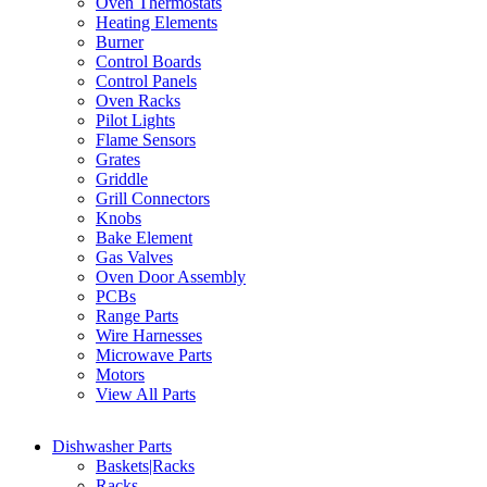
Oven Thermostats
Heating Elements
Burner
Control Boards
Control Panels
Oven Racks
Pilot Lights
Flame Sensors
Grates
Griddle
Grill Connectors
Knobs
Bake Element
Gas Valves
Oven Door Assembly
PCBs
Range Parts
Wire Harnesses
Microwave Parts
Motors
View All Parts
Dishwasher Parts
Baskets|Racks
Racks