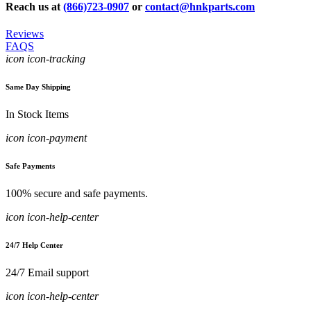
Reach us at
(866)723-0907
or
contact@hnkparts.com
Reviews
FAQS
icon icon-tracking
Same Day Shipping
In Stock Items
icon icon-payment
Safe Payments
100% secure and safe payments.
icon icon-help-center
24/7 Help Center
24/7 Email support
icon icon-help-center