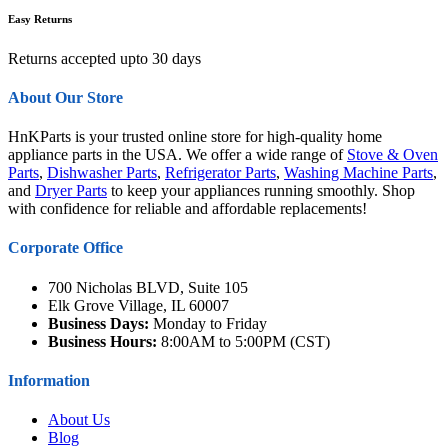
Easy Returns
Returns accepted upto 30 days
About Our Store
HnKParts is your trusted online store for high-quality home
appliance parts in the USA. We offer a wide range of
Stove & Oven
Parts
,
Dishwasher Parts
,
Refrigerator Parts
,
Washing Machine Parts
,
and
Dryer Parts
to keep your appliances running smoothly. Shop
with confidence for reliable and affordable replacements!
Corporate Office
700 Nicholas BLVD, Suite 105
Elk Grove Village, IL 60007
Business Days:
Monday to Friday
Business Hours:
8:00AM to 5:00PM (CST)
Information
About Us
Blog