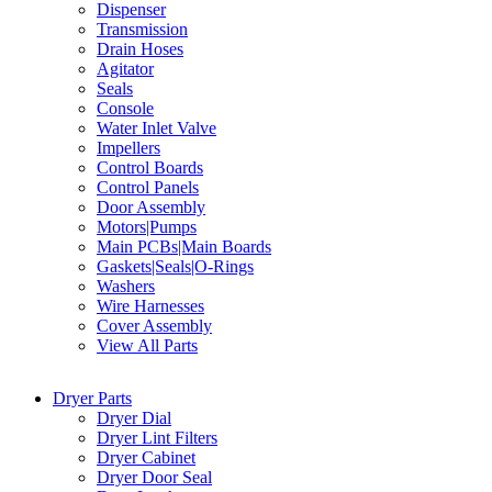
Dispenser
Transmission
Drain Hoses
Agitator
Seals
Console
Water Inlet Valve
Impellers
Control Boards
Control Panels
Door Assembly
Motors|Pumps
Main PCBs|Main Boards
Gaskets|Seals|O-Rings
Washers
Wire Harnesses
Cover Assembly
View All Parts
Dryer Parts
Dryer Dial
Dryer Lint Filters
Dryer Cabinet
Dryer Door Seal