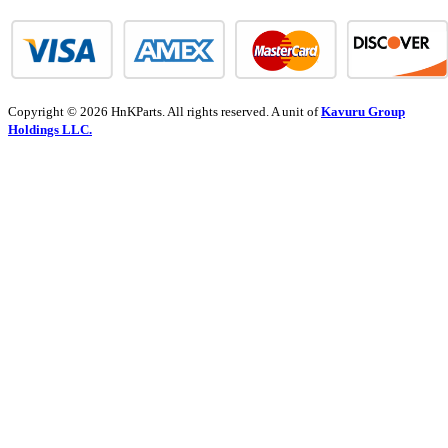
Copyright © 2026 HnKParts. All rights reserved. A unit of
Kavuru Group
Holdings LLC.