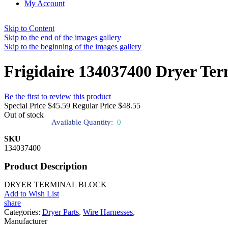
My Account
Skip to Content
Skip to the end of the images gallery
Skip to the beginning of the images gallery
Frigidaire 134037400 Dryer Ter
Be the first to review this product
Special Price
$45.59
Regular Price
$48.55
Out of stock
Available Quantity:
0
SKU
134037400
Product Description
DRYER TERMINAL BLOCK
Add to Wish List
share
Categories:
Dryer Parts
,
Wire Harnesses
,
Manufacturer