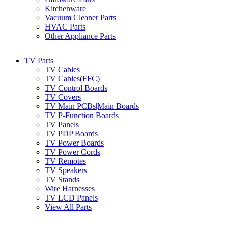
Kitchenware
Vacuum Cleaner Parts
HVAC Parts
Other Appliance Parts
TV Parts
TV Cables
TV Cables(FFC)
TV Control Boards
TV Covers
TV Main PCBs|Main Boards
TV P-Function Boards
TV Panels
TV PDP Boards
TV Power Boards
TV Power Cords
TV Remotes
TV Speakers
TV Stands
Wire Harnesses
TV LCD Panels
View All Parts