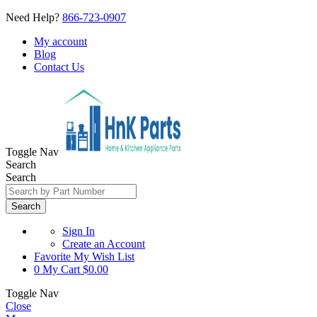
Need Help?
866-723-0907
My account
Blog
Contact Us
Toggle Nav
Search
Search
Search
Sign In
Create an Account
Favorite
My Wish List
0
My Cart
$0.00
Toggle Nav
Close