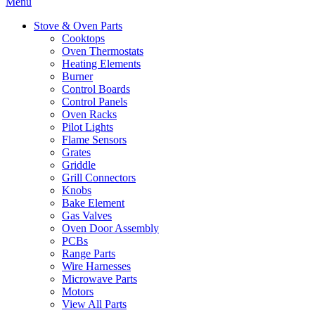
Menu
Stove & Oven Parts
Cooktops
Oven Thermostats
Heating Elements
Burner
Control Boards
Control Panels
Oven Racks
Pilot Lights
Flame Sensors
Grates
Griddle
Grill Connectors
Knobs
Bake Element
Gas Valves
Oven Door Assembly
PCBs
Range Parts
Wire Harnesses
Microwave Parts
Motors
View All Parts