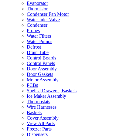
Evaporator
Thermistor
Condenser Fan Motor
Water Inlet Valve
Condenser
Probes
Water Filters
Water Pumps
Defrost
Drain Tube
Control Boards
Control Panels
Door Assembly
Door Gaskets
Motor Assembly
PCBs
Shelfs | Drawers | Baskets
Ice Maker Assembly
Thermostats
Wire Harnesses
Baskets
Cover Assembly
View All Parts
Freezer Parts
Dispensers