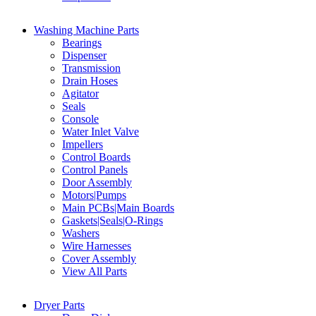
Washing Machine Parts
Bearings
Dispenser
Transmission
Drain Hoses
Agitator
Seals
Console
Water Inlet Valve
Impellers
Control Boards
Control Panels
Door Assembly
Motors|Pumps
Main PCBs|Main Boards
Gaskets|Seals|O-Rings
Washers
Wire Harnesses
Cover Assembly
View All Parts
Dryer Parts