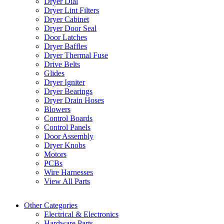
Dryer Dial
Dryer Lint Filters
Dryer Cabinet
Dryer Door Seal
Door Latches
Dryer Baffles
Dryer Thermal Fuse
Drive Belts
Glides
Dryer Igniter
Dryer Bearings
Dryer Drain Hoses
Blowers
Control Boards
Control Panels
Door Assembly
Dryer Knobs
Motors
PCBs
Wire Harnesses
View All Parts
Other Categories
Electrical & Electronics
Hardware Parts