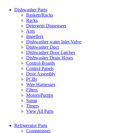
Dishwasher Parts
Baskets|Racks
Racks
Detergent Dispensers
Arm
Impellers
Dishwasher water Inlet Valve
Dishwasher Duct
Dishwasher Door Latches
Dishwasher Drain Hoses
Control Boards
Control Panels
Door Assembly
PCBs
Wire Harnesses
Filters
Motors|Pumps
Sump
Timers
View All Parts
Refrigerator Parts
Compressors