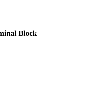
minal Block