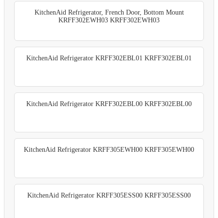
KitchenAid Refrigerator, French Door, Bottom Mount
KRFF302EWH03 KRFF302EWH03
KitchenAid Refrigerator KRFF302EBL01 KRFF302EBL01
KitchenAid Refrigerator KRFF302EBL00 KRFF302EBL00
KitchenAid Refrigerator KRFF305EWH00 KRFF305EWH00
KitchenAid Refrigerator KRFF305ESS00 KRFF305ESS00