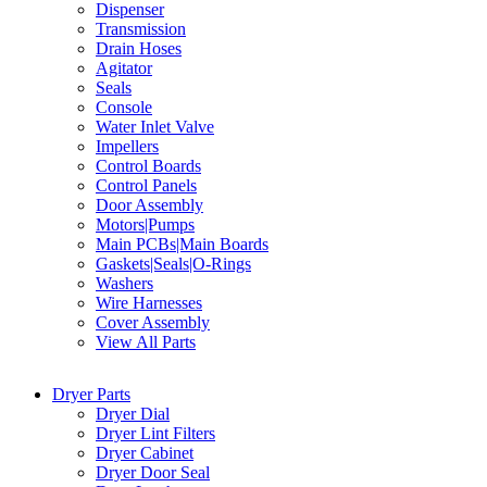
Dispenser
Transmission
Drain Hoses
Agitator
Seals
Console
Water Inlet Valve
Impellers
Control Boards
Control Panels
Door Assembly
Motors|Pumps
Main PCBs|Main Boards
Gaskets|Seals|O-Rings
Washers
Wire Harnesses
Cover Assembly
View All Parts
Dryer Parts
Dryer Dial
Dryer Lint Filters
Dryer Cabinet
Dryer Door Seal