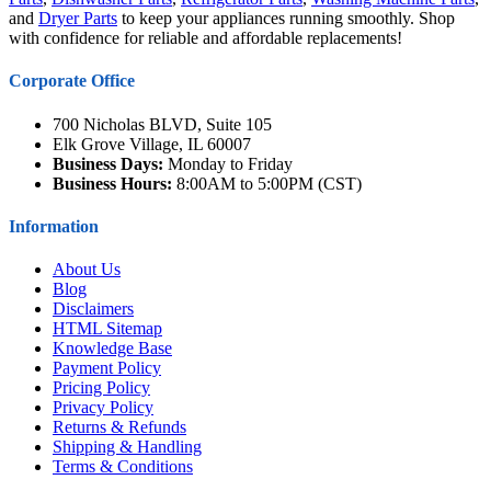
and
Dryer Parts
to keep your appliances running smoothly. Shop
with confidence for reliable and affordable replacements!
Corporate Office
700 Nicholas BLVD, Suite 105
Elk Grove Village, IL 60007
Business Days:
Monday to Friday
Business Hours:
8:00AM to 5:00PM (CST)
Information
About Us
Blog
Disclaimers
HTML Sitemap
Knowledge Base
Payment Policy
Pricing Policy
Privacy Policy
Returns & Refunds
Shipping & Handling
Terms & Conditions