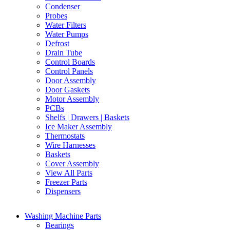
Condenser
Probes
Water Filters
Water Pumps
Defrost
Drain Tube
Control Boards
Control Panels
Door Assembly
Door Gaskets
Motor Assembly
PCBs
Shelfs | Drawers | Baskets
Ice Maker Assembly
Thermostats
Wire Harnesses
Baskets
Cover Assembly
View All Parts
Freezer Parts
Dispensers
Washing Machine Parts
Bearings