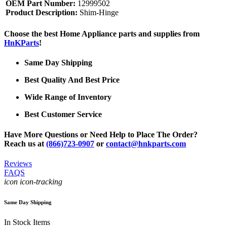
OEM Part Number:
12999502
Product Description:
Shim-Hinge
Choose the best Home Appliance parts and supplies from
HnKParts
!
Same Day Shipping
Best Quality And Best Price
Wide Range of Inventory
Best Customer Service
Have More Questions or Need Help to Place The Order?
Reach us at
(866)723-0907
or
contact@hnkparts.com
Reviews
FAQS
icon icon-tracking
Same Day Shipping
In Stock Items