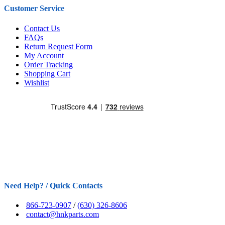
Customer Service
Contact Us
FAQs
Return Request Form
My Account
Order Tracking
Shopping Cart
Wishlist
Need Help? / Quick Contacts
866-723-0907
/
(630) 326-8606
contact@hnkparts.com