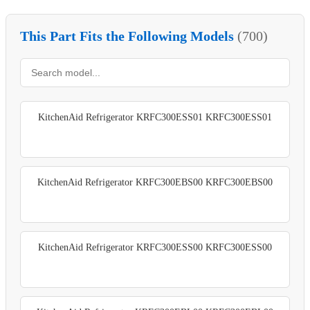
This Part Fits the Following Models
(700)
KitchenAid Refrigerator KRFC300ESS01 KRFC300ESS01
KitchenAid Refrigerator KRFC300EBS00 KRFC300EBS00
KitchenAid Refrigerator KRFC300ESS00 KRFC300ESS00