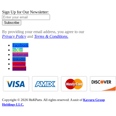
Sign Up for Our Newsletter:
Subscribe
By providing your email address, you agree to our
Privacy Policy
and
Terms & Conditions.
Facebook
twitter
instagram
linkedin
youtube
pinterest
Copyright © 2026 HnKParts. All rights reserved. A unit of
Kavuru Group
Holdings LLC.