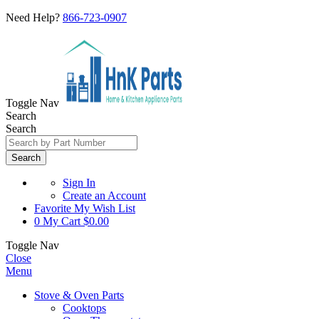
Need Help?
866-723-0907
Toggle Nav
Search
Search
Search
Sign In
Create an Account
Favorite
My Wish List
0
My Cart
$0.00
Toggle Nav
Close
Menu
Stove & Oven Parts
Cooktops