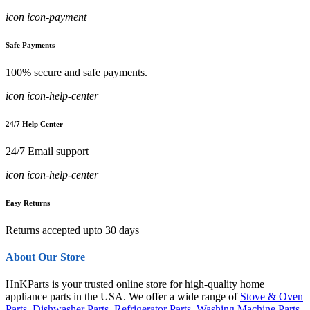
icon icon-payment
Safe Payments
100% secure and safe payments.
icon icon-help-center
24/7 Help Center
24/7 Email support
icon icon-help-center
Easy Returns
Returns accepted upto 30 days
About Our Store
HnKParts is your trusted online store for high-quality home
appliance parts in the USA. We offer a wide range of
Stove & Oven
Parts
,
Dishwasher Parts
,
Refrigerator Parts
,
Washing Machine Parts
,