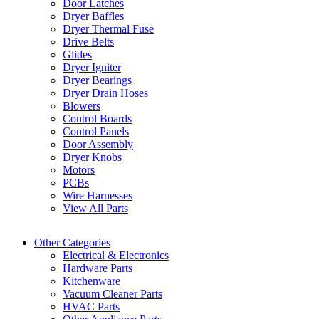
Door Latches
Dryer Baffles
Dryer Thermal Fuse
Drive Belts
Glides
Dryer Igniter
Dryer Bearings
Dryer Drain Hoses
Blowers
Control Boards
Control Panels
Door Assembly
Dryer Knobs
Motors
PCBs
Wire Harnesses
View All Parts
Other Categories
Electrical & Electronics
Hardware Parts
Kitchenware
Vacuum Cleaner Parts
HVAC Parts