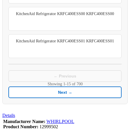
KitchenAid Refrigerator KRFC400ESS00 KRFC400ESS00
KitchenAid Refrigerator KRFC400ESS01 KRFC400ESS01
← Previous
Showing
1-15
of
700
Next →
Details
Manufacturer Name:
WHIRLPOOL
Product Number:
12999502