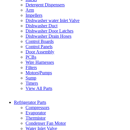
Detergent Dispensers
Arm
Impellers
Dishwasher water Inlet Valve
Dishwasher Duct
Dishwasher Door Latches
Dishwasher Drain Hoses
Control Boards
Control Panels
Door Assembly
PCBs
Wire Harnesses
Filters
Motors|Pumps
Sump
Timers
View All Parts
Refrigerator Parts
Compressors
Evaporator
Thermistor
Condenser Fan Motor
Water Inlet Valve