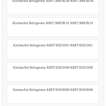
KitchenAid Refrigerator KRFC300EBL00 KRFC300EBL00
KitchenAid Refrigerator KRFC300EBL01 KRFC300EBL01
KitchenAid Refrigerator KRFF302ESS01 KRFF302ESS01
KitchenAid Refrigerator KRFF302ESS00 KRFF302ESS00
KitchenAid Refrigerator KRFF302EBS00 KRFF302EBS00