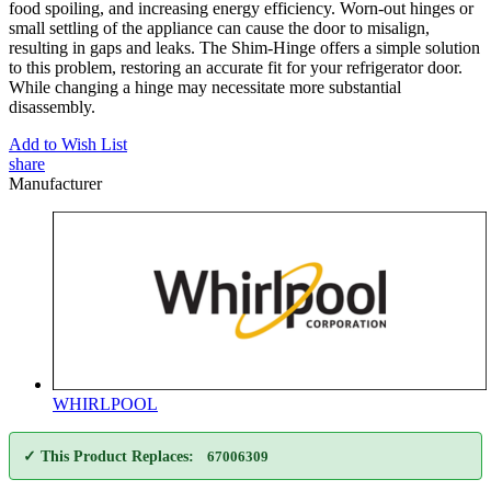
food spoiling, and increasing energy efficiency. Worn-out hinges or
small settling of the appliance can cause the door to misalign,
resulting in gaps and leaks. The Shim-Hinge offers a simple solution
to this problem, restoring an accurate fit for your refrigerator door.
While changing a hinge may necessitate more substantial
disassembly.
Add to Wish List
share
Manufacturer
WHIRLPOOL
✓ This Product Replaces:
67006309