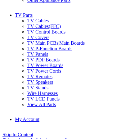
Other Appliance Parts
TV Parts
TV Cables
TV Cables(FFC)
TV Control Boards
TV Covers
TV Main PCBs|Main Boards
TV P-Function Boards
TV Panels
TV PDP Boards
TV Power Boards
TV Power Cords
TV Remotes
TV Speakers
TV Stands
Wire Harnesses
TV LCD Panels
View All Parts
My Account
Skip to Content