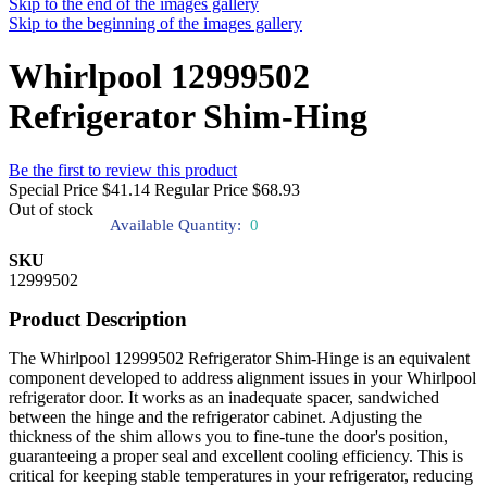
Skip to the end of the images gallery
Skip to the beginning of the images gallery
Whirlpool 12999502
Refrigerator Shim-Hing
Be the first to review this product
Special Price
$41.14
Regular Price
$68.93
Out of stock
Available Quantity:
0
SKU
12999502
Product Description
The Whirlpool 12999502 Refrigerator Shim-Hinge is an equivalent
component developed to address alignment issues in your Whirlpool
refrigerator door. It works as an inadequate spacer, sandwiched
between the hinge and the refrigerator cabinet. Adjusting the
thickness of the shim allows you to fine-tune the door's position,
guaranteeing a proper seal and excellent cooling efficiency. This is
critical for keeping stable temperatures in your refrigerator, reducing