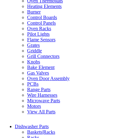
Oven Thermostats
Heating Elements
Burner
Control Boards
Control Panels
Oven Racks
Pilot Lights
Flame Sensors
Grates
Griddle
Grill Connectors
Knobs
Bake Element
Gas Valves
Oven Door Assembly
PCBs
Range Parts
Wire Harnesses
Microwave Parts
Motors
View All Parts
Dishwasher Parts
Baskets|Racks
Racks