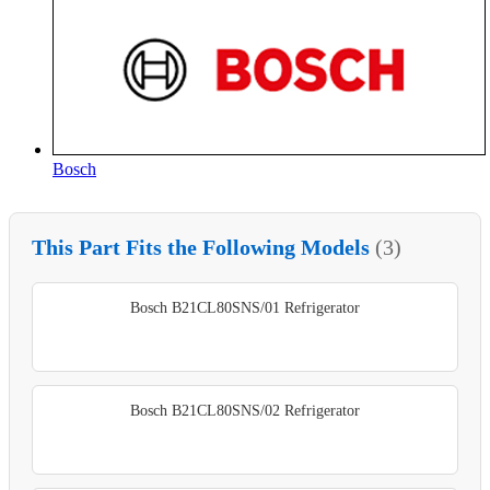
Bosch
This Part Fits the Following Models
(3)
Bosch B21CL80SNS/01 Refrigerator
Bosch B21CL80SNS/02 Refrigerator