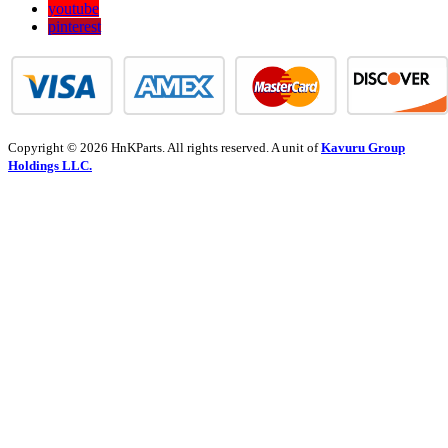
youtube
pinterest
Copyright © 2026 HnKParts. All rights reserved. A unit of
Kavuru Group
Holdings LLC.