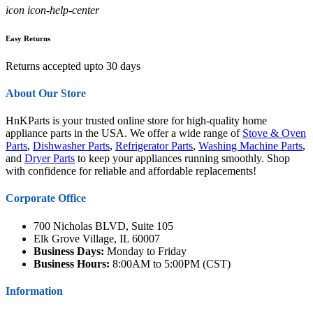
icon icon-help-center
Easy Returns
Returns accepted upto 30 days
About Our Store
HnKParts is your trusted online store for high-quality home
appliance parts in the USA. We offer a wide range of
Stove & Oven
Parts
,
Dishwasher Parts
,
Refrigerator Parts
,
Washing Machine Parts
,
and
Dryer Parts
to keep your appliances running smoothly. Shop
with confidence for reliable and affordable replacements!
Corporate Office
700 Nicholas BLVD, Suite 105
Elk Grove Village, IL 60007
Business Days:
Monday to Friday
Business Hours:
8:00AM to 5:00PM (CST)
Information