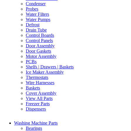
Condenser
Probes
Water Filters
Water Pumps
Defrost
Drain Tube
Control Boards
Control Panels
Door Assembly
Door Gaskets
Motor Assembly
PCBs
Shelfs | Drawers | Baskets
Ice Maker Assembly
Thermostats
Wire Harnesses
Baskets
Cover Assembly
View All Parts
Freezer Parts
Dispensers
Washing Machine Parts
Bearings