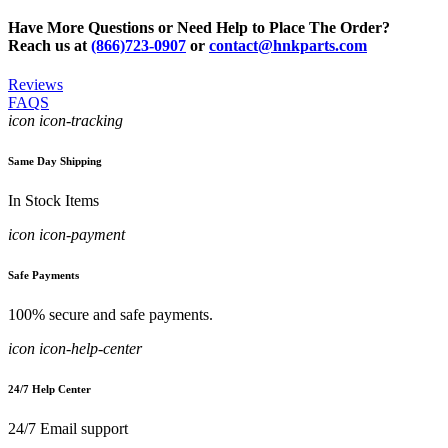
Have More Questions or Need Help to Place The Order?
Reach us at
(866)723-0907
or
contact@hnkparts.com
Reviews
FAQS
icon icon-tracking
Same Day Shipping
In Stock Items
icon icon-payment
Safe Payments
100% secure and safe payments.
icon icon-help-center
24/7 Help Center
24/7 Email support