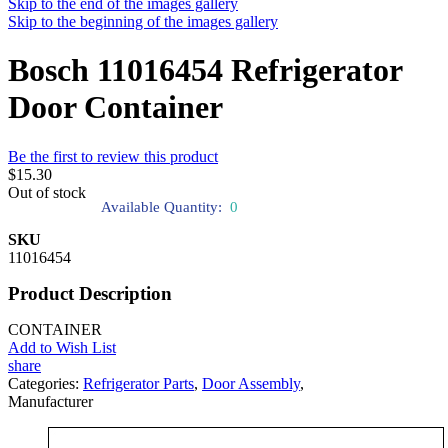
Skip to the end of the images gallery
Skip to the beginning of the images gallery
Bosch 11016454 Refrigerator
Door Container
Be the first to review this product
$15.30
Out of stock
Available Quantity:
0
SKU
11016454
Product Description
CONTAINER
Add to Wish List
share
Categories:
Refrigerator Parts
,
Door Assembly
,
Manufacturer