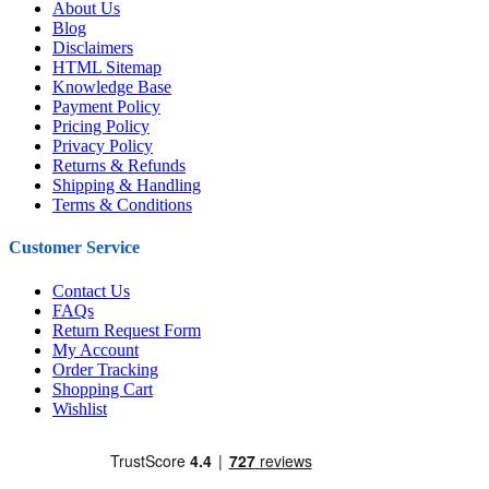
About Us
Blog
Disclaimers
HTML Sitemap
Knowledge Base
Payment Policy
Pricing Policy
Privacy Policy
Returns & Refunds
Shipping & Handling
Terms & Conditions
Customer Service
Contact Us
FAQs
Return Request Form
My Account
Order Tracking
Shopping Cart
Wishlist