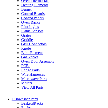
Oven Thermostats
Heating Elements
Burner
Control Boards
Control Panels
Oven Racks
Pilot Lights
Flame Sensors
Grates
Griddle
Grill Connectors
Knobs
Bake Element
Gas Valves
Oven Door Assembly
PCBs
Range Parts
Wire Harnesses
Microwave Parts
Motors
View All Parts
Dishwasher Parts
Baskets|Racks
Racks