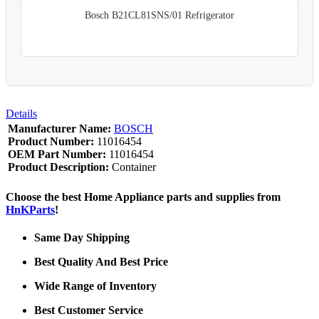
Bosch B21CL81SNS/01 Refrigerator
Details
Manufacturer Name:
BOSCH
Product Number:
11016454
OEM Part Number:
11016454
Product Description:
Container
Choose the best Home Appliance parts and supplies from
HnKParts
!
Same Day Shipping
Best Quality And Best Price
Wide Range of Inventory
Best Customer Service