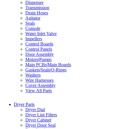
Dispenser
Transmission
Drain Hoses
Agitator
Seals
Console
Water Inlet Valve
Impellers
Control Boards
Control Panels
Door Assembly
Motors|Pumps
Main PCBs|Main Boards
Gaskets|Seals|O-Rings
Washers
Wire Harnesses
Cover Assembly
View All Parts
Dryer Parts
Dryer Dial
Dryer Lint Filters
Dryer Cabinet
Dryer Door Seal