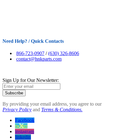
Need Help? / Quick Contacts
866-723-0907
/
(630) 326-8606
contact@hnkparts.com
Sign Up for Our Newsletter:
Subscribe
By providing your email address, you agree to our
Privacy Policy
and
Terms & Conditions.
Facebook
twitter
instagram
linkedin