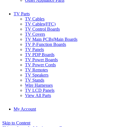
Other Appliance Parts
TV Parts
TV Cables
TV Cables(FFC)
TV Control Boards
TV Covers
TV Main PCBs|Main Boards
TV P-Function Boards
TV Panels
TV PDP Boards
TV Power Boards
TV Power Cords
TV Remotes
TV Speakers
TV Stands
Wire Harnesses
TV LCD Panels
View All Parts
My Account
Skip to Content