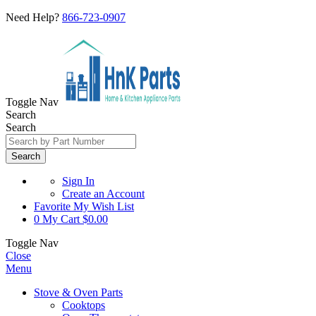
Need Help?
866-723-0907
Toggle Nav
Search
Search
Search
Sign In
Create an Account
Favorite
My Wish List
0
My Cart
$0.00
Toggle Nav
Close
Menu
Stove & Oven Parts
Cooktops