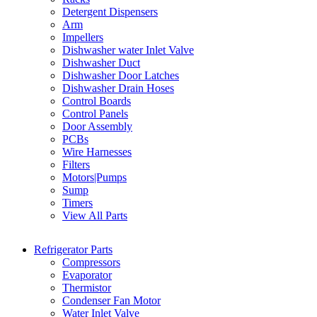
Detergent Dispensers
Arm
Impellers
Dishwasher water Inlet Valve
Dishwasher Duct
Dishwasher Door Latches
Dishwasher Drain Hoses
Control Boards
Control Panels
Door Assembly
PCBs
Wire Harnesses
Filters
Motors|Pumps
Sump
Timers
View All Parts
Refrigerator Parts
Compressors
Evaporator
Thermistor
Condenser Fan Motor
Water Inlet Valve