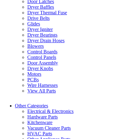
Door Latches
Dryer Baffles
Dryer Thermal Fuse
Drive Belts
Glides
Dryer Igniter
Dryer Bearings
Dryer Drain Hoses
Blowers
Control Boards
Control Panels
Door Assembly
Dryer Knobs
Motors
PCBs
Wire Harnesses
View All Parts
Other Categories
Electrical & Electronics
Hardware Parts
Kitchenware
Vacuum Cleaner Parts
HVAC Parts