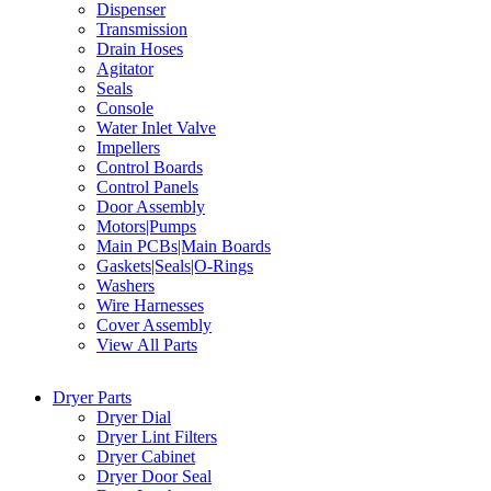
Dispenser
Transmission
Drain Hoses
Agitator
Seals
Console
Water Inlet Valve
Impellers
Control Boards
Control Panels
Door Assembly
Motors|Pumps
Main PCBs|Main Boards
Gaskets|Seals|O-Rings
Washers
Wire Harnesses
Cover Assembly
View All Parts
Dryer Parts
Dryer Dial
Dryer Lint Filters
Dryer Cabinet
Dryer Door Seal