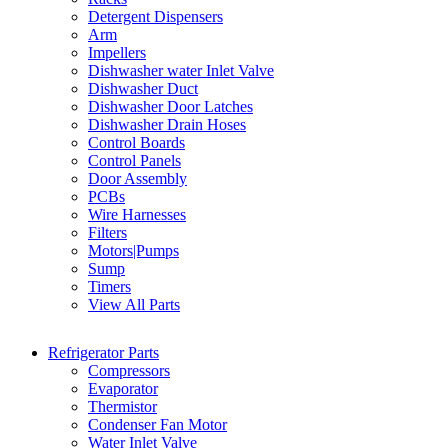
Detergent Dispensers
Arm
Impellers
Dishwasher water Inlet Valve
Dishwasher Duct
Dishwasher Door Latches
Dishwasher Drain Hoses
Control Boards
Control Panels
Door Assembly
PCBs
Wire Harnesses
Filters
Motors|Pumps
Sump
Timers
View All Parts
Refrigerator Parts
Compressors
Evaporator
Thermistor
Condenser Fan Motor
Water Inlet Valve