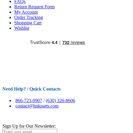
FAQs
Return Request Form
My Account
Order Tracking
Shopping Cart
Wishlist
Need Help? / Quick Contacts
866-723-0907
/
(630) 326-8606
contact@hnkparts.com
Sign Up for Our Newsletter: