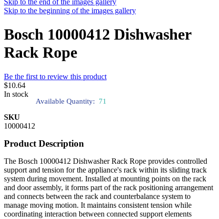
Skip to the end of the images gallery
Skip to the beginning of the images gallery
Bosch 10000412 Dishwasher
Rack Rope
Be the first to review this product
$10.64
In stock
Available Quantity:
71
SKU
10000412
Product Description
The Bosch 10000412 Dishwasher Rack Rope provides controlled
support and tension for the appliance's rack within its sliding track
system during movement. Installed at mounting points on the rack
and door assembly, it forms part of the rack positioning arrangement
and connects between the rack and counterbalance system to
manage moving motion. It maintains consistent tension while
coordinating interaction between connected support elements