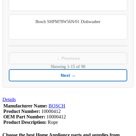
Bosch SHPM78W56N/01 Dishwasher
← Previous
Showing
1-15
of
90
Next →
Details
Manufacturer Name:
BOSCH
Product Number:
10000412
OEM Part Number:
10000412
Product Description:
Rope
Choose the best Home Appliance parts and supplies from