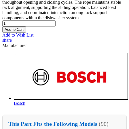
throughout opening and closing cycles. The rope maintains stable
rack alignment, supporting the sliding operation, balanced load
handling, and coordinated interaction among rack support
components within the dishwasher system.
Add to Cart
Add to Wish List
share
Manufacturer
Bosch
This Part Fits the Following Models
(90)