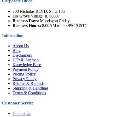
Corporate Office
700 Nicholas BLVD, Suite 105
Elk Grove Village, IL 60007
Business Days:
Monday to Friday
Business Hours:
8:00AM to 5:00PM (CST)
Information
About Us
Blog
Disclaimers
HTML Sitemap
Knowledge Base
Payment Policy
Pricing Policy
Privacy Policy
Returns & Refunds
Shipping & Handling
Terms & Conditions
Customer Service
Contact Us