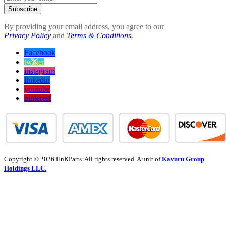
Subscribe
By providing your email address, you agree to our
Privacy Policy
and
Terms & Conditions.
Facebook
twitter
instagram
linkedin
youtube
pinterest
Copyright © 2026 HnKParts. All rights reserved. A unit of
Kavuru Group
Holdings LLC.