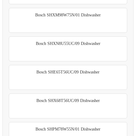
Bosch SHXM98W75N/01 Dishwasher
Bosch SHXN8U55UC/09 Dishwasher
Bosch SHE65T56UC/09 Dishwasher
Bosch SHX68T56UC/09 Dishwasher
Bosch SHPM78W55N/01 Dishwasher