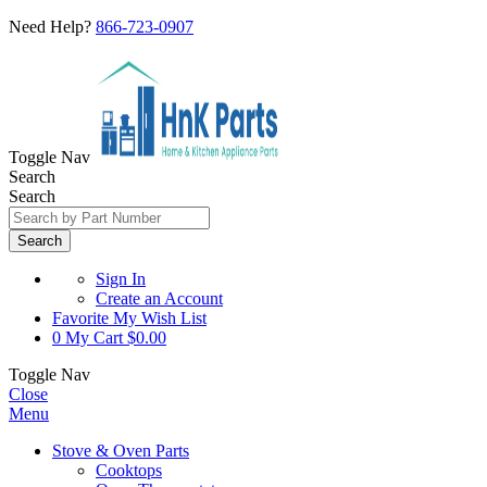
Need Help?
866-723-0907
Toggle Nav
Search
Search
Search
Sign In
Create an Account
Favorite
My Wish List
0
My Cart
$0.00
Toggle Nav
Close
Menu
Stove & Oven Parts
Cooktops