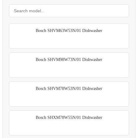
Bosch SHVM63W53N/01 Dishwasher
Bosch SHVM98W73N/01 Dishwasher
Bosch SHVM78W53N/01 Dishwasher
Bosch SHXM78W55N/01 Dishwasher