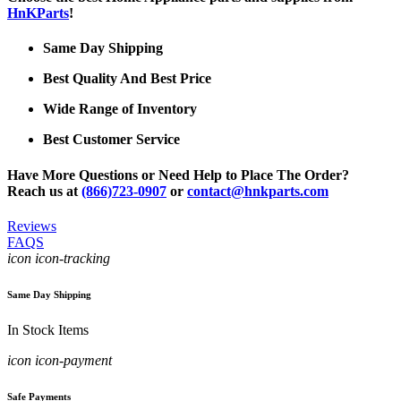
HnKParts
!
Same Day Shipping
Best Quality And Best Price
Wide Range of Inventory
Best Customer Service
Have More Questions or Need Help to Place The Order?
Reach us at
(866)723-0907
or
contact@hnkparts.com
Reviews
FAQS
icon icon-tracking
Same Day Shipping
In Stock Items
icon icon-payment
Safe Payments