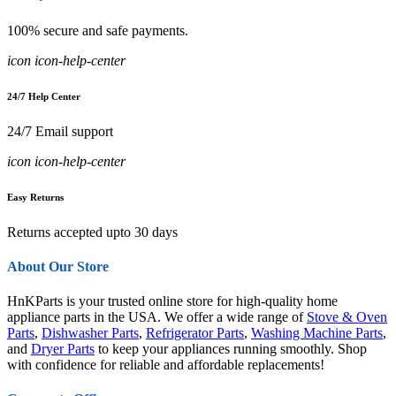
100% secure and safe payments.
icon icon-help-center
24/7 Help Center
24/7 Email support
icon icon-help-center
Easy Returns
Returns accepted upto 30 days
About Our Store
HnKParts is your trusted online store for high-quality home
appliance parts in the USA. We offer a wide range of
Stove & Oven
Parts
,
Dishwasher Parts
,
Refrigerator Parts
,
Washing Machine Parts
,
and
Dryer Parts
to keep your appliances running smoothly. Shop
with confidence for reliable and affordable replacements!