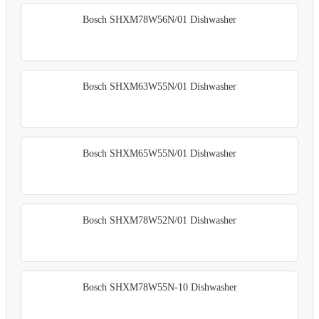
Bosch SHXM78W56N/01 Dishwasher
Bosch SHXM63W55N/01 Dishwasher
Bosch SHXM65W55N/01 Dishwasher
Bosch SHXM78W52N/01 Dishwasher
Bosch SHXM78W55N-10 Dishwasher