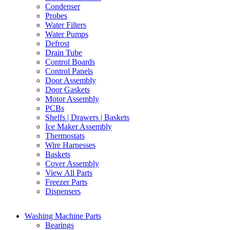
Condenser
Probes
Water Filters
Water Pumps
Defrost
Drain Tube
Control Boards
Control Panels
Door Assembly
Door Gaskets
Motor Assembly
PCBs
Shelfs | Drawers | Baskets
Ice Maker Assembly
Thermostats
Wire Harnesses
Baskets
Cover Assembly
View All Parts
Freezer Parts
Dispensers
Washing Machine Parts
Bearings