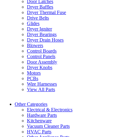
Door Latches
Dryer Baffles
Dryer Thermal Fuse
Drive Belts
Glides
Dryer Igniter
Dryer Bearings
Dryer Drain Hoses
Blowers
Control Boards
Control Panels
Door Assembly
Dryer Knobs
Motors
PCBs
Wire Harnesses
View All Parts
Other Categories
Electrical & Electronics
Hardware Parts
Kitchenware
Vacuum Cleaner Parts
HVAC Parts