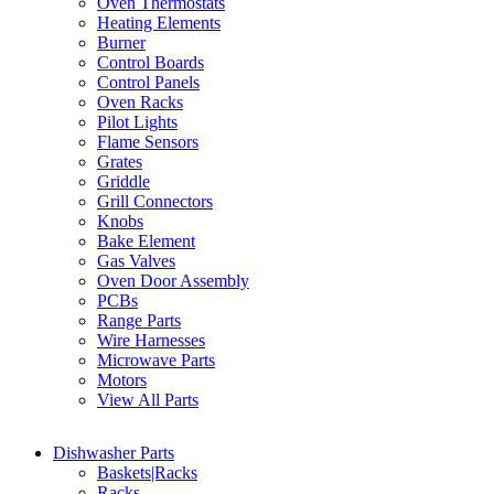
Oven Thermostats
Heating Elements
Burner
Control Boards
Control Panels
Oven Racks
Pilot Lights
Flame Sensors
Grates
Griddle
Grill Connectors
Knobs
Bake Element
Gas Valves
Oven Door Assembly
PCBs
Range Parts
Wire Harnesses
Microwave Parts
Motors
View All Parts
Dishwasher Parts
Baskets|Racks
Racks