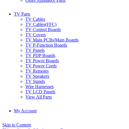
Other Appliance Parts
TV Parts
TV Cables
TV Cables(FFC)
TV Control Boards
TV Covers
TV Main PCBs|Main Boards
TV P-Function Boards
TV Panels
TV PDP Boards
TV Power Boards
TV Power Cords
TV Remotes
TV Speakers
TV Stands
Wire Harnesses
TV LCD Panels
View All Parts
My Account
Skip to Content