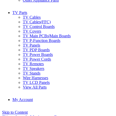
Other Appliance Parts
TV Parts
TV Cables
TV Cables(FFC)
TV Control Boards
TV Covers
TV Main PCBs|Main Boards
TV P-Function Boards
TV Panels
TV PDP Boards
TV Power Boards
TV Power Cords
TV Remotes
TV Speakers
TV Stands
Wire Harnesses
TV LCD Panels
View All Parts
My Account
Skip to Content