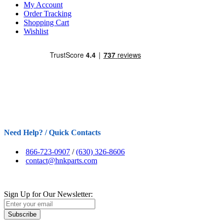
My Account
Order Tracking
Shopping Cart
Wishlist
Need Help? / Quick Contacts
866-723-0907
/
(630) 326-8606
contact@hnkparts.com
Sign Up for Our Newsletter:
Subscribe