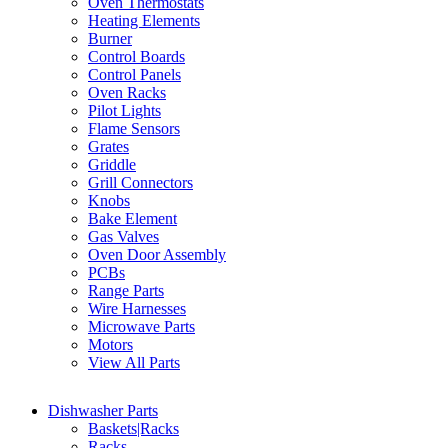
Oven Thermostats
Heating Elements
Burner
Control Boards
Control Panels
Oven Racks
Pilot Lights
Flame Sensors
Grates
Griddle
Grill Connectors
Knobs
Bake Element
Gas Valves
Oven Door Assembly
PCBs
Range Parts
Wire Harnesses
Microwave Parts
Motors
View All Parts
Dishwasher Parts
Baskets|Racks
Racks