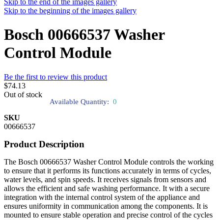
Skip to the end of the images gallery
Skip to the beginning of the images gallery
Bosch 00666537 Washer
Control Module
Be the first to review this product
$74.13
Out of stock
Available Quantity:
0
SKU
00666537
Product Description
The Bosch 00666537 Washer Control Module controls the working
to ensure that it performs its functions accurately in terms of cycles,
water levels, and spin speeds. It receives signals from sensors and
allows the efficient and safe washing performance. It with a secure
integration with the internal control system of the appliance and
ensures uniformity in communication among the components. It is
mounted to ensure stable operation and precise control of the cycles