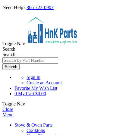
Need Help?
866-723-0907
Toggle Nav
Search
Search
Search
Sign In
Create an Account
Favorite
My Wish List
0
My Cart
$0.00
Toggle Nav
Close
Menu
Stove & Oven Parts
Cooktops