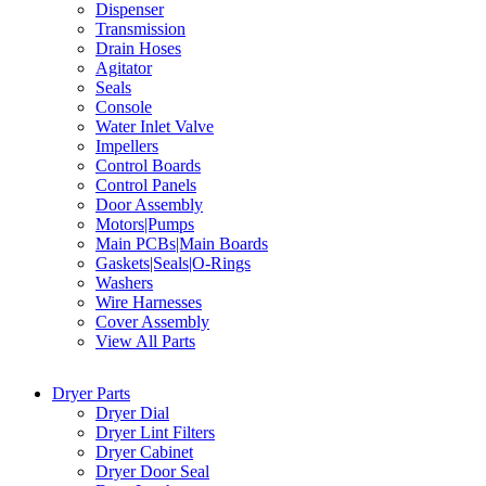
Dispenser
Transmission
Drain Hoses
Agitator
Seals
Console
Water Inlet Valve
Impellers
Control Boards
Control Panels
Door Assembly
Motors|Pumps
Main PCBs|Main Boards
Gaskets|Seals|O-Rings
Washers
Wire Harnesses
Cover Assembly
View All Parts
Dryer Parts
Dryer Dial
Dryer Lint Filters
Dryer Cabinet
Dryer Door Seal