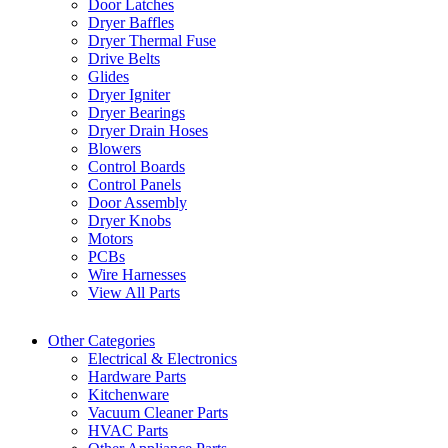
Door Latches
Dryer Baffles
Dryer Thermal Fuse
Drive Belts
Glides
Dryer Igniter
Dryer Bearings
Dryer Drain Hoses
Blowers
Control Boards
Control Panels
Door Assembly
Dryer Knobs
Motors
PCBs
Wire Harnesses
View All Parts
Other Categories
Electrical & Electronics
Hardware Parts
Kitchenware
Vacuum Cleaner Parts
HVAC Parts