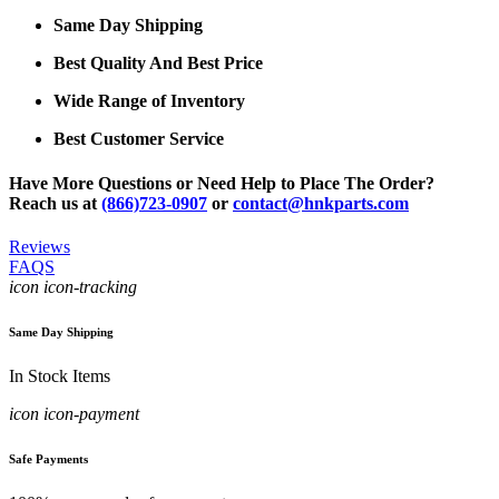
Same Day Shipping
Best Quality And Best Price
Wide Range of Inventory
Best Customer Service
Have More Questions or Need Help to Place The Order?
Reach us at
(866)723-0907
or
contact@hnkparts.com
Reviews
FAQS
icon icon-tracking
Same Day Shipping
In Stock Items
icon icon-payment
Safe Payments