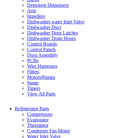
Detergent Dispensers
Arm
Impellers
Dishwasher water Inlet Valve
Dishwasher Duct
Dishwasher Door Latches
Dishwasher Drain Hoses
Control Boards
Control Panels
Door Assembly
PCBs
Wire Harnesses
Filters
Motors|Pumps
Sump
Timers
View All Parts
Refrigerator Parts
Compressors
Evaporator
Thermistor
Condenser Fan Motor
Water Inlet Valve