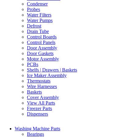
Condenser
Probes
Water Filters
Water Pumps
Defrost
Drain Tube
Control Boards
Control Panels
Door Assembly
Door Gaskets
Motor Assembly
PCBs
Shelfs | Drawers | Baskets
Ice Maker Assembly
Thermostats
Wire Harnesses
Baskets
Cover Assembly
View All Parts
Freezer Parts
Dispensers
Washing Machine Parts
Bearings