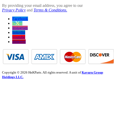
By providing your email address, you agree to our
Privacy Policy
and
Terms & Conditions.
Facebook
twitter
instagram
linkedin
youtube
pinterest
Copyright © 2026 HnKParts. All rights reserved. A unit of
Kavuru Group
Holdings LLC.