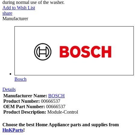
during normal use of the washer.
Add to Wish List
share
Manufacturer
Bosch
Details
Manufacturer Name:
BOSCH
Product Number:
00666537
OEM Part Number:
00666537
Product Description:
Module-Control
Choose the best Home Appliance parts and supplies from
HnKParts
!