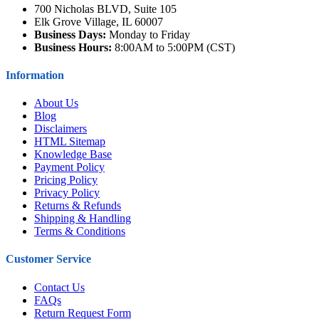
700 Nicholas BLVD, Suite 105
Elk Grove Village, IL 60007
Business Days:
Monday to Friday
Business Hours:
8:00AM to 5:00PM (CST)
Information
About Us
Blog
Disclaimers
HTML Sitemap
Knowledge Base
Payment Policy
Pricing Policy
Privacy Policy
Returns & Refunds
Shipping & Handling
Terms & Conditions
Customer Service
Contact Us
FAQs
Return Request Form