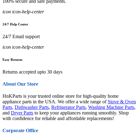
100% secure and safe payments.
icon icon-help-center
24/7 Help Center
24/7 Email support
icon icon-help-center
Easy Returns
Returns accepted upto 30 days
About Our Store
HnKParts is your trusted online store for high-quality home
appliance parts in the USA. We offer a wide range of
Stove & Oven
Parts
,
Dishwasher Parts
,
Refrigerator Parts
,
Washing Machine Parts
,
and
Dryer Parts
to keep your appliances running smoothly. Shop
with confidence for reliable and affordable replacements!
Corporate Office