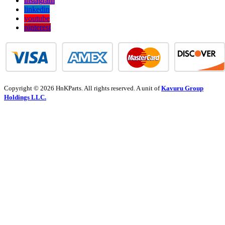
instagram
linkedin
youtube
pinterest
Copyright © 2026 HnKParts. All rights reserved. A unit of
Kavuru Group
Holdings LLC.