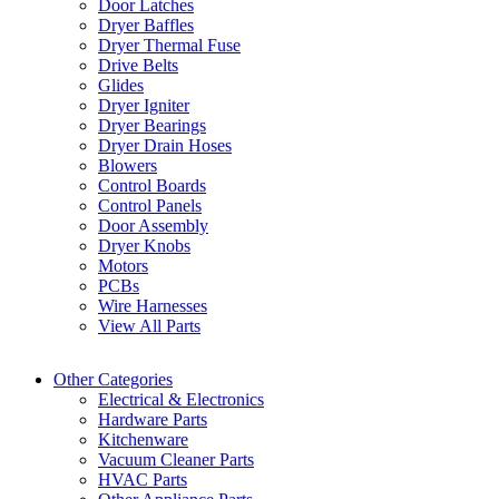
Door Latches
Dryer Baffles
Dryer Thermal Fuse
Drive Belts
Glides
Dryer Igniter
Dryer Bearings
Dryer Drain Hoses
Blowers
Control Boards
Control Panels
Door Assembly
Dryer Knobs
Motors
PCBs
Wire Harnesses
View All Parts
Other Categories
Electrical & Electronics
Hardware Parts
Kitchenware
Vacuum Cleaner Parts
HVAC Parts