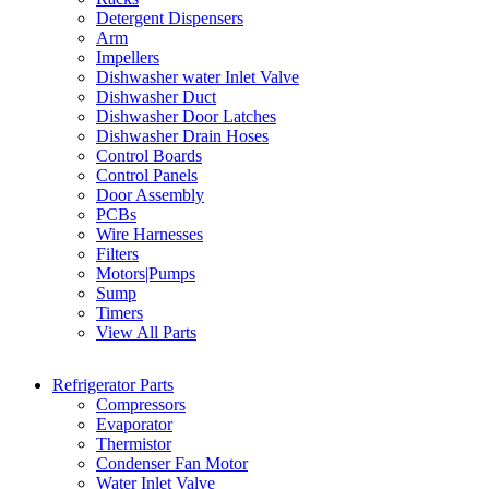
Detergent Dispensers
Arm
Impellers
Dishwasher water Inlet Valve
Dishwasher Duct
Dishwasher Door Latches
Dishwasher Drain Hoses
Control Boards
Control Panels
Door Assembly
PCBs
Wire Harnesses
Filters
Motors|Pumps
Sump
Timers
View All Parts
Refrigerator Parts
Compressors
Evaporator
Thermistor
Condenser Fan Motor
Water Inlet Valve