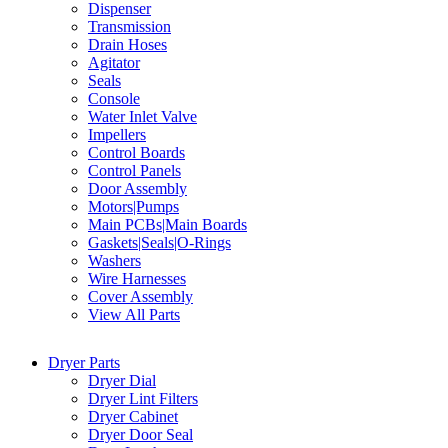
Dispenser
Transmission
Drain Hoses
Agitator
Seals
Console
Water Inlet Valve
Impellers
Control Boards
Control Panels
Door Assembly
Motors|Pumps
Main PCBs|Main Boards
Gaskets|Seals|O-Rings
Washers
Wire Harnesses
Cover Assembly
View All Parts
Dryer Parts
Dryer Dial
Dryer Lint Filters
Dryer Cabinet
Dryer Door Seal