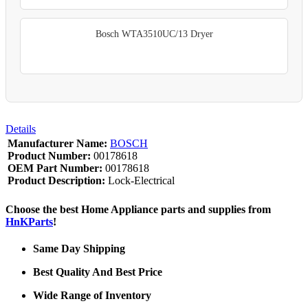
Bosch WTA3510UC/13 Dryer
Details
Manufacturer Name:
BOSCH
Product Number:
00178618
OEM Part Number:
00178618
Product Description:
Lock-Electrical
Choose the best Home Appliance parts and supplies from
HnKParts
!
Same Day Shipping
Best Quality And Best Price
Wide Range of Inventory