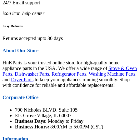
24/7 Email support
icon icon-help-center
Easy Returns
Returns accepted upto 30 days
About Our Store
HnKParts is your trusted online store for high-quality home
appliance parts in the USA. We offer a wide range of
Stove & Oven
Parts
,
Dishwasher Parts
,
Refrigerator Parts
,
Washing Machine Parts
,
and
Dryer Parts
to keep your appliances running smoothly. Shop
with confidence for reliable and affordable replacements!
Corporate Office
700 Nicholas BLVD, Suite 105
Elk Grove Village, IL 60007
Business Days:
Monday to Friday
Business Hours:
8:00AM to 5:00PM (CST)
Information