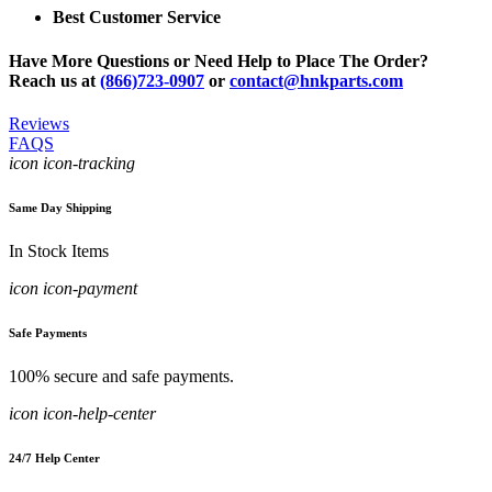
Best Customer Service
Have More Questions or Need Help to Place The Order?
Reach us at
(866)723-0907
or
contact@hnkparts.com
Reviews
FAQS
icon icon-tracking
Same Day Shipping
In Stock Items
icon icon-payment
Safe Payments
100% secure and safe payments.
icon icon-help-center
24/7 Help Center