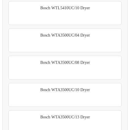
Bosch WTL5410UC/10 Dryer
Bosch WTA3500UC/04 Dryer
Bosch WTA3500UC/08 Dryer
Bosch WTA3500UC/10 Dryer
Bosch WTA3500UC/13 Dryer