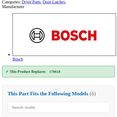
Categories:
Dryer Parts
,
Door Latches
,
Manufacturer
Bosch
✓ This Product Replaces:
178618
This Part Fits the Following Models
(6)