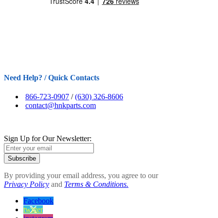
Need Help? / Quick Contacts
866-723-0907
/
(630) 326-8606
contact@hnkparts.com
Sign Up for Our Newsletter:
Subscribe
By providing your email address, you agree to our
Privacy Policy
and
Terms & Conditions.
Facebook
twitter