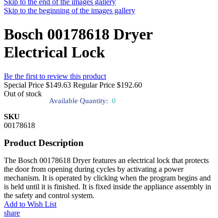
Skip to the end of the images gallery
Skip to the beginning of the images gallery
Bosch 00178618 Dryer
Electrical Lock
Be the first to review this product
Special Price
$149.63
Regular Price
$192.60
Out of stock
Available Quantity:
0
SKU
00178618
Product Description
The Bosch 00178618 Dryer features an electrical lock that protects
the door from opening during cycles by activating a power
mechanism. It is operated by clicking when the program begins and
is held until it is finished. It is fixed inside the appliance assembly in
the safety and control system.
Add to Wish List
share