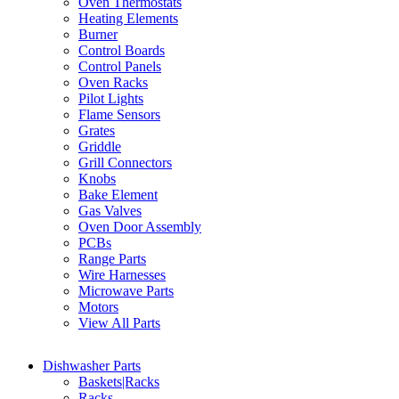
Oven Thermostats
Heating Elements
Burner
Control Boards
Control Panels
Oven Racks
Pilot Lights
Flame Sensors
Grates
Griddle
Grill Connectors
Knobs
Bake Element
Gas Valves
Oven Door Assembly
PCBs
Range Parts
Wire Harnesses
Microwave Parts
Motors
View All Parts
Dishwasher Parts
Baskets|Racks
Racks