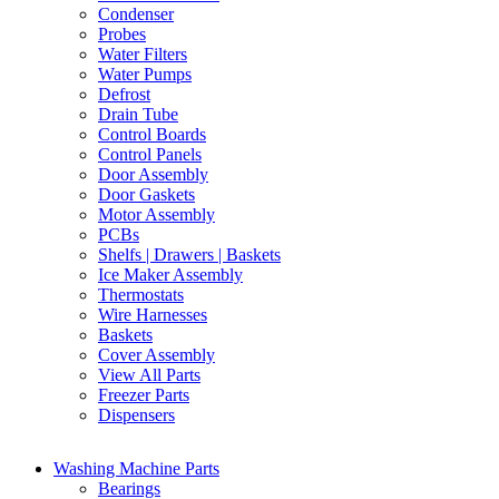
Condenser
Probes
Water Filters
Water Pumps
Defrost
Drain Tube
Control Boards
Control Panels
Door Assembly
Door Gaskets
Motor Assembly
PCBs
Shelfs | Drawers | Baskets
Ice Maker Assembly
Thermostats
Wire Harnesses
Baskets
Cover Assembly
View All Parts
Freezer Parts
Dispensers
Washing Machine Parts
Bearings