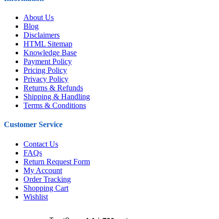
About Us
Blog
Disclaimers
HTML Sitemap
Knowledge Base
Payment Policy
Pricing Policy
Privacy Policy
Returns & Refunds
Shipping & Handling
Terms & Conditions
Customer Service
Contact Us
FAQs
Return Request Form
My Account
Order Tracking
Shopping Cart
Wishlist