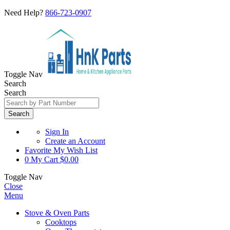
Need Help?
866-723-0907
Toggle Nav
Search
Search
Search
Sign In
Create an Account
Favorite
My Wish List
0
My Cart
$0.00
Toggle Nav
Close
Menu
Stove & Oven Parts
Cooktops