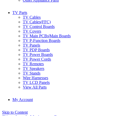
Other Appliance Parts
TV Parts
TV Cables
TV Cables(FFC)
TV Control Boards
TV Covers
TV Main PCBs|Main Boards
TV P-Function Boards
TV Panels
TV PDP Boards
TV Power Boards
TV Power Cords
TV Remotes
TV Speakers
TV Stands
Wire Harnesses
TV LCD Panels
View All Parts
My Account
Skip to Content