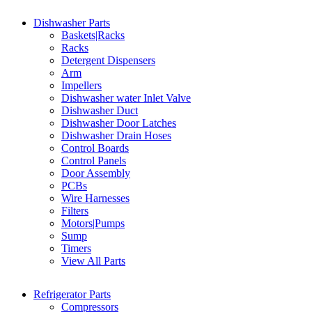
Dishwasher Parts
Baskets|Racks
Racks
Detergent Dispensers
Arm
Impellers
Dishwasher water Inlet Valve
Dishwasher Duct
Dishwasher Door Latches
Dishwasher Drain Hoses
Control Boards
Control Panels
Door Assembly
PCBs
Wire Harnesses
Filters
Motors|Pumps
Sump
Timers
View All Parts
Refrigerator Parts
Compressors