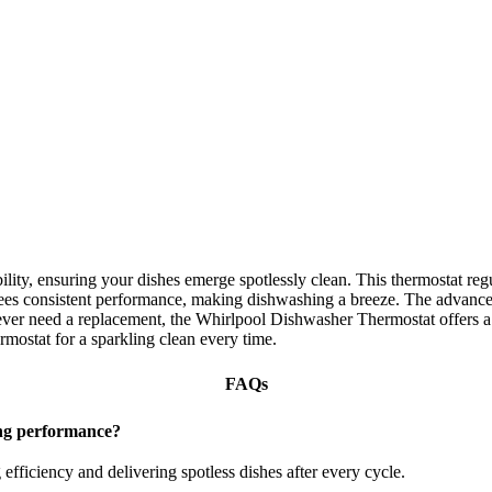
ity, ensuring your dishes emerge spotlessly clean. This thermostat reg
tees consistent performance, making dishwashing a breeze. The advanced
ever need a replacement, the Whirlpool Dishwasher Thermostat offers a s
ostat for a sparkling clean every time.
FAQs
ng performance?
efficiency and delivering spotless dishes after every cycle.