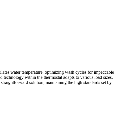
ulates water temperature, optimizing wash cycles for impeccable
 technology within the thermostat adapts to various load sizes,
traightforward solution, maintaining the high standards set by