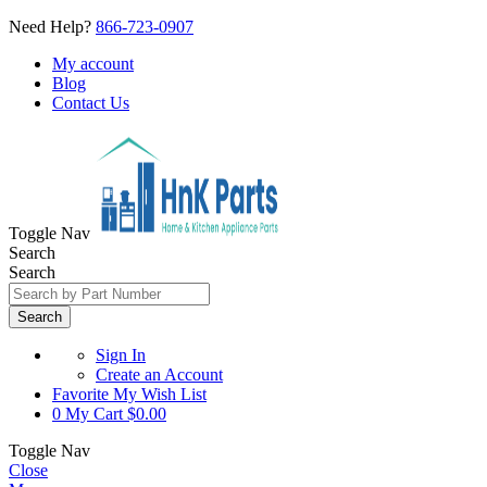
Need Help?
866-723-0907
My account
Blog
Contact Us
Toggle Nav
Search
Search
Search
Sign In
Create an Account
Favorite
My Wish List
0
My Cart
$0.00
Toggle Nav
Close