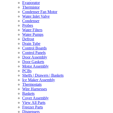
Evaporator
Thermistor
Condenser Fan Motor
Water Inlet Valve
Condenser
Probes
Water Filters
Water Pumps
Defrost
Drain Tube
Control Boards
Control Panels
Door Assembly
Door Gaskets
Motor Assembly
PCBs
Shelfs | Drawers | Baskets
Ice Maker Assembly
Thermostats
Wire Harnesses
Baskets
Cover Assembly
View All Parts
Freezer Parts
Dispensers