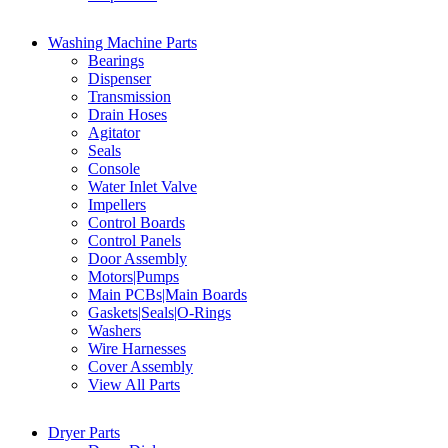
Washing Machine Parts
Bearings
Dispenser
Transmission
Drain Hoses
Agitator
Seals
Console
Water Inlet Valve
Impellers
Control Boards
Control Panels
Door Assembly
Motors|Pumps
Main PCBs|Main Boards
Gaskets|Seals|O-Rings
Washers
Wire Harnesses
Cover Assembly
View All Parts
Dryer Parts