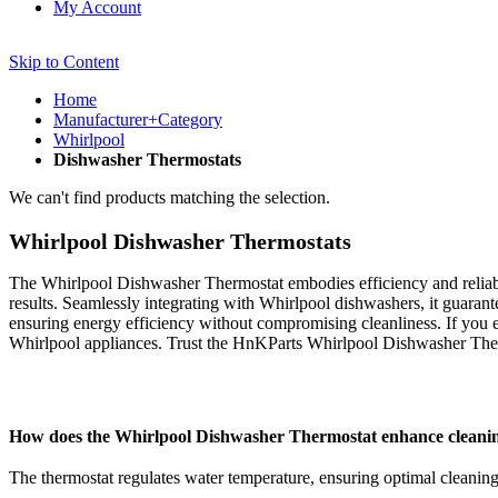
My Account
Skip to Content
Home
Manufacturer+Category
Whirlpool
Dishwasher Thermostats
We can't find products matching the selection.
Whirlpool Dishwasher Thermostats
The Whirlpool Dishwasher Thermostat embodies efficiency and reliabil
results. Seamlessly integrating with Whirlpool dishwashers, it guaran
ensuring energy efficiency without compromising cleanliness. If you 
Whirlpool appliances. Trust the HnKParts Whirlpool Dishwasher Therm
How does the Whirlpool Dishwasher Thermostat enhance cleani
The thermostat regulates water temperature, ensuring optimal cleaning 