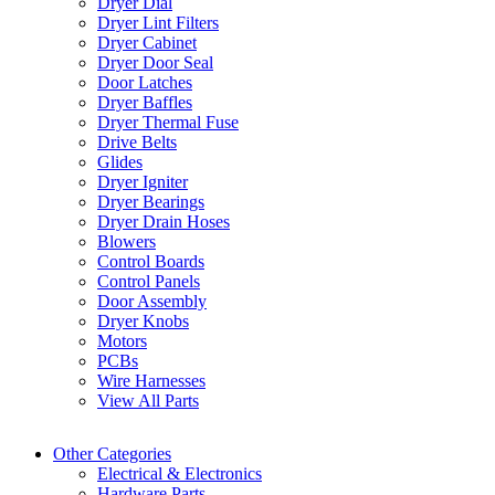
Dryer Dial
Dryer Lint Filters
Dryer Cabinet
Dryer Door Seal
Door Latches
Dryer Baffles
Dryer Thermal Fuse
Drive Belts
Glides
Dryer Igniter
Dryer Bearings
Dryer Drain Hoses
Blowers
Control Boards
Control Panels
Door Assembly
Dryer Knobs
Motors
PCBs
Wire Harnesses
View All Parts
Other Categories
Electrical & Electronics
Hardware Parts