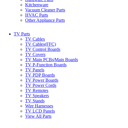
Kitchenware
Vacuum Cleaner Parts
HVAC Parts
Other Appliance Parts
TV Parts
TV Cables
TV Cables(FFC)
TV Control Boards
TV Covers
TV Main PCBs|Main Boards
TV P-Function Boards
TV Panels
TV PDP Boards
TV Power Boards
TV Power Cords
TV Remotes
TV Speakers
TV Stands
Wire Harnesses
TV LCD Panels
View All Parts