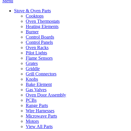
Menu
Stove & Oven Parts
Cooktops
Oven Thermostats
Heating Elements
Burner
Control Boards
Control Panels
Oven Racks
Pilot Lights
Flame Sensors
Grates
Griddle
Grill Connectors
Knobs
Bake Element
Gas Valves
Oven Door Assembly
PCBs
Range Parts
Wire Harnesses
Microwave Parts
Motors
View All Parts