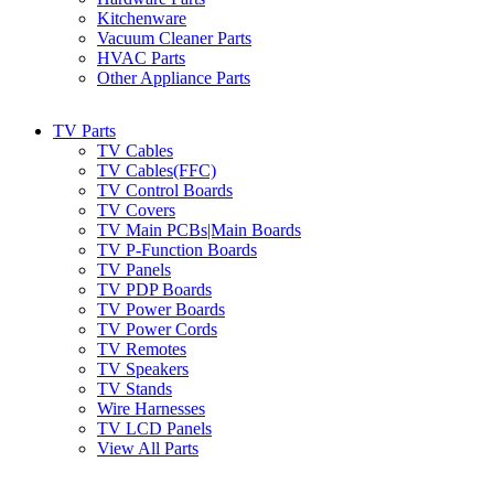
Kitchenware
Vacuum Cleaner Parts
HVAC Parts
Other Appliance Parts
TV Parts
TV Cables
TV Cables(FFC)
TV Control Boards
TV Covers
TV Main PCBs|Main Boards
TV P-Function Boards
TV Panels
TV PDP Boards
TV Power Boards
TV Power Cords
TV Remotes
TV Speakers
TV Stands
Wire Harnesses
TV LCD Panels
View All Parts