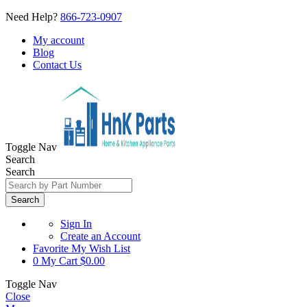
Need Help?
866-723-0907
My account
Blog
Contact Us
Toggle Nav
Search
Search
Search
Sign In
Create an Account
Favorite
My Wish List
0
My Cart
$0.00
Toggle Nav
Close