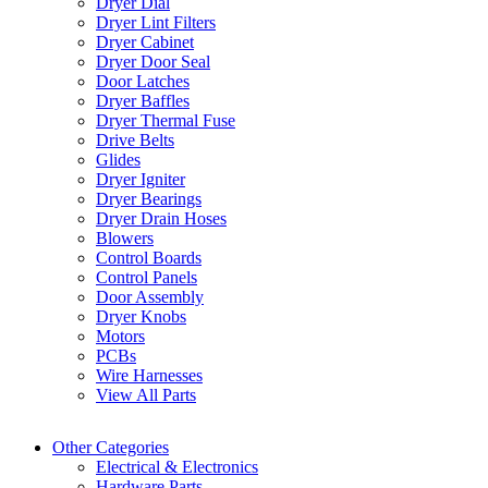
Dryer Dial
Dryer Lint Filters
Dryer Cabinet
Dryer Door Seal
Door Latches
Dryer Baffles
Dryer Thermal Fuse
Drive Belts
Glides
Dryer Igniter
Dryer Bearings
Dryer Drain Hoses
Blowers
Control Boards
Control Panels
Door Assembly
Dryer Knobs
Motors
PCBs
Wire Harnesses
View All Parts
Other Categories
Electrical & Electronics
Hardware Parts