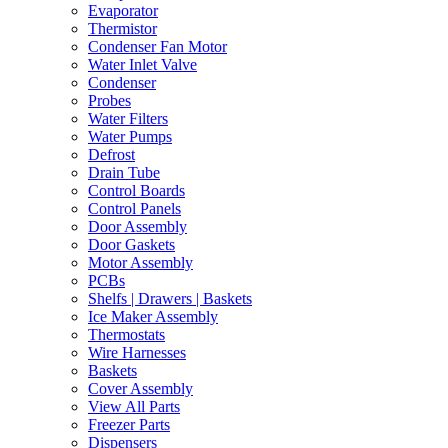
Evaporator
Thermistor
Condenser Fan Motor
Water Inlet Valve
Condenser
Probes
Water Filters
Water Pumps
Defrost
Drain Tube
Control Boards
Control Panels
Door Assembly
Door Gaskets
Motor Assembly
PCBs
Shelfs | Drawers | Baskets
Ice Maker Assembly
Thermostats
Wire Harnesses
Baskets
Cover Assembly
View All Parts
Freezer Parts
Dispensers