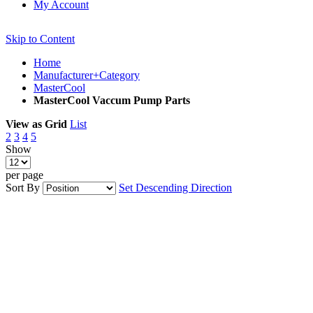
My Account
Skip to Content
Home
Manufacturer+Category
MasterCool
MasterCool Vaccum Pump Parts
View as
Grid
List
2
3
4
5
Show
per page
Sort By
Set Descending Direction