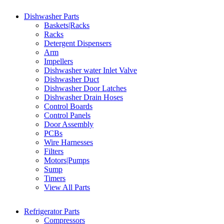
Dishwasher Parts
Baskets|Racks
Racks
Detergent Dispensers
Arm
Impellers
Dishwasher water Inlet Valve
Dishwasher Duct
Dishwasher Door Latches
Dishwasher Drain Hoses
Control Boards
Control Panels
Door Assembly
PCBs
Wire Harnesses
Filters
Motors|Pumps
Sump
Timers
View All Parts
Refrigerator Parts
Compressors