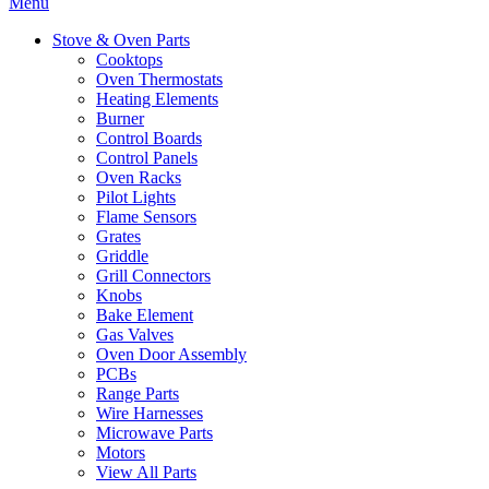
Menu
Stove & Oven Parts
Cooktops
Oven Thermostats
Heating Elements
Burner
Control Boards
Control Panels
Oven Racks
Pilot Lights
Flame Sensors
Grates
Griddle
Grill Connectors
Knobs
Bake Element
Gas Valves
Oven Door Assembly
PCBs
Range Parts
Wire Harnesses
Microwave Parts
Motors
View All Parts