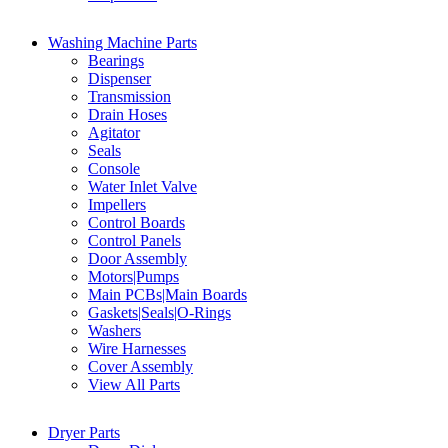
Washing Machine Parts
Bearings
Dispenser
Transmission
Drain Hoses
Agitator
Seals
Console
Water Inlet Valve
Impellers
Control Boards
Control Panels
Door Assembly
Motors|Pumps
Main PCBs|Main Boards
Gaskets|Seals|O-Rings
Washers
Wire Harnesses
Cover Assembly
View All Parts
Dryer Parts