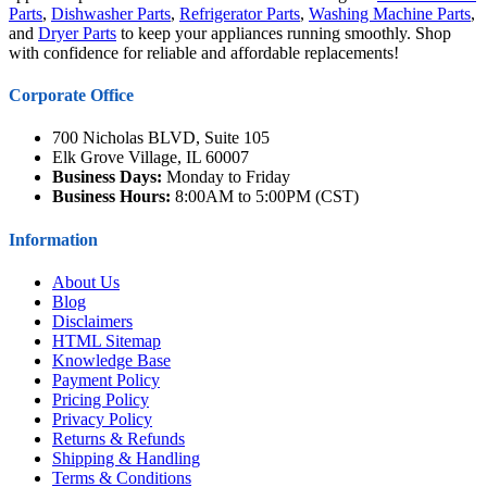
Parts
,
Dishwasher Parts
,
Refrigerator Parts
,
Washing Machine Parts
,
and
Dryer Parts
to keep your appliances running smoothly. Shop
with confidence for reliable and affordable replacements!
Corporate Office
700 Nicholas BLVD, Suite 105
Elk Grove Village, IL 60007
Business Days:
Monday to Friday
Business Hours:
8:00AM to 5:00PM (CST)
Information
About Us
Blog
Disclaimers
HTML Sitemap
Knowledge Base
Payment Policy
Pricing Policy
Privacy Policy
Returns & Refunds
Shipping & Handling
Terms & Conditions