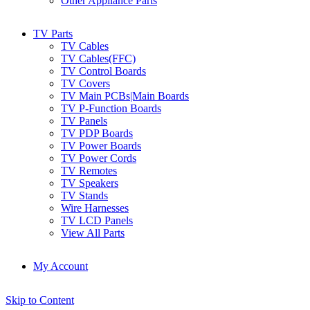
Other Appliance Parts
TV Parts
TV Cables
TV Cables(FFC)
TV Control Boards
TV Covers
TV Main PCBs|Main Boards
TV P-Function Boards
TV Panels
TV PDP Boards
TV Power Boards
TV Power Cords
TV Remotes
TV Speakers
TV Stands
Wire Harnesses
TV LCD Panels
View All Parts
My Account
Skip to Content