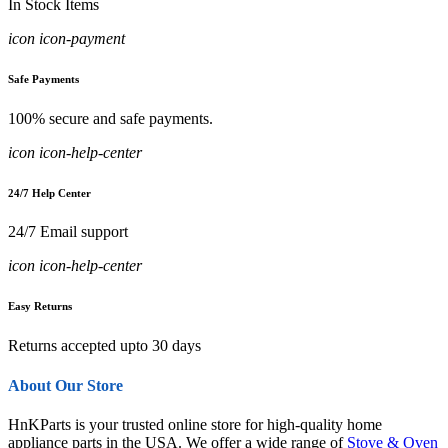
In Stock Items
icon icon-payment
Safe Payments
100% secure and safe payments.
icon icon-help-center
24/7 Help Center
24/7 Email support
icon icon-help-center
Easy Returns
Returns accepted upto 30 days
About Our Store
HnKParts is your trusted online store for high-quality home
appliance parts in the USA. We offer a wide range of
Stove & Oven