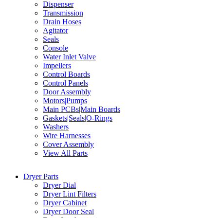
Dispenser
Transmission
Drain Hoses
Agitator
Seals
Console
Water Inlet Valve
Impellers
Control Boards
Control Panels
Door Assembly
Motors|Pumps
Main PCBs|Main Boards
Gaskets|Seals|O-Rings
Washers
Wire Harnesses
Cover Assembly
View All Parts
Dryer Parts
Dryer Dial
Dryer Lint Filters
Dryer Cabinet
Dryer Door Seal