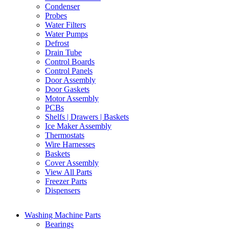
Condenser
Probes
Water Filters
Water Pumps
Defrost
Drain Tube
Control Boards
Control Panels
Door Assembly
Door Gaskets
Motor Assembly
PCBs
Shelfs | Drawers | Baskets
Ice Maker Assembly
Thermostats
Wire Harnesses
Baskets
Cover Assembly
View All Parts
Freezer Parts
Dispensers
Washing Machine Parts
Bearings