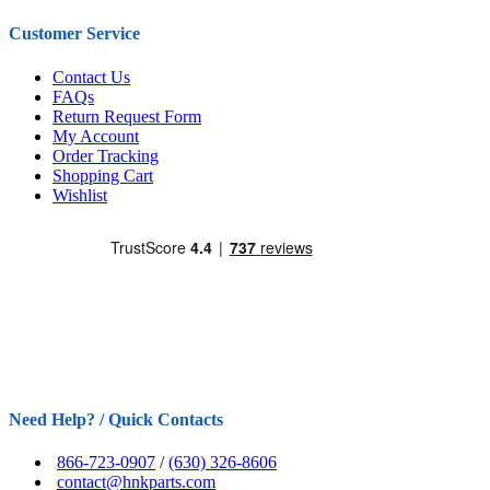
Customer Service
Contact Us
FAQs
Return Request Form
My Account
Order Tracking
Shopping Cart
Wishlist
Need Help? / Quick Contacts
866-723-0907
/
(630) 326-8606
contact@hnkparts.com