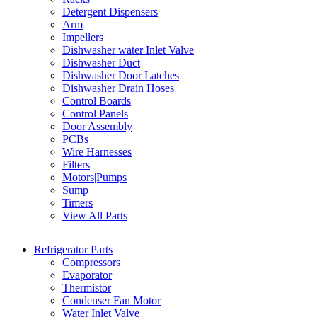
Detergent Dispensers
Arm
Impellers
Dishwasher water Inlet Valve
Dishwasher Duct
Dishwasher Door Latches
Dishwasher Drain Hoses
Control Boards
Control Panels
Door Assembly
PCBs
Wire Harnesses
Filters
Motors|Pumps
Sump
Timers
View All Parts
Refrigerator Parts
Compressors
Evaporator
Thermistor
Condenser Fan Motor
Water Inlet Valve