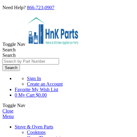
Need Help?
866-723-0907
Toggle Nav
Search
Search
Search
Sign In
Create an Account
Favorite
My Wish List
0
My Cart
$0.00
Toggle Nav
Close
Menu
Stove & Oven Parts
Cooktops