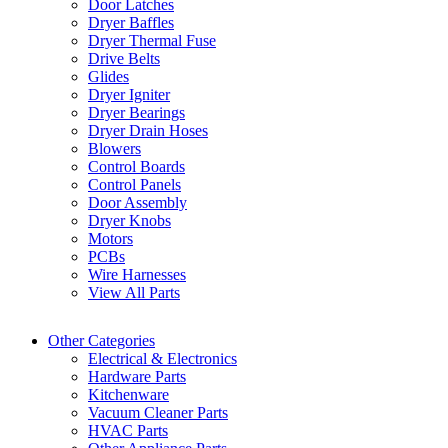
Door Latches
Dryer Baffles
Dryer Thermal Fuse
Drive Belts
Glides
Dryer Igniter
Dryer Bearings
Dryer Drain Hoses
Blowers
Control Boards
Control Panels
Door Assembly
Dryer Knobs
Motors
PCBs
Wire Harnesses
View All Parts
Other Categories
Electrical & Electronics
Hardware Parts
Kitchenware
Vacuum Cleaner Parts
HVAC Parts