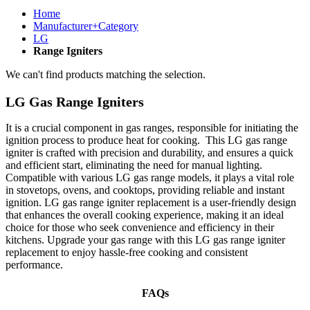
Home
Manufacturer+Category
LG
Range Igniters
We can't find products matching the selection.
LG Gas Range Igniters
It is a crucial component in gas ranges, responsible for initiating the
ignition process to produce heat for cooking. This LG gas range
igniter is crafted with precision and durability, and ensures a quick
and efficient start, eliminating the need for manual lighting.
Compatible with various LG gas range models, it plays a vital role
in stovetops, ovens, and cooktops, providing reliable and instant
ignition. LG gas range igniter replacement is a user-friendly design
that enhances the overall cooking experience, making it an ideal
choice for those who seek convenience and efficiency in their
kitchens. Upgrade your gas range with this LG gas range igniter
replacement to enjoy hassle-free cooking and consistent
performance.
FAQs