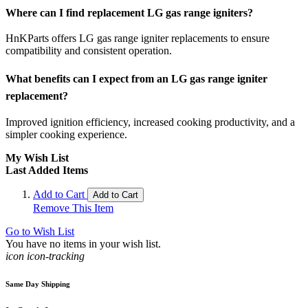
Where can I find replacement LG gas range igniters?
HnKParts offers LG gas range igniter replacements to ensure
compatibility and consistent operation.
What benefits can I expect from an LG gas range igniter
replacement?
Improved ignition efficiency, increased cooking productivity, and a
simpler cooking experience.
My Wish List
Last Added Items
Add to Cart
Add to Cart
Remove This Item
Go to Wish List
You have no items in your wish list.
icon icon-tracking
Same Day Shipping