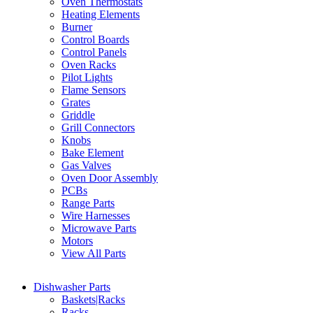
Oven Thermostats
Heating Elements
Burner
Control Boards
Control Panels
Oven Racks
Pilot Lights
Flame Sensors
Grates
Griddle
Grill Connectors
Knobs
Bake Element
Gas Valves
Oven Door Assembly
PCBs
Range Parts
Wire Harnesses
Microwave Parts
Motors
View All Parts
Dishwasher Parts
Baskets|Racks
Racks