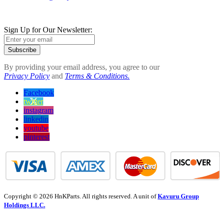
Sign Up for Our Newsletter:
Subscribe
By providing your email address, you agree to our
Privacy Policy
and
Terms & Conditions.
Facebook
twitter
instagram
linkedin
youtube
pinterest
Copyright © 2026 HnKParts. All rights reserved. A unit of
Kavuru Group
Holdings LLC.