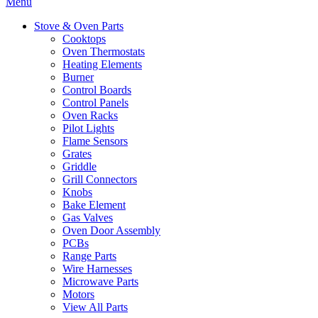
Menu
Stove & Oven Parts
Cooktops
Oven Thermostats
Heating Elements
Burner
Control Boards
Control Panels
Oven Racks
Pilot Lights
Flame Sensors
Grates
Griddle
Grill Connectors
Knobs
Bake Element
Gas Valves
Oven Door Assembly
PCBs
Range Parts
Wire Harnesses
Microwave Parts
Motors
View All Parts