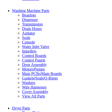
Washing Machine Parts
Bearings
Dispenser
Transmission
Drain Hoses
Agitator
Seals
Console
Water Inlet Valve
Impellers
Control Boards
Control Panels
Door Assembly
Motors|Pumps
Main PCBs|Main Boards
Gaskets|Seals|O-Rings
Washers
Wire Harnesses
Cover Assembly
View All Parts
Dryer Parts