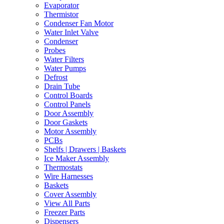
Evaporator
Thermistor
Condenser Fan Motor
Water Inlet Valve
Condenser
Probes
Water Filters
Water Pumps
Defrost
Drain Tube
Control Boards
Control Panels
Door Assembly
Door Gaskets
Motor Assembly
PCBs
Shelfs | Drawers | Baskets
Ice Maker Assembly
Thermostats
Wire Harnesses
Baskets
Cover Assembly
View All Parts
Freezer Parts
Dispensers