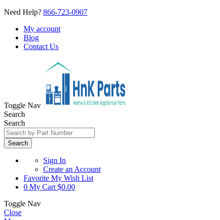
Need Help?
866-723-0907
My account
Blog
Contact Us
Toggle Nav
Search
Search
Search
Sign In
Create an Account
Favorite
My Wish List
0
My Cart
$0.00
Toggle Nav
Close