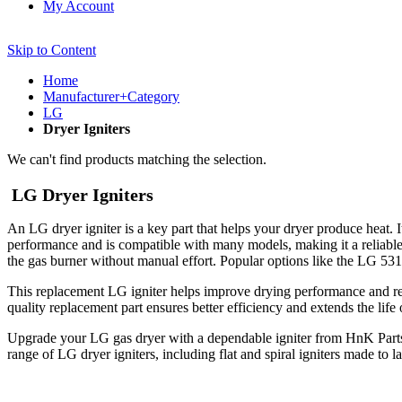
My Account
Skip to Content
Home
Manufacturer+Category
LG
Dryer Igniters
We can't find products matching the selection.
LG Dryer Igniters
An LG dryer igniter is a key part that helps your dryer produce heat. 
performance and is compatible with many models, making it a reliable re
the gas burner without manual effort. Popular options like the LG 531
This replacement LG igniter helps improve drying performance and reduce
quality replacement part ensures better efficiency and extends the life
Upgrade your LG gas dryer with a dependable igniter from HnK Parts. I
range of LG dryer igniters, including flat and spiral igniters made to 