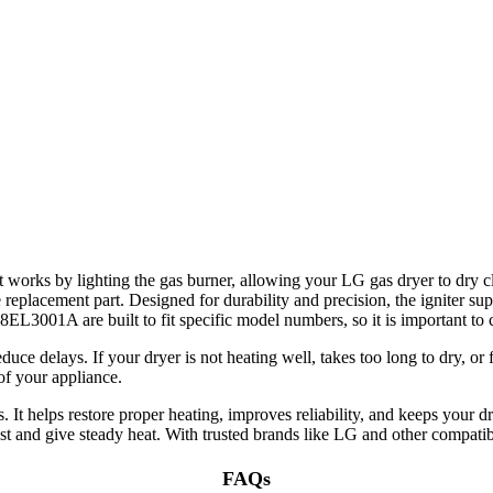
It works by lighting the gas burner, allowing your LG gas dryer to dry c
placement part. Designed for durability and precision, the igniter suppor
8EL3001A are built to fit specific model numbers, so it is important to
 delays. If your dryer is not heating well, takes too long to dry, or fai
 of your appliance.
t helps restore proper heating, improves reliability, and keeps your d
last and give steady heat. With trusted brands like LG and other compatib
FAQs