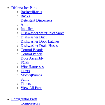
Dishwasher Parts
Baskets|Racks
Racks
Detergent Dispensers
Arm
Impellers
Dishwasher water Inlet Valve
Dishwasher Duct
Dishwasher Door Latches
Dishwasher Drain Hoses
Control Boards
Control Panels
Door Assembly
PCBs
Wire Harnesses
Filters
Motors|Pumps
Sump
Timers
View All Parts
Refrigerator Parts
Compressors