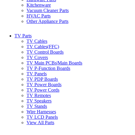
Kitchenware
Vacuum Cleaner Parts
HVAC Parts
Other Appliance Parts
TV Parts
TV Cables
TV Cables(FFC)
TV Control Boards
TV Covers
TV Main PCBs|Main Boards
TV P-Function Boards
TV Panels
TV PDP Boards
TV Power Boards
TV Power Cords
TV Remotes
TV Speakers
TV Stands
Wire Harnesses
TV LCD Panels
View All Parts