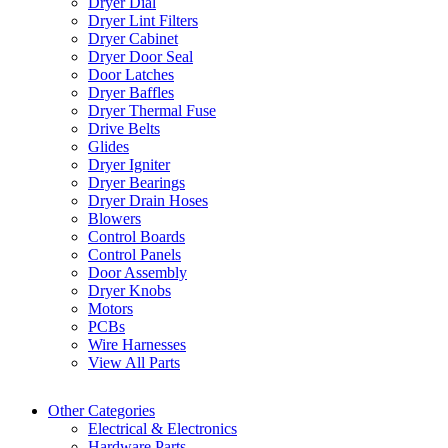
Dryer Dial
Dryer Lint Filters
Dryer Cabinet
Dryer Door Seal
Door Latches
Dryer Baffles
Dryer Thermal Fuse
Drive Belts
Glides
Dryer Igniter
Dryer Bearings
Dryer Drain Hoses
Blowers
Control Boards
Control Panels
Door Assembly
Dryer Knobs
Motors
PCBs
Wire Harnesses
View All Parts
Other Categories
Electrical & Electronics
Hardware Parts