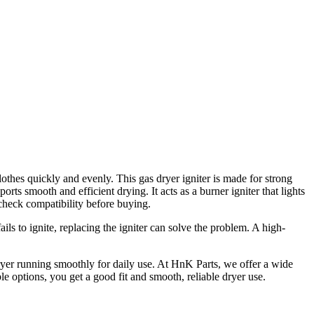
lothes quickly and evenly. This gas dryer igniter is made for strong
ts smooth and efficient drying. It acts as a burner igniter that lights
 check compatibility before buying.
ls to ignite, replacing the igniter can solve the problem. A high-
ryer running smoothly for daily use. At HnK Parts, we offer a wide
le options, you get a good fit and smooth, reliable dryer use.