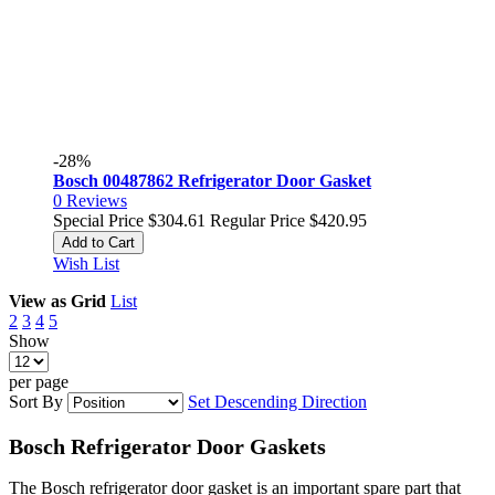
-28%
Bosch 00487862 Refrigerator Door Gasket
0
Reviews
Special Price
$304.61
Regular Price
$420.95
Add to Cart
Wish List
View as
Grid
List
2
3
4
5
Show
per page
Sort By
Set Descending Direction
Bosch Refrigerator Door Gaskets
The Bosch refrigerator door gasket is an important spare part that