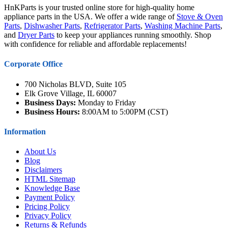
HnKParts is your trusted online store for high-quality home
appliance parts in the USA. We offer a wide range of
Stove & Oven
Parts
,
Dishwasher Parts
,
Refrigerator Parts
,
Washing Machine Parts
,
and
Dryer Parts
to keep your appliances running smoothly. Shop
with confidence for reliable and affordable replacements!
Corporate Office
700 Nicholas BLVD, Suite 105
Elk Grove Village, IL 60007
Business Days:
Monday to Friday
Business Hours:
8:00AM to 5:00PM (CST)
Information
About Us
Blog
Disclaimers
HTML Sitemap
Knowledge Base
Payment Policy
Pricing Policy
Privacy Policy
Returns & Refunds