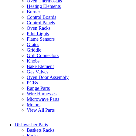
Oven Thermostats
Heating Elements
Burner
Control Boards
Control Panels
Oven Racks
Pilot Lights
Flame Sensors
Grates
Griddle
Grill Connectors
Knobs
Bake Element
Gas Valves
Oven Door Assembly
PCBs
Range Parts
Wire Harnesses
Microwave Parts
Motors
View All Parts
Dishwasher Parts
Baskets|Racks
Racks