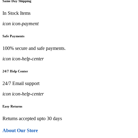
Same Day Shipping
In Stock Items
icon icon-payment
Safe Payments
100% secure and safe payments.
icon icon-help-center
24/7 Help Center
24/7 Email support
icon icon-help-center
Easy Returns
Returns accepted upto 30 days
About Our Store