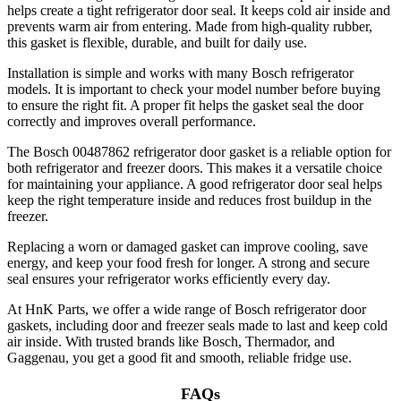
helps create a tight refrigerator door seal. It keeps cold air inside and
prevents warm air from entering. Made from high-quality rubber,
this gasket is flexible, durable, and built for daily use.
Installation is simple and works with many Bosch refrigerator
models. It is important to check your model number before buying
to ensure the right fit. A proper fit helps the gasket seal the door
correctly and improves overall performance.
The Bosch 00487862 refrigerator door gasket is a reliable option for
both refrigerator and freezer doors. This makes it a versatile choice
for maintaining your appliance. A good refrigerator door seal helps
keep the right temperature inside and reduces frost buildup in the
freezer.
Replacing a worn or damaged gasket can improve cooling, save
energy, and keep your food fresh for longer. A strong and secure
seal ensures your refrigerator works efficiently every day.
At HnK Parts, we offer a wide range of Bosch refrigerator door
gaskets, including door and freezer seals made to last and keep cold
air inside. With trusted brands like Bosch, Thermador, and
Gaggenau, you get a good fit and smooth, reliable fridge use.
FAQs