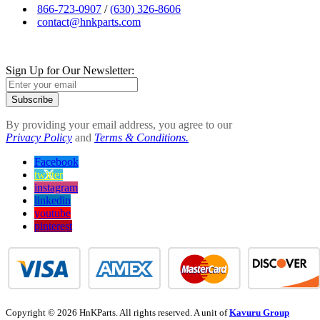
866-723-0907
/
(630) 326-8606
contact@hnkparts.com
Sign Up for Our Newsletter:
Subscribe
By providing your email address, you agree to our
Privacy Policy
and
Terms & Conditions.
Facebook
twitter
instagram
linkedin
youtube
pinterest
Copyright © 2026 HnKParts. All rights reserved. A unit of
Kavuru Group