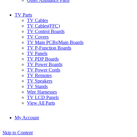
Other Appliance Parts
TV Parts
TV Cables
TV Cables(FFC)
TV Control Boards
TV Covers
TV Main PCBs|Main Boards
TV P-Function Boards
TV Panels
TV PDP Boards
TV Power Boards
TV Power Cords
TV Remotes
TV Speakers
TV Stands
Wire Harnesses
TV LCD Panels
View All Parts
My Account
Skip to Content