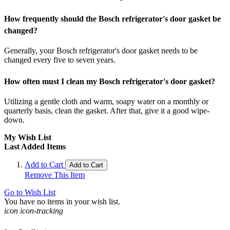
How frequently should the Bosch refrigerator's door gasket be
changed?
Generally, your Bosch refrigerator's door gasket needs to be
changed every five to seven years.
How often must I clean my Bosch refrigerator's door gasket?
Utilizing a gentle cloth and warm, soapy water on a monthly or
quarterly basis, clean the gasket. After that, give it a good wipe-
down.
My Wish List
Last Added Items
Add to Cart
Add to Cart
Remove This Item
Go to Wish List
You have no items in your wish list.
icon icon-tracking