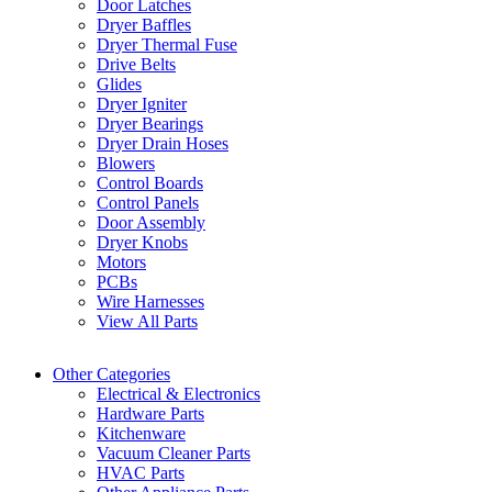
Door Latches
Dryer Baffles
Dryer Thermal Fuse
Drive Belts
Glides
Dryer Igniter
Dryer Bearings
Dryer Drain Hoses
Blowers
Control Boards
Control Panels
Door Assembly
Dryer Knobs
Motors
PCBs
Wire Harnesses
View All Parts
Other Categories
Electrical & Electronics
Hardware Parts
Kitchenware
Vacuum Cleaner Parts
HVAC Parts