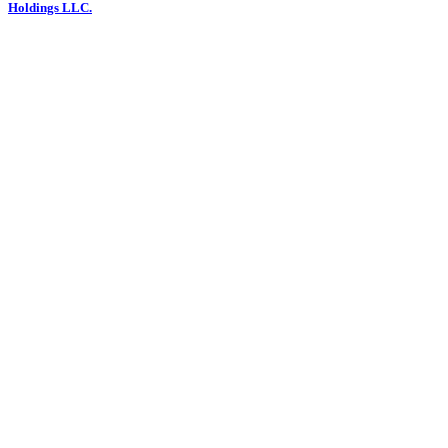
Holdings LLC.