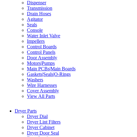
Dispenser
Transmission
Drain Hoses
Agitator
Seals
Console
Water Inlet Valve
Impellers
Control Boards
Control Panels
Door Assembly
Motors|Pumps
Main PCBs|Main Boards
Gaskets|Seals|O-Rings
Washers
Wire Harnesses
Cover Assembly
View All Parts
Dryer Parts
Dryer Dial
Dryer Lint Filters
Dryer Cabinet
Dryer Door Seal