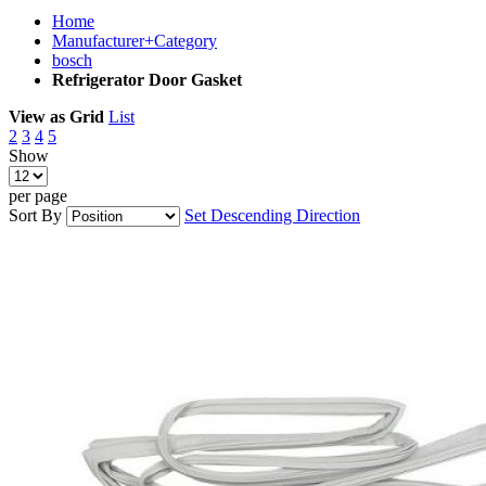
Home
Manufacturer+Category
bosch
Refrigerator Door Gasket
View as
Grid
List
2
3
4
5
Show
per page
Sort By
Set Descending Direction