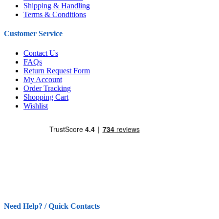
Shipping & Handling
Terms & Conditions
Customer Service
Contact Us
FAQs
Return Request Form
My Account
Order Tracking
Shopping Cart
Wishlist
Need Help? / Quick Contacts