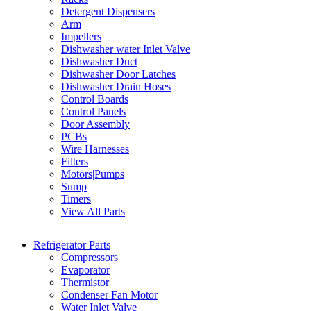
Detergent Dispensers
Arm
Impellers
Dishwasher water Inlet Valve
Dishwasher Duct
Dishwasher Door Latches
Dishwasher Drain Hoses
Control Boards
Control Panels
Door Assembly
PCBs
Wire Harnesses
Filters
Motors|Pumps
Sump
Timers
View All Parts
Refrigerator Parts
Compressors
Evaporator
Thermistor
Condenser Fan Motor
Water Inlet Valve