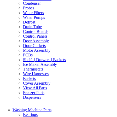
Condenser
Probes
Water Filters
Water Pumps
Defrost
Drain Tube
Control Boards
Control Panels
Door Assembly
Door Gaskets
Motor Assembly
PCBs
Shelfs | Drawers | Baskets
Ice Maker Assembly
Thermostats
Wire Harnesses
Baskets
Cover Assembly
View All Parts
Freezer Parts
Dispensers
Washing Machine Parts
Bearings