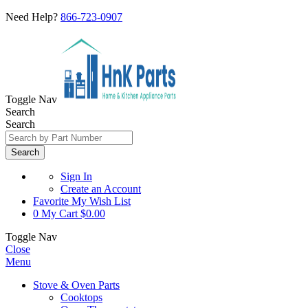
Need Help?
866-723-0907
Toggle Nav
Search
Search
Search
Sign In
Create an Account
Favorite
My Wish List
0
My Cart
$0.00
Toggle Nav
Close
Menu
Stove & Oven Parts
Cooktops