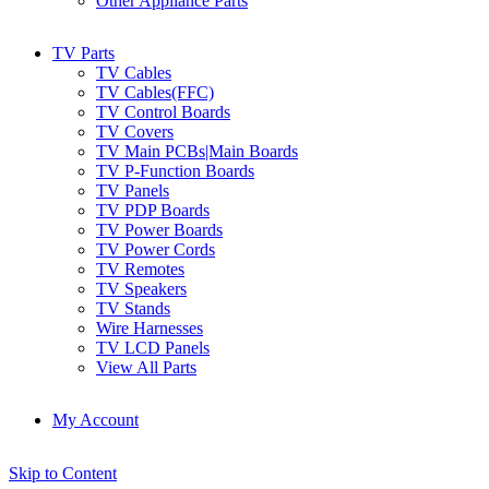
Other Appliance Parts
TV Parts
TV Cables
TV Cables(FFC)
TV Control Boards
TV Covers
TV Main PCBs|Main Boards
TV P-Function Boards
TV Panels
TV PDP Boards
TV Power Boards
TV Power Cords
TV Remotes
TV Speakers
TV Stands
Wire Harnesses
TV LCD Panels
View All Parts
My Account
Skip to Content