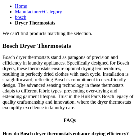
Home
Manufacturer+Category
bosch
Dryer Thermostats
We can't find products matching the selection.
Bosch Dryer Thermostats
Bosch dryer thermostats stand as paragons of precision and
efficiency in laundry appliances. Specifically designed for Bosch
dryers, these thermostats ensure optimal drying temperatures,
resulting in perfectly dried clothes with each cycle. Installation is
straightforward, reflecting Bosch's commitment to user-friendly
design. The advanced sensing technology in these thermostats
adapts to different fabric types, preventing over-drying and
extending garment lifespan. Trust in the HnKParts Bosch legacy of
quality craftsmanship and innovation, where the dryer thermostats
exemplify excellence in laundry care.
FAQs
How do Bosch dryer thermostats enhance drying efficiency?