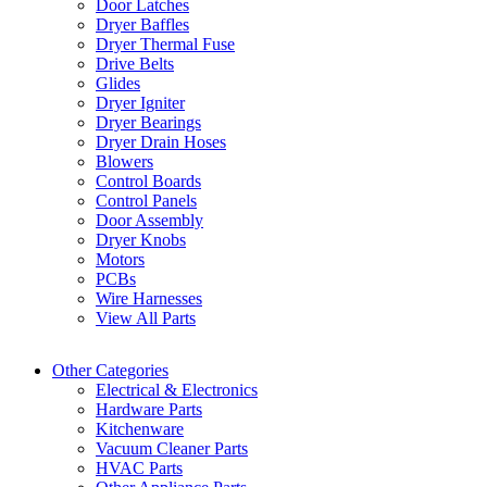
Door Latches
Dryer Baffles
Dryer Thermal Fuse
Drive Belts
Glides
Dryer Igniter
Dryer Bearings
Dryer Drain Hoses
Blowers
Control Boards
Control Panels
Door Assembly
Dryer Knobs
Motors
PCBs
Wire Harnesses
View All Parts
Other Categories
Electrical & Electronics
Hardware Parts
Kitchenware
Vacuum Cleaner Parts
HVAC Parts