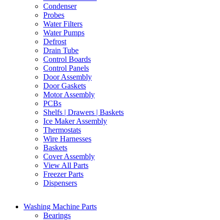
Condenser
Probes
Water Filters
Water Pumps
Defrost
Drain Tube
Control Boards
Control Panels
Door Assembly
Door Gaskets
Motor Assembly
PCBs
Shelfs | Drawers | Baskets
Ice Maker Assembly
Thermostats
Wire Harnesses
Baskets
Cover Assembly
View All Parts
Freezer Parts
Dispensers
Washing Machine Parts
Bearings