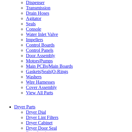
Dispenser
Transmission
Drain Hoses
Agitator
Seals
Console
Water Inlet Valve
Impellers
Control Boards
Control Panels
Door Assembly
Motors|Pumps
Main PCBs|Main Boards
Gaskets|Seals|O-Rings
Washers
Wire Harnesses
Cover Assembly
View All Parts
Dryer Parts
Dryer Dial
Dryer Lint Filters
Dryer Cabinet
Dryer Door Seal