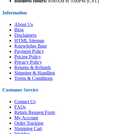
Business Hours:
8:00AM to 5:00PM (CST)
Information
About Us
Blog
Disclaimers
HTML Sitemap
Knowledge Base
Payment Policy
Pricing Policy
Privacy Policy
Returns & Refunds
Shipping & Handling
Terms & Conditions
Customer Service
Contact Us
FAQs
Return Request Form
My Account
Order Tracking
Shopping Cart
Wishlist