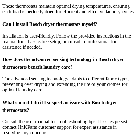
These thermostats maintain optimal drying temperatures, ensuring
each load is perfectly dried for efficient and effective laundry cycles.
Can I install Bosch dryer thermostats myself?
Installation is user-friendly. Follow the provided instructions in the
manual for a hassle-free setup, or consult a professional for
assistance if needed.
How does the advanced sensing technology in Bosch dryer
thermostats benefit laundry care?
The advanced sensing technology adapts to different fabric types,
preventing over-drying and extending the life of your clothes for
optimal laundry care.
What should I do if I suspect an issue with Bosch dryer
thermostats?
Consult the user manual for troubleshooting tips. If issues persist,
contact HnKParts customer support for expert assistance in
resolving any concerns.