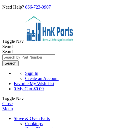
Need Help?
866-723-0907
Toggle Nav
Search
Search
Search
Sign In
Create an Account
Favorite
My Wish List
0
My Cart
$0.00
Toggle Nav
Close
Menu
Stove & Oven Parts
Cooktops