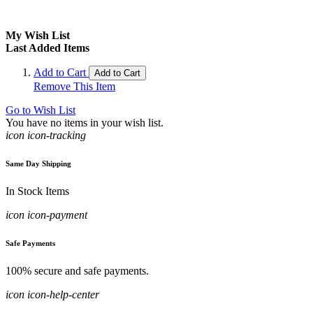
My Wish List
Last Added Items
Add to Cart
Add to Cart
Remove This Item
Go to Wish List
You have no items in your wish list.
icon icon-tracking
Same Day Shipping
In Stock Items
icon icon-payment
Safe Payments
100% secure and safe payments.
icon icon-help-center