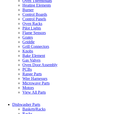
Oven Thermostats
Heating Elements
Burner
Control Boards
Control Panels
Oven Racks
Pilot Lights
Flame Sensors
Grates
Griddle
Grill Connectors
Knobs
Bake Element
Gas Valves
Oven Door Assembly
PCBs
Range Parts
Wire Harnesses
Microwave Parts
Motors
View All Parts
Dishwasher Parts
Baskets|Racks
Racks