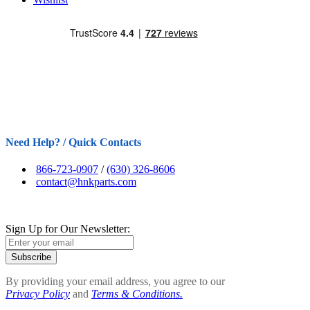
Need Help? / Quick Contacts
866-723-0907
/
(630) 326-8606
contact@hnkparts.com
Sign Up for Our Newsletter:
Subscribe
By providing your email address, you agree to our
Privacy Policy
and
Terms & Conditions.