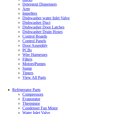
Detergent Dispensers
Arm
Impellers
Dishwasher water Inlet Valve
Dishwasher Duct
Dishwasher Door Latches
Dishwasher Drain Hoses
Control Boards
Control Panels
Door Assembly
PCBs
Wire Harnesses
Filters
Motors|Pumps
Sump
Timers
View All Parts
Refrigerator Parts
Compressors
Evaporator
Thermistor
Condenser Fan Motor
Water Inlet Valve