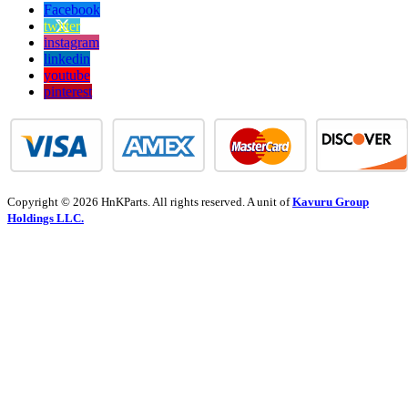
Facebook
twitter
instagram
linkedin
youtube
pinterest
Copyright © 2026 HnKParts. All rights reserved. A unit of
Kavuru Group
Holdings LLC.