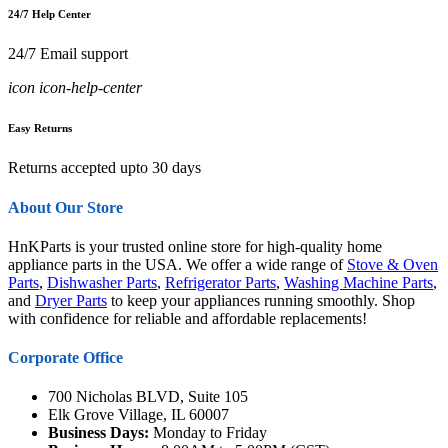
24/7 Help Center
24/7 Email support
icon icon-help-center
Easy Returns
Returns accepted upto 30 days
About Our Store
HnKParts is your trusted online store for high-quality home
appliance parts in the USA. We offer a wide range of
Stove & Oven
Parts
,
Dishwasher Parts
,
Refrigerator Parts
,
Washing Machine Parts
,
and
Dryer Parts
to keep your appliances running smoothly. Shop
with confidence for reliable and affordable replacements!
Corporate Office
700 Nicholas BLVD, Suite 105
Elk Grove Village, IL 60007
Business Days:
Monday to Friday