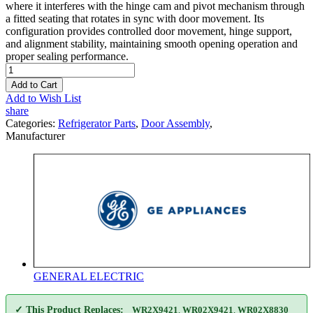
where it interferes with the hinge cam and pivot mechanism through
a fitted seating that rotates in sync with door movement. Its
configuration provides controlled door movement, hinge support,
and alignment stability, maintaining smooth opening operation and
proper sealing performance.
Add to Cart
Add to Wish List
share
Categories:
Refrigerator Parts
,
Door Assembly
,
Manufacturer
GENERAL ELECTRIC
✓ This Product Replaces:
WR2X9421
,
WR02X9421
,
WR02X8830