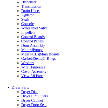
Dispenser
Transmission
Drain Hoses
Agitator
Seals
Console
Water Inlet Valve
Impellers
Control Boards
Control Panels
Door Assembly
Motors|Pumps
Main PCBs|Main Boards
Gaskets|Seals|O-Rings
Washers
Wire Harnesses
Cover Assembly
View All Parts
Dryer Parts
Dryer Dial
Dryer Lint Filters
Dryer Cabinet
Dryer Door Seal