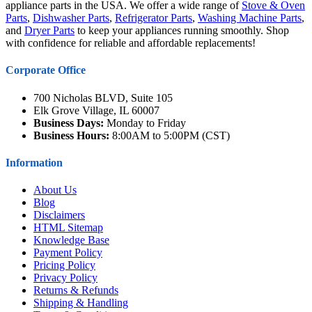
appliance parts in the USA. We offer a wide range of
Stove & Oven
Parts
,
Dishwasher Parts
,
Refrigerator Parts
,
Washing Machine Parts
,
and
Dryer Parts
to keep your appliances running smoothly. Shop
with confidence for reliable and affordable replacements!
Corporate Office
700 Nicholas BLVD, Suite 105
Elk Grove Village, IL 60007
Business Days:
Monday to Friday
Business Hours:
8:00AM to 5:00PM (CST)
Information
About Us
Blog
Disclaimers
HTML Sitemap
Knowledge Base
Payment Policy
Pricing Policy
Privacy Policy
Returns & Refunds
Shipping & Handling