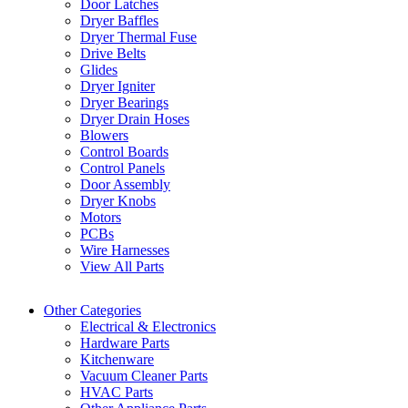
Door Latches
Dryer Baffles
Dryer Thermal Fuse
Drive Belts
Glides
Dryer Igniter
Dryer Bearings
Dryer Drain Hoses
Blowers
Control Boards
Control Panels
Door Assembly
Dryer Knobs
Motors
PCBs
Wire Harnesses
View All Parts
Other Categories
Electrical & Electronics
Hardware Parts
Kitchenware
Vacuum Cleaner Parts
HVAC Parts