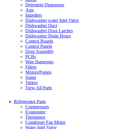
Detergent Dispensers
Arm
Impellers
Dishwasher water Inlet Valve
Dishwasher Duct
Dishwasher Door Latches
Dishwasher Drain Hoses
Control Boards
Control Panels
Door Assembly
PCBs
Wire Harnesses
Filters
Motors|Pumps
Sump
Timers
View All Parts
Refrigerator Parts
Compressors
Evaporator
Thermistor
Condenser Fan Motor
Water Inlet Valve