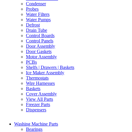
Condenser
Probes
Water Filters
Water Pumps
Defrost
Drain Tube
Control Boards
Control Panels
Door Assembly
Door Gaskets
Motor Assembly
PCBs
Shelfs | Drawers | Baskets
Ice Maker Assembly
Thermostats
Wire Harnesses
Baskets
Cover Assembly
View All Parts
Freezer Parts
Dispensers
Washing Machine Parts
Bearings