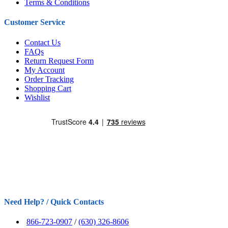
Terms & Conditions
Customer Service
Contact Us
FAQs
Return Request Form
My Account
Order Tracking
Shopping Cart
Wishlist
Need Help? / Quick Contacts
866-723-0907
/
(630) 326-8606