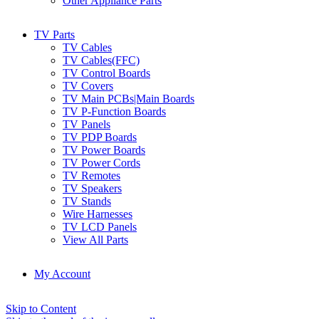
Other Appliance Parts
TV Parts
TV Cables
TV Cables(FFC)
TV Control Boards
TV Covers
TV Main PCBs|Main Boards
TV P-Function Boards
TV Panels
TV PDP Boards
TV Power Boards
TV Power Cords
TV Remotes
TV Speakers
TV Stands
Wire Harnesses
TV LCD Panels
View All Parts
My Account
Skip to Content