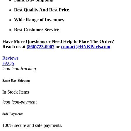
Best Quality And Best Price
Wide Range of Inventory
Best Customer Service
Have More Questions or Need Help to Place The Order?
Reach us at
(866)723-0907
or
contact@HNKParts.com
Reviews
FAQS
icon icon-tracking
Same Day Shipping
In Stock Items
icon icon-payment
Safe Payments
100% secure and safe payments.