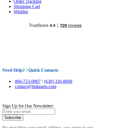
Order Tracking
Shopping Cart
Wishlist
Need Help? / Quick Contacts
866-723-0907
/
(630) 326-8606
contact@hnkparts.com
Sign Up for Our Newsletter:
Subscribe
By providing your email address, you agree to our