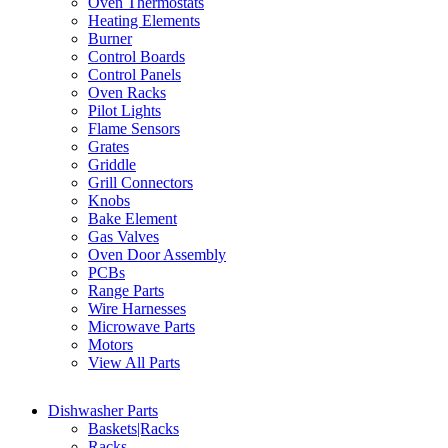
Oven Thermostats
Heating Elements
Burner
Control Boards
Control Panels
Oven Racks
Pilot Lights
Flame Sensors
Grates
Griddle
Grill Connectors
Knobs
Bake Element
Gas Valves
Oven Door Assembly
PCBs
Range Parts
Wire Harnesses
Microwave Parts
Motors
View All Parts
Dishwasher Parts
Baskets|Racks
Racks