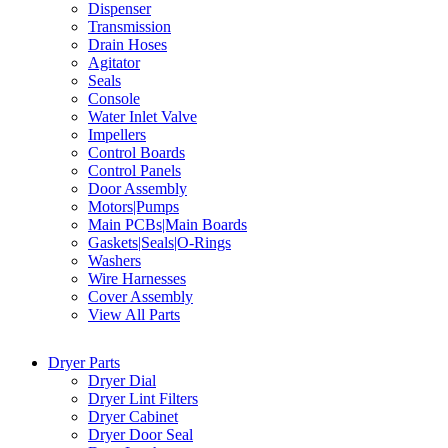
Dispenser
Transmission
Drain Hoses
Agitator
Seals
Console
Water Inlet Valve
Impellers
Control Boards
Control Panels
Door Assembly
Motors|Pumps
Main PCBs|Main Boards
Gaskets|Seals|O-Rings
Washers
Wire Harnesses
Cover Assembly
View All Parts
Dryer Parts
Dryer Dial
Dryer Lint Filters
Dryer Cabinet
Dryer Door Seal