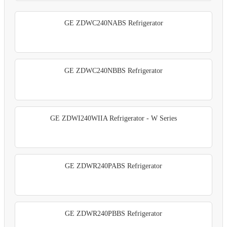
GE ZDWC240NABS Refrigerator
GE ZDWC240NBBS Refrigerator
GE ZDWI240WIIA Refrigerator - W Series
GE ZDWR240PABS Refrigerator
GE ZDWR240PBBS Refrigerator