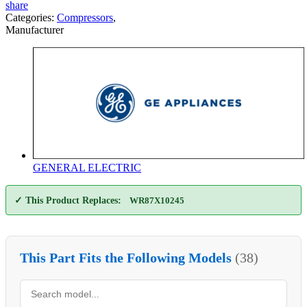
share
Categories:
Compressors
,
Manufacturer
GENERAL ELECTRIC
✓ This Product Replaces:
WR87X10245
This Part Fits the Following Models
(38)