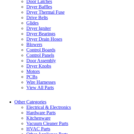
Door Latches
Dryer Baffles
Dryer Thermal Fuse
Drive Belts
Glides
Dryer Igniter
Dryer Bearings
Dryer Drain Hoses
Blowers
Control Boards
Control Panels
Door Assembly
Dryer Knobs
Motors
PCBs
Wire Harnesses
View All Parts
Other Categories
Electrical & Electronics
Hardware Parts
Kitchenware
Vacuum Cleaner Parts
HVAC Parts