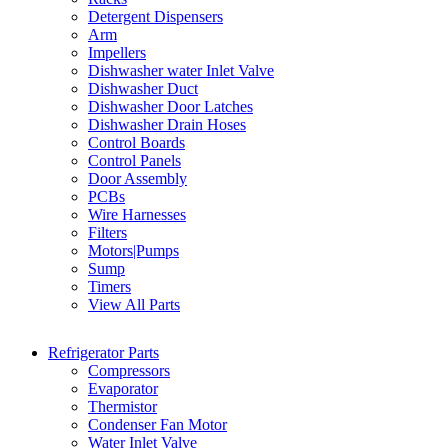
Detergent Dispensers
Arm
Impellers
Dishwasher water Inlet Valve
Dishwasher Duct
Dishwasher Door Latches
Dishwasher Drain Hoses
Control Boards
Control Panels
Door Assembly
PCBs
Wire Harnesses
Filters
Motors|Pumps
Sump
Timers
View All Parts
Refrigerator Parts
Compressors
Evaporator
Thermistor
Condenser Fan Motor
Water Inlet Valve