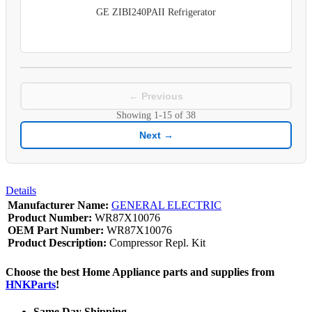
GE ZIBI240PAII Refrigerator
← Previous
Showing
1-15
of
38
Next →
Details
Manufacturer Name:
GENERAL ELECTRIC
Product Number:
WR87X10076
OEM Part Number:
WR87X10076
Product Description:
Compressor Repl. Kit
Choose the best Home Appliance parts and supplies from
HNKParts
!
Same Day Shipping