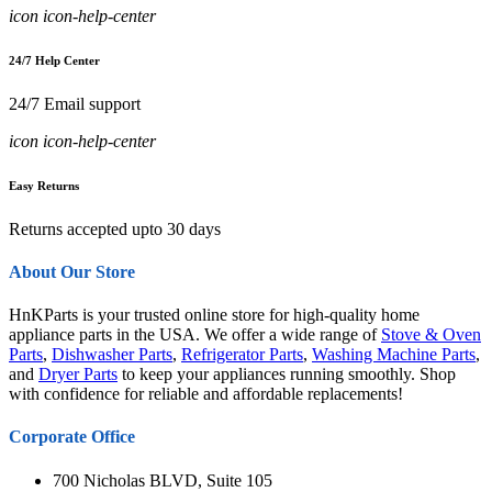
icon icon-help-center
24/7 Help Center
24/7 Email support
icon icon-help-center
Easy Returns
Returns accepted upto 30 days
About Our Store
HnKParts is your trusted online store for high-quality home
appliance parts in the USA. We offer a wide range of
Stove & Oven
Parts
,
Dishwasher Parts
,
Refrigerator Parts
,
Washing Machine Parts
,
and
Dryer Parts
to keep your appliances running smoothly. Shop
with confidence for reliable and affordable replacements!
Corporate Office
700 Nicholas BLVD, Suite 105