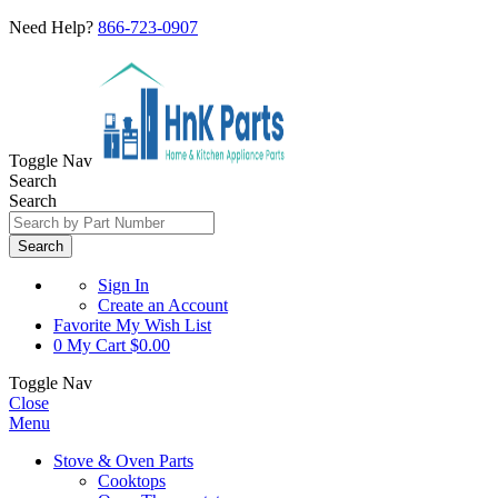
Need Help?
866-723-0907
Toggle Nav
Search
Search
Search
Sign In
Create an Account
Favorite
My Wish List
0
My Cart
$0.00
Toggle Nav
Close
Menu
Stove & Oven Parts
Cooktops