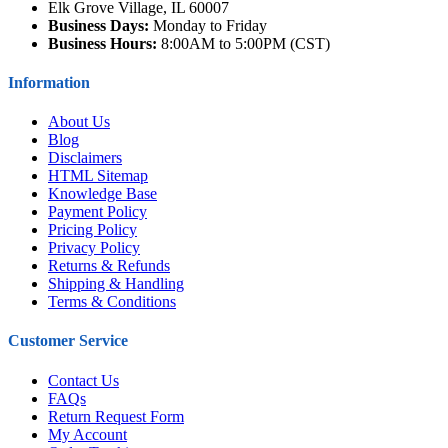
Elk Grove Village, IL 60007
Business Days:
Monday to Friday
Business Hours:
8:00AM to 5:00PM (CST)
Information
About Us
Blog
Disclaimers
HTML Sitemap
Knowledge Base
Payment Policy
Pricing Policy
Privacy Policy
Returns & Refunds
Shipping & Handling
Terms & Conditions
Customer Service
Contact Us
FAQs
Return Request Form
My Account