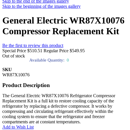
Skip to the end of the images gallery
Skip to the beginning of the images gallery
General Electric WR87X10076
Compressor Replacement Kit
Be the first to review this product
Special Price
$510.51
Regular Price
$549.95
Out of stock
Available Quantity:
0
SKU
WR87X10076
Product Description
The General Electric WR87X10076 Refrigerator Compressor
Replacement Kit is a full kit to restore cooling capacity of the
refrigerator by replacing a defective compressor. It works by
compressing and circulating refrigerant effectively within the
cooling system to ensure that the refrigerator and freezer
compartments are at constant temperatures.
Add to Wish List