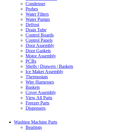
Condenser
Probes
Water Filters
Water Pumps
Defrost
Drain Tube
Control Boards
Control Panels
Door Assembly
Door Gaskets
Motor Assembly
PCBs
Shelfs | Drawers | Baskets
Ice Maker Assembly
Thermostats
Wire Harnesses
Baskets
Cover Assembly
View All Parts
Freezer Parts
Dispensers
Washing Machine Parts
Bearings