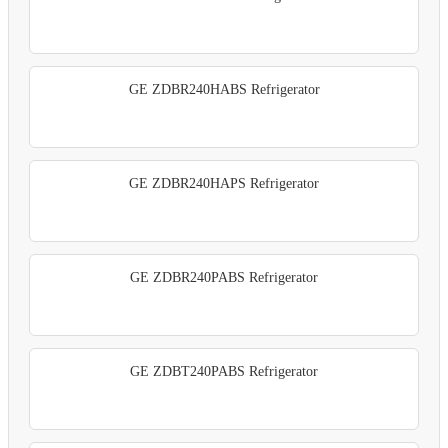
GE ZDBR240HABS Refrigerator
GE ZDBR240HAPS Refrigerator
GE ZDBR240PABS Refrigerator
GE ZDBT240PABS Refrigerator