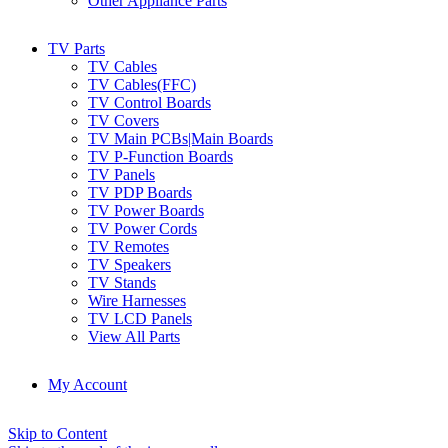
Other Appliance Parts
TV Parts
TV Cables
TV Cables(FFC)
TV Control Boards
TV Covers
TV Main PCBs|Main Boards
TV P-Function Boards
TV Panels
TV PDP Boards
TV Power Boards
TV Power Cords
TV Remotes
TV Speakers
TV Stands
Wire Harnesses
TV LCD Panels
View All Parts
My Account
Skip to Content