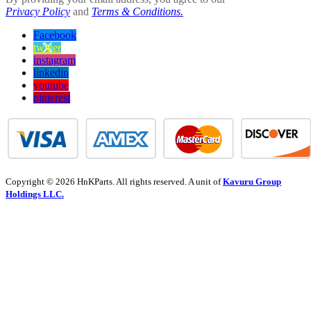
Privacy Policy
and
Terms & Conditions.
Facebook
twitter
instagram
linkedin
youtube
pinterest
Copyright © 2026 HnKParts. All rights reserved. A unit of
Kavuru Group
Holdings LLC.