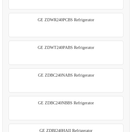
GE ZDWR240PCBS Refrigerator
GE ZDWT240PABS Refrigerator
GE ZDBC240NABS Refrigerator
GE ZDBC240NBBS Refrigerator
GE ZDBI240HAII Refrigerator