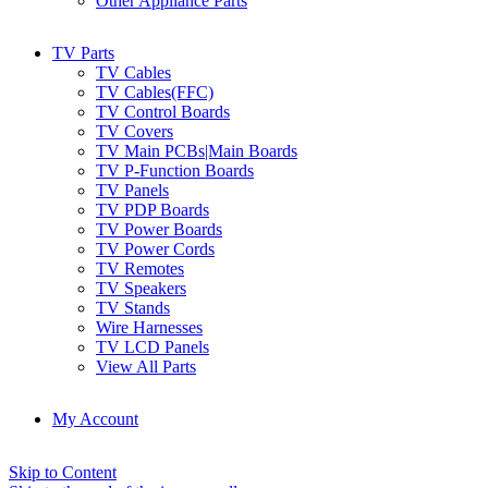
Other Appliance Parts
TV Parts
TV Cables
TV Cables(FFC)
TV Control Boards
TV Covers
TV Main PCBs|Main Boards
TV P-Function Boards
TV Panels
TV PDP Boards
TV Power Boards
TV Power Cords
TV Remotes
TV Speakers
TV Stands
Wire Harnesses
TV LCD Panels
View All Parts
My Account
Skip to Content