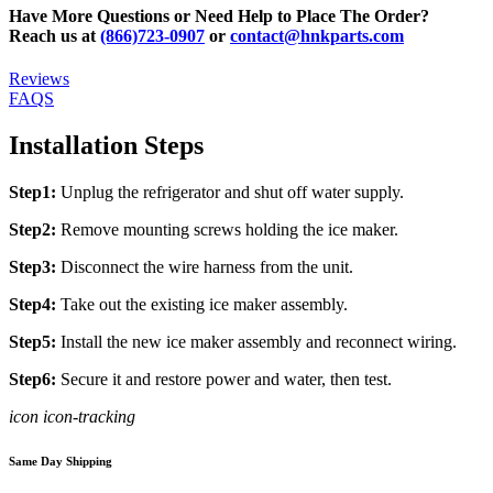
Have More Questions or Need Help to Place The Order?
Reach us at
(866)723-0907
or
contact@hnkparts.com
Reviews
FAQS
Installation Steps
Step1:
Unplug the refrigerator and shut off water supply.
Step2:
Remove mounting screws holding the ice maker.
Step3:
Disconnect the wire harness from the unit.
Step4:
Take out the existing ice maker assembly.
Step5:
Install the new ice maker assembly and reconnect wiring.
Step6:
Secure it and restore power and water, then test.
icon icon-tracking
Same Day Shipping