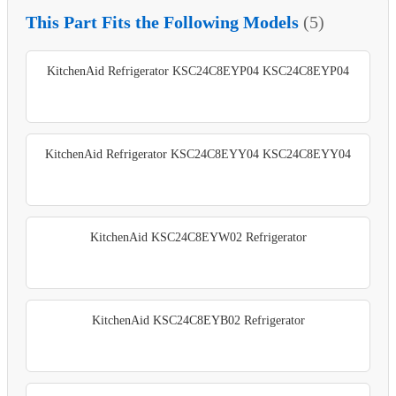
This Part Fits the Following Models
(5)
KitchenAid Refrigerator KSC24C8EYP04 KSC24C8EYP04
KitchenAid Refrigerator KSC24C8EYY04 KSC24C8EYY04
KitchenAid KSC24C8EYW02 Refrigerator
KitchenAid KSC24C8EYB02 Refrigerator