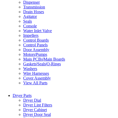
Dispenser
Transmission
Drain Hoses
Agitator
Seals
Console
Water Inlet Valve
Impellers
Control Boards
Control Panels
Door Assembly
Motors|Pumps
Main PCBs|Main Boards
Gaskets|Seals|O-Rings
Washers
Wire Harnesses
Cover Assembly
View All Parts
Dryer Parts
Dryer Dial
Dryer Lint Filters
Dryer Cabinet
Dryer Door Seal