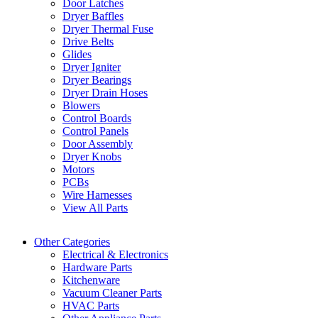
Door Latches
Dryer Baffles
Dryer Thermal Fuse
Drive Belts
Glides
Dryer Igniter
Dryer Bearings
Dryer Drain Hoses
Blowers
Control Boards
Control Panels
Door Assembly
Dryer Knobs
Motors
PCBs
Wire Harnesses
View All Parts
Other Categories
Electrical & Electronics
Hardware Parts
Kitchenware
Vacuum Cleaner Parts
HVAC Parts