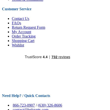
Customer Service
Contact Us
FAQs
Return Request Form
My Account
Order Tracking
Shopping Cart
Wishlist
Need Help? / Quick Contacts
866-723-0907
/
(630) 326-8606
contact@hnkparts.com