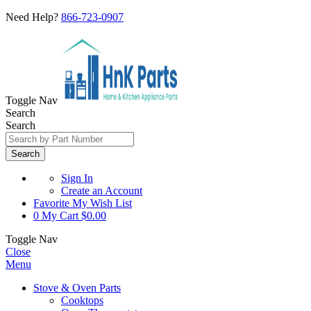
Need Help?
866-723-0907
Toggle Nav
Search
Search
Search
Sign In
Create an Account
Favorite
My Wish List
0
My Cart
$0.00
Toggle Nav
Close
Menu
Stove & Oven Parts
Cooktops