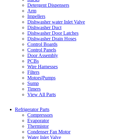
Detergent Dispensers
Arm
Impellers
Dishwasher water Inlet Valve
Dishwasher Duct
Dishwasher Door Latches
Dishwasher Drain Hoses
Control Boards
Control Panels
Door Assembly
PCBs
Wire Harnesses
Filters
Motors|Pumps
Sump
Timers
View All Parts
Refrigerator Parts
Compressors
Evaporator
Thermistor
Condenser Fan Motor
Water Inlet Valve