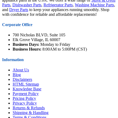
appliance parts in the USA. We offer a wide range of
Stove & Oven
Parts
,
Dishwasher Parts
,
Refrigerator Parts
,
Washing Machine Parts
,
and
Dryer Parts
to keep your appliances running smoothly. Shop
with confidence for reliable and affordable replacements!
Corporate Office
700 Nicholas BLVD, Suite 105
Elk Grove Village, IL 60007
Business Days:
Monday to Friday
Business Hours:
8:00AM to 5:00PM (CST)
Information
About Us
Blog
Disclaimers
HTML Sitemap
Knowledge Base
Payment Policy
Pricing Policy
Privacy Policy
Returns & Refunds
Shipping & Handling
Terms & Conditions