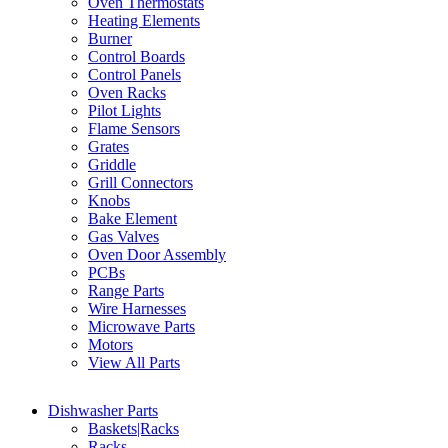
Oven Thermostats
Heating Elements
Burner
Control Boards
Control Panels
Oven Racks
Pilot Lights
Flame Sensors
Grates
Griddle
Grill Connectors
Knobs
Bake Element
Gas Valves
Oven Door Assembly
PCBs
Range Parts
Wire Harnesses
Microwave Parts
Motors
View All Parts
Dishwasher Parts
Baskets|Racks
Racks