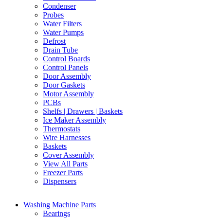
Condenser
Probes
Water Filters
Water Pumps
Defrost
Drain Tube
Control Boards
Control Panels
Door Assembly
Door Gaskets
Motor Assembly
PCBs
Shelfs | Drawers | Baskets
Ice Maker Assembly
Thermostats
Wire Harnesses
Baskets
Cover Assembly
View All Parts
Freezer Parts
Dispensers
Washing Machine Parts
Bearings