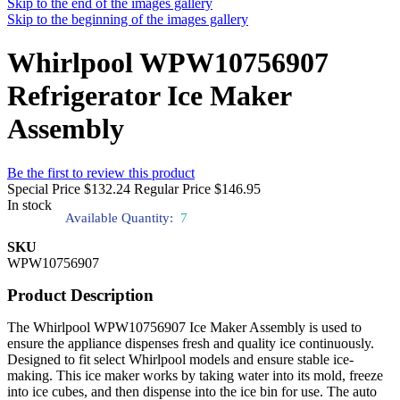
Skip to the end of the images gallery
Skip to the beginning of the images gallery
Whirlpool WPW10756907
Refrigerator Ice Maker
Assembly
Be the first to review this product
Special Price
$132.24
Regular Price
$146.95
In stock
Available Quantity:
7
SKU
WPW10756907
Product Description
The Whirlpool WPW10756907 Ice Maker Assembly is used to
ensure the appliance dispenses fresh and quality ice continuously.
Designed to fit select Whirlpool models and ensure stable ice-
making. This ice maker works by taking water into its mold, freeze
into ice cubes, and then dispense into the ice bin for use. The auto