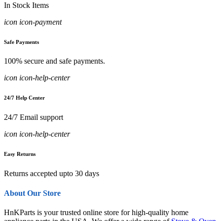
In Stock Items
icon icon-payment
Safe Payments
100% secure and safe payments.
icon icon-help-center
24/7 Help Center
24/7 Email support
icon icon-help-center
Easy Returns
Returns accepted upto 30 days
About Our Store
HnKParts is your trusted online store for high-quality home