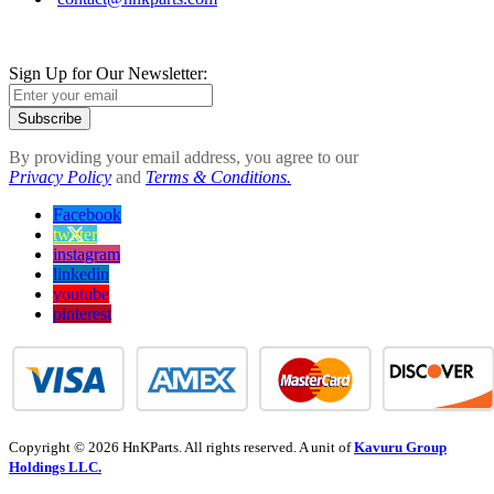
Sign Up for Our Newsletter:
Subscribe
By providing your email address, you agree to our
Privacy Policy
and
Terms & Conditions.
Facebook
twitter
instagram
linkedin
youtube
pinterest
Copyright © 2026 HnKParts. All rights reserved. A unit of
Kavuru Group
Holdings LLC.