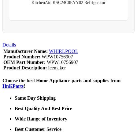
KitchenAid KSC24C8EYY02 Refrigerator
Details
Manufacturer Name:
WHIRLPOOL
Product Number:
WPW10756907
OEM Part Number:
WPW10756907
Product Description:
Icemaker
Choose the best Home Appliance parts and supplies from
HnKParts
!
Same Day Shipping
Best Quality And Best Price
Wide Range of Inventory
Best Customer Service