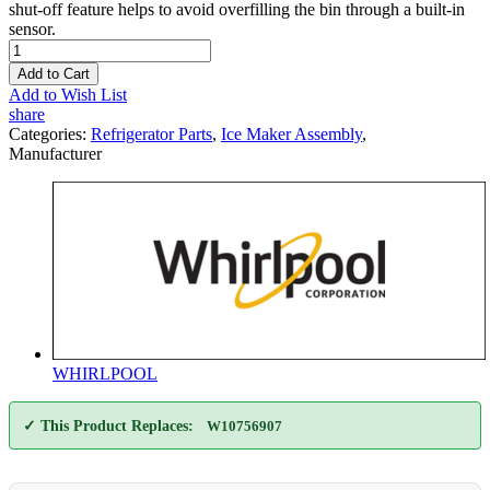
shut-off feature helps to avoid overfilling the bin through a built-in
sensor.
Add to Cart
Add to Wish List
share
Categories:
Refrigerator Parts
,
Ice Maker Assembly
,
Manufacturer
WHIRLPOOL
✓ This Product Replaces:
W10756907