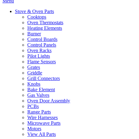
Menu
Stove & Oven Parts
Cooktops
Oven Thermostats
Heating Elements
Burner
Control Boards
Control Panels
Oven Racks
Pilot Lights
Flame Sensors
Grates
Griddle
Grill Connectors
Knobs
Bake Element
Gas Valves
Oven Door Assembly
PCBs
Range Parts
Wire Harnesses
Microwave Parts
Motors
View All Parts