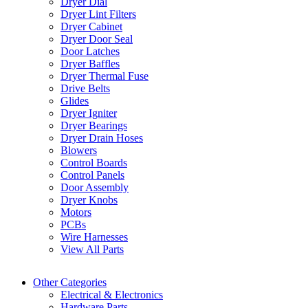
Dryer Dial
Dryer Lint Filters
Dryer Cabinet
Dryer Door Seal
Door Latches
Dryer Baffles
Dryer Thermal Fuse
Drive Belts
Glides
Dryer Igniter
Dryer Bearings
Dryer Drain Hoses
Blowers
Control Boards
Control Panels
Door Assembly
Dryer Knobs
Motors
PCBs
Wire Harnesses
View All Parts
Other Categories
Electrical & Electronics
Hardware Parts