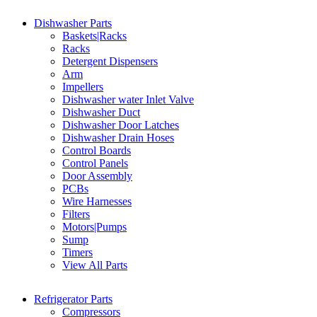
Dishwasher Parts
Baskets|Racks
Racks
Detergent Dispensers
Arm
Impellers
Dishwasher water Inlet Valve
Dishwasher Duct
Dishwasher Door Latches
Dishwasher Drain Hoses
Control Boards
Control Panels
Door Assembly
PCBs
Wire Harnesses
Filters
Motors|Pumps
Sump
Timers
View All Parts
Refrigerator Parts
Compressors