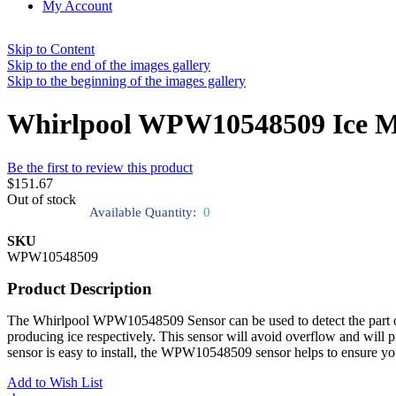
My Account
Skip to Content
Skip to the end of the images gallery
Skip to the beginning of the images gallery
Whirlpool WPW10548509 Ice M
Be the first to review this product
$151.67
Out of stock
Available Quantity:
0
SKU
WPW10548509
Product Description
The Whirlpool WPW10548509 Sensor can be used to detect the part of ice
producing ice respectively. This sensor will avoid overflow and will pro
sensor is easy to install, the WPW10548509 sensor helps to ensure your
Add to Wish List