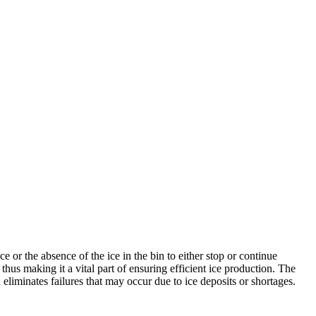
 or the absence of the ice in the bin to either stop or continue
 thus making it a vital part of ensuring efficient ice production. The
liminates failures that may occur due to ice deposits or shortages.