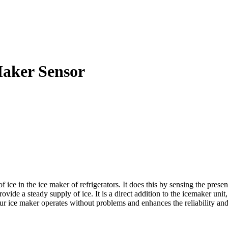
aker Sensor
 in the ice maker of refrigerators. It does this by sensing the presence
vide a steady supply of ice. It is a direct addition to the icemaker unit,
 ice maker operates without problems and enhances the reliability and e