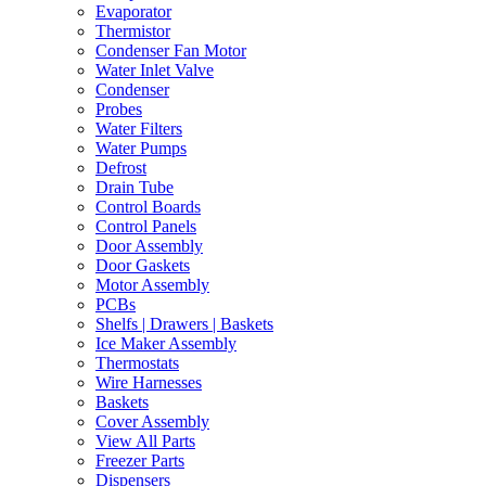
Evaporator
Thermistor
Condenser Fan Motor
Water Inlet Valve
Condenser
Probes
Water Filters
Water Pumps
Defrost
Drain Tube
Control Boards
Control Panels
Door Assembly
Door Gaskets
Motor Assembly
PCBs
Shelfs | Drawers | Baskets
Ice Maker Assembly
Thermostats
Wire Harnesses
Baskets
Cover Assembly
View All Parts
Freezer Parts
Dispensers