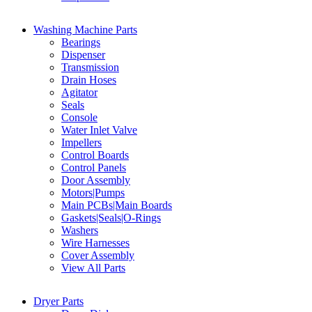
Washing Machine Parts
Bearings
Dispenser
Transmission
Drain Hoses
Agitator
Seals
Console
Water Inlet Valve
Impellers
Control Boards
Control Panels
Door Assembly
Motors|Pumps
Main PCBs|Main Boards
Gaskets|Seals|O-Rings
Washers
Wire Harnesses
Cover Assembly
View All Parts
Dryer Parts