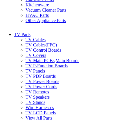
Kitchenware
Vacuum Cleaner Parts
HVAC Parts
Other Appliance Parts
TV Parts
TV Cables
TV Cables(FFC)
TV Control Boards
TV Covers
TV Main PCBs|Main Boards
TV P-Function Boards
TV Panels
TV PDP Boards
TV Power Boards
TV Power Cords
TV Remotes
TV Speakers
TV Stands
Wire Harnesses
TV LCD Panels
View All Parts