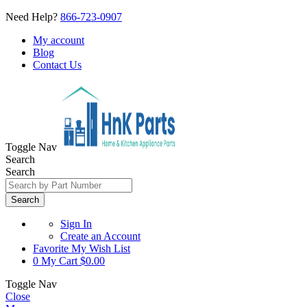
Need Help?
866-723-0907
My account
Blog
Contact Us
Toggle Nav
Search
Search
Search
Sign In
Create an Account
Favorite
My Wish List
0
My Cart
$0.00
Toggle Nav
Close