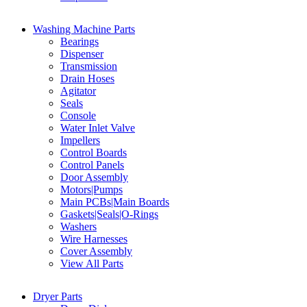
Washing Machine Parts
Bearings
Dispenser
Transmission
Drain Hoses
Agitator
Seals
Console
Water Inlet Valve
Impellers
Control Boards
Control Panels
Door Assembly
Motors|Pumps
Main PCBs|Main Boards
Gaskets|Seals|O-Rings
Washers
Wire Harnesses
Cover Assembly
View All Parts
Dryer Parts