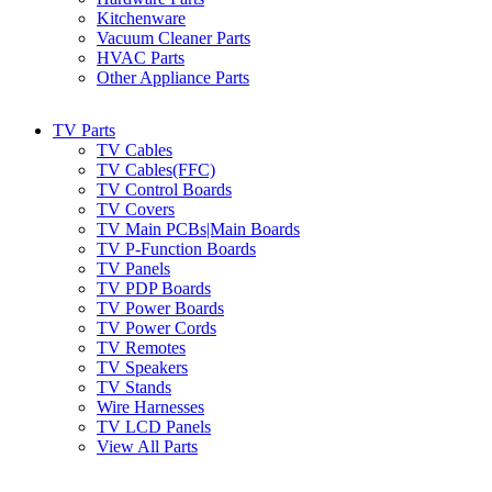
Kitchenware
Vacuum Cleaner Parts
HVAC Parts
Other Appliance Parts
TV Parts
TV Cables
TV Cables(FFC)
TV Control Boards
TV Covers
TV Main PCBs|Main Boards
TV P-Function Boards
TV Panels
TV PDP Boards
TV Power Boards
TV Power Cords
TV Remotes
TV Speakers
TV Stands
Wire Harnesses
TV LCD Panels
View All Parts