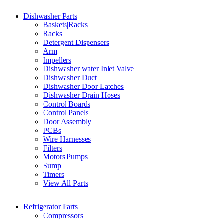
Dishwasher Parts
Baskets|Racks
Racks
Detergent Dispensers
Arm
Impellers
Dishwasher water Inlet Valve
Dishwasher Duct
Dishwasher Door Latches
Dishwasher Drain Hoses
Control Boards
Control Panels
Door Assembly
PCBs
Wire Harnesses
Filters
Motors|Pumps
Sump
Timers
View All Parts
Refrigerator Parts
Compressors