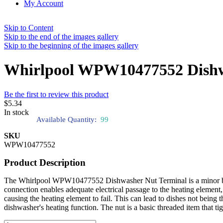
My Account
Skip to Content
Skip to the end of the images gallery
Skip to the beginning of the images gallery
Whirlpool WPW10477552 Dishw
Be the first to review this product
$5.34
In stock
Available Quantity:
99
SKU
WPW10477552
Product Description
The Whirlpool WPW10477552 Dishwasher Nut Terminal is a minor but ess
connection enables adequate electrical passage to the heating element,
causing the heating element to fail. This can lead to dishes not being 
dishwasher's heating function. The nut is a basic threaded item that t