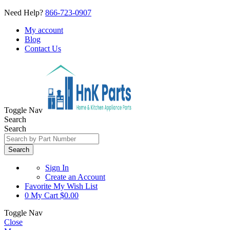
Need Help?
866-723-0907
My account
Blog
Contact Us
Toggle Nav
Search
Search
Search
Sign In
Create an Account
Favorite
My Wish List
0
My Cart
$0.00
Toggle Nav
Close