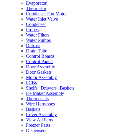
Evaporator
Thermistor
Condenser Fan Motor
Water Inlet Valve
Condenser
Probes
Water Filters
Water Pumps
Defrost
Drain Tube
Control Boards
Control Panels
Door Assembly
Door Gaskets
Motor Assembly
PCBs
Shelfs | Drawers | Baskets
Ice Maker Assembly
Thermostats
Wire Harnesses
Baskets
Cover Assembly
View All Parts
Freezer Parts
Dispensers