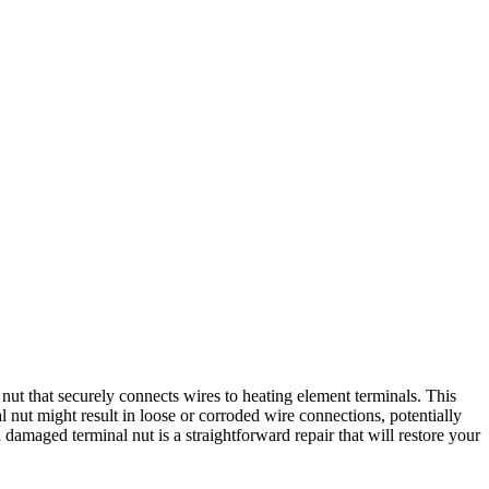
t that securely connects wires to heating element terminals. This
 nut might result in loose or corroded wire connections, potentially
 damaged terminal nut is a straightforward repair that will restore your