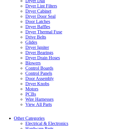
Dryer Dial
Dryer Lint Filters
Dryer Cabinet
Dryer Door Seal
Door Latches
Dryer Baffles
Dryer Thermal Fuse
Drive Belts
Glides
Dryer Igniter
Dryer Bearings
Dryer Drain Hoses
Blowers
Control Boards
Control Panels
Door Assembly
Dryer Knobs
Motors
PCBs
Wire Harnesses
View All Parts
Other Categories
Electrical & Electronics
Hardware Parts