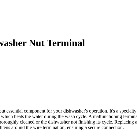
asher Nut Terminal
ential component for your dishwasher's operation. It's a specialty nu
 which heats the water during the wash cycle. A malfunctioning terminal
thoroughly cleaned or the dishwasher not finishing its cycle. Replacing a
ightens around the wire termination, ensuring a secure connection.