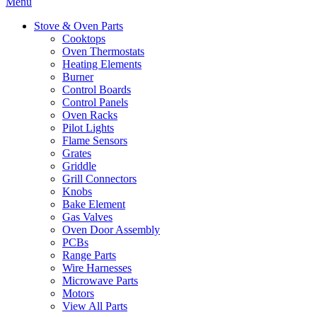
Menu
Stove & Oven Parts
Cooktops
Oven Thermostats
Heating Elements
Burner
Control Boards
Control Panels
Oven Racks
Pilot Lights
Flame Sensors
Grates
Griddle
Grill Connectors
Knobs
Bake Element
Gas Valves
Oven Door Assembly
PCBs
Range Parts
Wire Harnesses
Microwave Parts
Motors
View All Parts