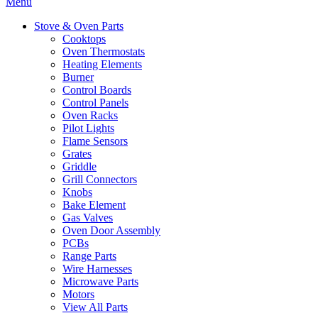
Menu
Stove & Oven Parts
Cooktops
Oven Thermostats
Heating Elements
Burner
Control Boards
Control Panels
Oven Racks
Pilot Lights
Flame Sensors
Grates
Griddle
Grill Connectors
Knobs
Bake Element
Gas Valves
Oven Door Assembly
PCBs
Range Parts
Wire Harnesses
Microwave Parts
Motors
View All Parts