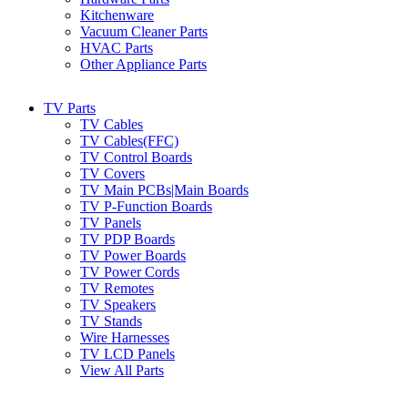
Kitchenware
Vacuum Cleaner Parts
HVAC Parts
Other Appliance Parts
TV Parts
TV Cables
TV Cables(FFC)
TV Control Boards
TV Covers
TV Main PCBs|Main Boards
TV P-Function Boards
TV Panels
TV PDP Boards
TV Power Boards
TV Power Cords
TV Remotes
TV Speakers
TV Stands
Wire Harnesses
TV LCD Panels
View All Parts