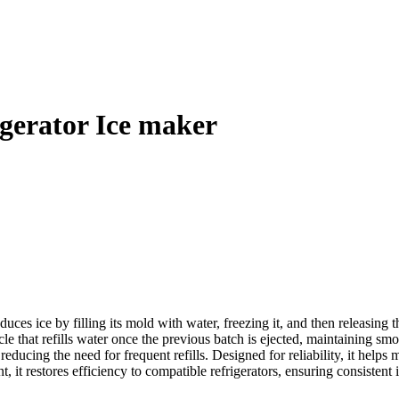
erator Ice maker
 ice by filling its mold with water, freezing it, and then releasing the
ycle that refills water once the previous batch is ejected, maintaining
educing the need for frequent refills. Designed for reliability, it helps
it restores efficiency to compatible refrigerators, ensuring consistent ic