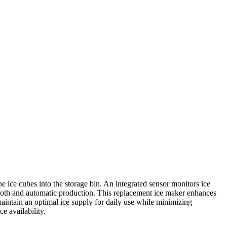
 ice cubes into the storage bin. An integrated sensor monitors ice
 smooth and automatic production. This replacement ice maker enhances
 maintain an optimal ice supply for daily use while minimizing
e availability.