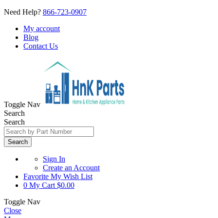
Need Help?
866-723-0907
My account
Blog
Contact Us
Toggle Nav
Search
Search
Search
Sign In
Create an Account
Favorite
My Wish List
0
My Cart
$0.00
Toggle Nav
Close