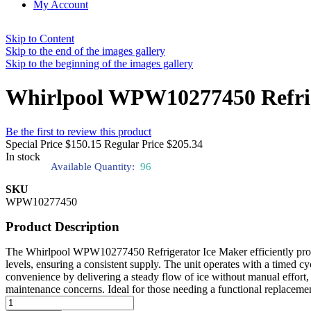
My Account
Skip to Content
Skip to the end of the images gallery
Skip to the beginning of the images gallery
Whirlpool WPW10277450 Refrig
Be the first to review this product
Special Price
$150.15
Regular Price
$205.34
In stock
Available Quantity:
96
SKU
WPW10277450
Product Description
The Whirlpool WPW10277450 Refrigerator Ice Maker efficiently produces
levels, ensuring a consistent supply. The unit operates with a timed c
convenience by delivering a steady flow of ice without manual effort, r
maintenance concerns. Ideal for those needing a functional replacement, 