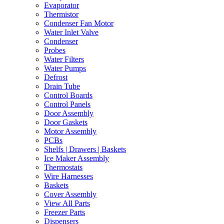
Evaporator
Thermistor
Condenser Fan Motor
Water Inlet Valve
Condenser
Probes
Water Filters
Water Pumps
Defrost
Drain Tube
Control Boards
Control Panels
Door Assembly
Door Gaskets
Motor Assembly
PCBs
Shelfs | Drawers | Baskets
Ice Maker Assembly
Thermostats
Wire Harnesses
Baskets
Cover Assembly
View All Parts
Freezer Parts
Dispensers