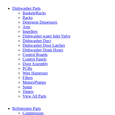
Dishwasher Parts
Baskets|Racks
Racks
Detergent Dispensers
Arm
Impellers
Dishwasher water Inlet Valve
Dishwasher Duct
Dishwasher Door Latches
Dishwasher Drain Hoses
Control Boards
Control Panels
Door Assembly
PCBs
Wire Harnesses
Filters
Motors|Pumps
Sump
Timers
View All Parts
Refrigerator Parts
Compressors