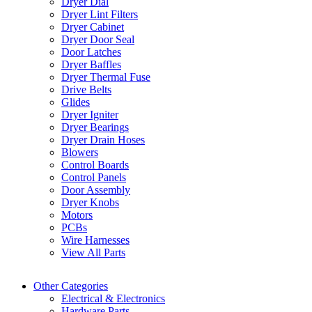
Dryer Dial
Dryer Lint Filters
Dryer Cabinet
Dryer Door Seal
Door Latches
Dryer Baffles
Dryer Thermal Fuse
Drive Belts
Glides
Dryer Igniter
Dryer Bearings
Dryer Drain Hoses
Blowers
Control Boards
Control Panels
Door Assembly
Dryer Knobs
Motors
PCBs
Wire Harnesses
View All Parts
Other Categories
Electrical & Electronics
Hardware Parts