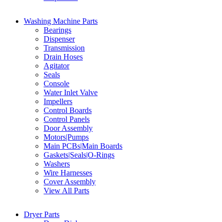
Washing Machine Parts
Bearings
Dispenser
Transmission
Drain Hoses
Agitator
Seals
Console
Water Inlet Valve
Impellers
Control Boards
Control Panels
Door Assembly
Motors|Pumps
Main PCBs|Main Boards
Gaskets|Seals|O-Rings
Washers
Wire Harnesses
Cover Assembly
View All Parts
Dryer Parts