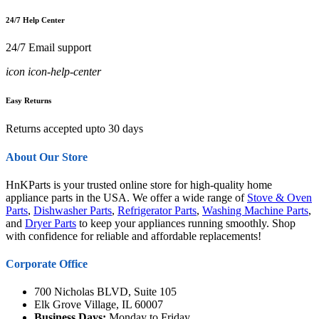
24/7 Help Center
24/7 Email support
icon icon-help-center
Easy Returns
Returns accepted upto 30 days
About Our Store
HnKParts is your trusted online store for high-quality home
appliance parts in the USA. We offer a wide range of
Stove & Oven
Parts
,
Dishwasher Parts
,
Refrigerator Parts
,
Washing Machine Parts
,
and
Dryer Parts
to keep your appliances running smoothly. Shop
with confidence for reliable and affordable replacements!
Corporate Office
700 Nicholas BLVD, Suite 105
Elk Grove Village, IL 60007
Business Days:
Monday to Friday