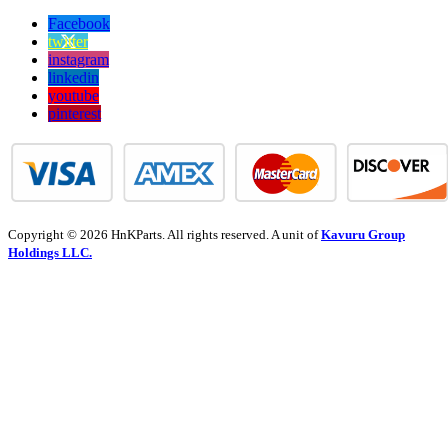
Facebook
twitter
instagram
linkedin
youtube
pinterest
Copyright © 2026 HnKParts. All rights reserved. A unit of
Kavuru Group
Holdings LLC.