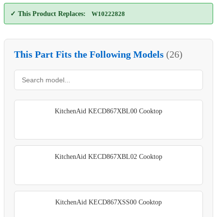
✓ This Product Replaces:
W10222828
This Part Fits the Following Models
(26)
KitchenAid KECD867XBL00 Cooktop
KitchenAid KECD867XBL02 Cooktop
KitchenAid KECD867XSS00 Cooktop