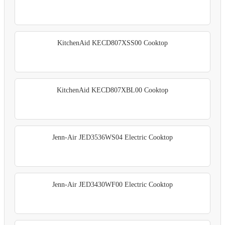
KitchenAid KECD807XSS00 Cooktop
KitchenAid KECD807XBL00 Cooktop
Jenn-Air JED3536WS04 Electric Cooktop
Jenn-Air JED3430WF00 Electric Cooktop