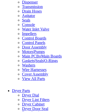
Dispenser
Transmission
Drain Hoses
Agitator
Seals
Console
Water Inlet Valve
Impellers
Control Boards
Control Panels
Door Assembly
Motors|Pumps
Main PCBs|Main Boards
Gaskets|Seals|O-Rings
Washers
Wire Harnesses
Cover Assembly
View All Parts
Dryer Parts
Dryer Dial
Dryer Lint Filters
Dryer Cabinet
Dryer Door Seal