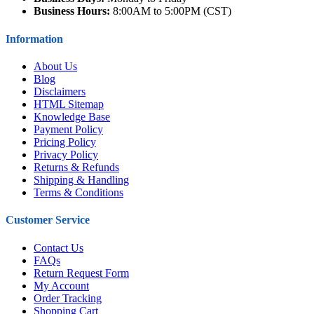
Business Hours:
8:00AM to 5:00PM (CST)
Information
About Us
Blog
Disclaimers
HTML Sitemap
Knowledge Base
Payment Policy
Pricing Policy
Privacy Policy
Returns & Refunds
Shipping & Handling
Terms & Conditions
Customer Service
Contact Us
FAQs
Return Request Form
My Account
Order Tracking
Shopping Cart