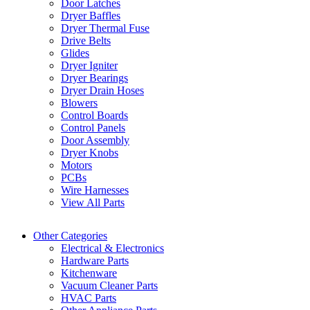
Door Latches
Dryer Baffles
Dryer Thermal Fuse
Drive Belts
Glides
Dryer Igniter
Dryer Bearings
Dryer Drain Hoses
Blowers
Control Boards
Control Panels
Door Assembly
Dryer Knobs
Motors
PCBs
Wire Harnesses
View All Parts
Other Categories
Electrical & Electronics
Hardware Parts
Kitchenware
Vacuum Cleaner Parts
HVAC Parts