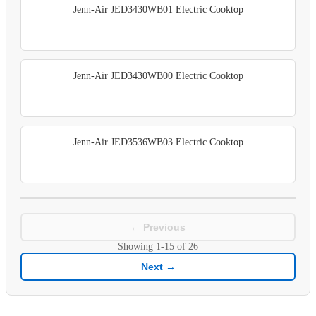
Jenn-Air JED3430WB01 Electric Cooktop
Jenn-Air JED3430WB00 Electric Cooktop
Jenn-Air JED3536WB03 Electric Cooktop
← Previous
Showing
1-15
of
26
Next →