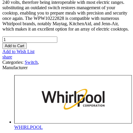
240 volts, therefore being interoperable with most electric ranges.
substituting an outdated switch restores management of your
cooktop, enabling you to prepare meals with precision and security
once again. The WPW10222828 is compatible with numerous
Whirlpool brands, notably Maytag, KitchenAid, and Jenn-Air,
which makes it an excellent option for an array of electric cooktops.
Add to Cart
Add to Wish List
share
Categories:
Switch
,
Manufacturer
WHIRLPOOL