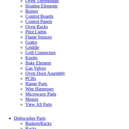
Oven Thermostats
Heating Elements
Burner
Control Boards
Control Panels
Oven Racks
Pilot Lights
Flame Sensors
Grates
Griddle
Grill Connectors
Knobs
Bake Element
Gas Valves
Oven Door Assembly
PCBs
Range Parts
Wire Harnesses
Microwave Parts
Motors
View All Parts
Dishwasher Parts
Baskets|Racks
Racks