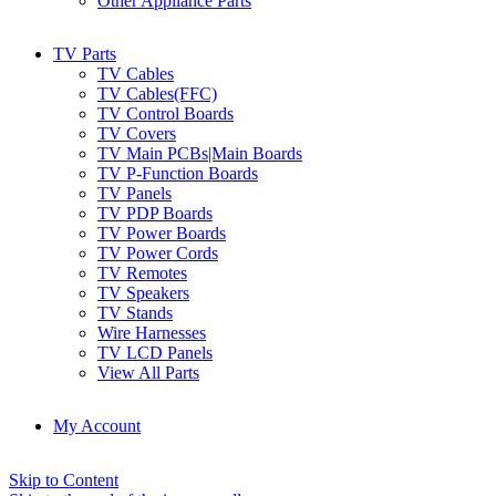
Other Appliance Parts
TV Parts
TV Cables
TV Cables(FFC)
TV Control Boards
TV Covers
TV Main PCBs|Main Boards
TV P-Function Boards
TV Panels
TV PDP Boards
TV Power Boards
TV Power Cords
TV Remotes
TV Speakers
TV Stands
Wire Harnesses
TV LCD Panels
View All Parts
My Account
Skip to Content