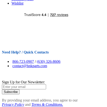
Wishlist
Need Help? / Quick Contacts
866-723-0907
/
(630) 326-8606
contact@hnkparts.com
Sign Up for Our Newsletter:
Subscribe
By providing your email address, you agree to our
Privacy Policy
and
Terms & Conditions.