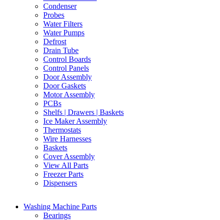
Condenser
Probes
Water Filters
Water Pumps
Defrost
Drain Tube
Control Boards
Control Panels
Door Assembly
Door Gaskets
Motor Assembly
PCBs
Shelfs | Drawers | Baskets
Ice Maker Assembly
Thermostats
Wire Harnesses
Baskets
Cover Assembly
View All Parts
Freezer Parts
Dispensers
Washing Machine Parts
Bearings