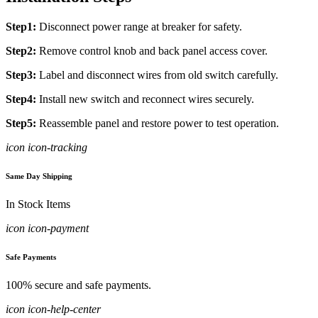
Step1:
Disconnect power range at breaker for safety.
Step2:
Remove control knob and back panel access cover.
Step3:
Label and disconnect wires from old switch carefully.
Step4:
Install new switch and reconnect wires securely.
Step5:
Reassemble panel and restore power to test operation.
icon icon-tracking
Same Day Shipping
In Stock Items
icon icon-payment
Safe Payments
100% secure and safe payments.
icon icon-help-center