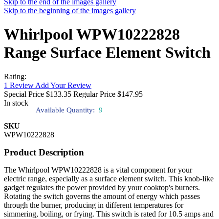
Skip to the end of the images gallery
Skip to the beginning of the images gallery
Whirlpool WPW10222828
Range Surface Element Switch
Rating:
1
Review
Add Your Review
Special Price
$133.35
Regular Price
$147.95
In stock
Available Quantity:
9
SKU
WPW10222828
Product Description
The Whirlpool WPW10222828 is a vital component for your
electric range, especially as a surface element switch. This knob-like
gadget regulates the power provided by your cooktop's burners.
Rotating the switch governs the amount of energy which passes
through the burner, producing in different temperatures for
simmering, boiling, or frying. This switch is rated for 10.5 amps and