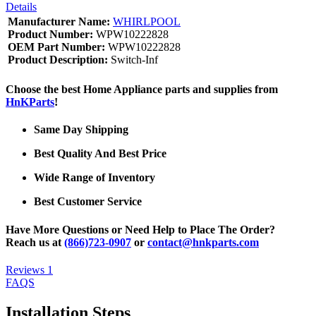
Details
Manufacturer Name:
WHIRLPOOL
Product Number:
WPW10222828
OEM Part Number:
WPW10222828
Product Description:
Switch-Inf
Choose the best Home Appliance parts and supplies from
HnKParts
!
Same Day Shipping
Best Quality And Best Price
Wide Range of Inventory
Best Customer Service
Have More Questions or Need Help to Place The Order?
Reach us at
(866)723-0907
or
contact@hnkparts.com
Reviews
1
FAQS
Installation Steps