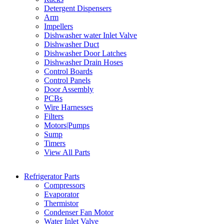
Detergent Dispensers
Arm
Impellers
Dishwasher water Inlet Valve
Dishwasher Duct
Dishwasher Door Latches
Dishwasher Drain Hoses
Control Boards
Control Panels
Door Assembly
PCBs
Wire Harnesses
Filters
Motors|Pumps
Sump
Timers
View All Parts
Refrigerator Parts
Compressors
Evaporator
Thermistor
Condenser Fan Motor
Water Inlet Valve