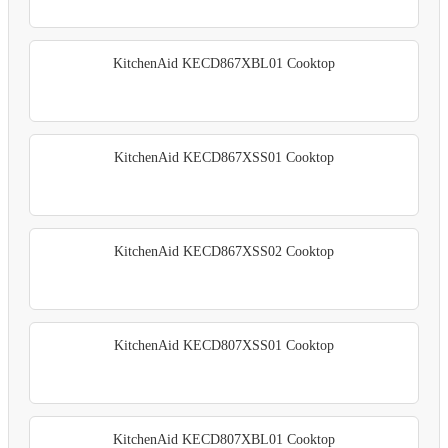
KitchenAid KECD867XBL01 Cooktop
KitchenAid KECD867XSS01 Cooktop
KitchenAid KECD867XSS02 Cooktop
KitchenAid KECD807XSS01 Cooktop
KitchenAid KECD807XBL01 Cooktop