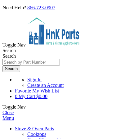
Need Help?
866-723-0907
Toggle Nav
Search
Search
Search
Sign In
Create an Account
Favorite
My Wish List
0
My Cart
$0.00
Toggle Nav
Close
Menu
Stove & Oven Parts
Cooktops