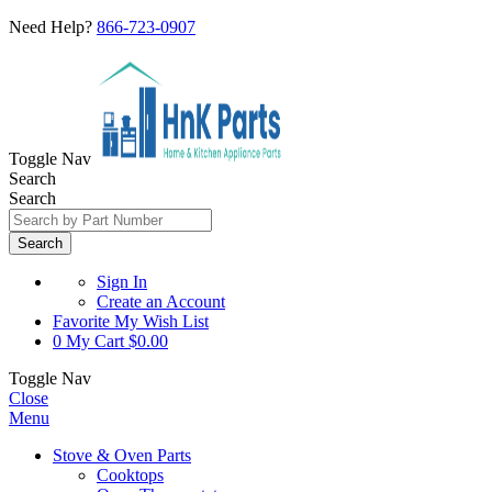
Need Help?
866-723-0907
Toggle Nav
Search
Search
Search
Sign In
Create an Account
Favorite
My Wish List
0
My Cart
$0.00
Toggle Nav
Close
Menu
Stove & Oven Parts
Cooktops