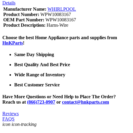
Details
Manufacturer Name:
WHIRLPOOL
Product Number:
WPW10083167
OEM Part Number:
WPW10083167
Product Description:
Harns-Wire
Choose the best Home Appliance parts and supplies from
HnKParts
!
Same Day Shipping
Best Quality And Best Price
Wide Range of Inventory
Best Customer Service
Have More Questions or Need Help to Place The Order?
Reach us at
(866)723-0907
or
contact@hnkparts.com
Reviews
FAQS
icon icon-tracking