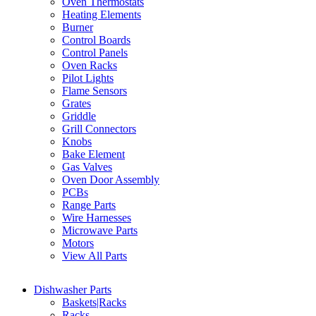
Oven Thermostats
Heating Elements
Burner
Control Boards
Control Panels
Oven Racks
Pilot Lights
Flame Sensors
Grates
Griddle
Grill Connectors
Knobs
Bake Element
Gas Valves
Oven Door Assembly
PCBs
Range Parts
Wire Harnesses
Microwave Parts
Motors
View All Parts
Dishwasher Parts
Baskets|Racks
Racks