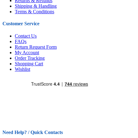
Returns & Refunds
Shipping & Handling
Terms & Conditions
Customer Service
Contact Us
FAQs
Return Request Form
My Account
Order Tracking
Shopping Cart
Wishlist
Need Help? / Quick Contacts