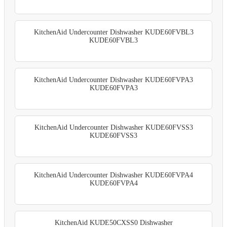
KitchenAid Undercounter Dishwasher KUDE60FVBL3
KUDE60FVBL3
KitchenAid Undercounter Dishwasher KUDE60FVPA3
KUDE60FVPA3
KitchenAid Undercounter Dishwasher KUDE60FVSS3
KUDE60FVSS3
KitchenAid Undercounter Dishwasher KUDE60FVPA4
KUDE60FVPA4
KitchenAid KUDE50CXSS0 Dishwasher