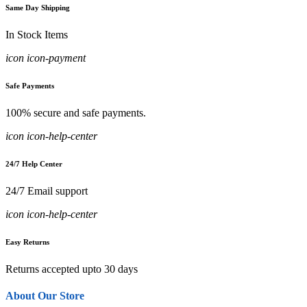
Same Day Shipping
In Stock Items
icon icon-payment
Safe Payments
100% secure and safe payments.
icon icon-help-center
24/7 Help Center
24/7 Email support
icon icon-help-center
Easy Returns
Returns accepted upto 30 days
About Our Store