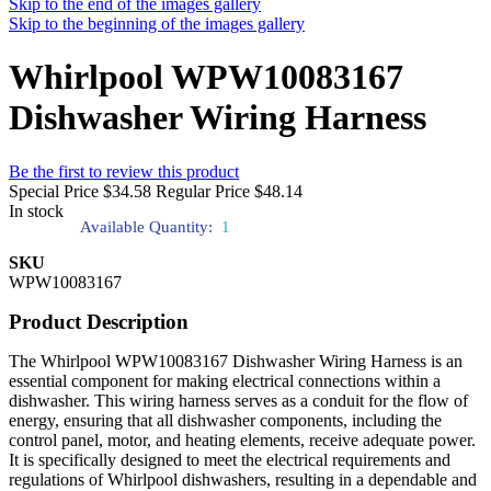
Skip to the end of the images gallery
Skip to the beginning of the images gallery
Whirlpool WPW10083167
Dishwasher Wiring Harness
Be the first to review this product
Special Price
$34.58
Regular Price
$48.14
In stock
Available Quantity:
1
SKU
WPW10083167
Product Description
The Whirlpool WPW10083167 Dishwasher Wiring Harness is an
essential component for making electrical connections within a
dishwasher. This wiring harness serves as a conduit for the flow of
energy, ensuring that all dishwasher components, including the
control panel, motor, and heating elements, receive adequate power.
It is specifically designed to meet the electrical requirements and
regulations of Whirlpool dishwashers, resulting in a dependable and