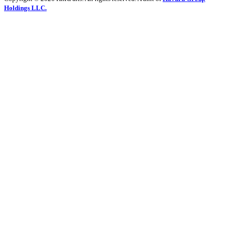
Holdings LLC.