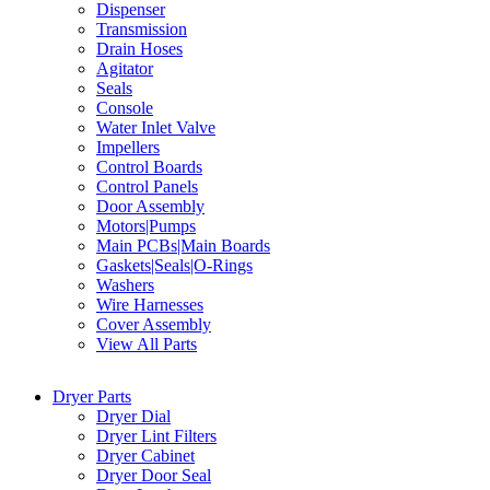
Dispenser
Transmission
Drain Hoses
Agitator
Seals
Console
Water Inlet Valve
Impellers
Control Boards
Control Panels
Door Assembly
Motors|Pumps
Main PCBs|Main Boards
Gaskets|Seals|O-Rings
Washers
Wire Harnesses
Cover Assembly
View All Parts
Dryer Parts
Dryer Dial
Dryer Lint Filters
Dryer Cabinet
Dryer Door Seal