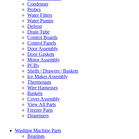
Condenser
Probes
Water Filters
Water Pumps
Defrost
Drain Tube
Control Boards
Control Panels
Door Assembly
Door Gaskets
Motor Assembly
PCBs
Shelfs | Drawers | Baskets
Ice Maker Assembly
Thermostats
Wire Harnesses
Baskets
Cover Assembly
View All Parts
Freezer Parts
Dispensers
Washing Machine Parts
Bearings