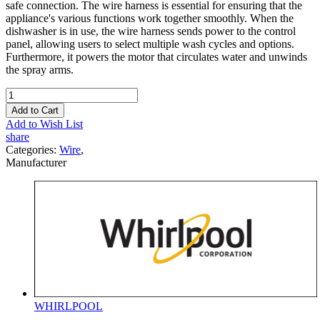
safe connection. The wire harness is essential for ensuring that the
appliance's various functions work together smoothly. When the
dishwasher is in use, the wire harness sends power to the control
panel, allowing users to select multiple wash cycles and options.
Furthermore, it powers the motor that circulates water and unwinds
the spray arms.
Add to Cart
Add to Wish List
share
Categories:
Wire
,
Manufacturer
WHIRLPOOL