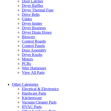
Door Latches
Dryer Baffles
Dryer Thermal Fuse
Drive Belts
Glides
Dryer Igniter
Dryer Bearings
Dryer Drain Hoses
Blowers
Control Boards
Control Panels
Door Assembly
Dryer Knobs
Motors
PCBs
Wire Harnesses
View All Parts
Other Categories
Electrical & Electronics
Hardware Parts
Kitchenware
Vacuum Cleaner Parts
HVAC Parts