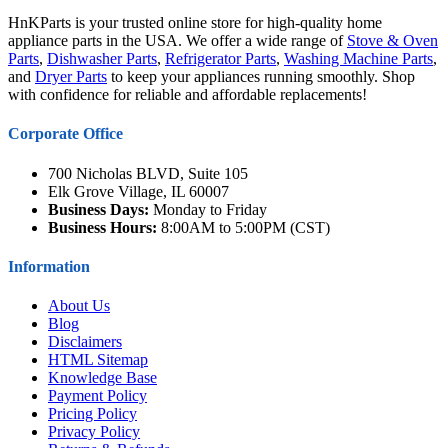
HnKParts is your trusted online store for high-quality home
appliance parts in the USA. We offer a wide range of
Stove & Oven
Parts
,
Dishwasher Parts
,
Refrigerator Parts
,
Washing Machine Parts
,
and
Dryer Parts
to keep your appliances running smoothly. Shop
with confidence for reliable and affordable replacements!
Corporate Office
700 Nicholas BLVD, Suite 105
Elk Grove Village, IL 60007
Business Days:
Monday to Friday
Business Hours:
8:00AM to 5:00PM (CST)
Information
About Us
Blog
Disclaimers
HTML Sitemap
Knowledge Base
Payment Policy
Pricing Policy
Privacy Policy