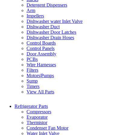
Detergent Dispensers
Arm
Impellers
Dishwasher water Inlet Valve
Dishwasher Duct
Dishwasher Door Latches
Dishwasher Drain Hoses
Control Boards
Control Panels
Door Assembly
PCBs
Wire Harnesses
Filters
Motors|Pumps
Sump
Timers
View All Parts
Refrigerator Parts
Compressors
Evaporator
Thermistor
Condenser Fan Motor
Water Inlet Valve