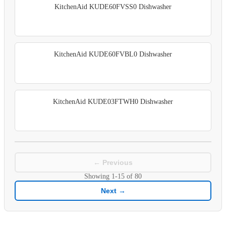
KitchenAid KUDE60FVSS0 Dishwasher
KitchenAid KUDE60FVBL0 Dishwasher
KitchenAid KUDE03FTWH0 Dishwasher
← Previous
Showing
1-15
of
80
Next →