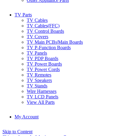
Other Appliance Parts
TV Parts
TV Cables
TV Cables(FFC)
TV Control Boards
TV Covers
TV Main PCBs|Main Boards
TV P-Function Boards
TV Panels
TV PDP Boards
TV Power Boards
TV Power Cords
TV Remotes
TV Speakers
TV Stands
Wire Harnesses
TV LCD Panels
View All Parts
My Account
Skip to Content