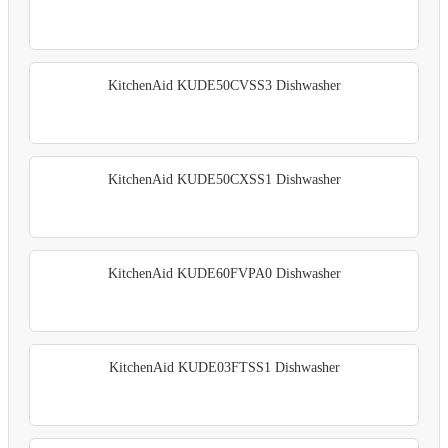
KitchenAid KUDE50CVSS3 Dishwasher
KitchenAid KUDE50CXSS1 Dishwasher
KitchenAid KUDE60FVPA0 Dishwasher
KitchenAid KUDE03FTSS1 Dishwasher