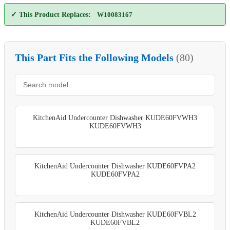
✓ This Product Replaces:
W10083167
This Part Fits the Following Models
(80)
KitchenAid Undercounter Dishwasher KUDE60FVWH3
KUDE60FVWH3
KitchenAid Undercounter Dishwasher KUDE60FVPA2
KUDE60FVPA2
KitchenAid Undercounter Dishwasher KUDE60FVBL2
KUDE60FVBL2