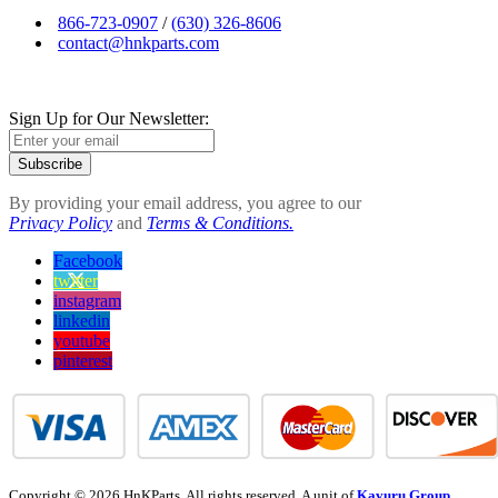
866-723-0907
/
(630) 326-8606
contact@hnkparts.com
Sign Up for Our Newsletter:
Subscribe
By providing your email address, you agree to our
Privacy Policy
and
Terms & Conditions.
Facebook
twitter
instagram
linkedin
youtube
pinterest
Copyright © 2026 HnKParts. All rights reserved. A unit of
Kavuru Group