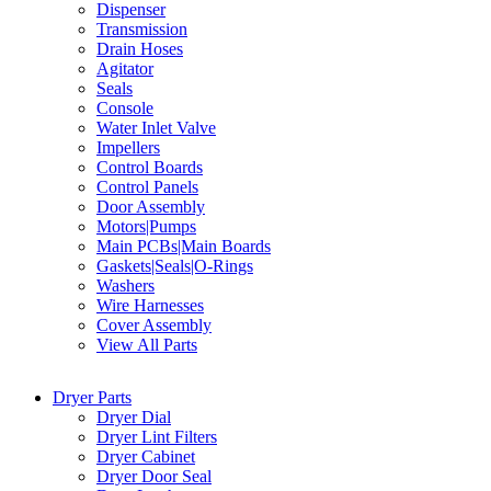
Dispenser
Transmission
Drain Hoses
Agitator
Seals
Console
Water Inlet Valve
Impellers
Control Boards
Control Panels
Door Assembly
Motors|Pumps
Main PCBs|Main Boards
Gaskets|Seals|O-Rings
Washers
Wire Harnesses
Cover Assembly
View All Parts
Dryer Parts
Dryer Dial
Dryer Lint Filters
Dryer Cabinet
Dryer Door Seal