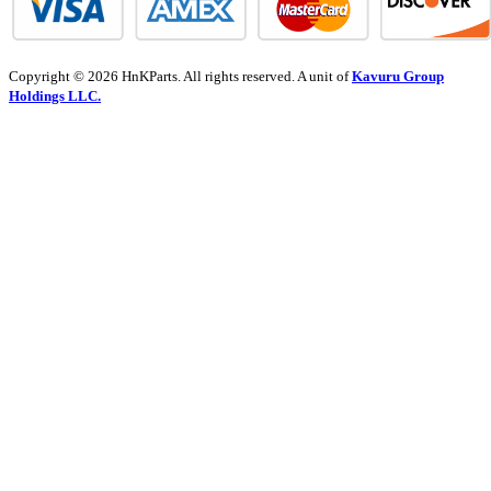
Copyright © 2026 HnKParts. All rights reserved. A unit of
Kavuru Group
Holdings LLC.