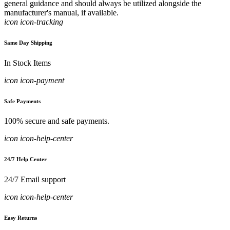
general guidance and should always be utilized alongside the
manufacturer's manual, if available.
icon icon-tracking
Same Day Shipping
In Stock Items
icon icon-payment
Safe Payments
100% secure and safe payments.
icon icon-help-center
24/7 Help Center
24/7 Email support
icon icon-help-center
Easy Returns