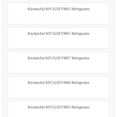
KitchenAid KFCS22EVMS2 Refrigerator
KitchenAid KFCS22EVMS1 Refrigerator
KitchenAid KFCS22EVMS7 Refrigerator
KitchenAid KFCS22EVMS6 Refrigerator
KitchenAid KFCS22EVMS5 Refrigerator