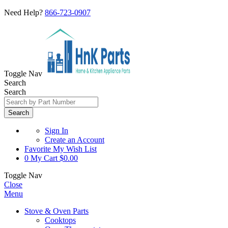
Need Help?
866-723-0907
Toggle Nav
Search
Search
Search
Sign In
Create an Account
Favorite
My Wish List
0
My Cart
$0.00
Toggle Nav
Close
Menu
Stove & Oven Parts
Cooktops