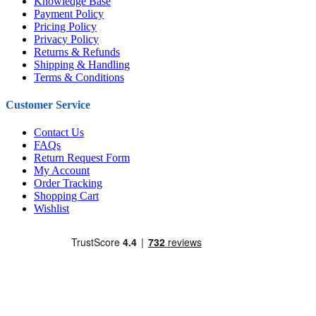
Knowledge Base
Payment Policy
Pricing Policy
Privacy Policy
Returns & Refunds
Shipping & Handling
Terms & Conditions
Customer Service
Contact Us
FAQs
Return Request Form
My Account
Order Tracking
Shopping Cart
Wishlist