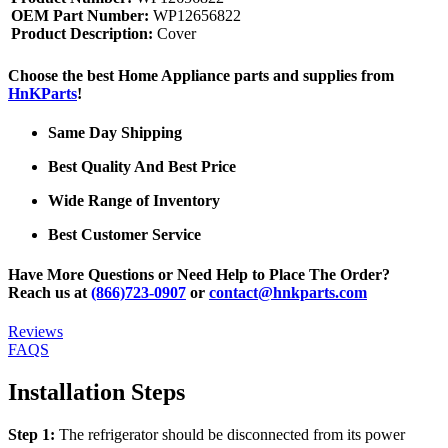
OEM Part Number:
WP12656822
Product Description:
Cover
Choose the best Home Appliance parts and supplies from
HnKParts
!
Same Day Shipping
Best Quality And Best Price
Wide Range of Inventory
Best Customer Service
Have More Questions or Need Help to Place The Order?
Reach us at
(866)723-0907
or
contact@hnkparts.com
Reviews
FAQS
Installation Steps
Step 1:
The refrigerator should be disconnected from its power