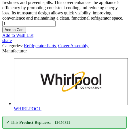
freshness and prevent spills. This cover enhances the appliance’s
efficiency by promoting consistent cooling and reducing energy
loss. Its transparent design allows quick visibility, improving
convenience and maintaining a clean, functional refrigerator space.
Add to Cart
Add to Wish List
share
Categories:
Refrigerator Parts
,
Cover Assembly
,
Manufacturer
WHIRLPOOL
✓ This Product Replaces:
12656822