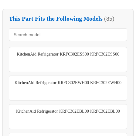
This Part Fits the Following Models
(85)
KitchenAid Refrigerator KRFC302ESS00 KRFC302ESS00
KitchenAid Refrigerator KRFC302EWH00 KRFC302EWH00
KitchenAid Refrigerator KRFC302EBL00 KRFC302EBL00