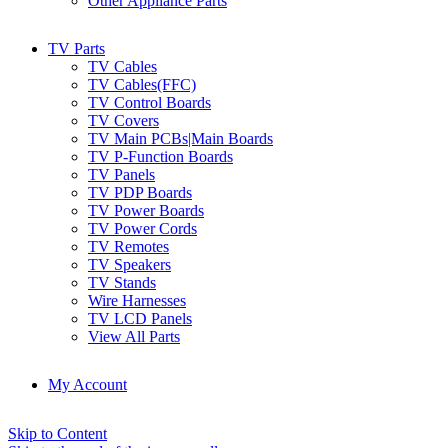
Other Appliance Parts
TV Parts
TV Cables
TV Cables(FFC)
TV Control Boards
TV Covers
TV Main PCBs|Main Boards
TV P-Function Boards
TV Panels
TV PDP Boards
TV Power Boards
TV Power Cords
TV Remotes
TV Speakers
TV Stands
Wire Harnesses
TV LCD Panels
View All Parts
My Account
Skip to Content