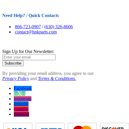
Need Help? / Quick Contacts
866-723-0907
/
(630) 326-8606
contact@hnkparts.com
Sign Up for Our Newsletter:
Subscribe
By providing your email address, you agree to our
Privacy Policy
and
Terms & Conditions.
Facebook
twitter
instagram
linkedin
youtube
pinterest