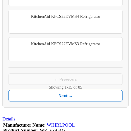
KitchenAid KFCS22EVMS4 Refrigerator
KitchenAid KFCS22EVMS3 Refrigerator
← Previous
Showing
1-15
of
85
Next →
Details
Manufacturer Name:
WHIRLPOOL
Product Number:
WP12656822