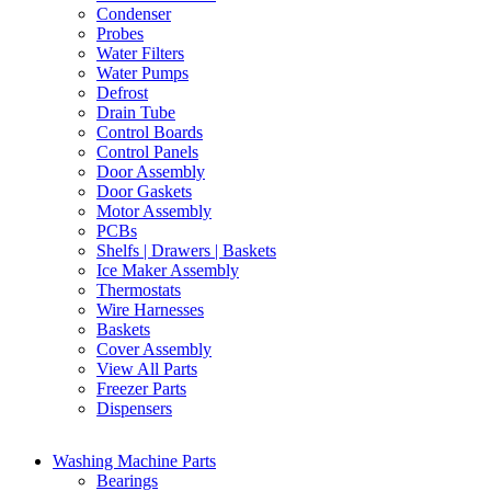
Condenser
Probes
Water Filters
Water Pumps
Defrost
Drain Tube
Control Boards
Control Panels
Door Assembly
Door Gaskets
Motor Assembly
PCBs
Shelfs | Drawers | Baskets
Ice Maker Assembly
Thermostats
Wire Harnesses
Baskets
Cover Assembly
View All Parts
Freezer Parts
Dispensers
Washing Machine Parts
Bearings