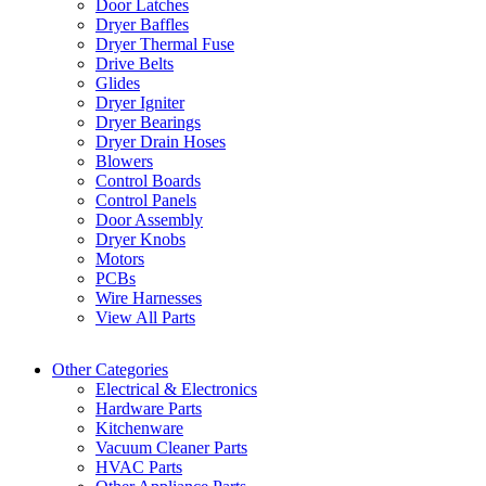
Door Latches
Dryer Baffles
Dryer Thermal Fuse
Drive Belts
Glides
Dryer Igniter
Dryer Bearings
Dryer Drain Hoses
Blowers
Control Boards
Control Panels
Door Assembly
Dryer Knobs
Motors
PCBs
Wire Harnesses
View All Parts
Other Categories
Electrical & Electronics
Hardware Parts
Kitchenware
Vacuum Cleaner Parts
HVAC Parts