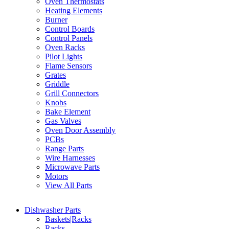
Oven Thermostats
Heating Elements
Burner
Control Boards
Control Panels
Oven Racks
Pilot Lights
Flame Sensors
Grates
Griddle
Grill Connectors
Knobs
Bake Element
Gas Valves
Oven Door Assembly
PCBs
Range Parts
Wire Harnesses
Microwave Parts
Motors
View All Parts
Dishwasher Parts
Baskets|Racks
Racks