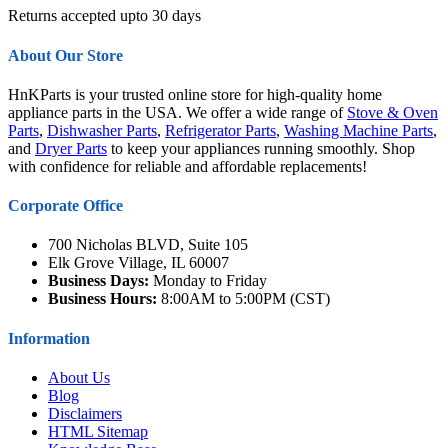
Returns accepted upto 30 days
About Our Store
HnKParts is your trusted online store for high-quality home
appliance parts in the USA. We offer a wide range of
Stove & Oven
Parts
,
Dishwasher Parts
,
Refrigerator Parts
,
Washing Machine Parts
,
and
Dryer Parts
to keep your appliances running smoothly. Shop
with confidence for reliable and affordable replacements!
Corporate Office
700 Nicholas BLVD, Suite 105
Elk Grove Village, IL 60007
Business Days:
Monday to Friday
Business Hours:
8:00AM to 5:00PM (CST)
Information
About Us
Blog
Disclaimers
HTML Sitemap