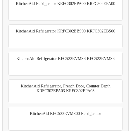
KitchenAid Refrigerator KRFC302EPA00 KRFC302EPA00
KitchenAid Refrigerator KRFC302EBS00 KRFC302EBS00
KitchenAid Refrigerator KFCS22EVMS8 KFCS22EVMS8
KitchenAid Refrigerator, French Door, Counter Depth
KRFC302EPA03 KRFC302EPA03
KitchenAid KFCS22EVMS00 Refrigerator