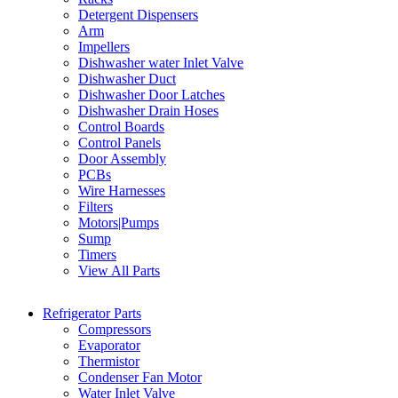
Detergent Dispensers
Arm
Impellers
Dishwasher water Inlet Valve
Dishwasher Duct
Dishwasher Door Latches
Dishwasher Drain Hoses
Control Boards
Control Panels
Door Assembly
PCBs
Wire Harnesses
Filters
Motors|Pumps
Sump
Timers
View All Parts
Refrigerator Parts
Compressors
Evaporator
Thermistor
Condenser Fan Motor
Water Inlet Valve