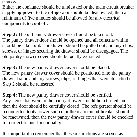
source.
Either the appliance should be unplugged or the main circuit breaker
supplying power to the refrigerator should be deactivated, then a
minimum of five minutes should be allowed for any electrical
components to cool off.
Step 2:
The old pantry drawer cover should be taken out.
The pantry drawer door should be opened and all contents within
should be taken out. The drawer should be pulled out and any clips,
screws, or hinges securing the drawer should be disengaged. The
old pantry drawer cover should be gently extracted.
Step 3:
The new pantry drawer cover should be placed.
The new pantry drawer cover should be positioned onto the pantry
drawer frame and any screws, clips, or hinges that were detached in
Step 2 should be reinserted.
Step 4:
The new pantry drawer cover should be verified.
Any items that were in the pantry drawer should be returned and
then the door should be carefully closed. The refrigerator should be
reconnected to its power source or the main circuit breaker should
be reactivated, then the new pantry drawer cover should be checked
for correct fit and functionality.
It is important to remember that these instructions are served as