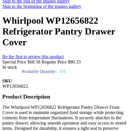
Skip to the end of the images gallery
Skip to the beginning of the images gallery
Whirlpool WP12656822
Refrigerator Pantry Drawer
Cover
Be the first to review this product
Special Price
$68.58
Regular Price
$80.33
In stock
Available Quantity:
116
SKU
WP12656822
Product Description
The Whirlpool WP12656822 Refrigerator Pantry Drawer Front
Cover is used to maintain organized food storage while protecting
contents from temperature fluctuations. It securely attaches to the
pantry drawer, allowing smooth operation and easy access to stored
items. Designed for durability, it ensures a tight seal to preserve