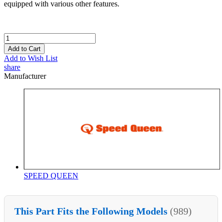
equipped with various other features.
Add to Cart
Add to Wish List
share
Manufacturer
SPEED QUEEN
This Part Fits the Following Models
(989)