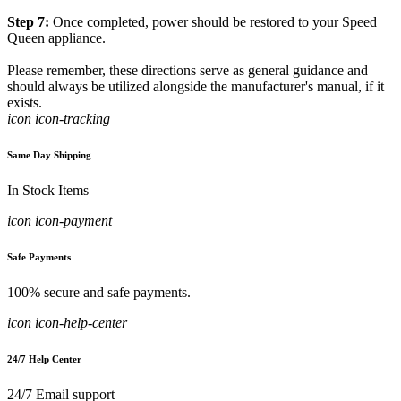
Step 7:
Once completed, power should be restored to your Speed
Queen appliance.
Please remember, these directions serve as general guidance and
should always be utilized alongside the manufacturer's manual, if it
exists.
icon icon-tracking
Same Day Shipping
In Stock Items
icon icon-payment
Safe Payments
100% secure and safe payments.
icon icon-help-center
24/7 Help Center
24/7 Email support