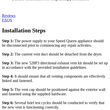
Reviews
FAQS
Installation Steps
Step 1:
The power supply to your Speed Queen appliance should
be disconnected prior to commencing any repair activities.
Step 2:
The current vent duct should be detached from the dryer.
Step 3:
The new 528P3 directional exhaust vent kit should be set up
in accordance with the provided installation guidelines.
Step 4:
It should ensure that all venting components are effectively
linked and fastened.
Step 5:
The vent cap should be positioned against the exterior wall
and fastened using the supplied hardware.
Step 6:
Several brief test cycles should be conducted to verify that
the new vent is functioning correctly.