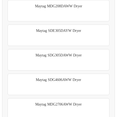
Maytag MDG208DAWW Dryer
Maytag SDE305DAYW Dryer
Maytag SDG305DAWW Dryer
Maytag SDG4606AWW Dryer
Maytag MDG2706AWW Dryer