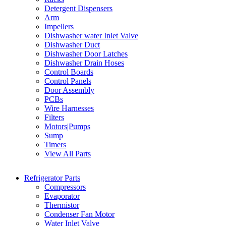
Detergent Dispensers
Arm
Impellers
Dishwasher water Inlet Valve
Dishwasher Duct
Dishwasher Door Latches
Dishwasher Drain Hoses
Control Boards
Control Panels
Door Assembly
PCBs
Wire Harnesses
Filters
Motors|Pumps
Sump
Timers
View All Parts
Refrigerator Parts
Compressors
Evaporator
Thermistor
Condenser Fan Motor
Water Inlet Valve