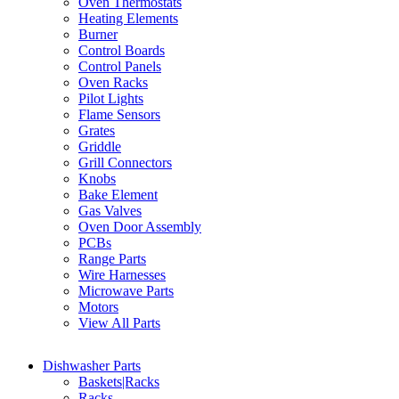
Oven Thermostats
Heating Elements
Burner
Control Boards
Control Panels
Oven Racks
Pilot Lights
Flame Sensors
Grates
Griddle
Grill Connectors
Knobs
Bake Element
Gas Valves
Oven Door Assembly
PCBs
Range Parts
Wire Harnesses
Microwave Parts
Motors
View All Parts
Dishwasher Parts
Baskets|Racks
Racks