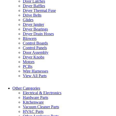
Door Latches
Dryer Baffles
Dryer Thermal Fuse
Drive Belts
Glides
Dryer Igniter
Dryer Bearings
Dryer Drain Hoses
Blowers
Control Boards
Control Panels
Door Assembly
Dryer Knobs
Motors
PCBs
Wire Harnesses
View All Parts
Other Categories
Electrical & Electronics
Hardware Parts
Kitchenware
Vacuum Cleaner Parts
HVAC Parts