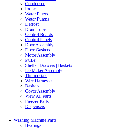
Condenser
Probes
Water Filters
Water Pumps
Defrost
Drain Tube
Control Boards
Control Panels
Door Assembly
Door Gaskets
Motor Assembly
PCBs
Shelfs | Drawers | Baskets
Ice Maker Assembly
Thermostats
Wire Harnesses
Baskets
Cover Assembly
View All Parts
Freezer Parts
Dispensers
Washing Machine Parts
Bearings