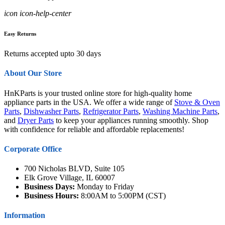
icon icon-help-center
Easy Returns
Returns accepted upto 30 days
About Our Store
HnKParts is your trusted online store for high-quality home
appliance parts in the USA. We offer a wide range of
Stove & Oven
Parts
,
Dishwasher Parts
,
Refrigerator Parts
,
Washing Machine Parts
,
and
Dryer Parts
to keep your appliances running smoothly. Shop
with confidence for reliable and affordable replacements!
Corporate Office
700 Nicholas BLVD, Suite 105
Elk Grove Village, IL 60007
Business Days:
Monday to Friday
Business Hours:
8:00AM to 5:00PM (CST)
Information