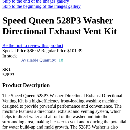
Skip to the end of the images gallery
Skip to the beginning of the images gallery
Speed Queen 528P3 Washer
Directional Exhaust Vent Kit
Be the first to review this product
Special Price
$86.02
Regular Price
$101.39
In stock
Available Quantity:
18
SKU
528P3
Product Description
The Speed Queen 528P3 Washer Directional Exhaust Directional
Venting Kit is a high-efficiency front-loading washing machine
designed to provide powerful performance and convenience. The
machine features a directional exhaust and venting system, which
helps to direct water and air out of the washer and into the
surrounding area, making it easier to vent and reducing the potential
for water build-up and mold growth. The 528P3 Washer is also