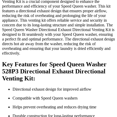
Venting Kit is a crucial component designed to enhance the
performance and efficiency of your Speed Queen washer. This kit
features a directional exhaust design that ensures proper airflow,
reducing the risk of overheating and prolonging the life of your
appliance. This venting kit offers reliable service and security in
concern due to its long-lasting structure and simple installation. The
Speed Queen Washer Directional Exhaust Directional Venting Kit is
designed to fit seamlessly with your Speed Queen washer, ensuring
a perfect fit and optimal performance. The directional exhaust design
directs hot air away from the washer, reducing the risk of
overheating and ensuring that your laundry is dried efficiently and
effectively.
Key Features for Speed Queen Washer
528P3 Directional Exhaust Directional
Venting Kit:
Directional exhaust design for improved airflow
Compatible with Speed Queen washers
Helps prevent overheating and reduces drying time
Durable construction for long-lasting performance