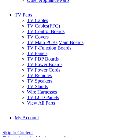
Other Appliance Parts
TV Parts
TV Cables
TV Cables(FFC)
TV Control Boards
TV Covers
TV Main PCBs|Main Boards
TV P-Function Boards
TV Panels
TV PDP Boards
TV Power Boards
TV Power Cords
TV Remotes
TV Speakers
TV Stands
Wire Harnesses
TV LCD Panels
View All Parts
My Account
Skip to Content