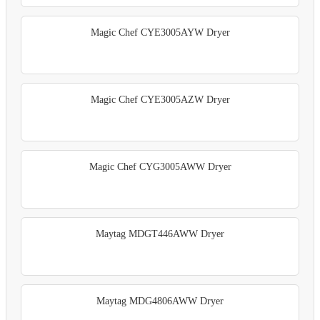
Magic Chef CYE3005AYW Dryer
Magic Chef CYE3005AZW Dryer
Magic Chef CYG3005AWW Dryer
Maytag MDGT446AWW Dryer
Maytag MDG4806AWW Dryer