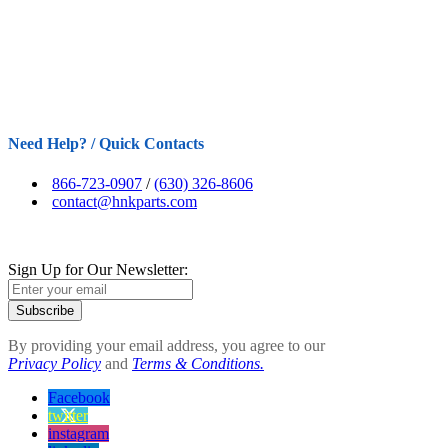
Need Help? / Quick Contacts
866-723-0907
/
(630) 326-8606
contact@hnkparts.com
Sign Up for Our Newsletter:
Subscribe
By providing your email address, you agree to our
Privacy Policy
and
Terms & Conditions.
Facebook
twitter
instagram