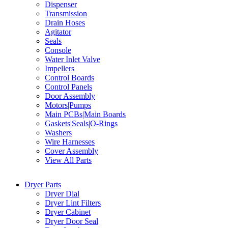
Dispenser
Transmission
Drain Hoses
Agitator
Seals
Console
Water Inlet Valve
Impellers
Control Boards
Control Panels
Door Assembly
Motors|Pumps
Main PCBs|Main Boards
Gaskets|Seals|O-Rings
Washers
Wire Harnesses
Cover Assembly
View All Parts
Dryer Parts
Dryer Dial
Dryer Lint Filters
Dryer Cabinet
Dryer Door Seal