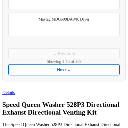
Maytag MDG508DAWK Dryer
← Previous
Showing
1-15
of
989
Next →
Details
Speed Queen Washer 528P3 Directional
Exhaust Directional Venting Kit
The Speed Queen Washer 528P3 Directional Exhaust Directional