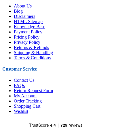
About Us
Blog
Disclaimers
HTML Sitemap
Knowledge Base
Payment Policy
Pricing Policy
Privacy Policy
Returns & Refunds
Shipping & Handling
Terms & Conditions
Customer Service
Contact Us
FAQs
Return Request Form
My Account
Order Tracking
Shopping Cart
Wishlist