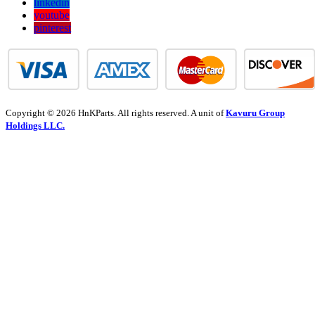
linkedin
youtube
pinterest
Copyright © 2026 HnKParts. All rights reserved. A unit of
Kavuru Group
Holdings LLC.