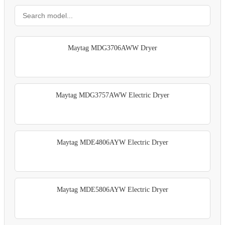
Maytag MDG3706AWW Dryer
Maytag MDG3757AWW Electric Dryer
Maytag MDE4806AYW Electric Dryer
Maytag MDE5806AYW Electric Dryer