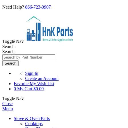
Need Help?
866-723-0907
Toggle Nav
Search
Search
Search
Sign In
Create an Account
Favorite
My Wish List
0
My Cart
$0.00
Toggle Nav
Close
Menu
Stove & Oven Parts
Cooktops