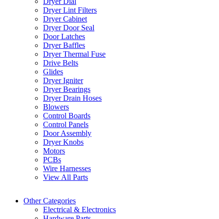
Dryer Dial
Dryer Lint Filters
Dryer Cabinet
Dryer Door Seal
Door Latches
Dryer Baffles
Dryer Thermal Fuse
Drive Belts
Glides
Dryer Igniter
Dryer Bearings
Dryer Drain Hoses
Blowers
Control Boards
Control Panels
Door Assembly
Dryer Knobs
Motors
PCBs
Wire Harnesses
View All Parts
Other Categories
Electrical & Electronics
Hardware Parts