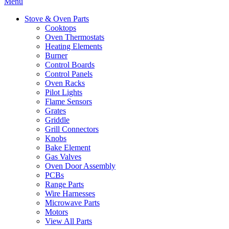
Menu
Stove & Oven Parts
Cooktops
Oven Thermostats
Heating Elements
Burner
Control Boards
Control Panels
Oven Racks
Pilot Lights
Flame Sensors
Grates
Griddle
Grill Connectors
Knobs
Bake Element
Gas Valves
Oven Door Assembly
PCBs
Range Parts
Wire Harnesses
Microwave Parts
Motors
View All Parts