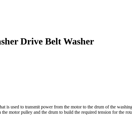
sher Drive Belt Washer
t is used to transmit power from the motor to the drum of the washing 
h the motor pulley and the drum to build the required tension for the rot