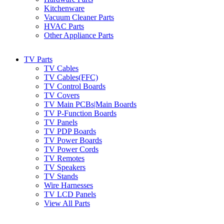
Kitchenware
Vacuum Cleaner Parts
HVAC Parts
Other Appliance Parts
TV Parts
TV Cables
TV Cables(FFC)
TV Control Boards
TV Covers
TV Main PCBs|Main Boards
TV P-Function Boards
TV Panels
TV PDP Boards
TV Power Boards
TV Power Cords
TV Remotes
TV Speakers
TV Stands
Wire Harnesses
TV LCD Panels
View All Parts