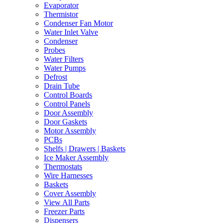
Evaporator
Thermistor
Condenser Fan Motor
Water Inlet Valve
Condenser
Probes
Water Filters
Water Pumps
Defrost
Drain Tube
Control Boards
Control Panels
Door Assembly
Door Gaskets
Motor Assembly
PCBs
Shelfs | Drawers | Baskets
Ice Maker Assembly
Thermostats
Wire Harnesses
Baskets
Cover Assembly
View All Parts
Freezer Parts
Dispensers