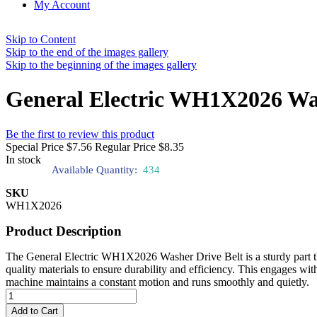
My Account
Skip to Content
Skip to the end of the images gallery
Skip to the beginning of the images gallery
General Electric WH1X2026 Wa
Be the first to review this product
Special Price
$7.56
Regular Price
$8.35
In stock
Available Quantity:
434
SKU
WH1X2026
Product Description
The General Electric WH1X2026 Washer Drive Belt is a sturdy part tha
quality materials to ensure durability and efficiency. This engages wit
machine maintains a constant motion and runs smoothly and quietly.
Add to Cart