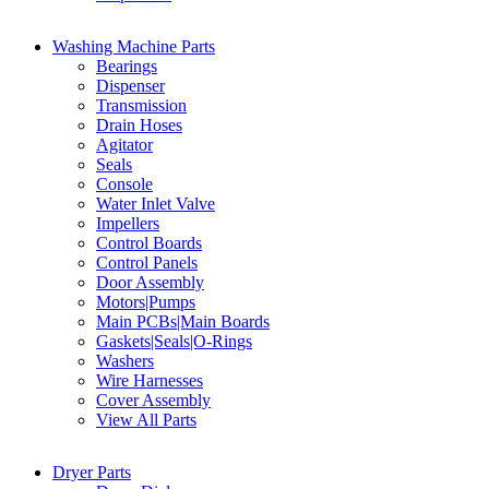
Washing Machine Parts
Bearings
Dispenser
Transmission
Drain Hoses
Agitator
Seals
Console
Water Inlet Valve
Impellers
Control Boards
Control Panels
Door Assembly
Motors|Pumps
Main PCBs|Main Boards
Gaskets|Seals|O-Rings
Washers
Wire Harnesses
Cover Assembly
View All Parts
Dryer Parts