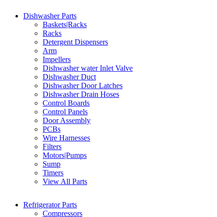
Dishwasher Parts
Baskets|Racks
Racks
Detergent Dispensers
Arm
Impellers
Dishwasher water Inlet Valve
Dishwasher Duct
Dishwasher Door Latches
Dishwasher Drain Hoses
Control Boards
Control Panels
Door Assembly
PCBs
Wire Harnesses
Filters
Motors|Pumps
Sump
Timers
View All Parts
Refrigerator Parts
Compressors