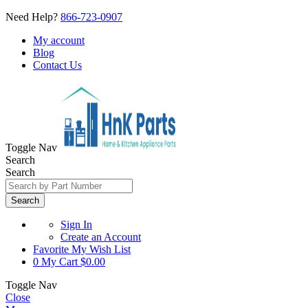
Need Help?
866-723-0907
My account
Blog
Contact Us
Toggle Nav
Search
Search
Search
Sign In
Create an Account
Favorite
My Wish List
0
My Cart
$0.00
Toggle Nav
Close