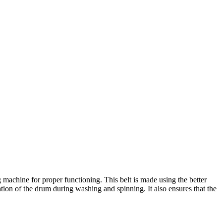
machine for proper functioning. This belt is made using the better
ation of the drum during washing and spinning. It also ensures that the