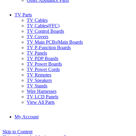
Other Appliance Parts
TV Parts
TV Cables
TV Cables(FFC)
TV Control Boards
TV Covers
TV Main PCBs|Main Boards
TV P-Function Boards
TV Panels
TV PDP Boards
TV Power Boards
TV Power Cords
TV Remotes
TV Speakers
TV Stands
Wire Harnesses
TV LCD Panels
View All Parts
My Account
Skip to Content