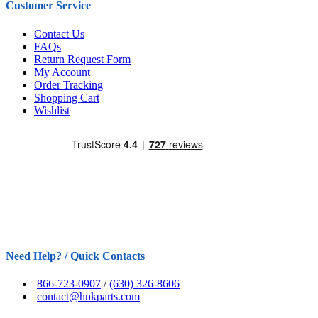
Customer Service
Contact Us
FAQs
Return Request Form
My Account
Order Tracking
Shopping Cart
Wishlist
Need Help? / Quick Contacts
866-723-0907
/
(630) 326-8606
contact@hnkparts.com