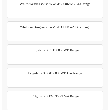
White-Westinghouse WWGF3000KWC Gas Range
White-Westinghouse WWGF3000KWA Gas Range
Frigidaire XFLF3005LWB Range
Frigidaire XFGF3000LWB Gas Range
Frigidaire XFGF3000LWA Range