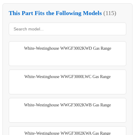
This Part Fits the Following Models
(115)
White-Westinghouse WWGF3002KWD Gas Range
White-Westinghouse WWGF3000LWC Gas Range
White-Westinghouse WWGF3002KWB Gas Range
White-Westinghouse WWGF3002KWA Gas Range