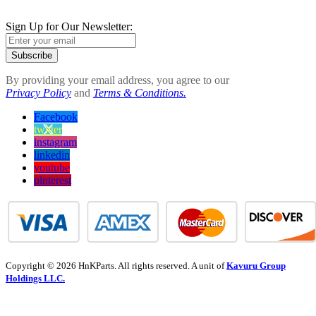
Sign Up for Our Newsletter:
Subscribe
By providing your email address, you agree to our
Privacy Policy
and
Terms & Conditions.
Facebook
twitter
instagram
linkedin
youtube
pinterest
Copyright © 2026 HnKParts. All rights reserved. A unit of
Kavuru Group
Holdings LLC.