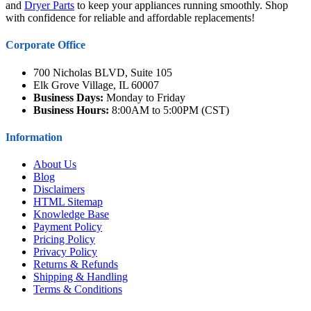
and
Dryer Parts
to keep your appliances running smoothly. Shop
with confidence for reliable and affordable replacements!
Corporate Office
700 Nicholas BLVD, Suite 105
Elk Grove Village, IL 60007
Business Days:
Monday to Friday
Business Hours:
8:00AM to 5:00PM (CST)
Information
About Us
Blog
Disclaimers
HTML Sitemap
Knowledge Base
Payment Policy
Pricing Policy
Privacy Policy
Returns & Refunds
Shipping & Handling
Terms & Conditions