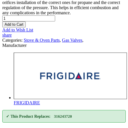
orifices installation of the correct ones for propane and the correct
regulation of the pressure. This helps in efficient combustion and
any complications in the performance.
Add to Cart
Add to Wish List
share
Categories:
Stove & Oven Parts
,
Gas Valves
,
Manufacturer
FRIGIDAIRE
✓ This Product Replaces:
316243720