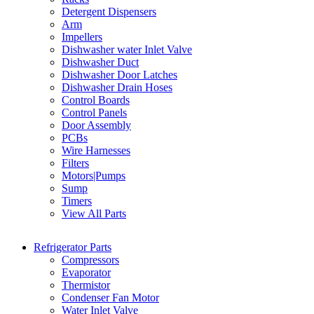
Detergent Dispensers
Arm
Impellers
Dishwasher water Inlet Valve
Dishwasher Duct
Dishwasher Door Latches
Dishwasher Drain Hoses
Control Boards
Control Panels
Door Assembly
PCBs
Wire Harnesses
Filters
Motors|Pumps
Sump
Timers
View All Parts
Refrigerator Parts
Compressors
Evaporator
Thermistor
Condenser Fan Motor
Water Inlet Valve