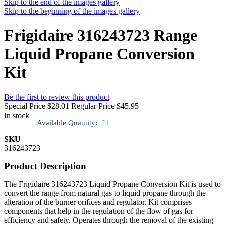
Skip to the end of the images gallery
Skip to the beginning of the images gallery
Frigidaire 316243723 Range
Liquid Propane Conversion
Kit
Be the first to review this product
Special Price
$28.01
Regular Price
$45.95
In stock
Available Quantity:
21
SKU
316243723
Product Description
The Frigidaire 316243723 Liquid Propane Conversion Kit is used to
convert the range from natural gas to liquid propane through the
alteration of the burner orifices and regulator. Kit comprises
components that help in the regulation of the flow of gas for
efficiency and safety. Operates through the removal of the existing