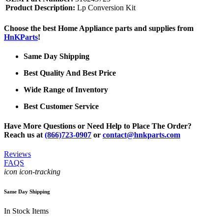
Product Description:
Lp Conversion Kit
Choose the best Home Appliance parts and supplies from
HnKParts
!
Same Day Shipping
Best Quality And Best Price
Wide Range of Inventory
Best Customer Service
Have More Questions or Need Help to Place The Order?
Reach us at
(866)723-0907
or
contact@hnkparts.com
Reviews
FAQS
icon icon-tracking
Same Day Shipping
In Stock Items