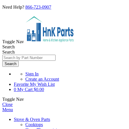
Need Help?
866-723-0907
Toggle Nav
Search
Search
Search
Sign In
Create an Account
Favorite
My Wish List
0
My Cart
$0.00
Toggle Nav
Close
Menu
Stove & Oven Parts
Cooktops