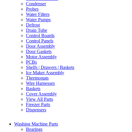
Condenser
Probes
Water Filters
Water Pumps
Defrost
Drain Tube
Control Boards
Control Panels
Door Assembly
Door Gaskets
Motor Assembly
PCBs
Shelfs | Drawers | Baskets
Ice Maker Assembly
Thermostats
Wire Harnesses
Baskets
Cover Assembly
View All Parts
Freezer Parts
Dispensers
Washing Machine Parts
Bearings