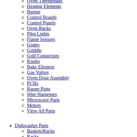
Oven Thermostats
Heating Elements
Burner
Control Boards
Control Panels
Oven Racks
Pilot Lights
Flame Sensors
Grates
Griddle
Grill Connectors
Knobs
Bake Element
Gas Valves
Oven Door Assembly
PCBs
Range Parts
Wire Harnesses
Microwave Parts
Motors
View All Parts
Dishwasher Parts
Baskets|Racks
Racks