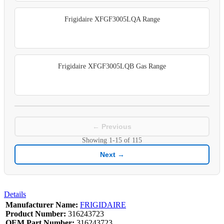
Frigidaire XFGF3005LQA Range
Frigidaire XFGF3005LQB Gas Range
← Previous
Showing
1-15
of
115
Next →
Details
Manufacturer Name:
FRIGIDAIRE
Product Number:
316243723
OEM Part Number:
316243723