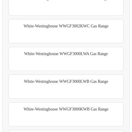
White-Westinghouse WWGF3002KWC Gas Range
White-Westinghouse WWGF3000LWA Gas Range
White-Westinghouse WWGF3000LWB Gas Range
White-Westinghouse WWGF3000KWB Gas Range