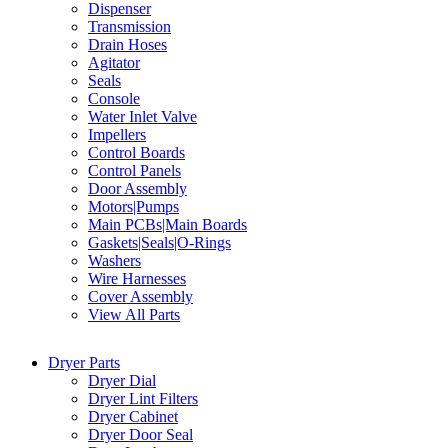
Dispenser
Transmission
Drain Hoses
Agitator
Seals
Console
Water Inlet Valve
Impellers
Control Boards
Control Panels
Door Assembly
Motors|Pumps
Main PCBs|Main Boards
Gaskets|Seals|O-Rings
Washers
Wire Harnesses
Cover Assembly
View All Parts
Dryer Parts
Dryer Dial
Dryer Lint Filters
Dryer Cabinet
Dryer Door Seal