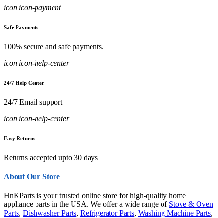
icon icon-payment
Safe Payments
100% secure and safe payments.
icon icon-help-center
24/7 Help Center
24/7 Email support
icon icon-help-center
Easy Returns
Returns accepted upto 30 days
About Our Store
HnKParts is your trusted online store for high-quality home
appliance parts in the USA. We offer a wide range of
Stove & Oven
Parts
,
Dishwasher Parts
,
Refrigerator Parts
,
Washing Machine Parts
,