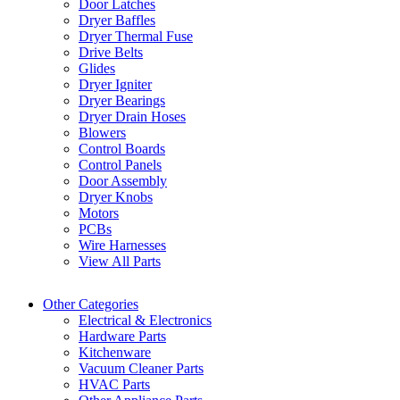
Door Latches
Dryer Baffles
Dryer Thermal Fuse
Drive Belts
Glides
Dryer Igniter
Dryer Bearings
Dryer Drain Hoses
Blowers
Control Boards
Control Panels
Door Assembly
Dryer Knobs
Motors
PCBs
Wire Harnesses
View All Parts
Other Categories
Electrical & Electronics
Hardware Parts
Kitchenware
Vacuum Cleaner Parts
HVAC Parts