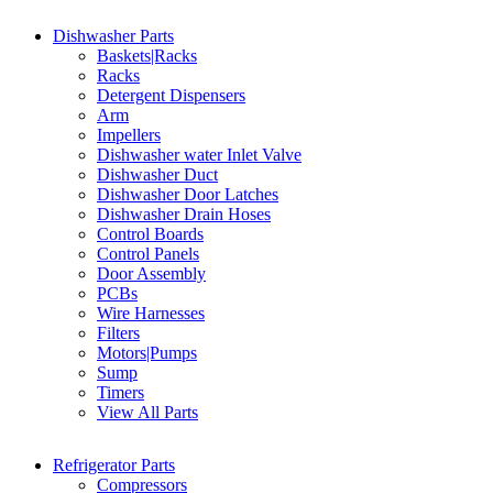
Dishwasher Parts
Baskets|Racks
Racks
Detergent Dispensers
Arm
Impellers
Dishwasher water Inlet Valve
Dishwasher Duct
Dishwasher Door Latches
Dishwasher Drain Hoses
Control Boards
Control Panels
Door Assembly
PCBs
Wire Harnesses
Filters
Motors|Pumps
Sump
Timers
View All Parts
Refrigerator Parts
Compressors