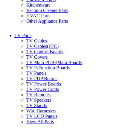
Kitchenware
Vacuum Cleaner Parts
HVAC Parts
Other Appliance Parts
TV Parts
TV Cables
TV Cables(FFC)
TV Control Boards
TV Covers
TV Main PCBs|Main Boards
TV P-Function Boards
TV Panels
TV PDP Boards
TV Power Boards
TV Power Cords
TV Remotes
TV Speakers
TV Stands
Wire Harnesses
TV LCD Panels
View All Parts