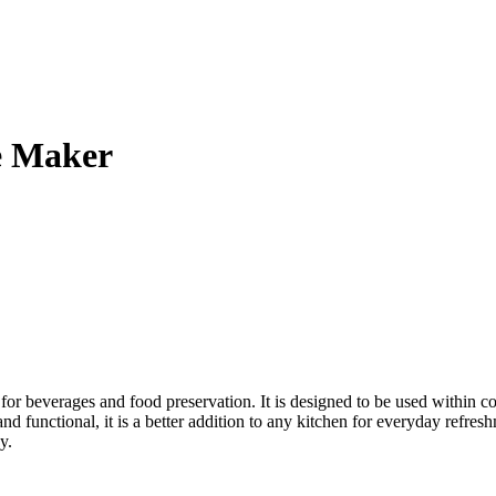
e Maker
or beverages and food preservation. It is designed to be used within 
and functional, it is a better addition to any kitchen for everyday refre
y.