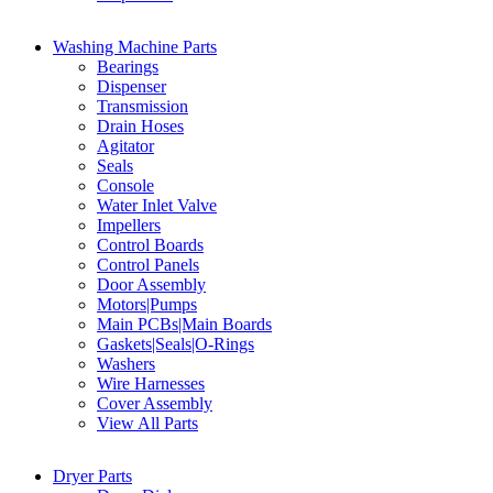
Washing Machine Parts
Bearings
Dispenser
Transmission
Drain Hoses
Agitator
Seals
Console
Water Inlet Valve
Impellers
Control Boards
Control Panels
Door Assembly
Motors|Pumps
Main PCBs|Main Boards
Gaskets|Seals|O-Rings
Washers
Wire Harnesses
Cover Assembly
View All Parts
Dryer Parts