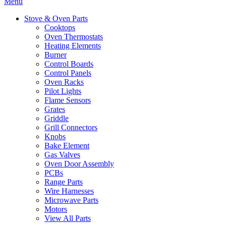
Menu
Stove & Oven Parts
Cooktops
Oven Thermostats
Heating Elements
Burner
Control Boards
Control Panels
Oven Racks
Pilot Lights
Flame Sensors
Grates
Griddle
Grill Connectors
Knobs
Bake Element
Gas Valves
Oven Door Assembly
PCBs
Range Parts
Wire Harnesses
Microwave Parts
Motors
View All Parts