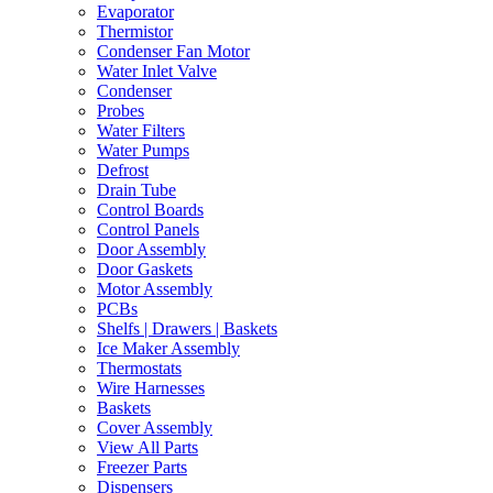
Evaporator
Thermistor
Condenser Fan Motor
Water Inlet Valve
Condenser
Probes
Water Filters
Water Pumps
Defrost
Drain Tube
Control Boards
Control Panels
Door Assembly
Door Gaskets
Motor Assembly
PCBs
Shelfs | Drawers | Baskets
Ice Maker Assembly
Thermostats
Wire Harnesses
Baskets
Cover Assembly
View All Parts
Freezer Parts
Dispensers