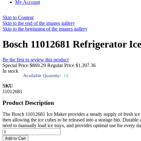
My Account
Skip to Content
Skip to the end of the images gallery
Skip to the beginning of the images gallery
Bosch 11012681 Refrigerator Ic
Be the first to review this product
Special Price
$869.29
Regular Price
$1,397.36
In stock
Available Quantity:
14
SKU
11012681
Product Description
The Bosch 11012681 Ice Maker provides a steady supply of fresh ice f
then allowing the ice cubes to be released into a storage bin. Durable 
need to manually load ice trays, and provides optimal use for every da
Add to Cart