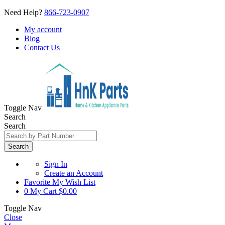
Need Help?
866-723-0907
My account
Blog
Contact Us
Toggle Nav
Search
Search
Search
Sign In
Create an Account
Favorite
My Wish List
0
My Cart
$0.00
Toggle Nav
Close