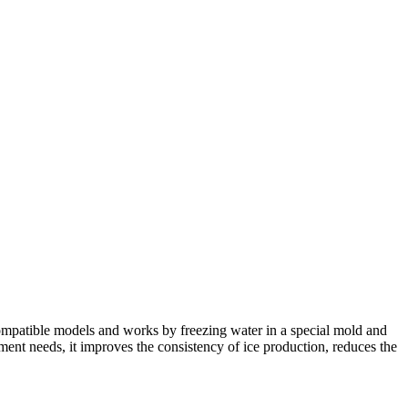
compatible models and works by freezing water in a special mold and
shment needs, it improves the consistency of ice production, reduces the