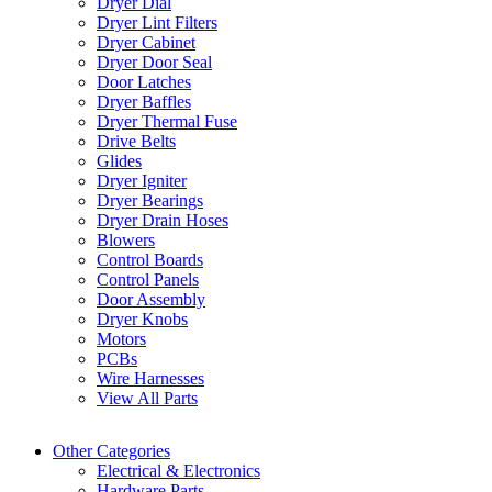
Dryer Dial
Dryer Lint Filters
Dryer Cabinet
Dryer Door Seal
Door Latches
Dryer Baffles
Dryer Thermal Fuse
Drive Belts
Glides
Dryer Igniter
Dryer Bearings
Dryer Drain Hoses
Blowers
Control Boards
Control Panels
Door Assembly
Dryer Knobs
Motors
PCBs
Wire Harnesses
View All Parts
Other Categories
Electrical & Electronics
Hardware Parts